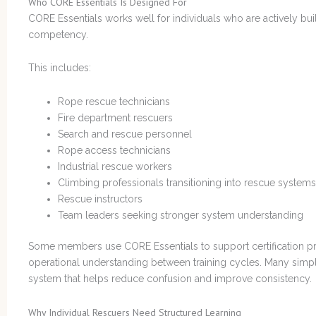
Who CORE Essentials Is Designed For
CORE Essentials works well for individuals who are actively bui
competency.
This includes:
Rope rescue technicians
Fire department rescuers
Search and rescue personnel
Rope access technicians
Industrial rescue workers
Climbing professionals transitioning into rescue systems
Rescue instructors
Team leaders seeking stronger system understanding
Some members use CORE Essentials to support certification pre
operational understanding between training cycles. Many simpl
system that helps reduce confusion and improve consistency.
Why Individual Rescuers Need Structured Learning