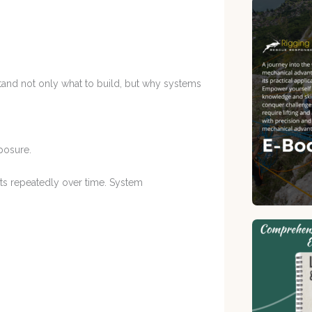
and not only what to build, but why systems
posure.
ts repeatedly over time. System