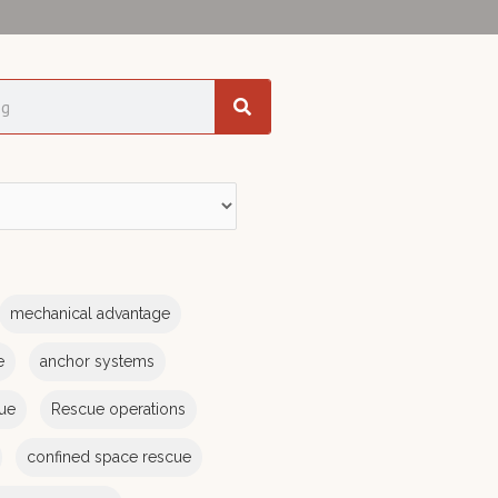
mechanical advantage
e
anchor systems
cue
Rescue operations
confined space rescue