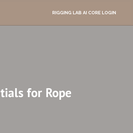
RIGGING LAB AI CORE LOGIN
ials for Rope