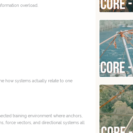
nformation overload.
ine how systems actually relate to one
nected training environment where anchors,
s, force vectors, and directional systems all