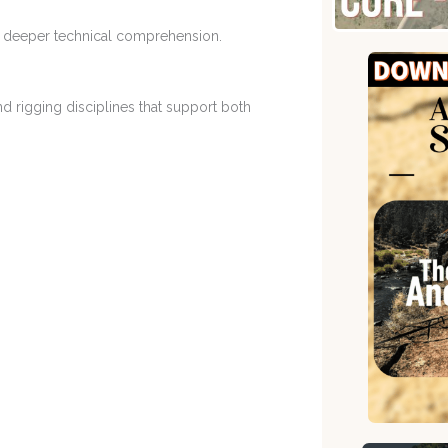
o deeper technical comprehension.
d rigging disciplines that support both