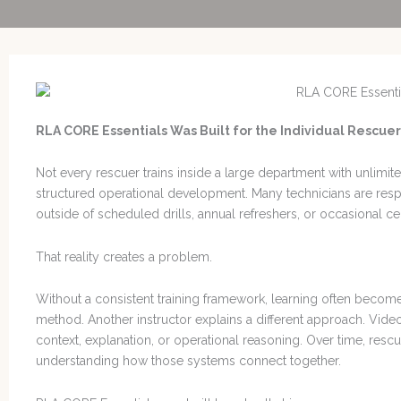
RLA CORE Essentials Was Built for the Individual Rescuer
Not every rescuer trains inside a large department with unlimit
structured operational development. Many technicians are res
outside of scheduled drills, annual refreshers, or occasional cer
That reality creates a problem.
Without a consistent training framework, learning often beco
method. Another instructor explains a different approach. Vi
context, explanation, or operational reasoning. Over time, resc
understanding how those systems connect together.