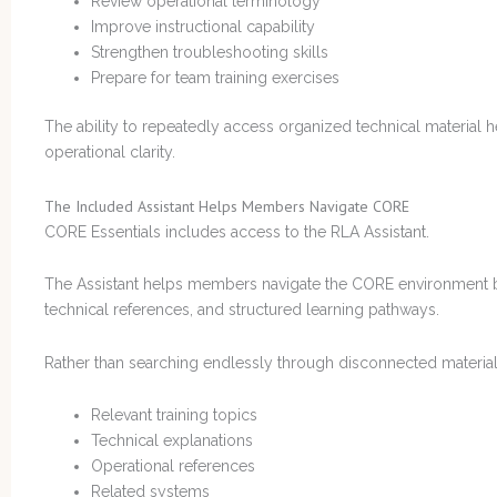
Review operational terminology
Improve instructional capability
Strengthen troubleshooting skills
Prepare for team training exercises
The ability to repeatedly access organized technical material 
operational clarity.
The Included Assistant Helps Members Navigate CORE
CORE Essentials includes access to the RLA Assistant.
The Assistant helps members navigate the CORE environment b
technical references, and structured learning pathways.
Rather than searching endlessly through disconnected material,
Relevant training topics
Technical explanations
Operational references
Related systems