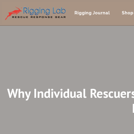
Skip
to
Rigging Journal
Shop
content
Why Individual Rescuer