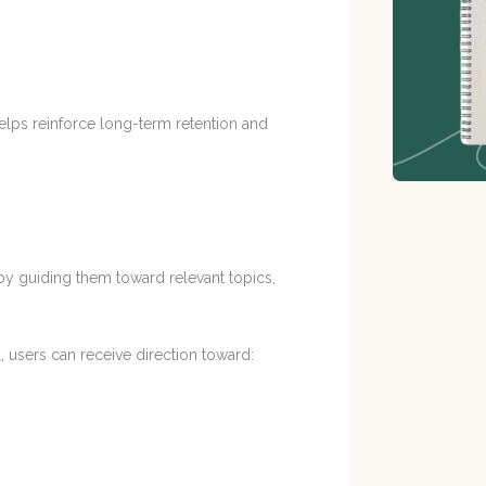
helps reinforce long-term retention and
y guiding them toward relevant topics,
 users can receive direction toward: