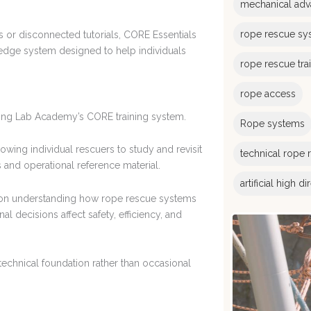
mechanical adv
rope rescue sy
s or disconnected tutorials, CORE Essentials
ledge system designed to help individuals
rope rescue tra
rope access
gging Lab Academy’s CORE training system.
Rope systems
wing individual rescuers to study and revisit
technical rope 
and operational reference material.
artificial high d
s on understanding how rope rescue systems
 decisions affect safety, efficiency, and
echnical foundation rather than occasional