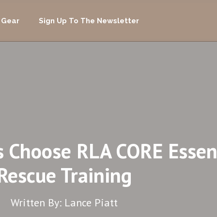
 Gear
Sign Up To The Newsletter
s Choose RLA CORE Essent
Rescue Training
Written By: Lance Piatt