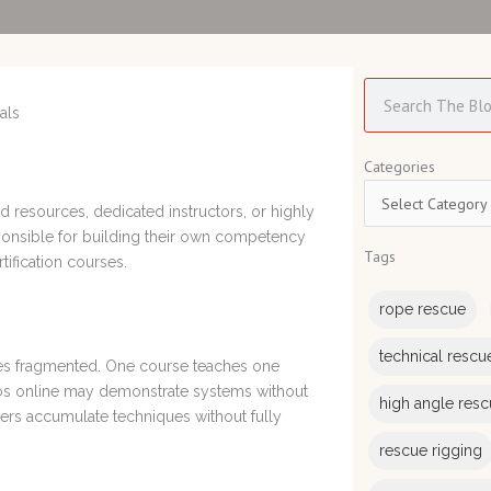
Search
Categories
Categories
ed resources, dedicated instructors, or highly
ponsible for building their own competency
Tags
tification courses.
rope rescue
technical rescu
mes fragmented. One course teaches one
deos online may demonstrate systems without
high angle res
uers accumulate techniques without fully
rescue rigging