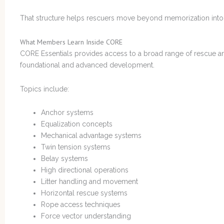
That structure helps rescuers move beyond memorization int
What Members Learn Inside CORE
CORE Essentials provides access to a broad range of rescue an
foundational and advanced development.
Topics include:
Anchor systems
Equalization concepts
Mechanical advantage systems
Twin tension systems
Belay systems
High directional operations
Litter handling and movement
Horizontal rescue systems
Rope access techniques
Force vector understanding