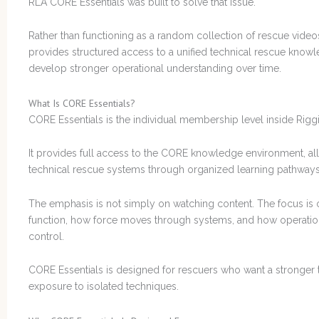
RLA CORE Essentials was built to solve that issue.
Rather than functioning as a random collection of rescue video
provides structured access to a unified technical rescue know
develop stronger operational understanding over time.
What Is CORE Essentials?
CORE Essentials is the individual membership level inside Ri
It provides full access to the CORE knowledge environment, allo
technical rescue systems through organized learning pathways 
The emphasis is not simply on watching content. The focus i
function, how force moves through systems, and how operational
control.
CORE Essentials is designed for rescuers who want a stronger t
exposure to isolated techniques.