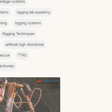
antage systems
stems
rigging lab academy
ining
rigging systems
Rigging Techniques
artificial high directional
rescue
TTRS
irectionals