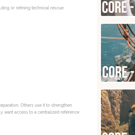
lding or refining technical rescue
paration. Others use it to strengthen
y want access to a centralized reference