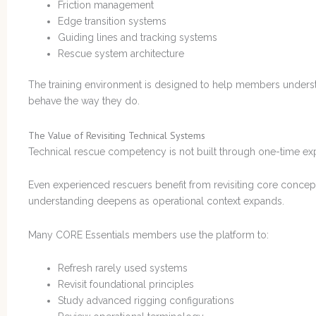
Friction management
Edge transition systems
Guiding lines and tracking systems
Rescue system architecture
The training environment is designed to help members underst
behave the way they do.
The Value of Revisiting Technical Systems
Technical rescue competency is not built through one-time ex
Even experienced rescuers benefit from revisiting core concep
understanding deepens as operational context expands.
Many CORE Essentials members use the platform to:
Refresh rarely used systems
Revisit foundational principles
Study advanced rigging configurations