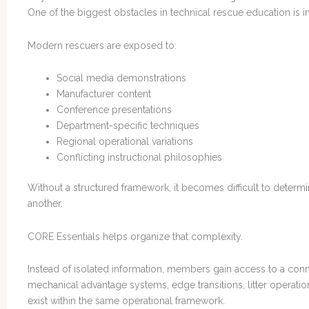
One of the biggest obstacles in technical rescue education is i
Modern rescuers are exposed to:
Social media demonstrations
Manufacturer content
Conference presentations
Department-specific techniques
Regional operational variations
Conflicting instructional philosophies
Without a structured framework, it becomes difficult to determ
another.
CORE Essentials helps organize that complexity.
Instead of isolated information, members gain access to a con
mechanical advantage systems, edge transitions, litter operation
exist within the same operational framework.