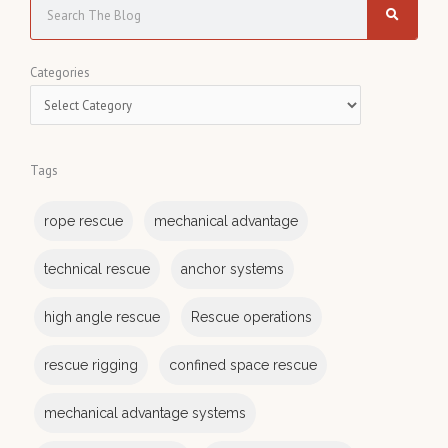
S
e
a
C
Categories
r
a
c
t
h
e
Tags
g
o
rope rescue
mechanical advantage
r
i
technical rescue
anchor systems
e
s
high angle rescue
Rescue operations
rescue rigging
confined space rescue
mechanical advantage systems