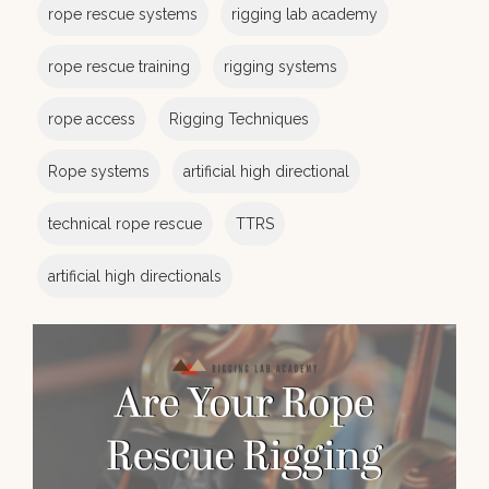
rope rescue systems
rigging lab academy
rope rescue training
rigging systems
rope access
Rigging Techniques
Rope systems
artificial high directional
technical rope rescue
TTRS
artificial high directionals