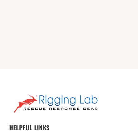
HELPFUL LINKS