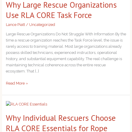
Why Large Rescue Organizations
Rescue
Organizations
Use RLA CORE Task Force
Use
RLA
Lance Piatt
/
Uncategorized
CORE
Task
Large Rescue Organizations Do Not Struggle With Information By the
Force
time a rescue organization reaches the Task Force level, the issue is
rarely access to training material. Most large organizations already
possess skilled technicians, experienced instructors, operational
history, and substantial equipment capability. The real challenge is
maintaining technical coherence across the entire rescue
ecosystem. That […]
Read More »
Why
Individual
Why Individual Rescuers Choose
Rescuers
Choose
RLA CORE Essentials for Rope
RLA