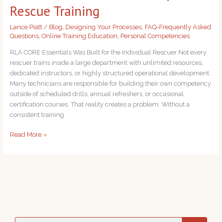
CORE
Rescue Training
Essentials
for
Lance Piatt
/
Blog
,
Designing Your Processes
,
FAQ-Frequently Asked
Rope
Questions
,
Online Training Education
,
Personal Competencies
Rescue
RLA CORE Essentials Was Built for the Individual Rescuer Not every
Training
rescuer trains inside a large department with unlimited resources,
dedicated instructors, or highly structured operational development.
Many technicians are responsible for building their own competency
outside of scheduled drills, annual refreshers, or occasional
certification courses. That reality creates a problem. Without a
consistent training
Read More »