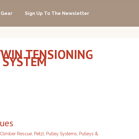
 Gear
Sign Up To The Newsletter
 TWIN TENSIONING
G SYSTEM
ques
 Climber Rescue
,
Petzl
,
Pulley Systems
,
Pulleys &