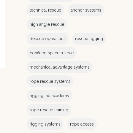
e
s
technical rescue
anchor systems
high angle rescue
Rescue operations
rescue rigging
confined space rescue
mechanical advantage systems
rope rescue systems
rigging lab academy
rope rescue training
rigging systems
rope access