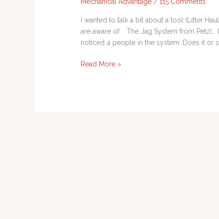
Mechanical Advantage
/
115 Comments
I wanted to talk a bit about a tool (Litter H
are aware of. The Jag System from Petzl. I
noticed 4 people in the system. Does it or sh
Read More »