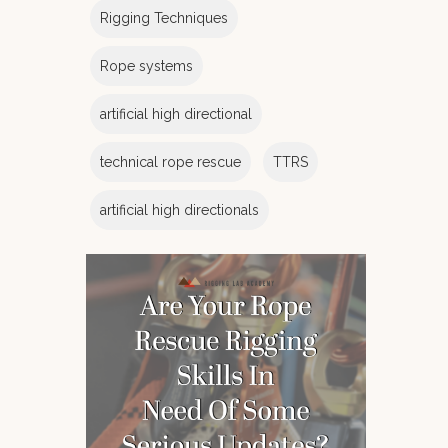
Rigging Techniques
Rope systems
artificial high directional
technical rope rescue
TTRS
artificial high directionals