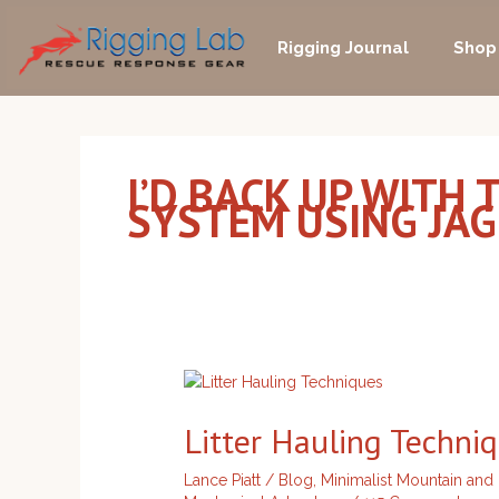
Skip
to
Rigging Journal
Shop
content
I’D BACK UP WITH
SYSTEM USING JA
Litter
Hauling
Litter Hauling Techni
Techniques
Lance Piatt
/
Blog
,
Minimalist Mountain and