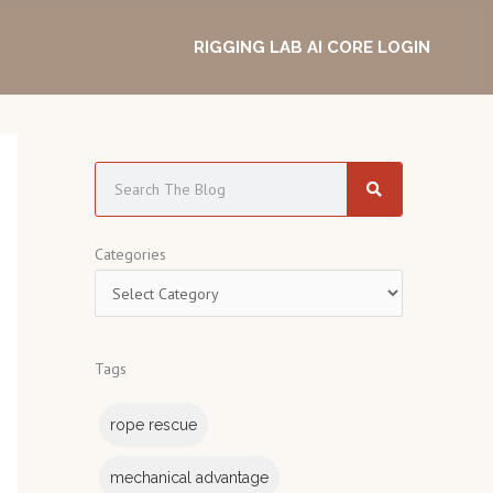
RIGGING LAB AI CORE LOGIN
S
e
a
C
Categories
r
a
c
t
h
e
Tags
g
o
rope rescue
r
i
mechanical advantage