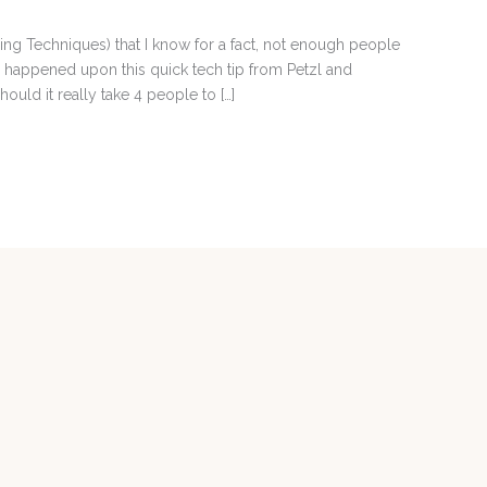
auling Techniques) that I know for a fact, not enough people
 happened upon this quick tech tip from Petzl and
ould it really take 4 people to […]