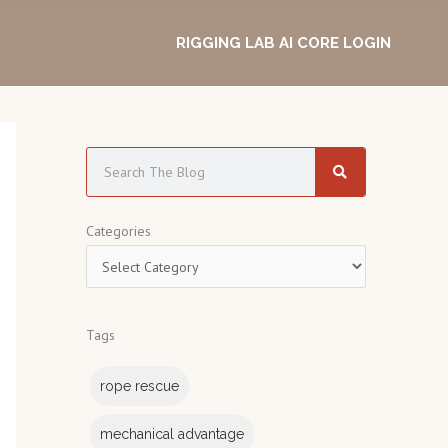
RIGGING LAB AI CORE LOGIN
S
e
a
C
Categories
r
a
c
t
h
e
Tags
g
o
rope rescue
r
i
mechanical advantage