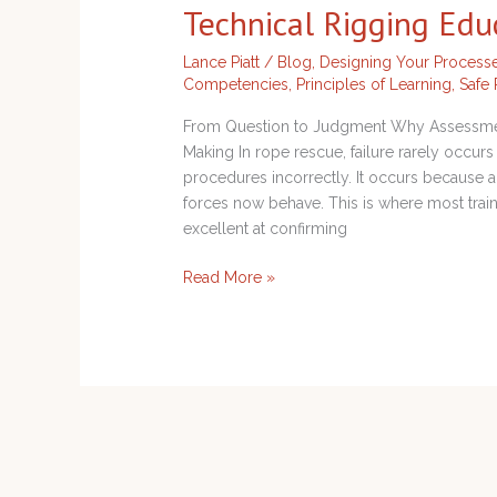
Technical Rigging Edu
Analysis
in
Lance Piatt
/
Blog
,
Designing Your Process
Technical
Competencies
,
Principles of Learning
,
Safe 
Rigging
Education
From Question to Judgment Why Assessment
Making In rope rescue, failure rarely occ
procedures incorrectly. It occurs because
forces now behave. This is where most trai
excellent at confirming
Read More »