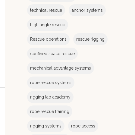
e
s
technical rescue
anchor systems
high angle rescue
Rescue operations
rescue rigging
confined space rescue
mechanical advantage systems
rope rescue systems
rigging lab academy
rope rescue training
rigging systems
rope access