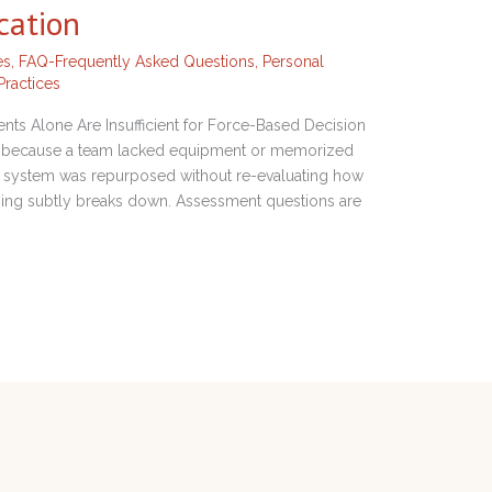
cation
es
,
FAQ-Frequently Asked Questions
,
Personal
Practices
s Alone Are Insufficient for Force-Based Decision
urs because a team lacked equipment or memorized
 a system was repurposed without re-evaluating how
ning subtly breaks down. Assessment questions are