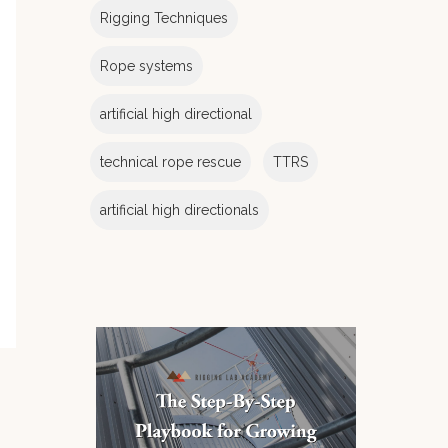
Rigging Techniques
Rope systems
artificial high directional
technical rope rescue
TTRS
artificial high directionals