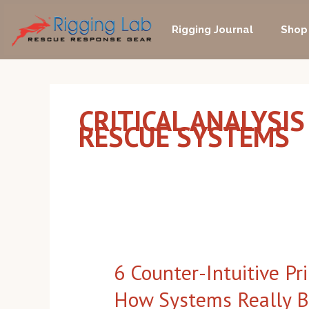
Skip
to
Rigging Journal
Shop
content
CRITICAL ANALYSIS
RESCUE SYSTEMS
6
Counter-
6 Counter-Intuitive Pr
Intuitive
Principles
How Systems Really 
for