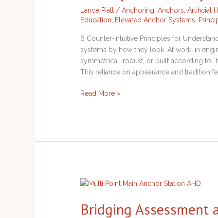
Understanding
Lance Piatt
/
Anchoring
,
Anchors
,
Artificial
How
Education
,
Elevated Anchor Systems
,
Princi
Systems
Really
6 Counter-Intuitive Principles for Underst
Behave
systems by how they look. At work, in engine
symmetrical, robust, or built according to
This reliance on appearance and tradition feel
Read More »
Bridging
Assessment
Bridging Assessment an
and
Critical