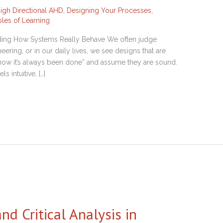
 High Directional AHD
,
Designing Your Processes
,
ples of Learning
anding How Systems Really Behave We often judge
ering, or in our daily lives, we see designs that are
 “how it’s always been done” and assume they are sound.
s intuitive, […]
d Critical Analysis in