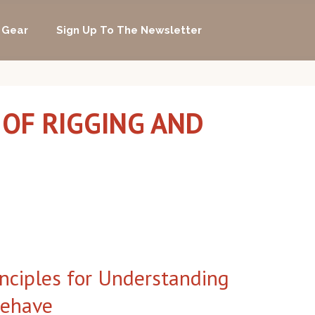
 Gear
Sign Up To The Newsletter
 OF RIGGING AND
inciples for Understanding
Behave