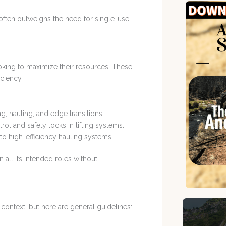
y often outweighs the need for single-use
oking to maximize their resources. These
iciency.
g, hauling, and edge transitions.
rol and safety locks in lifting systems.
 to high-efficiency hauling systems.
n all its intended roles without
ontext, but here are general guidelines: