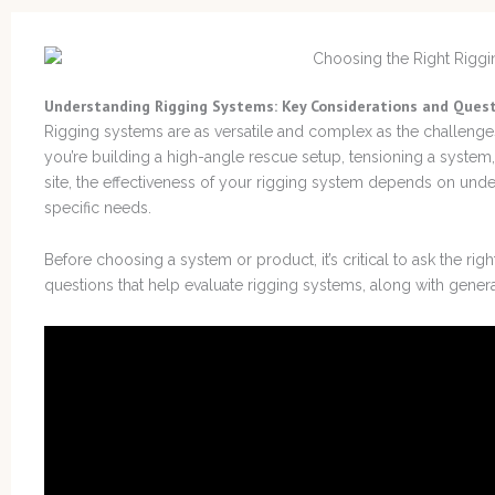
Understanding Rigging Systems: Key Considerations and Ques
Rigging systems are as versatile and complex as the challenge
you’re building a high-angle rescue setup, tensioning a system
site, the effectiveness of your rigging system depends on under
specific needs.
Before choosing a system or product, it’s critical to ask the rig
questions that help evaluate rigging systems, along with gener