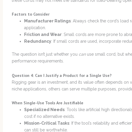
these cords may not meet the standards for load-bearing opera
Factors to Consider
Manufacturer Ratings
: Always check the cord’s load r
application.
Friction and Wear
: Small cords are more prone to abra
Redundancy
: If small cords are used, incorporate redu
The question isn’t just whether you
can
use small cord, but whet
performance requirements.
Question 4: Can I Justify a Product for a Single Use?
Rigging gear is an investment, and its value often depends on v
niche applications, others can serve multiple purposes, providi
When Single-Use Tools Are Justifiable
Specialized Needs
: Tools like artificial high direction
cost if no alternative exists.
Mission-Critical Tasks
: If the tool’s reliability and effi
can still be worthwhile.