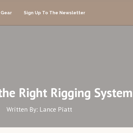
 Gear
Sign Up To The Newsletter
the Right Rigging System
Written By: Lance Piatt