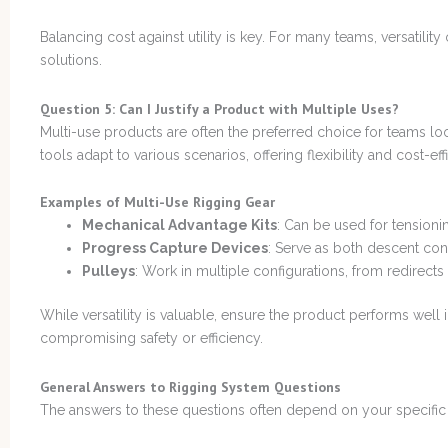
Balancing cost against utility is key. For many teams, versatilit
solutions.
Question 5: Can I Justify a Product with Multiple Uses?
Multi-use products are often the preferred choice for teams lo
tools adapt to various scenarios, offering flexibility and cost-eff
Examples of Multi-Use Rigging Gear
Mechanical Advantage Kits
: Can be used for tensionin
Progress Capture Devices
: Serve as both descent cont
Pulleys
: Work in multiple configurations, from redirects
While versatility is valuable, ensure the product performs well i
compromising safety or efficiency.
General Answers to Rigging System Questions
The answers to these questions often depend on your specific c