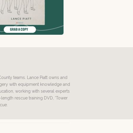
 County teams. Lance Piatt owns and
magery with equipment knowledge and
ation, working with several experts
l-length rescue training DVD, 'Tower
scue.