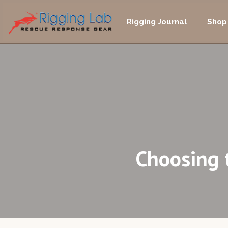
Skip
to
Rigging Journal
Shop
content
Choosing 