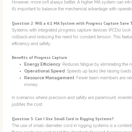
However, more isn’t always better. A higher MA system can intr
it’s important to balance the mechanical advantage with operatio
Question 2: Will a 6:1 MA System with Progress Capture Save T
Systems with integrated progress capture devices (PCDs) lock 
rollback and reducing the need for constant tension. This featur
efficiency and safety.
Benefits of Progress Capture
Energy Efficiency
: Reduces fatigue by eliminating the 
Operational Speed
: Speeds up tasks like raising loads 
Resource Management
: Fewer team members are ne
money.
In scenarios where precision and safety are paramount, investin
justifies the cost.
Question 3: Can I Use Small Cord in Rigging Systems?
The use of small-diameter cord in rigging systems is a content