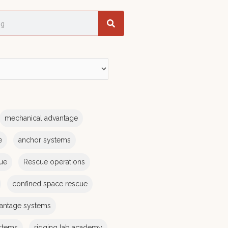
mechanical advantage
e
anchor systems
cue
Rescue operations
confined space rescue
antage systems
stems
rigging lab academy