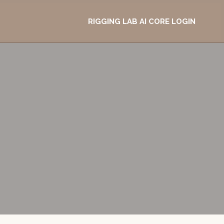
RIGGING LAB AI CORE LOGIN