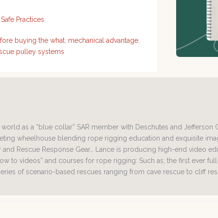
,
Safe Practices
fore buying the what
,
mechanical advantage
,
scue pulley systems
ng world as a “blue collar” SAR member with Deschutes and Jefferson
rketing wheelhouse blending rope rigging education and exquisite i
and Rescue Response Gear… Lance is producing high-end video educ
ow to videos” and courses for rope rigging: Such as; the first ever ful
 series of scenario-based rescues ranging from cave rescue to cliff re