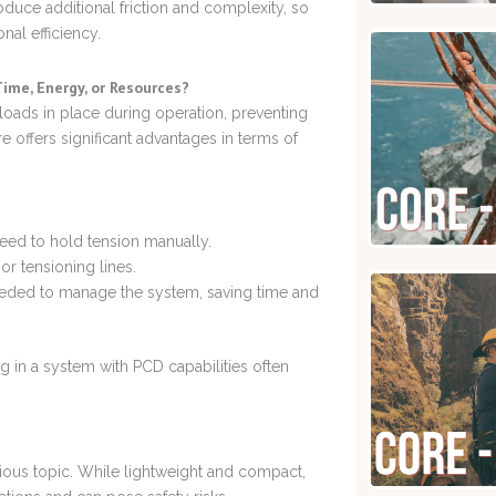
oduce additional friction and complexity, so
nal efficiency.
ime, Energy, or Resources?
loads in place during operation, preventing
e offers significant advantages in terms of
need to hold tension manually.
or tensioning lines.
eded to manage the system, saving time and
g in a system with PCD capabilities often
ious topic. While lightweight and compact,