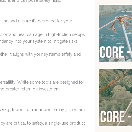
tions and can pose safety risks.
ating and ensure it’s designed for your
sion and heat damage in high-friction setups.
ndancy into your system to mitigate risks.
her it aligns with your system’s safety and
ersatility. While some tools are designed for
ng greater return on investment.
als (e.g., tripods or monopods) may justify their
ciency are critical to safety, a single-use product