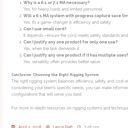
Why is a 6:1 or 7:1 MA necessary?
Yes, for heavy loads and limited personnel.
Will a 6:1 MA system with progress capture save ti
Yes, it’s a game-changer in efficiency and safety.
Can I use small cord?
It depends—ensure the cord meets safety standards and 
Can I justify any one product for only one use?
Yes, when the task demands it.
Can I justify any one product if it has multiple uses?
Yes, versatility often provides better value.
Conclusion: Choosing the Right Rigging System
The right rigging system balances efficiency, safety, and cost-e
considering your team’s specific needs, you can make informe
configurations that will serve you best.
For more in-depth resources on rigging systems and techniqu
April 3, 2018
Lance Piatt
7:48 pm