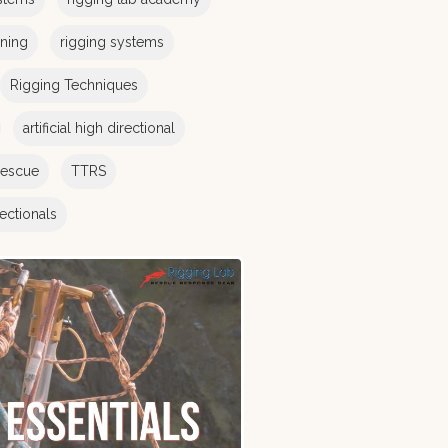
ining
rigging systems
Rigging Techniques
artificial high directional
rescue
TTRS
irectionals