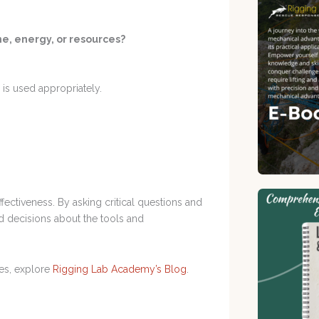
me, energy, or resources?
is used appropriately.
ffectiveness. By asking critical questions and
d decisions about the tools and
es, explore
Rigging Lab Academy’s Blog
.