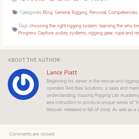
Categories
Blog
,
General Rigging
,
Personal Competencies
Tags
choosing the right rigging system
,
learning the why be
Progress Capture
,
pulley systems
,
rigging gear
,
rope and re
ABOUT THE AUTHOR:
Lance Piatt
Beginning his career in the rescue and riggi
operates Red Ibex Solutions, a sales and ma
understanding; housing Rigging Lab Academy 
and instructors to produce unique series of “h
Rescue', released in fall of 2005. As well as a
Comments are closed.