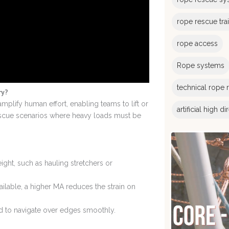
rope rescue tra
rope access
Rope systems
technical rope 
ry?
mplify human effort, enabling teams to lift or
artificial high d
escue scenarios where heavy loads must be
weight, such as hauling stretchers or
lable, a higher MA reduces the strain on
ed to navigate over edges smoothly.