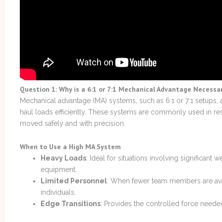
Question 1: Why is a 6:1 or 7:1 Mechanical Advantage Necessa
Mechanical advantage (MA) systems, such as 6:1 or 7:1 setups, a
haul loads efficiently. These systems are commonly used in r
moved safely and with precision.
When to Use a High MA System
Heavy Loads
: Ideal for situations involving significant 
equipment.
Limited Personnel
: When fewer team members are avai
individuals.
Edge Transitions
: Provides the controlled force need