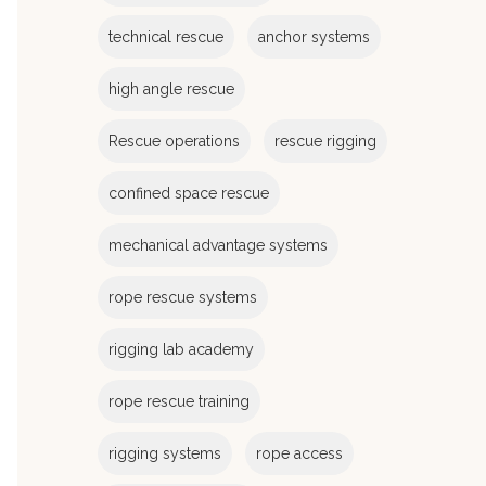
e
s
technical rescue
anchor systems
high angle rescue
Rescue operations
rescue rigging
confined space rescue
mechanical advantage systems
rope rescue systems
rigging lab academy
rope rescue training
rigging systems
rope access