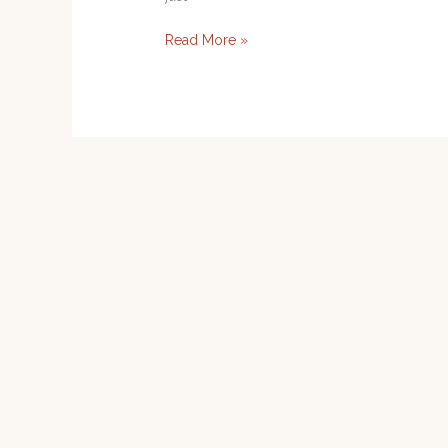
Read More »