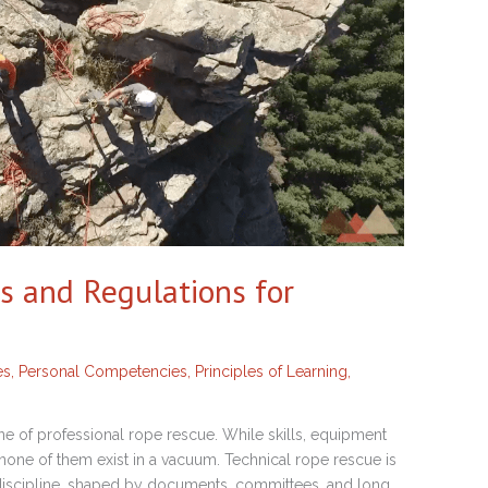
s and Regulations for
es
,
Personal Competencies
,
Principles of Learning
,
e of professional rope rescue. While skills, equipment
r, none of them exist in a vacuum. Technical rope rescue is
 discipline, shaped by documents, committees, and long