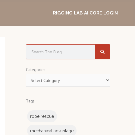
RIGGING LAB AI CORE LOGIN
S
e
a
C
Categories
r
a
c
t
h
e
Tags
g
o
rope rescue
r
i
mechanical advantage