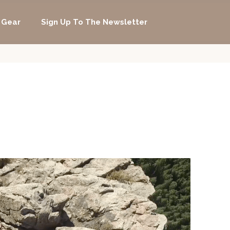
 Gear
Sign Up To The Newsletter