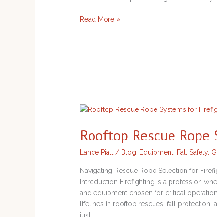
Read More »
Rooftop
Rescue
Rooftop Rescue Rope S
Rope
Systems
Lance Piatt
/
Blog
,
Equipment
,
Fall Safety
,
G
for
Firefighters
Navigating Rescue Rope Selection for Firef
Introduction Firefighting is a profession wh
and equipment chosen for critical operation
lifelines in rooftop rescues, fall protection,
just