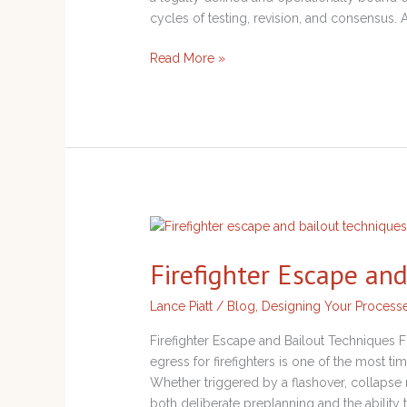
cycles of testing, revision, and consensus.
Read More »
Firefighter
Escape
Firefighter Escape an
and
Bailout
Lance Piatt
/
Blog
,
Designing Your Process
Techniques
Firefighter Escape and Bailout Techniques 
egress for firefighters is one of the most t
Whether triggered by a flashover, collapse ri
both deliberate preplanning and the ability 