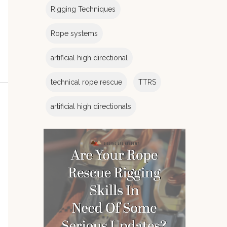
Rigging Techniques
Rope systems
artificial high directional
technical rope rescue
TTRS
artificial high directionals