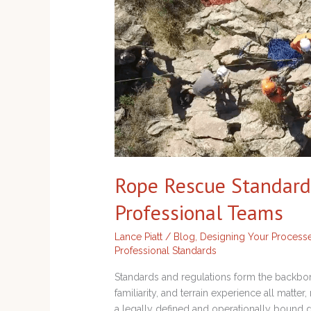
Professional
Teams
Rope Rescue Standard
Professional Teams
Lance Piatt
/
Blog
,
Designing Your Process
Professional Standards
Standards and regulations form the backbon
familiarity, and terrain experience all matte
a legally defined and operationally bound