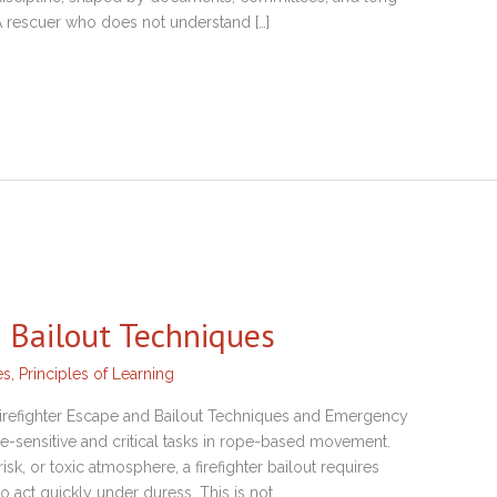
 A rescuer who does not understand […]
d Bailout Techniques
es
,
Principles of Learning
Firefighter Escape and Bailout Techniques and Emergency
ime-sensitive and critical tasks in rope-based movement.
sk, or toxic atmosphere, a firefighter bailout requires
to act quickly under duress. This is not