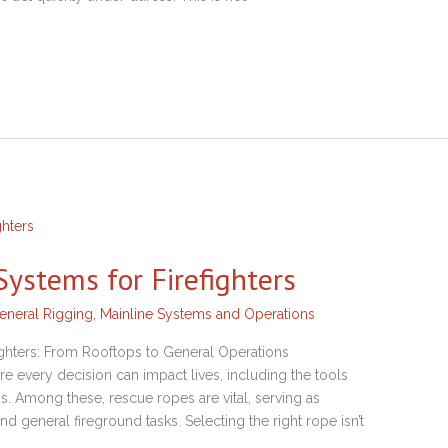
ystems for Firefighters
eneral Rigging
,
Mainline Systems and Operations
ighters: From Rooftops to General Operations
ere every decision can impact lives, including the tools
s. Among these, rescue ropes are vital, serving as
 and general fireground tasks. Selecting the right rope isn’t