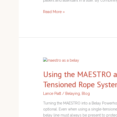
patient and attendant in a litter. By combinin
Read More »
Using
the
Using the MAESTRO as 
MAESTRO
as
Tensioned Rope Syst
a
Belay
Lance Piatt
/
Belaying
,
Blog
Device
in
Turning the MAESTRO into a Belay Powerhou
Single-
optional. Even when using a single-tensio
Tensioned
belay line must always be present to protect