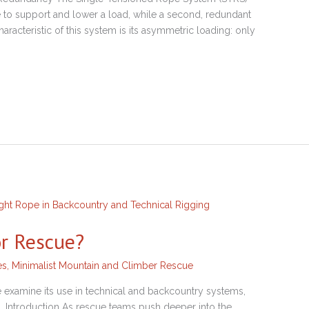
 to support and lower a load, while a second, redundant
aracteristic of this system is its asymmetric loading: only
or Rescue?
es
,
Minimalist Mountain and Climber Rescue
 examine its use in technical and backcountry systems,
es. Introduction As rescue teams push deeper into the