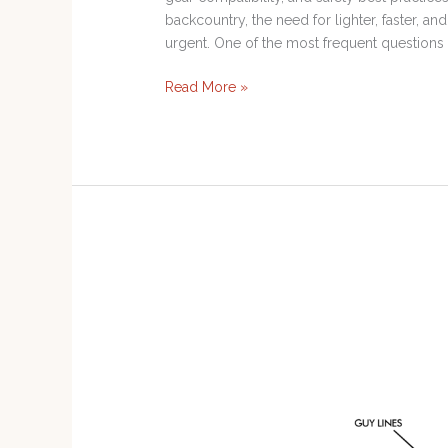
backcountry, the need for lighter, faster,
urgent. One of the most frequent questions
Read More »
20-
80
Rule
for
Rescue
Gear
and
Mechanical