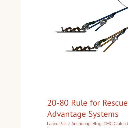
Advantage
Systems
20-80 Rule for Rescu
Advantage Systems
Lance Piatt
/
Anchoring
,
Blog
,
CMC Clutch b