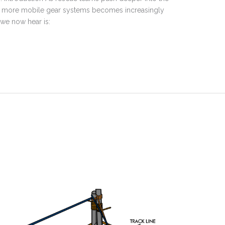
 and more mobile gear systems becomes increasingly
 we now hear is: