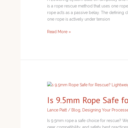
System
is a rope rescue method that uses one rope
rope acts as a passive belay. The defining ch
one rope is actively under tension
Read More »
Is
9.5mm
Is 9.5mm Rope Safe f
Rope
Safe
Lance Piatt
/
Blog
,
Designing Your Process
for
Rescue?
Is 9.5mm rope a safe choice for rescue? We
gear compatibility, and safety best practic