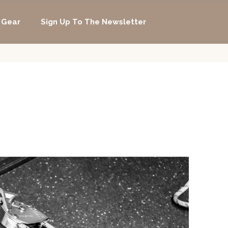
 Gear
Sign Up To The Newsletter