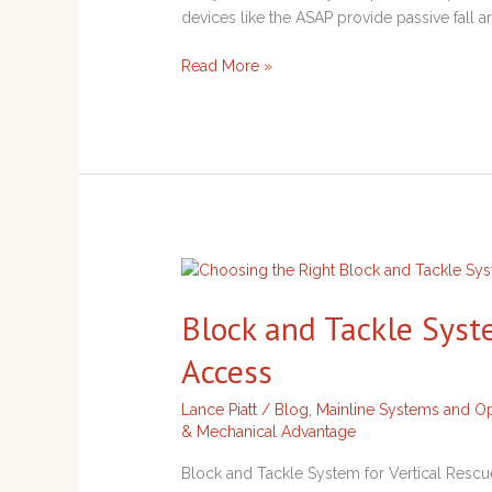
Rope
devices like the ASAP provide passive fall a
Systems
Read More »
Block
and
Block and Tackle Syst
Tackle
System
Access
for
Vertical
Lance Piatt
/
Blog
,
Mainline Systems and Op
Rescue
& Mechanical Advantage
and
Access
Block and Tackle System for Vertical Rescue