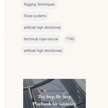
Rigging Techniques
Rope systems
artificial high directional
technical rope rescue
TTRS
artificial high directionals