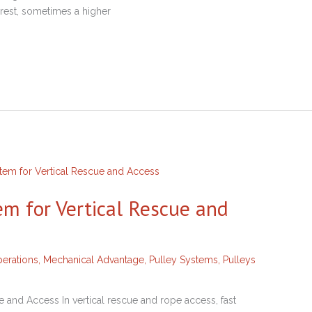
rrest, sometimes a higher
em for Vertical Rescue and
erations
,
Mechanical Advantage
,
Pulley Systems
,
Pulleys
 and Access In vertical rescue and rope access, fast