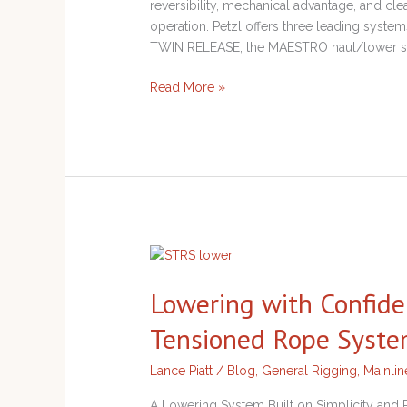
reversibility, mechanical advantage, and 
operation. Petzl offers three leading system
TWIN RELEASE, the MAESTRO haul/lower sy
Read More »
Lowering
with
Lowering with Confide
Confidence
Using
Tensioned Rope Syst
the
Single-
Lance Piatt
/
Blog
,
General Rigging
,
Mainli
Tensioned
Rope
A Lowering System Built on Simplicity an