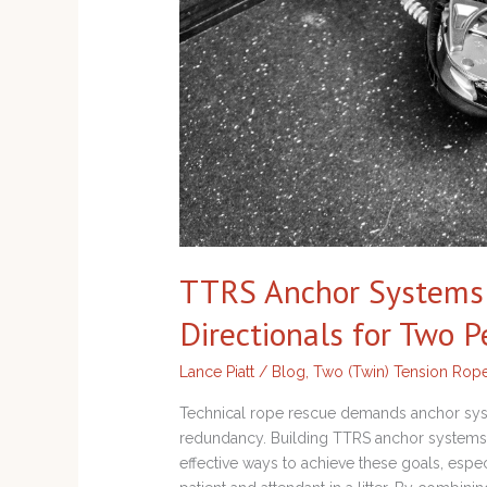
Directionals
for
Two
Person
Loads
TTRS Anchor Systems w
Directionals for Two 
Lance Piatt
/
Blog
,
Two (Twin) Tension Rop
Technical rope rescue demands anchor syste
redundancy. Building TTRS anchor systems wi
effective ways to achieve these goals, esp