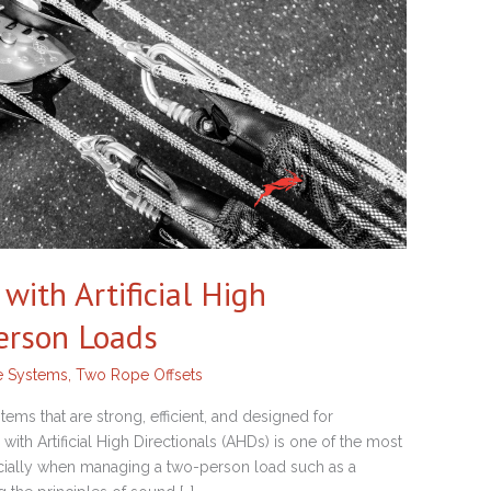
ith Artificial High
Person Loads
e Systems
,
Two Rope Offsets
ms that are strong, efficient, and designed for
th Artificial High Directionals (AHDs) is one of the most
ecially when managing a two-person load such as a