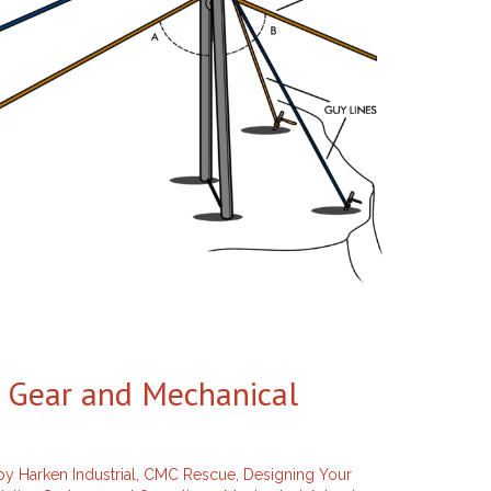
e Gear and Mechanical
y Harken Industrial
,
CMC Rescue
,
Designing Your