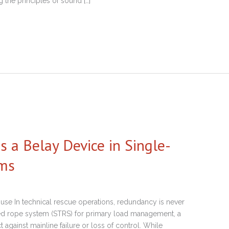
g the principles of sound […]
a Belay Device in Single-
ems
se In technical rescue operations, redundancy is never
ned rope system (STRS) for primary load management, a
 against mainline failure or loss of control. While