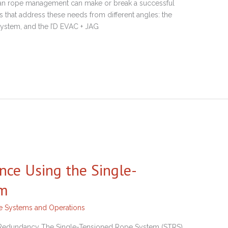
clean rope management can make or break a successful
s that address these needs from different angles: the
stem, and the I’D EVAC + JAG
nce Using the Single-
em
ne Systems and Operations
d Redundancy The Single-Tensioned Rope System (STRS)