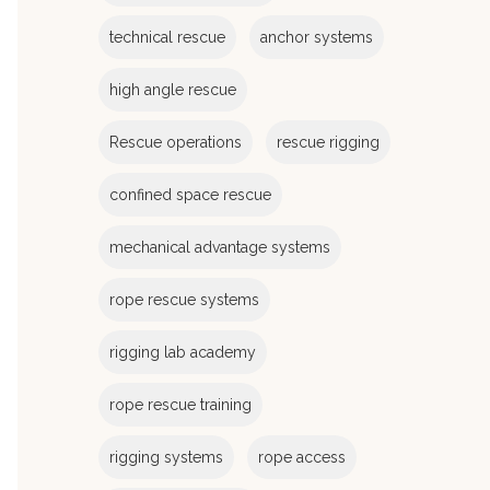
e
s
technical rescue
anchor systems
high angle rescue
Rescue operations
rescue rigging
confined space rescue
mechanical advantage systems
rope rescue systems
rigging lab academy
rope rescue training
rigging systems
rope access