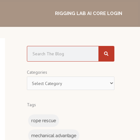
RIGGING LAB AI CORE LOGIN
S
e
a
C
Categories
r
a
c
t
h
e
Tags
g
o
rope rescue
r
i
mechanical advantage