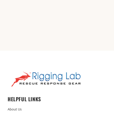
HELPFUL LINKS
About Us