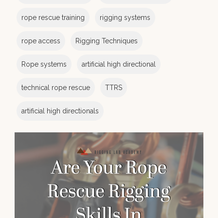
rope rescue training
rigging systems
rope access
Rigging Techniques
Rope systems
artificial high directional
technical rope rescue
TTRS
artificial high directionals