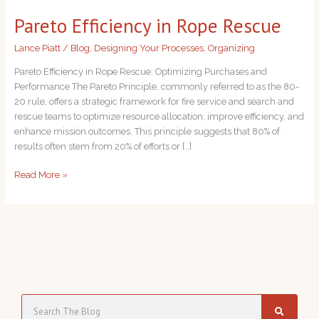
in
Pareto Efficiency in Rope Rescue
Rope
Rescue
Lance Piatt
/
Blog
,
Designing Your Processes
,
Organizing
Pareto Efficiency in Rope Rescue: Optimizing Purchases and
Performance The Pareto Principle, commonly referred to as the 80-
20 rule, offers a strategic framework for fire service and search and
rescue teams to optimize resource allocation, improve efficiency, and
enhance mission outcomes. This principle suggests that 80% of
results often stem from 20% of efforts or […]
Read More »
S