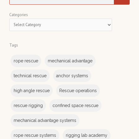
e
a
C
Categories
r
a
c
t
h
e
Tags
g
o
rope rescue
mechanical advantage
r
i
technical rescue
anchor systems
e
s
high angle rescue
Rescue operations
rescue rigging
confined space rescue
mechanical advantage systems
rope rescue systems
rigging lab academy