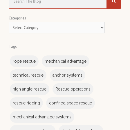
e
a
C
Categories
r
a
c
t
h
e
Tags
g
o
rope rescue
mechanical advantage
r
i
technical rescue
anchor systems
e
s
high angle rescue
Rescue operations
rescue rigging
confined space rescue
mechanical advantage systems