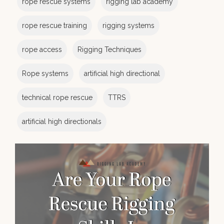
rope rescue systems
rigging lab academy
rope rescue training
rigging systems
rope access
Rigging Techniques
Rope systems
artificial high directional
technical rope rescue
TTRS
artificial high directionals