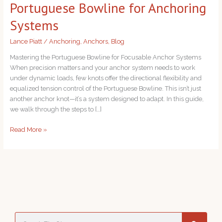
Portuguese Bowline for Anchoring
for
Anchoring
Systems
Systems
Lance Piatt
/
Anchoring
,
Anchors
,
Blog
Mastering the Portuguese Bowline for Focusable Anchor Systems
When precision matters and your anchor system needs to work
under dynamic loads, few knots offer the directional flexibility and
equalized tension control of the Portuguese Bowline. This isn’t just
another anchor knot—it’s a system designed to adapt. In this guide,
we walk through the steps to […]
Read More »
S