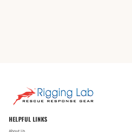
HELPFUL LINKS
About Us