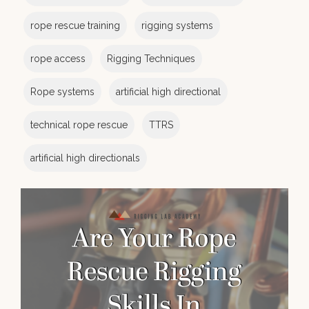
rope rescue training
rigging systems
rope access
Rigging Techniques
Rope systems
artificial high directional
technical rope rescue
TTRS
artificial high directionals