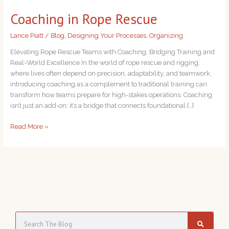
in
Coaching in Rope Rescue
Rope
Rescue
Lance Piatt
/
Blog
,
Designing Your Processes
,
Organizing
Elevating Rope Rescue Teams with Coaching: Bridging Training and
Real-World Excellence In the world of rope rescue and rigging,
where lives often depend on precision, adaptability, and teamwork,
introducing coaching as a complement to traditional training can
transform how teams prepare for high-stakes operations. Coaching
isn’t just an add-on; it’s a bridge that connects foundational […]
Read More »
S