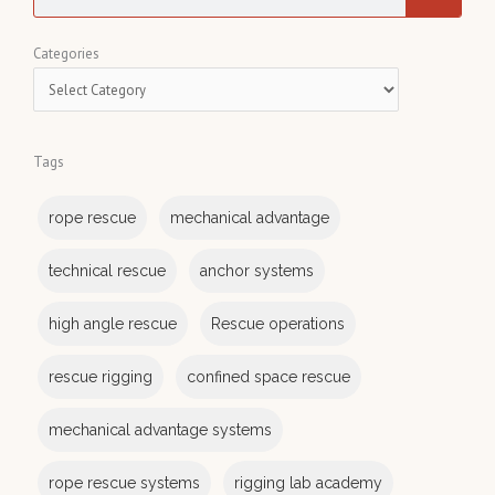
e
a
C
Categories
r
a
c
t
h
e
Tags
g
o
rope rescue
mechanical advantage
r
i
technical rescue
anchor systems
e
s
high angle rescue
Rescue operations
rescue rigging
confined space rescue
mechanical advantage systems
rope rescue systems
rigging lab academy