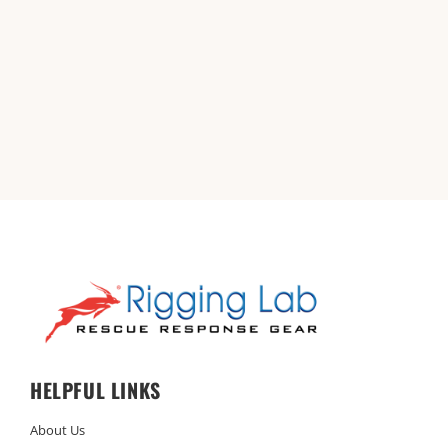
HELPFUL LINKS
About Us