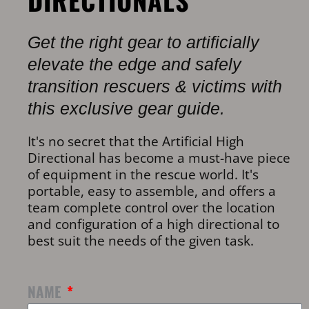
DIRECTIONALS
Get the right gear to artificially
elevate the edge and safely
transition rescuers & victims with
this exclusive gear guide.
It's no secret that the Artificial High
Directional has become a must-have piece
of equipment in the rescue world. It's
portable, easy to assemble, and offers a
team complete control over the location
and configuration of a high directional to
best suit the needs of the given task.
NAME