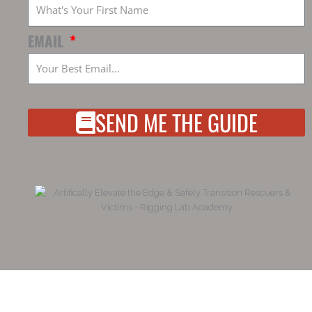
EMAIL
SEND ME THE GUIDE