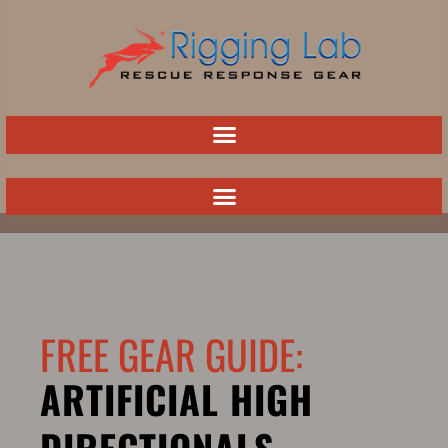
Skip
to
content
FREE GEAR GUIDE:
ARTIFICIAL HIGH