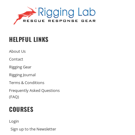
HELPFUL LINKS
About Us
Contact
Rigging Gear
Rigging Journal
Terms & Conditions
Frequently Asked Questions
(FAQ)
COURSES
Login
Sign up to the Newsletter