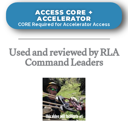
ACCESS CORE +
ACCELERATOR
CORE Required for Accelerator Access
Used and reviewed by RLA
Command Leaders
This video will facilitate #1