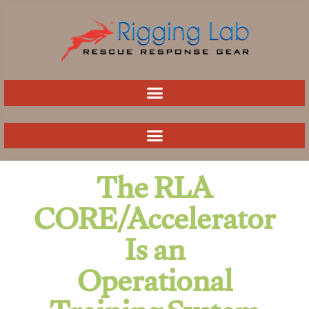
Skip
to
content
The RLA
CORE/Accelerator
Is an
Operational