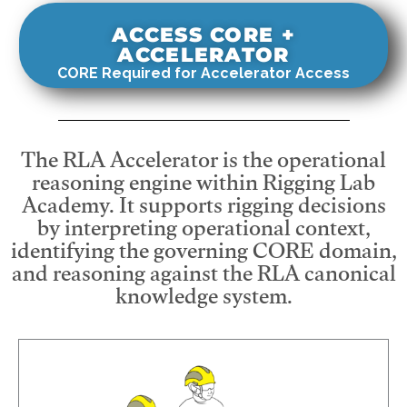
ACCESS CORE +
ACCELERATOR
CORE Required for Accelerator Access
The RLA Accelerator is the operational
reasoning engine within Rigging Lab
Academy. It supports rigging decisions
by interpreting operational context,
identifying the governing CORE domain,
and reasoning against the RLA canonical
knowledge system.