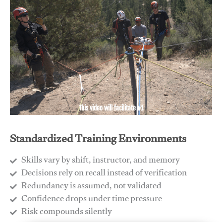
This video will facilitate #1
Standardized Training Environments
Skills vary by shift, instructor, and memory
Decisions rely on recall instead of verification
Redundancy is assumed, not validated
​Confidence drops under time pressure
​Risk compounds silently