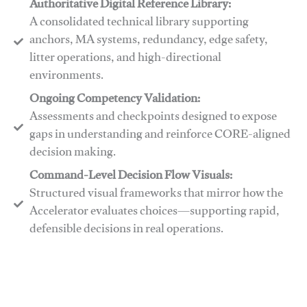
Authoritative Digital Reference Library:
A consolidated technical library supporting
anchors, MA systems, redundancy, edge safety,
litter operations, and high-directional
environments.
​​Ongoing Competency Validation:
Assessments and checkpoints designed to expose
gaps in understanding and reinforce CORE-aligned
decision making.
​​Command-Level Decision Flow Visuals:
Structured visual frameworks that mirror how the
Accelerator evaluates choices—supporting rapid,
defensible decisions in real operations.