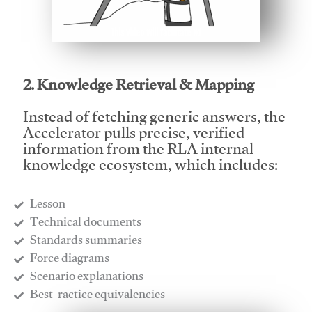
This video will facilitate #1
2. Knowledge Retrieval & Mapping
Instead of fetching generic answers, the
Accelerator pulls precise, verified
information from the RLA internal
knowledge ecosystem, which includes:
Lesson
​Technical documents
​Standards summaries
​Force diagrams
​Scenario explanations
​Best-ractice equivalencies