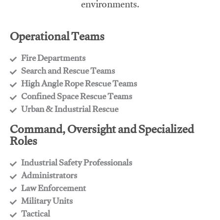
environments.
Operational Teams
Fire Departments
​Search and Rescue Teams
​High Angle Rope Rescue Teams
​Confined Space Rescue Teams
​Urban & Industrial Rescue
Command, Oversight and Specialized
Roles
Industrial Safety Professionals
​Administrators
​Law Enforcement
​Military Units
​Tactical