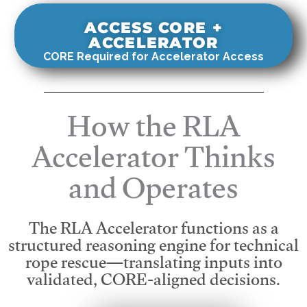
ACCESS CORE +
ACCELERATOR
CORE Required for Accelerator Access
How the RLA
Accelerator Thinks
and Operates
The RLA Accelerator functions as a
structured reasoning engine for technical
rope rescue—translating inputs into
validated, CORE-aligned decisions.