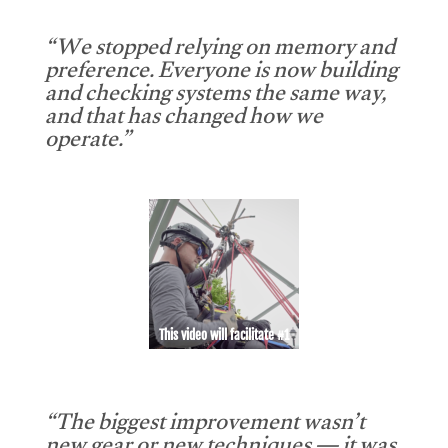
“We stopped relying on memory and
preference. Everyone is now building
and checking systems the same way,
and that has changed how we
operate.”
This video will facilitate #1
“The biggest improvement wasn’t