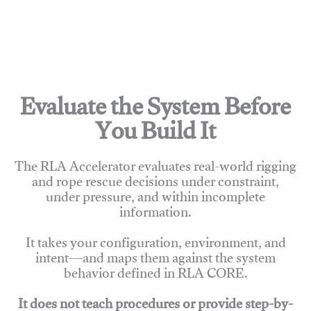
Evaluate the System Before
You Build It
The RLA Accelerator evaluates real-world rigging
and rope rescue decisions under constraint,
under pressure, and within incomplete
information.
It takes your configuration, environment, and
intent—and maps them against the system
behavior defined in RLA CORE.
It does not teach procedures or provide step-by-