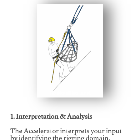
This video will facilitate #1
1. Interpretation & Analysis
The Accelerator interprets your input
by identifying the rigging domain,