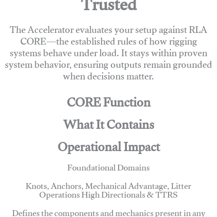
Trusted
The Accelerator evaluates your setup against RLA
CORE—the established rules of how rigging
systems behave under load. It stays within proven
system behavior, ensuring outputs remain grounded
when decisions matter.
CORE Function
What It Contains
Operational Impact
Foundational Domains
Knots, Anchors, Mechanical Advantage, Litter
Operations High Directionals & TTRS
Defines the components and mechanics present in any