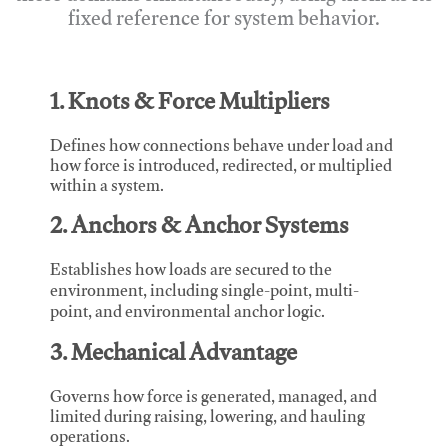
fixed reference for system behavior.
1. Knots & Force Multipliers
Defines how connections behave under load and
how force is introduced, redirected, or multiplied
within a system.
2. Anchors & Anchor Systems
Establishes how loads are secured to the
environment, including single-point, multi-
point, and environmental anchor logic.
3. Mechanical Advantage
Governs how force is generated, managed, and
limited during raising, lowering, and hauling
operations.