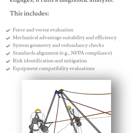
engages, it runs a diagnostic analysis.
This includes:
Force and vector evaluation
Mechanical advantage suitability and efficiency
System geometry and redundancy checks
Standards alignment (e.g., NFPA compliance)
Risk identification and mitigation
​Equipment compatibility evaluations