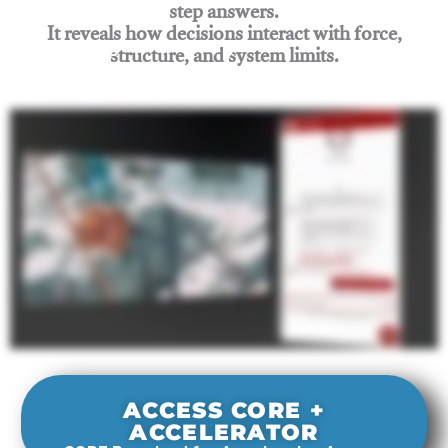
step answers.
It reveals how decisions interact with force,
structure, and system limits.
Join Rigging Lab Academy
ACCESS CORE +
ACCELERATOR