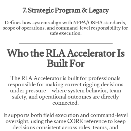
7. Strategic Program & Legacy
Defines how systems align with NFPA/OSHA standards,
scope of operations, and command-level responsibility for
safe execution.
Who the RLA Accelerator Is
Built For
The RLA Accelerator is built for professionals
responsible for making correct rigging decisions
under pressure—where system behavior, team
safety, and operational outcomes are directly
connected.
It supports both field execution and command-level
oversight, using the same CORE reference to keep
decisions consistent across roles, teams, and