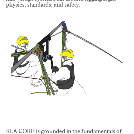
physics, standards, and safety.
RLA CORE is grounded in the fundamentals of