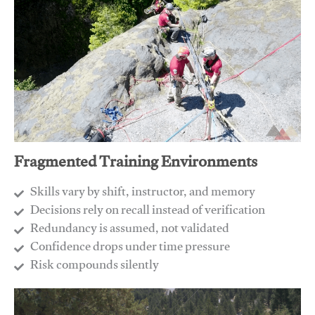
Fragmented Training Environments
Skills vary by shift, instructor, and memory
Decisions rely on recall instead of verification
Redundancy is assumed, not validated
​Confidence drops under time pressure
​Risk compounds silently