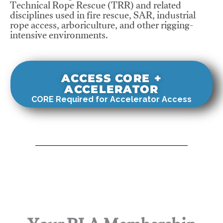
Technical Rope Rescue (TRR) and related
disciplines used in fire rescue, SAR, industrial
rope access, arboriculture, and other rigging-
intensive environments.
ACCESS CORE +
ACCELERATOR
CORE Required for Accelerator Access