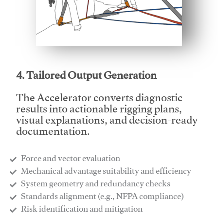
This video will facilitate #1
4. Tailored Output Generation
The Accelerator converts diagnostic
results into actionable rigging plans,
visual explanations, and decision-ready
documentation.
Force and vector evaluation
Mechanical advantage suitability and efficiency
System geometry and redundancy checks
Standards alignment (e.g., NFPA compliance)
Risk identification and mitigation