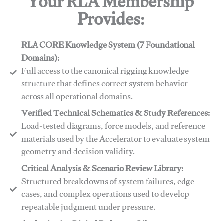
Your RLA Membership
Provides:
RLA CORE Knowledge System (7 Foundational
Domains):
Full access to the canonical rigging knowledge
structure that defines correct system behavior
across all operational domains.
Verified Technical Schematics & Study References:
Load-tested diagrams, force models, and reference
materials used by the Accelerator to evaluate system
geometry and decision validity.
Critical Analysis & Scenario Review Library:
Structured breakdowns of system failures, edge
cases, and complex operations used to develop
repeatable judgment under pressure.