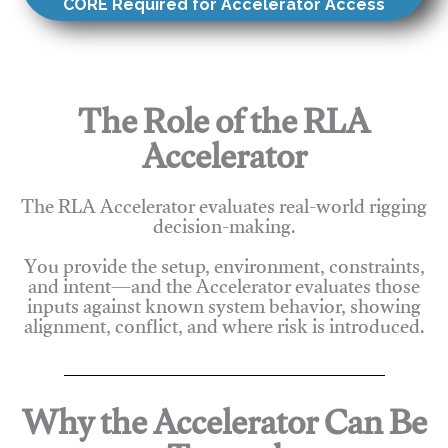
CORE Required for Accelerator Access
The Role of the RLA
Accelerator
The RLA Accelerator evaluates real-world rigging
decision-making.
You provide the setup, environment, constraints,
and intent—and the Accelerator evaluates those
inputs against known system behavior, showing
alignment, conflict, and where risk is introduced.
Why the Accelerator Can Be