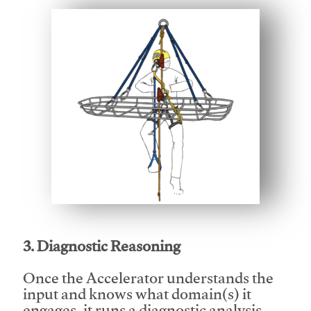
This video will facilitate #1
3. Diagnostic Reasoning
Once the Accelerator understands the
input and knows what domain(s) it