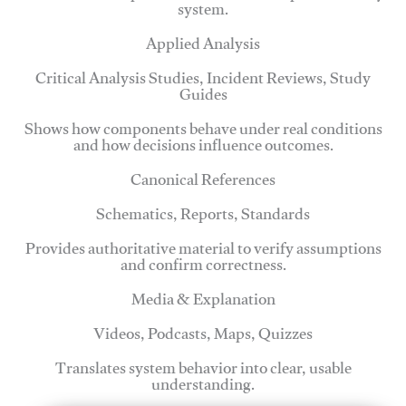
system.
Applied Analysis
Critical Analysis Studies, Incident Reviews, Study
Guides
Shows how components behave under real conditions
and how decisions influence outcomes.
Canonical References
Schematics, Reports, Standards
Provides authoritative material to verify assumptions
and confirm correctness.
Media & Explanation
Videos, Podcasts, Maps, Quizzes
Translates system behavior into clear, usable
understanding.