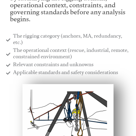
operational context, constraints, and
governing standards before any analysis
begins.
The rigging category (anchors, MA, redundancy,
etc.)
​The operational context (rescue, industrial, remote,
constrained environment)
​Relevant constraints and unknowns
​Applicable standards and safety considerations