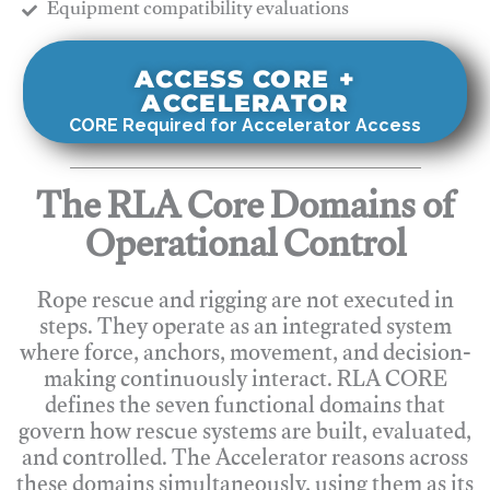
​Equipment compatibility evaluations
ACCESS CORE +
ACCELERATOR
CORE Required for Accelerator Access
The RLA Core Domains of
Operational Control
Rope rescue and rigging are not executed in
steps. They operate as an integrated system
where force, anchors, movement, and decision-
making continuously interact. RLA CORE
defines the seven functional domains that
govern how rescue systems are built, evaluated,
and controlled. The Accelerator reasons across
these domains simultaneously, using them as its