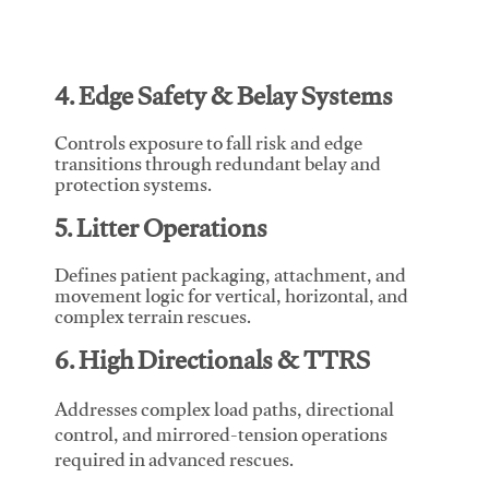
4. Edge Safety & Belay Systems
Controls exposure to fall risk and edge
transitions through redundant belay and
protection systems.
5. Litter Operations
Defines patient packaging, attachment, and
movement logic for vertical, horizontal, and
complex terrain rescues.
6. High Directionals & TTRS
Addresses complex load paths, directional
control, and mirrored-tension operations
required in advanced rescues.