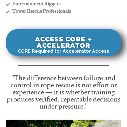
​Entertainment Riggers
​Tower Rescue Professionals
ACCESS CORE +
ACCELERATOR
CORE Required for Accelerator Access
"The difference between failure and
control in rope rescue is not effort or
experience — it is whether training
produces verified, repeatable decisions
under pressure."