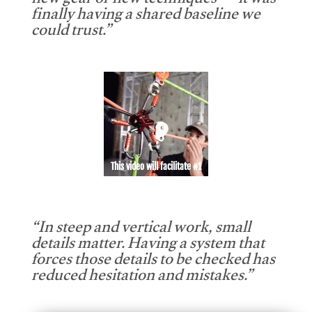
new gear or new techniques — it was
finally having a shared baseline we
could trust.”
This video will facilitate #1
“In steep and vertical work, small
details matter. Having a system that
forces those details to be checked has
reduced hesitation and mistakes.”