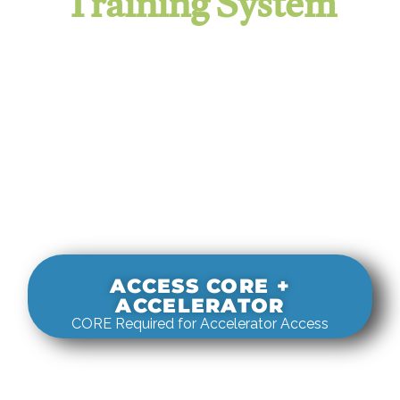
Training System
It evaluates real-world rigging
decisions against how
systems actually behave under load.
ACCESS CORE +
ACCELERATOR
CORE Required for Accelerator Access