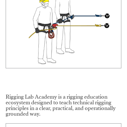
Rigging Lab Academy is a rigging education
ecosystem designed to teach technical rigging
principles in a clear, practical, and operationally
grounded way.