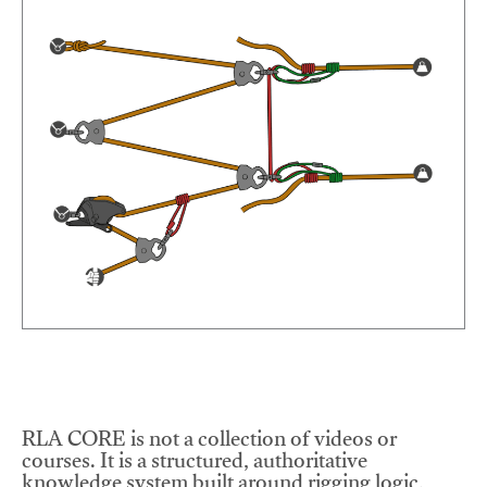
RLA CORE is not a collection of videos or
courses. It is a structured, authoritative
knowledge system built around rigging logic,