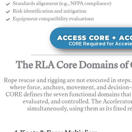
Standards alignment (e.g., NFPA compliance)
Risk identification and mitigation
​Equipment compatibility evaluations
ACCESS CORE + A
CORE Required for Accele
The RLA Core Domains of 
Rope rescue and rigging are not executed in steps
where force, anchors, movement, and decision
CORE defines the seven functional domains that 
evaluated, and controlled. The Accelerato
simultaneously, using them as its fixed r