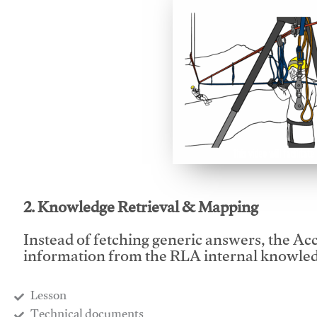
This video will facilitate
2. Knowledge Retrieval & Mapping
Instead of fetching generic answers, the Acce
information from the RLA internal knowled
Lesson
​Technical documents