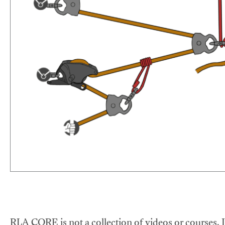
RLA CORE is not a collection of videos or courses. It