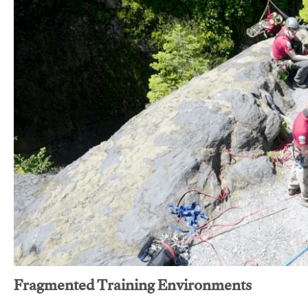
Fragmented Training Environments