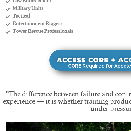
​Law Enforcement
​Military Units
​Tactical
​Entertainment Riggers
​Tower Rescue Professionals
ACCESS CORE + A
CORE Required for Accele
"The difference between failure and contro
experience — it is whether training produc
under pressur