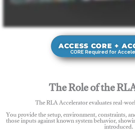
ACCESS CORE + A
CORE Required for Accele
The Role of the RLA
The RLA Accelerator evaluates real-wor
You provide the setup, environment, constraints, a
those inputs against known system behavior, showing
introduced.