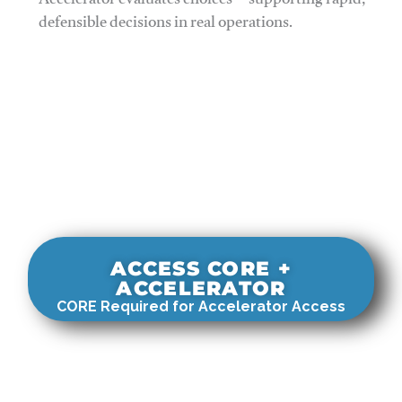
Accelerator evaluates choices—supporting rapid,
defensible decisions in real operations.
ACCESS CORE +
ACCELERATOR
CORE Required for Accelerator Access