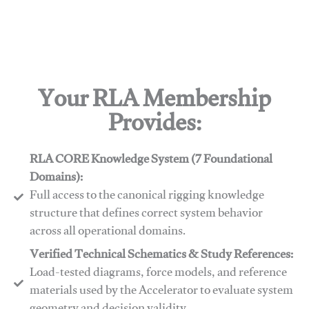
Your RLA Membership
Provides:
RLA CORE Knowledge System (7 Foundational
Domains):
Full access to the canonical rigging knowledge
structure that defines correct system behavior
across all operational domains.
Verified Technical Schematics & Study References:
Load-tested diagrams, force models, and reference
materials used by the Accelerator to evaluate system