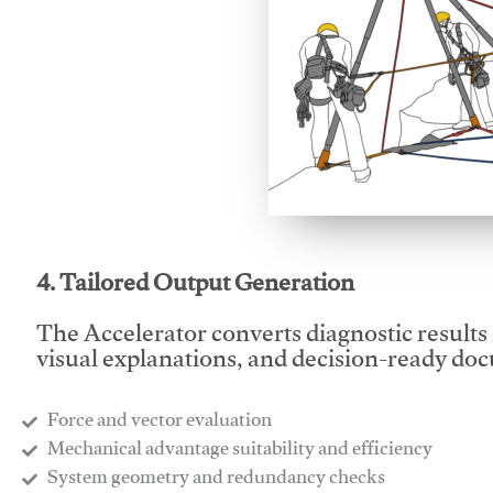
This video will facilitate
4. Tailored Output Generation
The Accelerator converts diagnostic results 
visual explanations, and decision-ready do
Force and vector evaluation
Mechanical advantage suitability and efficiency
System geometry and redundancy checks