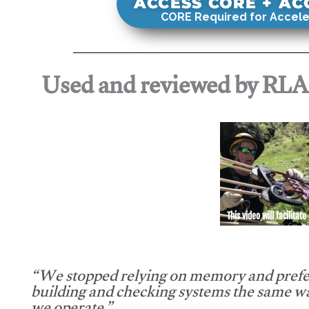
ACCESS CORE + A
CORE Required for Accele
Used and reviewed by RL
This video will facilitate
“We stopped relying on memory and prefe
building and checking systems the same w