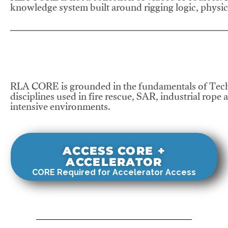
knowledge system built around rigging logic, physics
RLA CORE is grounded in the fundamentals of Tech
disciplines used in fire rescue, SAR, industrial rope 
intensive environments.
ACCESS CORE +
ACCELERATOR
CORE Required for Accelerator Access