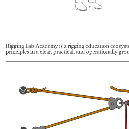
Rigging Lab Academy is a rigging education ecosyste
principles in a clear, practical, and operationally gr