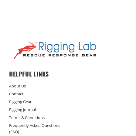
HELPFUL LINKS
About Us
Contact
Rigging Gear
Rigging Journal
Terms & Conditions
Frequently Asked Questions
(FAQ)