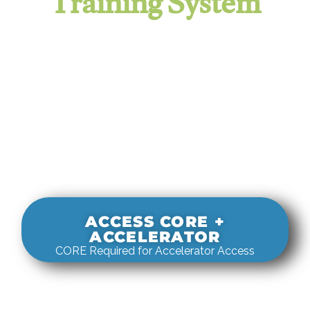
Training System
It evaluates real-world rigging
decisions against how
systems actually behave under load.
ACCESS CORE +
ACCELERATOR
CORE Required for Accelerator Access