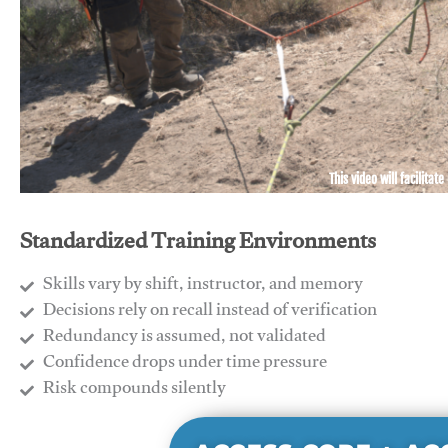
This video will facilitate
Standardized Training Environments
Skills vary by shift, instructor, and memory
Decisions rely on recall instead of verification
Redundancy is assumed, not validated
​Confidence drops under time pressure
​Risk compounds silently