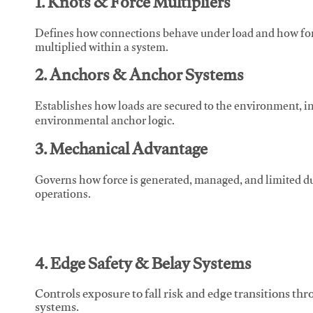
1. Knots & Force Multipliers
Defines how connections behave under load and how force
multiplied within a system.
2. Anchors & Anchor Systems
Establishes how loads are secured to the environment, in
environmental anchor logic.
3. Mechanical Advantage
Governs how force is generated, managed, and limited du
operations.
4. Edge Safety & Belay Systems
Controls exposure to fall risk and edge transitions t
systems.