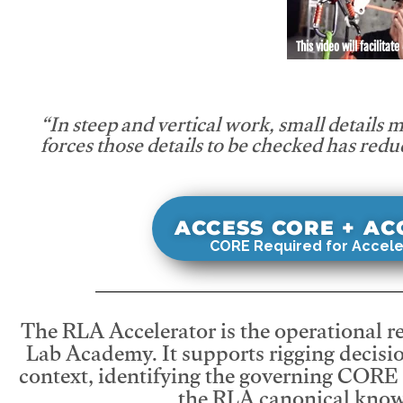
This video will facilitate
“In steep and vertical work, small details 
forces those details to be checked has redu
ACCESS CORE + A
CORE Required for Accele
The RLA Accelerator is the operational r
Lab Academy. It supports rigging decisio
context, identifying the governing CORE
the RLA canonical know