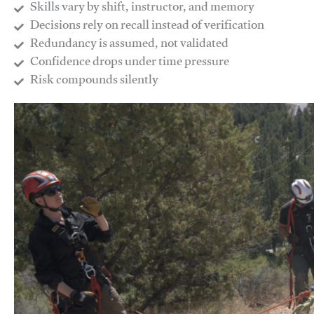
Skills vary by shift, instructor, and memory
Decisions rely on recall instead of verification
Redundancy is assumed, not validated
​Confidence drops under time pressure
​Risk compounds silently