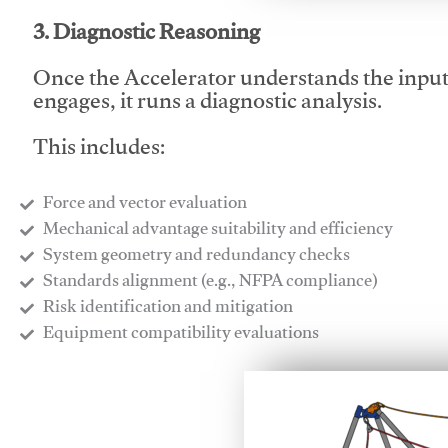
3. Diagnostic Reasoning
Once the Accelerator understands the inpu
engages, it runs a diagnostic analysis.
This includes:
Force and vector evaluation
Mechanical advantage suitability and efficiency
System geometry and redundancy checks
Standards alignment (e.g., NFPA compliance)
Risk identification and mitigation
​Equipment compatibility evaluations