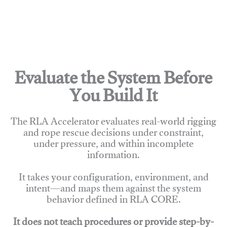
Evaluate the System Before
You Build It
The RLA Accelerator evaluates real-world rigging
and rope rescue decisions under constraint,
under pressure, and within incomplete
information.
It takes your configuration, environment, and
intent—and maps them against the system
behavior defined in RLA CORE.
It does not teach procedures or provide step-by-