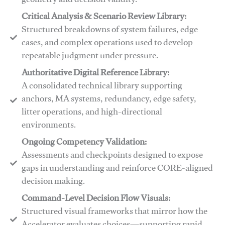
geometry and decision validity.
Critical Analysis & Scenario Review Library:
Structured breakdowns of system failures, edge
cases, and complex operations used to develop
repeatable judgment under pressure.
Authoritative Digital Reference Library:
A consolidated technical library supporting
anchors, MA systems, redundancy, edge safety,
litter operations, and high-directional
environments.
​​Ongoing Competency Validation:
Assessments and checkpoints designed to expose
gaps in understanding and reinforce CORE-aligned
decision making.
​​Command-Level Decision Flow Visuals:
Structured visual frameworks that mirror how the