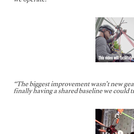
we operate.”
This video will facilitate
“The biggest improvement wasn’t new gear
finally having a shared baseline we could tr