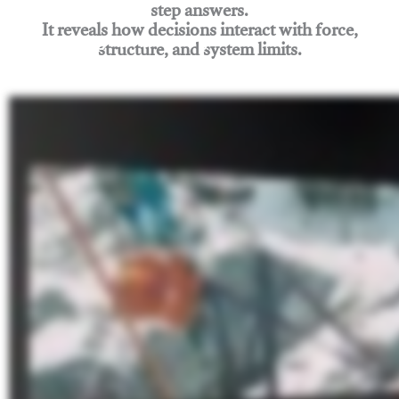
step answers.
It reveals how decisions interact with force,
structure, and system limits.
Join Rigging Lab Academy