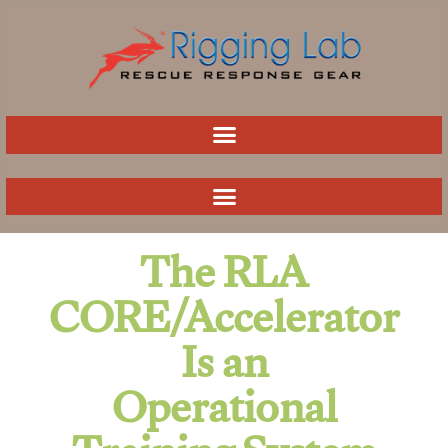
Skip
to
content
The RLA
CORE/Accelerator
Is an
Operational