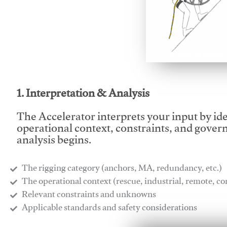
This video will facilitate
1. Interpretation & Analysis
The Accelerator interprets your input by id
operational context, constraints, and gover
analysis begins.
The rigging category (anchors, MA, redundancy, etc.)
​The operational context (rescue, industrial, remote, 
​Relevant constraints and unknowns
​Applicable standards and safety considerations