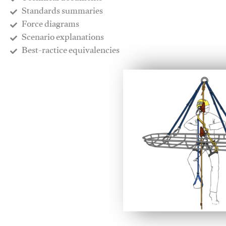
​Standards summaries
​Force diagrams
​Scenario explanations
​Best-ractice equivalencies
This video will facilitate