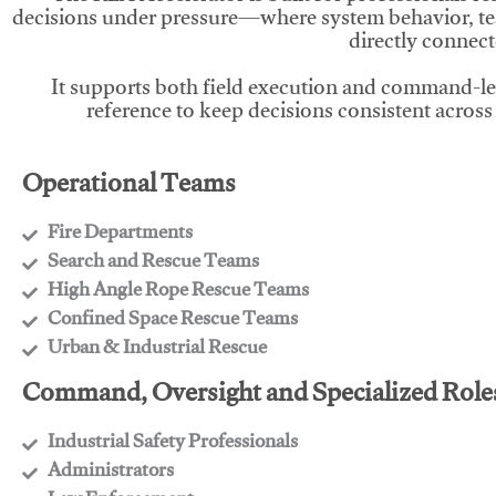
decisions under pressure—where system behavior, te
directly connect
It supports both field execution and command-l
reference to keep decisions consistent across
Operational Teams
Fire Departments
​Search and Rescue Teams
​High Angle Rope Rescue Teams
​Confined Space Rescue Teams
​Urban & Industrial Rescue
Command, Oversight and Specialized Role
Industrial Safety Professionals
​Administrators