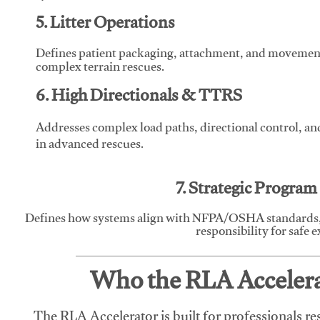
5. Litter Operations
Defines patient packaging, attachment, and movement l
complex terrain rescues.
6. High Directionals & TTRS
Addresses complex load paths, directional control, a
in advanced rescues.
7. Strategic Progra
Defines how systems align with NFPA/OSHA standards,
responsibility for safe 
Who the RLA Accelerat
The RLA Accelerator is built for professionals re