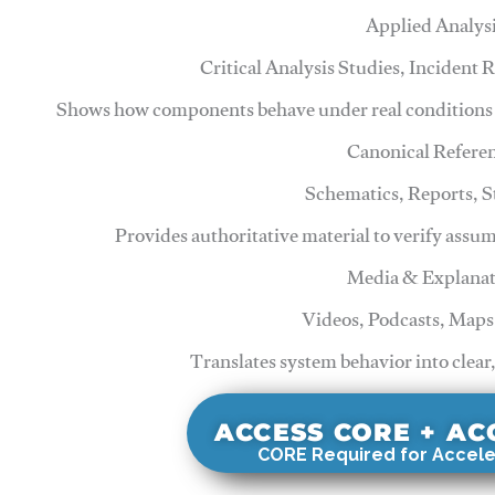
Applied Analys
Critical Analysis Studies, Incident
Shows how components behave under real conditions 
Canonical Refere
Schematics, Reports, 
Provides authoritative material to verify assu
Media & Explanat
Videos, Podcasts, Maps
Translates system behavior into clear
ACCESS CORE + A
CORE Required for Accele