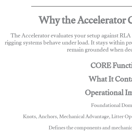
Why the Accelerator 
The Accelerator evaluates your setup against RL
rigging systems behave under load. It stays within p
remain grounded when deci
CORE Funct
What It Cont
Operational I
Foundational Dom
Knots, Anchors, Mechanical Advantage, Litter O
Defines the components and mechanics