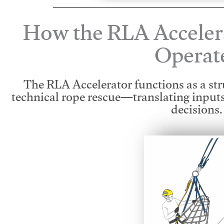
How the RLA Acceler
Operat
The RLA Accelerator functions as a str
technical rope rescue—translating input
decisions.