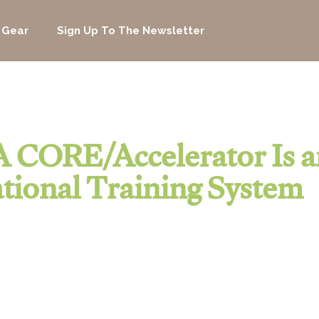
 Gear
Sign Up To The Newsletter
 CORE/Accelerator Is a
tional Training System