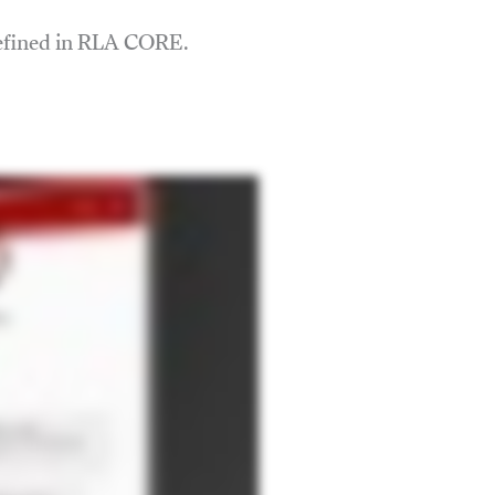
defined in RLA CORE.