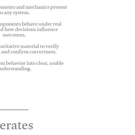
onents and mechanics present
in any system.
ponents behave under real
nd how decisions influence
outcomes.
oritative material to verify
 and confirm correctness.
em behavior into clear, usable
nderstanding.
erates