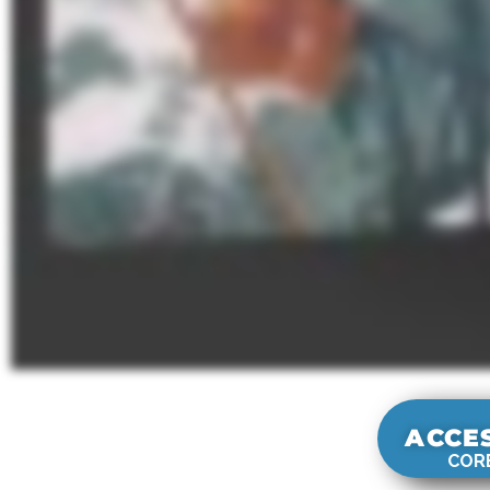
ACCE
CORE