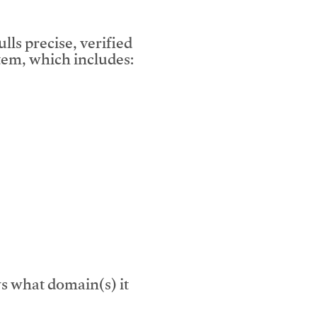
lls precise, verified
em, which includes:
s what domain(s) it