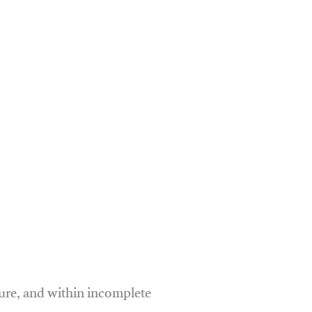
ure, and within incomplete