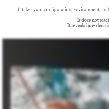
It takes your configuration, environment, a
It does not tea
It reveals how decisi
Join Rigging Lab Academy