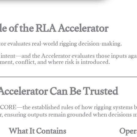
e of the RLA Accelerator
r evaluates real-world rigging decision-making.
 intent—and the Accelerator evaluates those inputs ag
ent, conflict, and where risk is introduced.
ccelerator Can Be Trusted
 CORE—the established rules of how rigging systems be
r, ensuring outputs remain grounded when decisions m
What It Contains
Oper