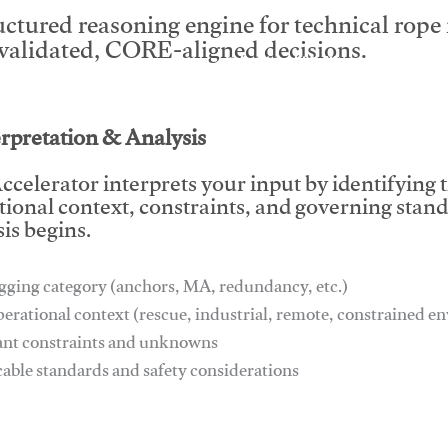
uctured reasoning engine for technical rop
 validated, CORE-aligned decisions.
This video will facilitate #1
erpretation & Analysis
ccelerator interprets your input by identifying 
tional context, constraints, and governing stan
is begins.
gging category (anchors, MA, redundancy, etc.)
perational context (rescue, industrial, remote, constrained 
ant constraints and unknowns
cable standards and safety considerations
This video will facilitate #1