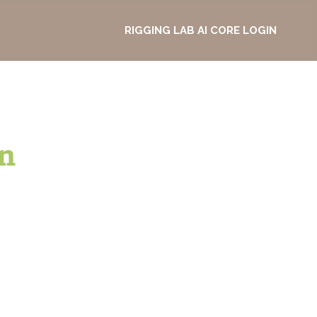
RIGGING LAB AI CORE LOGIN
n