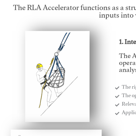
The RLA Accelerator functions as a str
inputs into
1. Int
The A
opera
analys
The ri
​The o
​Relev
​Appli