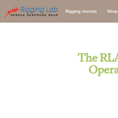
Skip
to
Rigging Journal
Shop
content
The RLA
Opera