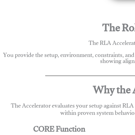
The Rol
The RLA Accelerato
You provide the setup, environment, constraints, and
showing alignm
Why the A
The Accelerator evaluates your setup against RLA
within proven system behavio
CORE Function