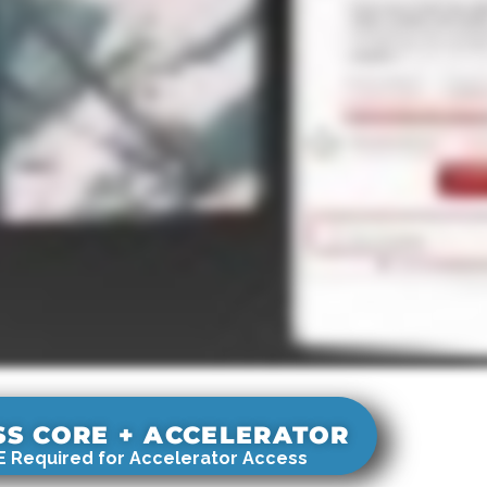
SS CORE + ACCELERATOR
 Required for Accelerator Access