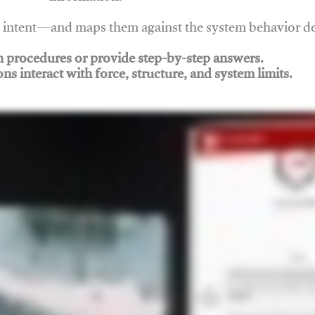
nd intent—and maps them against the system behavior 
ch procedures or provide step-by-step answers.
ons interact with force, structure, and system limits.