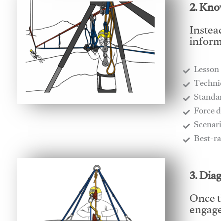
2. Kno
Instea
inform
Lesson
​Techn
​Stand
​Force 
​Scenar
​Best-r
3. Dia
Once t
engages