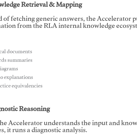
wledge Retrieval & Mapping
d of fetching generic answers, the Accelerator pu
ation from the RLA internal knowledge ecosyst
ical documents
ards summaries
diagrams
io explanations
actice equivalencies
This video will facilitate #1
gnostic Reasoning
he Accelerator understands the input and know
, it runs a diagnostic analysis.