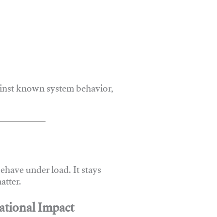
ainst known system behavior,
have under load. It stays
atter.
ational Impact