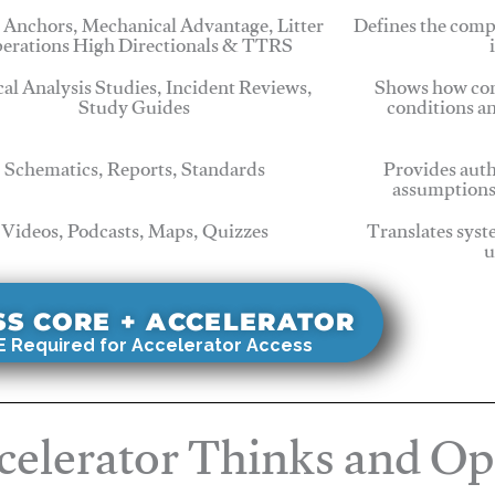
 Anchors, Mechanical Advantage, Litter
Defines the comp
erations High Directionals & TTRS
cal Analysis Studies, Incident Reviews,
Shows how com
Study Guides
conditions a
Schematics, Reports, Standards
Provides auth
assumptions
Videos, Podcasts, Maps, Quizzes
Translates syst
u
SS CORE + ACCELERATOR
 Required for Accelerator Access
elerator Thinks and Op