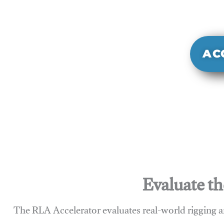
It evaluate
sy
AC
Evaluate th
The RLA Accelerator evaluates real-world rigging a