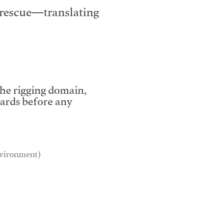
e rescue—translating
the rigging domain,
dards before any
environment)