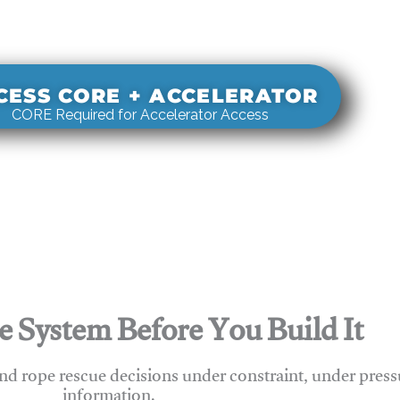
s real-world rigging decisions against how
stems actually behave under load.
CESS CORE + ACCELERATOR
CORE Required for Accelerator Access
e System Before You Build It
nd rope rescue decisions under constraint, under press
information.