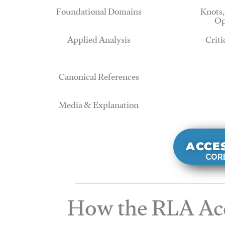
Foundational Domains
Knots,
Op
Applied Analysis
Criti
Canonical References
Media & Explanation
ACCE
CORE
How the RLA Acc