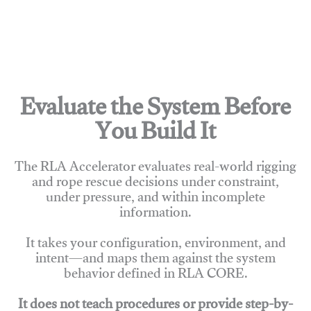
Evaluate the System Before
You Build It
The RLA Accelerator evaluates real-world rigging
and rope rescue decisions under constraint,
under pressure, and within incomplete
information.
It takes your configuration, environment, and
intent—and maps them against the system
behavior defined in RLA CORE.
It does not teach procedures or provide step-by-