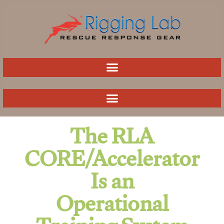
Skip
to
content
The RLA
CORE/Accelerator
Is an
Operational