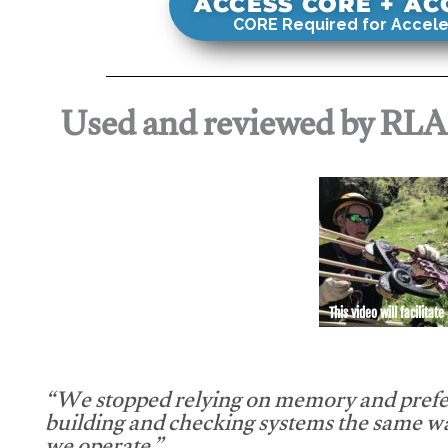
ACCESS CORE + A
CORE Required for Accele
Used and reviewed by RL
This video will facilitate
“We stopped relying on memory and prefe
building and checking systems the same w