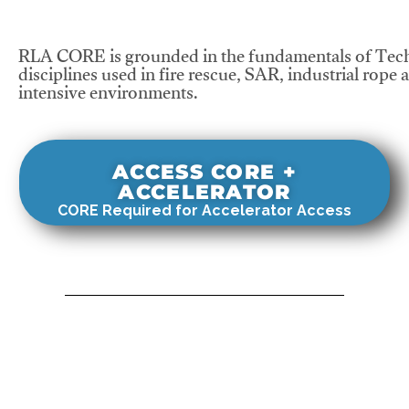
RLA CORE is grounded in the fundamentals of Tech
disciplines used in fire rescue, SAR, industrial rope 
intensive environments.
ACCESS CORE +
ACCELERATOR
CORE Required for Accelerator Access