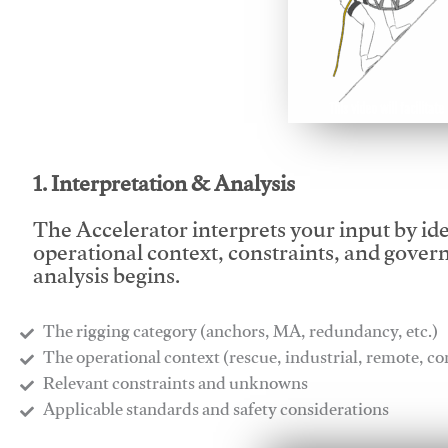
This video will facilitate
1. Interpretation & Analysis
The Accelerator interprets your input by id
operational context, constraints, and gover
analysis begins.
The rigging category (anchors, MA, redundancy, etc.)
​The operational context (rescue, industrial, remote, 
​Relevant constraints and unknowns
​Applicable standards and safety considerations