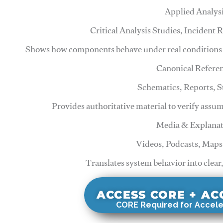
Applied Analys
Critical Analysis Studies, Incident
Shows how components behave under real conditions 
Canonical Refere
Schematics, Reports, 
Provides authoritative material to verify assu
Media & Explanat
Videos, Podcasts, Maps
Translates system behavior into clear
ACCESS CORE + A
CORE Required for Accele