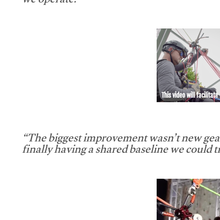
we operate.”
This video will facilitate
“The biggest improvement wasn’t new gear
finally having a shared baseline we could tr