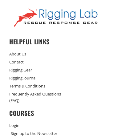
HELPFUL LINKS
About Us
Contact
Rigging Gear
Rigging Journal
Terms & Conditions
Frequently Asked Questions
(FAQ)
COURSES
Login
Sign up to the Newsletter