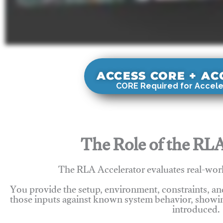
ACCESS CORE + A
CORE Required for Accele
The Role of the RLA
The RLA Accelerator evaluates real-wor
You provide the setup, environment, constraints, a
those inputs against known system behavior, showing
introduced.