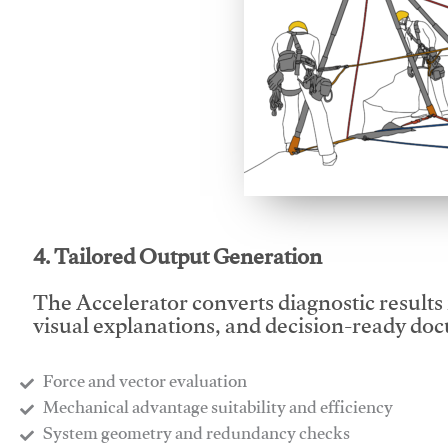
This video will facilitate
4. Tailored Output Generation
The Accelerator converts diagnostic results 
visual explanations, and decision-ready do
Force and vector evaluation
Mechanical advantage suitability and efficiency
System geometry and redundancy checks