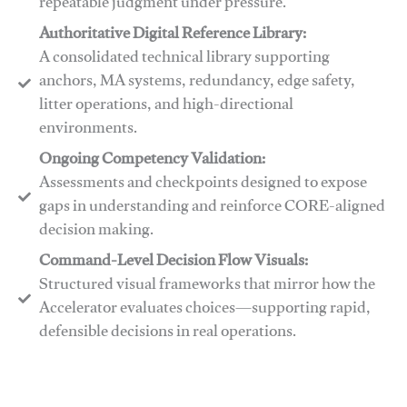
repeatable judgment under pressure.
Authoritative Digital Reference Library:
A consolidated technical library supporting
anchors, MA systems, redundancy, edge safety,
litter operations, and high-directional
environments.
​​Ongoing Competency Validation:
Assessments and checkpoints designed to expose
gaps in understanding and reinforce CORE-aligned
decision making.
​​Command-Level Decision Flow Visuals:
Structured visual frameworks that mirror how the
Accelerator evaluates choices—supporting rapid,
defensible decisions in real operations.