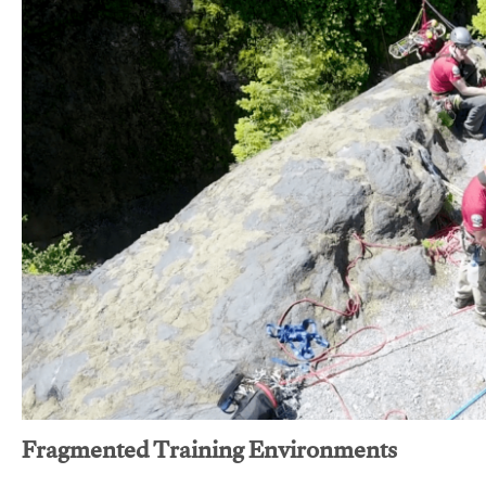
Fragmented Training Environments