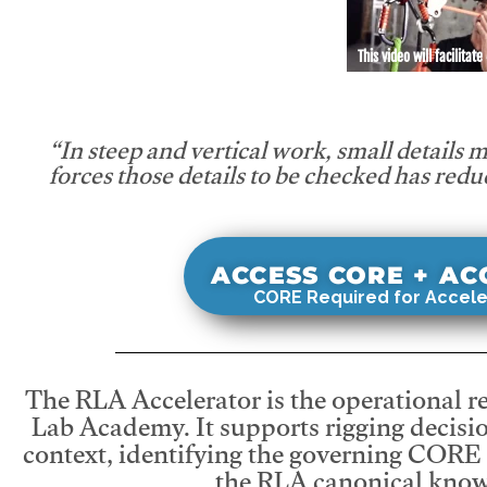
This video will facilitate
“In steep and vertical work, small details 
forces those details to be checked has redu
ACCESS CORE + A
CORE Required for Accele
The RLA Accelerator is the operational r
Lab Academy. It supports rigging decisio
context, identifying the governing CORE
the RLA canonical know