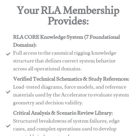
Your RLA Membership
Provides:
RLA CORE Knowledge System (7 Foundational
Domains):
Full access to the canonical rigging knowledge
structure that defines correct system behavior
across all operational domains.
Verified Technical Schematics & Study References:
Load-tested diagrams, force models, and reference
materials used by the Accelerator to evaluate system
geometry and decision validity.
Critical Analysis & Scenario Review Library:
Structured breakdowns of system failures, edge
cases, and complex operations used to develop