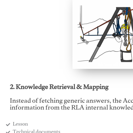
This video will facilitate
2. Knowledge Retrieval & Mapping
Instead of fetching generic answers, the Acce
information from the RLA internal knowled
Lesson
​Technical documents