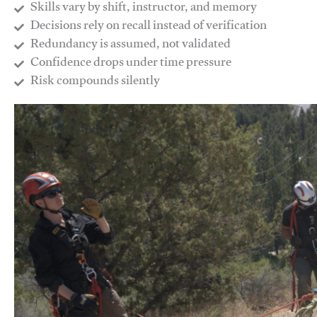
Skills vary by shift, instructor, and memory
Decisions rely on recall instead of verification
Redundancy is assumed, not validated
​Confidence drops under time pressure
​Risk compounds silently