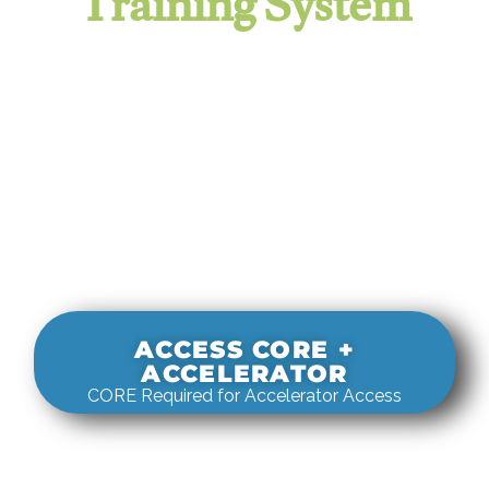
Training System
It evaluates real-world rigging
decisions against how
systems actually behave under load.
ACCESS CORE +
ACCELERATOR
CORE Required for Accelerator Access