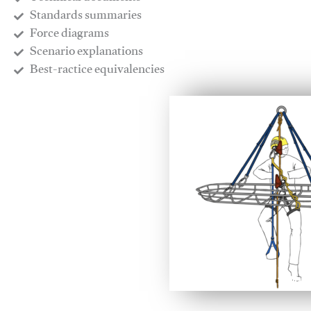
​Standards summaries
​Force diagrams
​Scenario explanations
​Best-ractice equivalencies
This video will facilitate