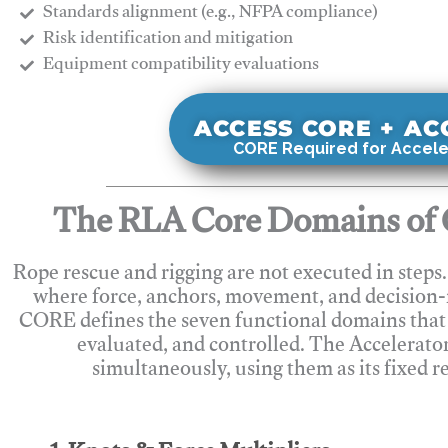
Standards alignment (e.g., NFPA compliance)
Risk identification and mitigation
​Equipment compatibility evaluations
ACCESS CORE + A
CORE Required for Accele
The RLA Core Domains of 
Rope rescue and rigging are not executed in steps
where force, anchors, movement, and decision
CORE defines the seven functional domains that 
evaluated, and controlled. The Accelerato
simultaneously, using them as its fixed r