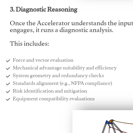
3. Diagnostic Reasoning
Once the Accelerator understands the inpu
engages, it runs a diagnostic analysis.
This includes:
Force and vector evaluation
Mechanical advantage suitability and efficiency
System geometry and redundancy checks
Standards alignment (e.g., NFPA compliance)
Risk identification and mitigation
​Equipment compatibility evaluations