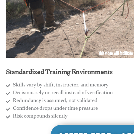
This video will facilitate
Standardized Training Environments
Skills vary by shift, instructor, and memory
Decisions rely on recall instead of verification
Redundancy is assumed, not validated
​Confidence drops under time pressure
​Risk compounds silently