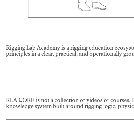
Rigging Lab Academy is a rigging education ecosyste
principles in a clear, practical, and operationally gr
RLA CORE is not a collection of videos or courses. It
knowledge system built around rigging logic, physics