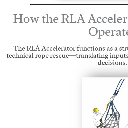
How the RLA Acceler
Operat
The RLA Accelerator functions as a str
technical rope rescue—translating input
decisions.