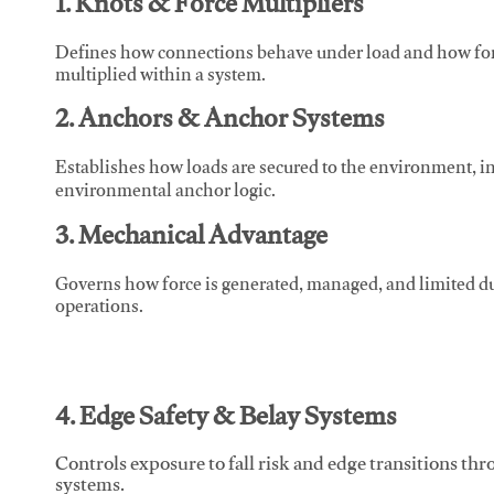
1. Knots & Force Multipliers
Defines how connections behave under load and how force
multiplied within a system.
2. Anchors & Anchor Systems
Establishes how loads are secured to the environment, in
environmental anchor logic.
3. Mechanical Advantage
Governs how force is generated, managed, and limited du
operations.
4. Edge Safety & Belay Systems
Controls exposure to fall risk and edge transitions t
systems.