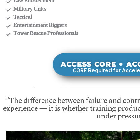
​Law Enforcement
​Military Units
​Tactical
​Entertainment Riggers
​Tower Rescue Professionals
ACCESS CORE + A
CORE Required for Accele
"The difference between failure and contro
experience — it is whether training produc
under pressur