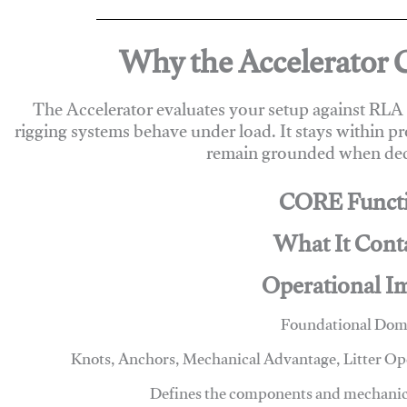
Why the Accelerator 
The Accelerator evaluates your setup against RL
rigging systems behave under load. It stays within p
remain grounded when deci
CORE Funct
What It Cont
Operational I
Foundational Dom
Knots, Anchors, Mechanical Advantage, Litter O
Defines the components and mechanics