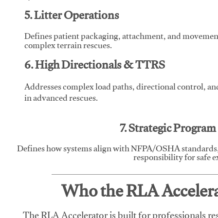
5. Litter Operations
Defines patient packaging, attachment, and movement l
complex terrain rescues.
6. High Directionals & TTRS
Addresses complex load paths, directional control, a
in advanced rescues.
7. Strategic Progra
Defines how systems align with NFPA/OSHA standards,
responsibility for safe 
Who the RLA Accelerat
The RLA Accelerator is built for professionals re