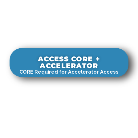
ACCESS CORE +
ACCELERATOR
CORE Required for Accelerator Access