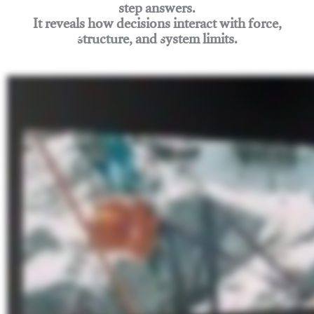
step answers.
It reveals how decisions interact with force,
structure, and system limits.
Join Rigging Lab Academy