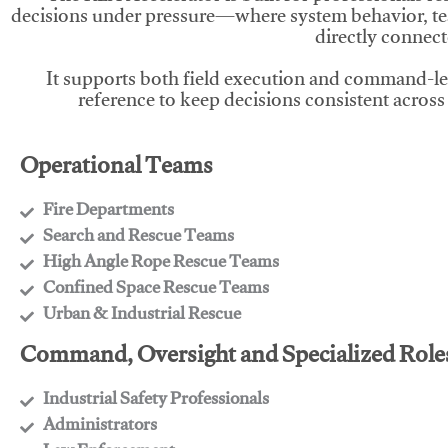
decisions under pressure—where system behavior, te
directly connect
It supports both field execution and command-l
reference to keep decisions consistent across
Operational Teams
Fire Departments
​Search and Rescue Teams
​High Angle Rope Rescue Teams
​Confined Space Rescue Teams
​Urban & Industrial Rescue
Command, Oversight and Specialized Role
Industrial Safety Professionals
​Administrators