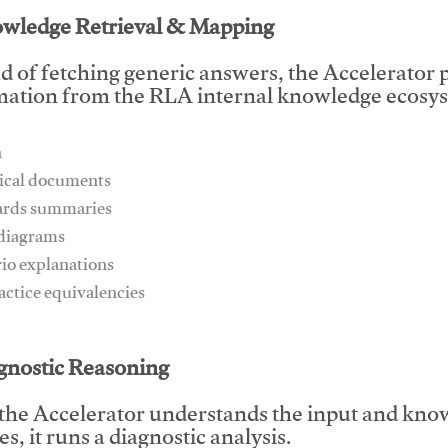
owledge Retrieval & Mapping
d of fetching generic answers, the Accelerator pu
mation from the RLA internal knowledge ecosys
n
ical documents
ards summaries
 diagrams
rio explanations
ractice equivalencies
This video will facilitate #1
agnostic Reasoning
the Accelerator understands the input and know
s, it runs a diagnostic analysis.