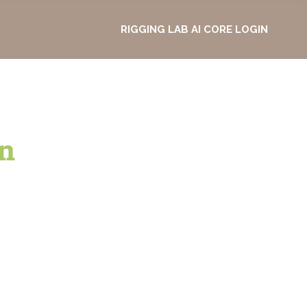
RIGGING LAB AI CORE LOGIN
n