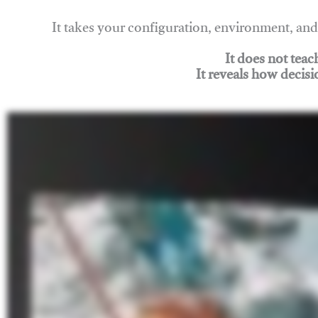
It takes your configuration, environment, a
It does not tea
It reveals how decisi
Join Rigging Lab Academy