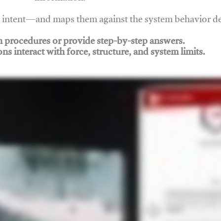
nd intent—and maps them against the system behavior 
ch procedures or provide step-by-step answers.
ons interact with force, structure, and system limits.