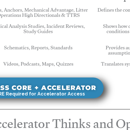
, Anchors, Mechanical Advantage, Litter
Defines the c
perations High Directionals & TTRS
tical Analysis Studies, Incident Reviews,
Shows how c
Study Guides
conditions
Schematics, Reports, Standards
Provides au
assumptio
Videos, Podcasts, Maps, Quizzes
Translates sy
SS CORE + ACCELERATOR
E Required for Accelerator Access
celerator Thinks and Op