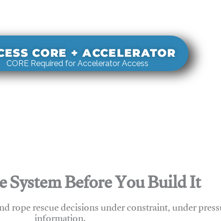
s real-world rigging decisions against how
stems actually behave under load.
CESS CORE + ACCELERATOR
CORE Required for Accelerator Access
e System Before You Build It
nd rope rescue decisions under constraint, under press
information.