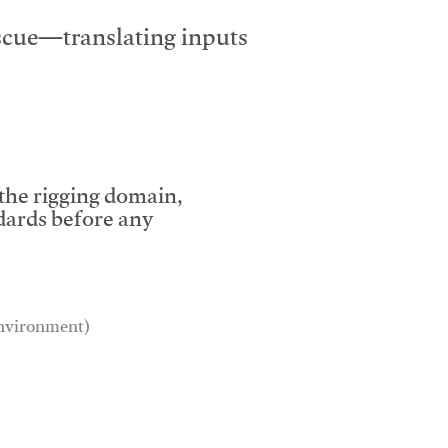
escue—translating inputs
 the rigging domain,
dards before any
 environment)