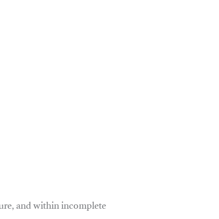
ure, and within incomplete