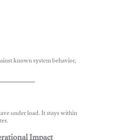
gainst known system behavior,
ve under load. It stays within
er.
rational Impact