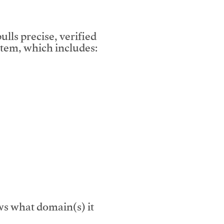
lls precise, verified
tem, which includes:
s what domain(s) it