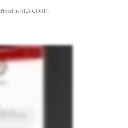
defined in RLA CORE.