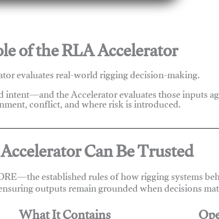
le of the RLA Accelerator
tor evaluates real-world rigging decision-making.
nd intent—and the Accelerator evaluates those inputs a
nment, conflict, and where risk is introduced.
Accelerator Can Be Trusted
ORE—the established rules of how rigging systems beha
ensuring outputs remain grounded when decisions matt
What It Contains
Ope