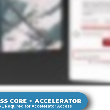
SS CORE + ACCELERATOR
E Required for Accelerator Access