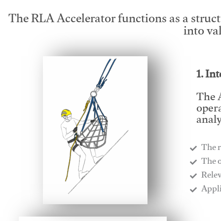
The RLA Accelerator functions as a struc
into va
1. In
The A
opera
analy
The r
​The 
​Rele
​Appl