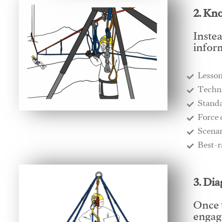
2. Kn
Instea
infor
Lesso
​Techn
​Stand
​Force
​Scena
​Best-
3. Di
Once 
engage