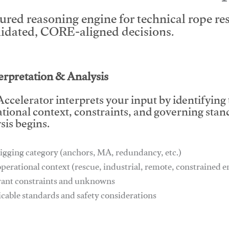
tured reasoning engine for technical rope r
lidated, CORE-aligned decisions.
This video will facilitate #1
terpretation & Analysis
ccelerator interprets your input by identifying
tional context, constraints, and governing stan
sis begins.
igging category (anchors, MA, redundancy, etc.)
operational context (rescue, industrial, remote, constrained
vant constraints and unknowns
icable standards and safety considerations
This video will facilitate #1