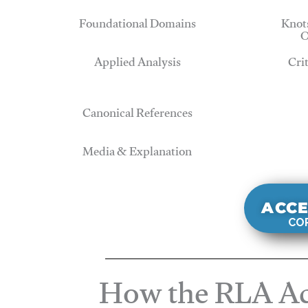
Foundational Domains
Knots
O
Applied Analysis
Cri
Canonical References
Media & Explanation
ACCE
COR
How the RLA Ac