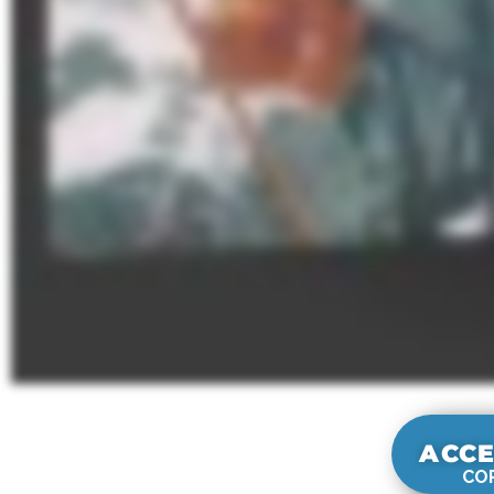
ACCE
COR