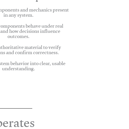
omponents and mechanics present
in any system.
omponents behave under real
 and how decisions influence
outcomes.
thoritative material to verify
ns and confirm correctness.
stem behavior into clear, usable
understanding.
erates