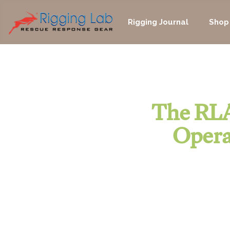
Skip
to
Rigging Journal
Shop
content
The RLA
Opera