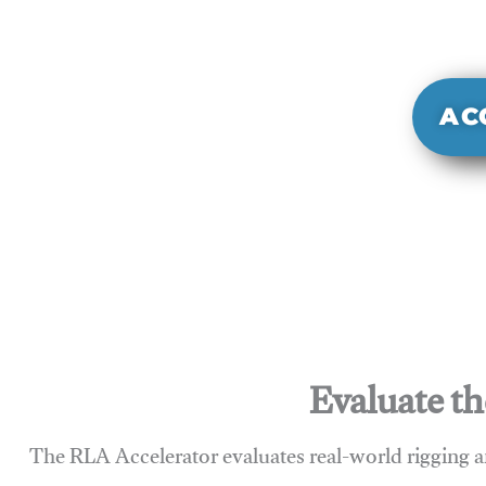
It evaluate
sy
AC
Evaluate th
The RLA Accelerator evaluates real-world rigging a