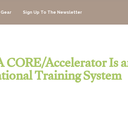
 Gear
Sign Up To The Newsletter
 CORE/Accelerator Is a
tional Training System