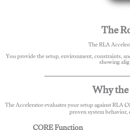
The Ro
The RLA Accelera
You provide the setup, environment, constraints, a
showing alig
Why the 
The Accelerator evaluates your setup against RLA C
proven system behavior, 
CORE Function