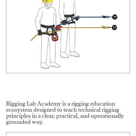
Rigging Lab Academy is a rigging education
ecosystem designed to teach technical rigging
principles in a clear, practical, and operationally
grounded way.