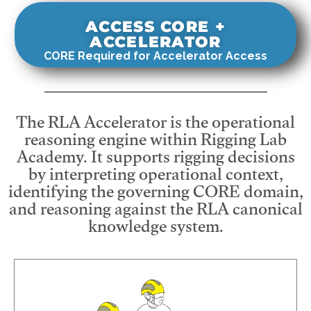
ACCESS CORE +
ACCELERATOR
CORE Required for Accelerator Access
The RLA Accelerator is the operational
reasoning engine within Rigging Lab
Academy. It supports rigging decisions
by interpreting operational context,
identifying the governing CORE domain,
and reasoning against the RLA canonical
knowledge system.