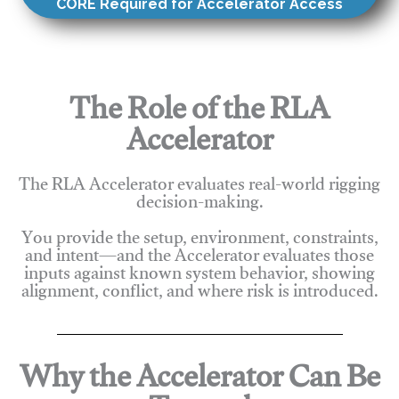
CORE Required for Accelerator Access
The Role of the RLA
Accelerator
The RLA Accelerator evaluates real-world rigging
decision-making.
You provide the setup, environment, constraints,
and intent—and the Accelerator evaluates those
inputs against known system behavior, showing
alignment, conflict, and where risk is introduced.
Why the Accelerator Can Be