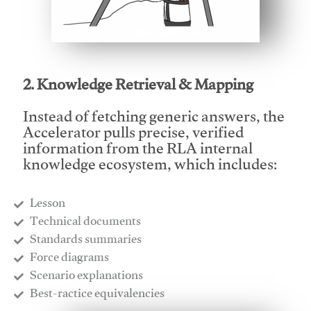
This video will facilitate #1
2. Knowledge Retrieval & Mapping
Instead of fetching generic answers, the
Accelerator pulls precise, verified
information from the RLA internal
knowledge ecosystem, which includes:
Lesson
​Technical documents
​Standards summaries
​Force diagrams
​Scenario explanations
​Best-ractice equivalencies