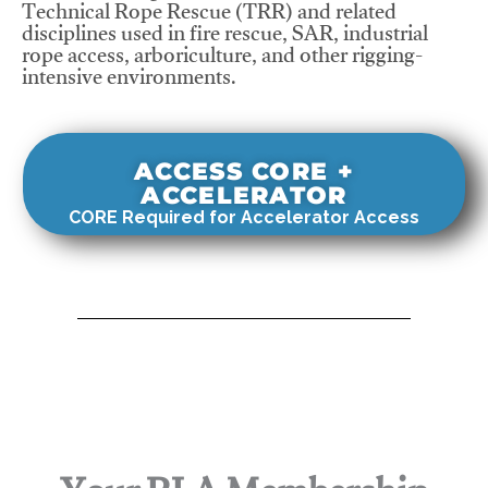
Technical Rope Rescue (TRR) and related
disciplines used in fire rescue, SAR, industrial
rope access, arboriculture, and other rigging-
intensive environments.
ACCESS CORE +
ACCELERATOR
CORE Required for Accelerator Access