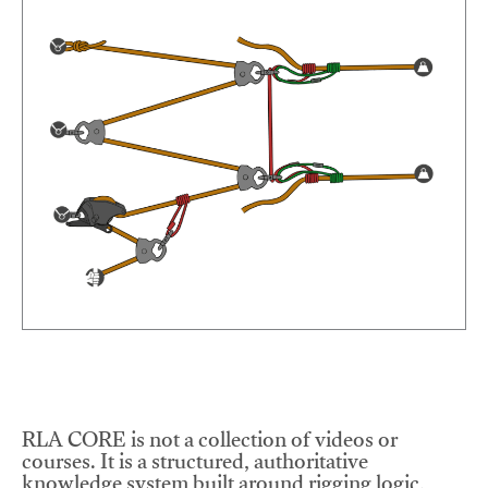
RLA CORE is not a collection of videos or
courses. It is a structured, authoritative
knowledge system built around rigging logic,