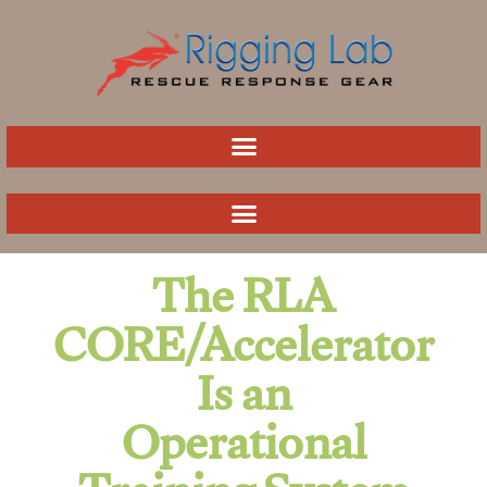
Skip
to
content
The RLA
CORE/Accelerator
Is an
Operational