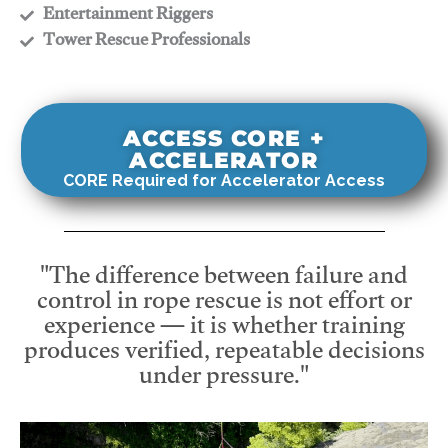
​Entertainment Riggers
​Tower Rescue Professionals
ACCESS CORE +
ACCELERATOR
CORE Required for Accelerator Access
"The difference between failure and
control in rope rescue is not effort or
experience — it is whether training
produces verified, repeatable decisions
under pressure."