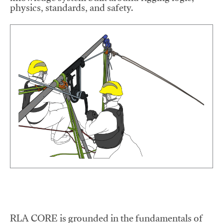
physics, standards, and safety.
RLA CORE is grounded in the fundamentals of