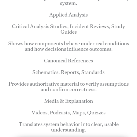
system.
Applied Analysis
Critical Analysis Studies, Incident Reviews, Study
Guides
Shows how components behave under real conditions
and how decisions influence outcomes.
Canonical References
Schematics, Reports, Standards
Provides authoritative material to verify assumptions
and confirm correctness.
Media & Explanation
Videos, Podcasts, Maps, Quizzes
Translates system behavior into clear, usable
understanding.