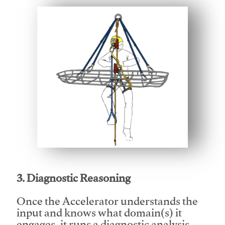
This video will facilitate #1
3. Diagnostic Reasoning
Once the Accelerator understands the
input and knows what domain(s) it