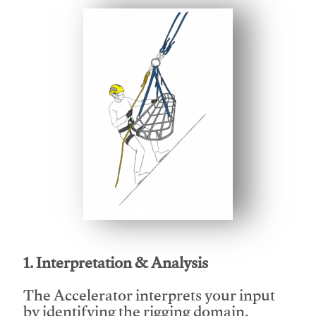
This video will facilitate #1
1. Interpretation & Analysis
The Accelerator interprets your input
by identifying the rigging domain,