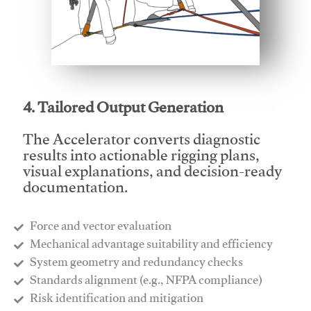
This video will facilitate #1
4. Tailored Output Generation
The Accelerator converts diagnostic
results into actionable rigging plans,
visual explanations, and decision-ready
documentation.
Force and vector evaluation
Mechanical advantage suitability and efficiency
System geometry and redundancy checks
Standards alignment (e.g., NFPA compliance)
Risk identification and mitigation