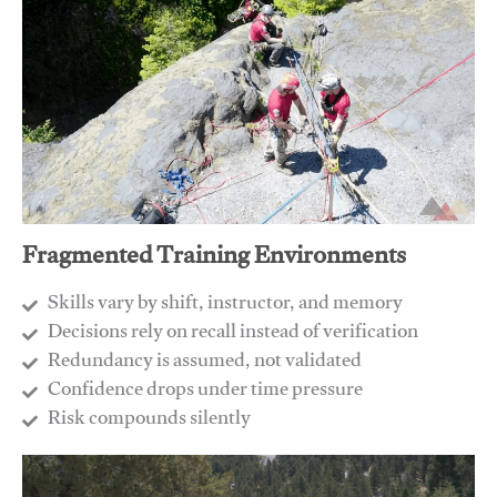
Fragmented Training Environments
Skills vary by shift, instructor, and memory
Decisions rely on recall instead of verification
Redundancy is assumed, not validated
​Confidence drops under time pressure
​Risk compounds silently