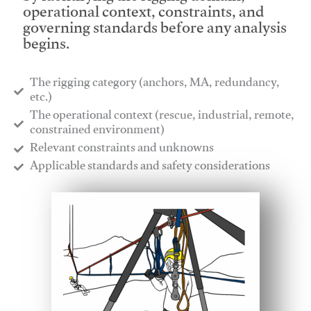
operational context, constraints, and
governing standards before any analysis
begins.
The rigging category (anchors, MA, redundancy,
etc.)
​The operational context (rescue, industrial, remote,
constrained environment)
​Relevant constraints and unknowns
​Applicable standards and safety considerations