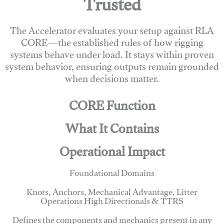
Trusted
The Accelerator evaluates your setup against RLA
CORE—the established rules of how rigging
systems behave under load. It stays within proven
system behavior, ensuring outputs remain grounded
when decisions matter.
CORE Function
What It Contains
Operational Impact
Foundational Domains
Knots, Anchors, Mechanical Advantage, Litter
Operations High Directionals & TTRS
Defines the components and mechanics present in any