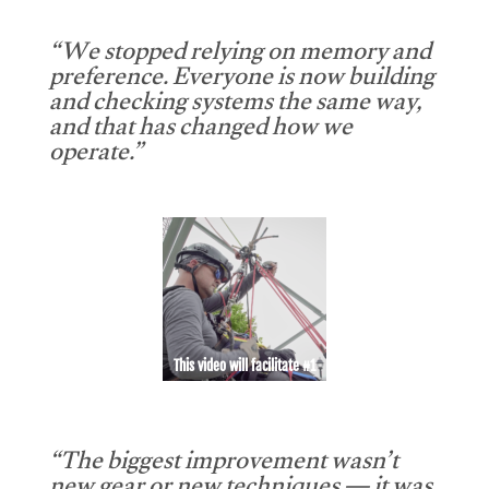
“We stopped relying on memory and
preference. Everyone is now building
and checking systems the same way,
and that has changed how we
operate.”
This video will facilitate #1
“The biggest improvement wasn’t