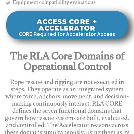
​Equipment compatibility evaluations
ACCESS CORE +
ACCELERATOR
CORE Required for Accelerator Access
The RLA Core Domains of
Operational Control
Rope rescue and rigging are not executed in
steps. They operate as an integrated system
where force, anchors, movement, and decision-
making continuously interact. RLA CORE
defines the seven functional domains that
govern how rescue systems are built, evaluated,
and controlled. The Accelerator reasons across
these domains simultaneously, using them as its