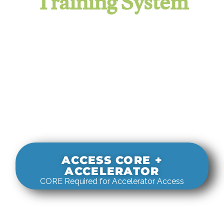
Training System
It evaluates real-world rigging
decisions against how
systems actually behave under load.
ACCESS CORE +
ACCELERATOR
CORE Required for Accelerator Access