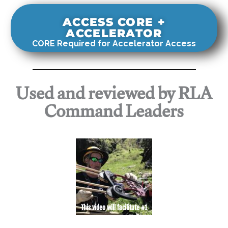
ACCESS CORE +
ACCELERATOR
CORE Required for Accelerator Access
Used and reviewed by RLA
Command Leaders
This video will facilitate #1