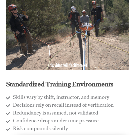
This video will facilitate #1
Standardized Training Environments
Skills vary by shift, instructor, and memory
Decisions rely on recall instead of verification
Redundancy is assumed, not validated
​Confidence drops under time pressure
​Risk compounds silently