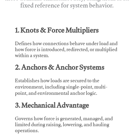
fixed reference for system behavior.
1. Knots & Force Multipliers
Defines how connections behave under load and
how force is introduced, redirected, or multiplied
within a system.
2. Anchors & Anchor Systems
Establishes how loads are secured to the
environment, including single-point, multi-
point, and environmental anchor logic.
3. Mechanical Advantage
Governs how force is generated, managed, and
limited during raising, lowering, and hauling
operations.