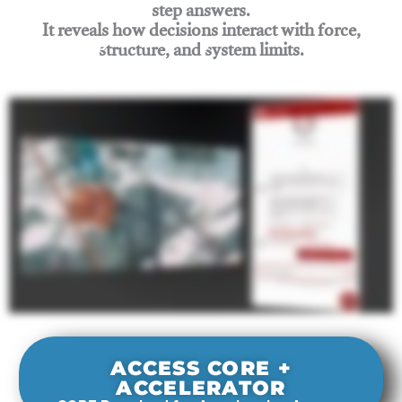
step answers.
It reveals how decisions interact with force,
structure, and system limits.
Join Rigging Lab Academy
ACCESS CORE +
ACCELERATOR