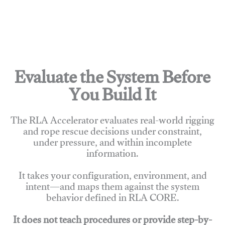
Evaluate the System Before
You Build It
The RLA Accelerator evaluates real-world rigging
and rope rescue decisions under constraint,
under pressure, and within incomplete
information.
It takes your configuration, environment, and
intent—and maps them against the system
behavior defined in RLA CORE.
It does not teach procedures or provide step-by-