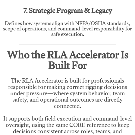
7. Strategic Program & Legacy
Defines how systems align with NFPA/OSHA standards,
scope of operations, and command-level responsibility for
safe execution.
Who the RLA Accelerator Is
Built For
The RLA Accelerator is built for professionals
responsible for making correct rigging decisions
under pressure—where system behavior, team
safety, and operational outcomes are directly
connected.
It supports both field execution and command-level
oversight, using the same CORE reference to keep
decisions consistent across roles, teams, and