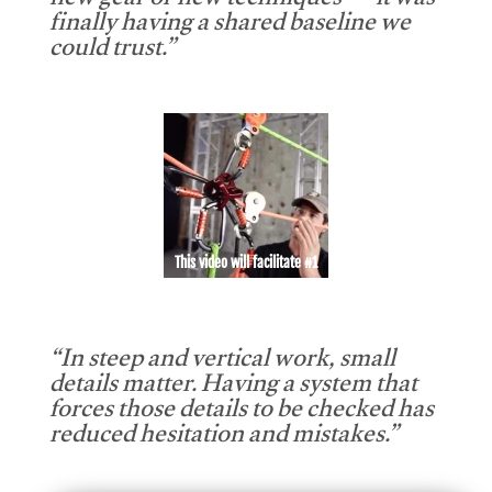
new gear or new techniques — it was
finally having a shared baseline we
could trust.”
This video will facilitate #1
“In steep and vertical work, small
details matter. Having a system that
forces those details to be checked has
reduced hesitation and mistakes.”