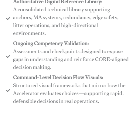
Authoritative Digital Reference Library:
A consolidated technical library supporting
anchors, MA systems, redundancy, edge safety,
litter operations, and high-directional
environments.
​​Ongoing Competency Validation:
Assessments and checkpoints designed to expose
gaps in understanding and reinforce CORE-aligned
decision making.
​​Command-Level Decision Flow Visuals:
Structured visual frameworks that mirror how the
Accelerator evaluates choices—supporting rapid,
defensible decisions in real operations.