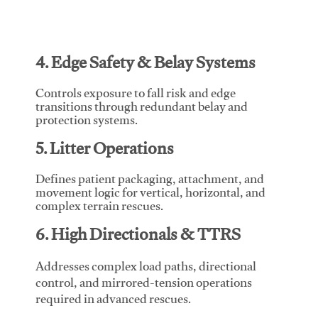
4. Edge Safety & Belay Systems
Controls exposure to fall risk and edge
transitions through redundant belay and
protection systems.
5. Litter Operations
Defines patient packaging, attachment, and
movement logic for vertical, horizontal, and
complex terrain rescues.
6. High Directionals & TTRS
Addresses complex load paths, directional
control, and mirrored-tension operations
required in advanced rescues.