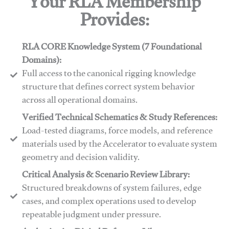
Your RLA Membership
Provides:
RLA CORE Knowledge System (7 Foundational
Domains):
Full access to the canonical rigging knowledge
structure that defines correct system behavior
across all operational domains.
Verified Technical Schematics & Study References:
Load-tested diagrams, force models, and reference
materials used by the Accelerator to evaluate system
geometry and decision validity.
Critical Analysis & Scenario Review Library:
Structured breakdowns of system failures, edge
cases, and complex operations used to develop
repeatable judgment under pressure.