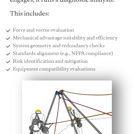
engages, it runs a diagnostic analysis.
This includes:
Force and vector evaluation
Mechanical advantage suitability and efficiency
System geometry and redundancy checks
Standards alignment (e.g., NFPA compliance)
Risk identification and mitigation
​Equipment compatibility evaluations