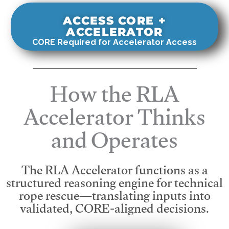
ACCESS CORE +
ACCELERATOR
CORE Required for Accelerator Access
How the RLA
Accelerator Thinks
and Operates
The RLA Accelerator functions as a
structured reasoning engine for technical
rope rescue—translating inputs into
validated, CORE-aligned decisions.