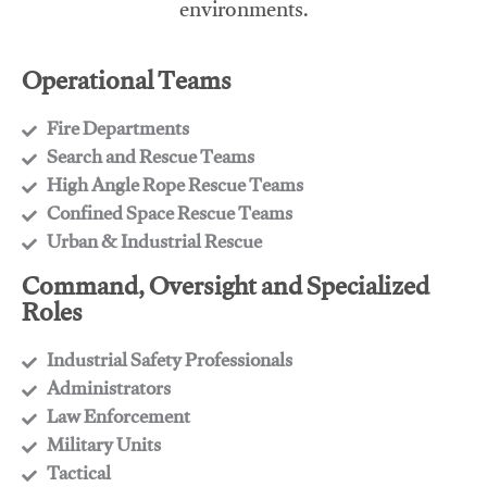
environments.
Operational Teams
Fire Departments
​Search and Rescue Teams
​High Angle Rope Rescue Teams
​Confined Space Rescue Teams
​Urban & Industrial Rescue
Command, Oversight and Specialized
Roles
Industrial Safety Professionals
​Administrators
​Law Enforcement
​Military Units
​Tactical