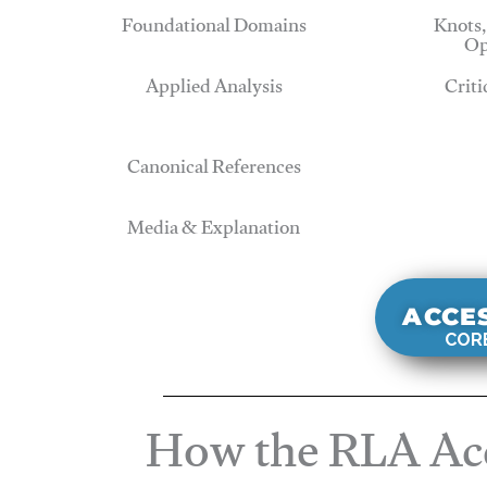
Foundational Domains
Knots,
Op
Applied Analysis
Criti
Canonical References
Media & Explanation
ACCE
CORE
How the RLA Acc