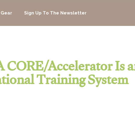
 Gear
Sign Up To The Newsletter
 CORE/Accelerator Is a
tional Training System