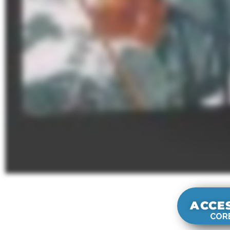
ACCE
CORE