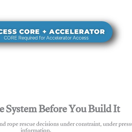
s real-world rigging decisions against how
stems actually behave under load.
CESS CORE + ACCELERATOR
CORE Required for Accelerator Access
e System Before You Build It
nd rope rescue decisions under constraint, under press
information.