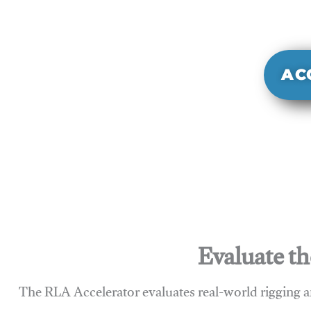
It evaluate
sy
AC
Evaluate th
The RLA Accelerator evaluates real-world rigging a