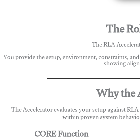
The Rol
The RLA Accelerato
You provide the setup, environment, constraints, and
showing alignm
Why the A
The Accelerator evaluates your setup against RLA
within proven system behavio
CORE Function