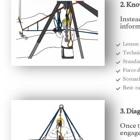
2. Kno
Instea
inform
Lesson
​Techn
​Stand
​Force 
​Scenar
​Best-r
3. Dia
Once t
engages