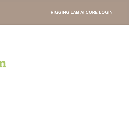
RIGGING LAB AI CORE LOGIN
n