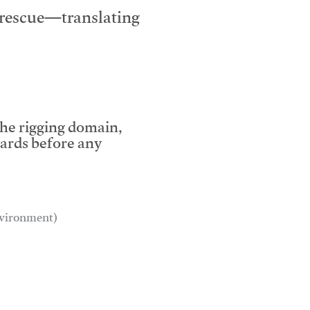
e rescue—translating
the rigging domain,
dards before any
environment)