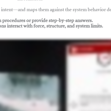
nd intent—and maps them against the system behavior 
ch procedures or provide step-by-step answers.
ons interact with force, structure, and system limits.