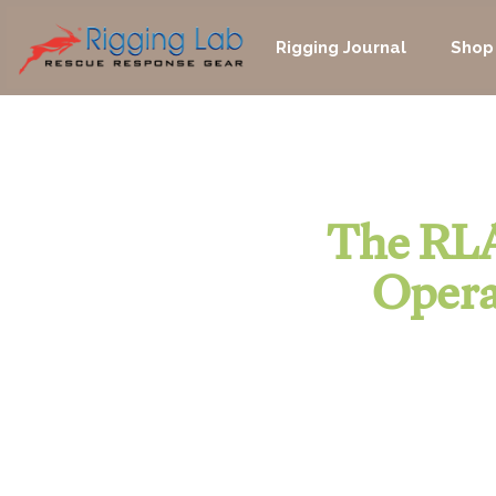
Skip
to
Rigging Journal
Shop
content
The RLA
Opera