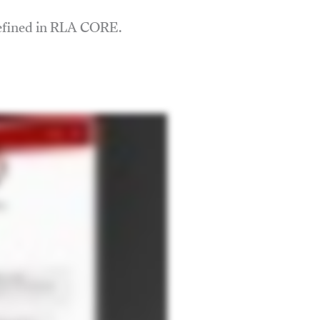
defined in RLA CORE.