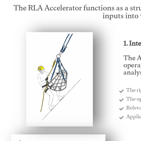
The RLA Accelerator functions as a str
inputs into
1. Int
The A
opera
analys
The ri
​The o
​Relev
​Appli