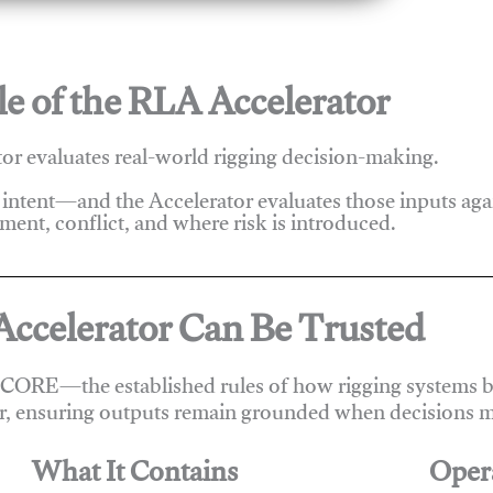
e of the RLA Accelerator
r evaluates real-world rigging decision-making.
 intent—and the Accelerator evaluates those inputs ag
ent, conflict, and where risk is introduced.
ccelerator Can Be Trusted
 CORE—the established rules of how rigging systems be
r, ensuring outputs remain grounded when decisions m
What It Contains
Oper