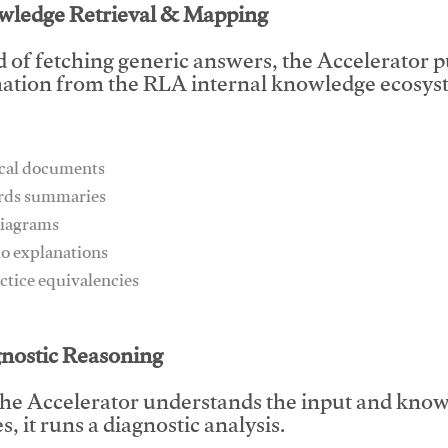
wledge Retrieval & Mapping
d of fetching generic answers, the Accelerator pu
ation from the RLA internal knowledge ecosyst
ical documents
ards summaries
diagrams
io explanations
actice equivalencies
This video will facilitate #1
gnostic Reasoning
he Accelerator understands the input and know
, it runs a diagnostic analysis.