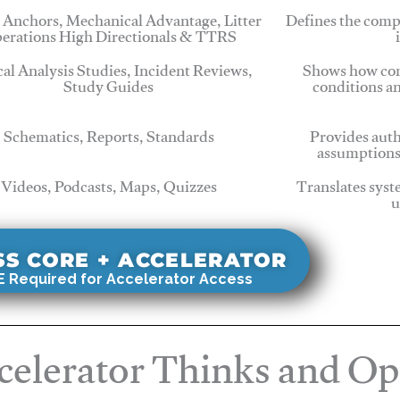
 Anchors, Mechanical Advantage, Litter
Defines the comp
erations High Directionals & TTRS
cal Analysis Studies, Incident Reviews,
Shows how com
Study Guides
conditions a
Schematics, Reports, Standards
Provides auth
assumptions
Videos, Podcasts, Maps, Quizzes
Translates syst
u
SS CORE + ACCELERATOR
 Required for Accelerator Access
elerator Thinks and Op