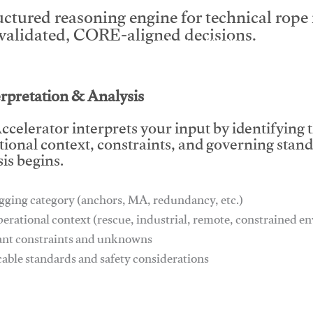
uctured reasoning engine for technical rop
 validated, CORE-aligned decisions.
This video will facilitate #1
erpretation & Analysis
ccelerator interprets your input by identifying 
tional context, constraints, and governing stan
is begins.
gging category (anchors, MA, redundancy, etc.)
perational context (rescue, industrial, remote, constrained 
ant constraints and unknowns
cable standards and safety considerations
This video will facilitate #1