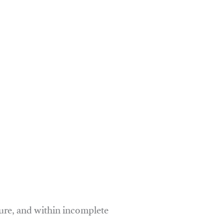
ure, and within incomplete