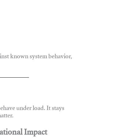
ainst known system behavior,
have under load. It stays
atter.
ational Impact