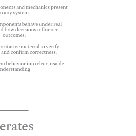
onents and mechanics present
in any system.
ponents behave under real
nd how decisions influence
outcomes.
oritative material to verify
 and confirm correctness.
em behavior into clear, usable
nderstanding.
erates