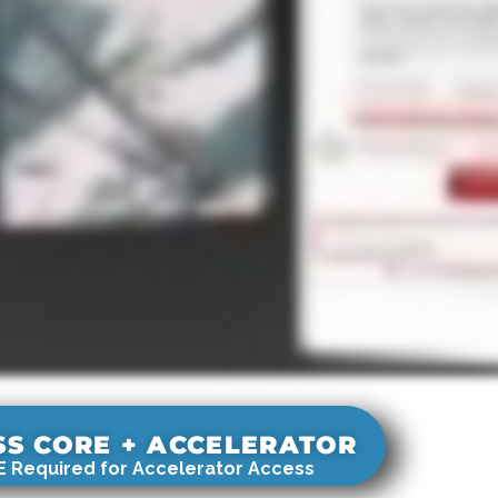
SS CORE + ACCELERATOR
 Required for Accelerator Access