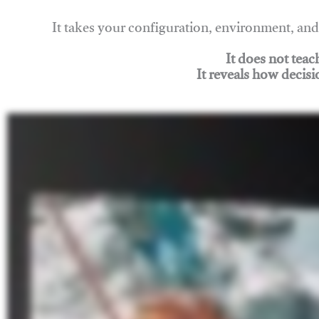
It takes your configuration, environment, a
It does not tea
It reveals how decisi
Join Rigging Lab Academy