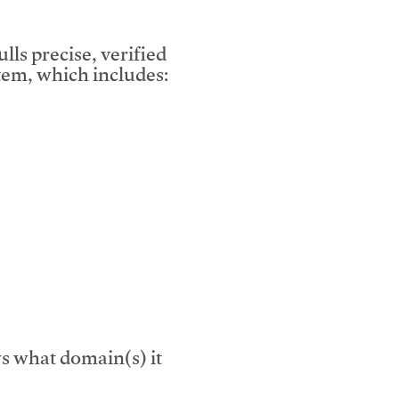
lls precise, verified
em, which includes:
s what domain(s) it