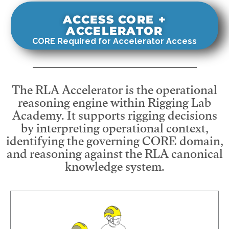
ACCESS CORE +
ACCELERATOR
CORE Required for Accelerator Access
The RLA Accelerator is the operational
reasoning engine within Rigging Lab
Academy. It supports rigging decisions
by interpreting operational context,
identifying the governing CORE domain,
and reasoning against the RLA canonical
knowledge system.