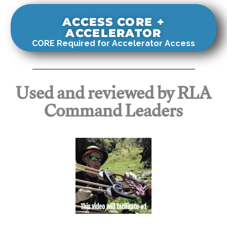
ACCESS CORE +
ACCELERATOR
CORE Required for Accelerator Access
Used and reviewed by RLA
Command Leaders
This video will facilitate #1