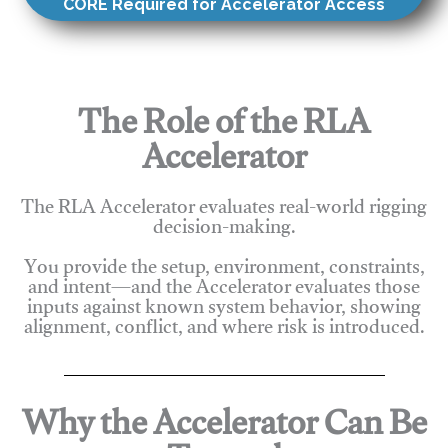
CORE Required for Accelerator Access
The Role of the RLA
Accelerator
The RLA Accelerator evaluates real-world rigging
decision-making.
You provide the setup, environment, constraints,
and intent—and the Accelerator evaluates those
inputs against known system behavior, showing
alignment, conflict, and where risk is introduced.
Why the Accelerator Can Be