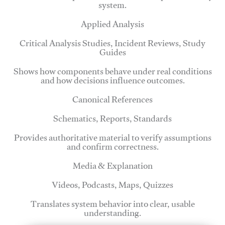
system.
Applied Analysis
Critical Analysis Studies, Incident Reviews, Study
Guides
Shows how components behave under real conditions
and how decisions influence outcomes.
Canonical References
Schematics, Reports, Standards
Provides authoritative material to verify assumptions
and confirm correctness.
Media & Explanation
Videos, Podcasts, Maps, Quizzes
Translates system behavior into clear, usable
understanding.