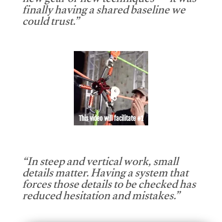
new gear or new techniques — it was
finally having a shared baseline we
could trust.”
This video will facilitate #1
“In steep and vertical work, small
details matter. Having a system that
forces those details to be checked has
reduced hesitation and mistakes.”