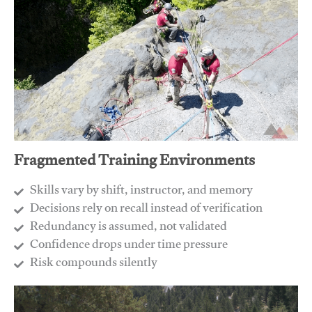
Fragmented Training Environments
Skills vary by shift, instructor, and memory
Decisions rely on recall instead of verification
Redundancy is assumed, not validated
​Confidence drops under time pressure
​Risk compounds silently