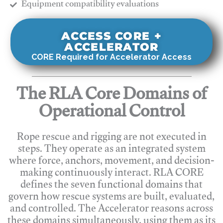
​Equipment compatibility evaluations
ACCESS CORE +
ACCELERATOR
CORE Required for Accelerator Access
The RLA Core Domains of
Operational Control
Rope rescue and rigging are not executed in
steps. They operate as an integrated system
where force, anchors, movement, and decision-
making continuously interact. RLA CORE
defines the seven functional domains that
govern how rescue systems are built, evaluated,
and controlled. The Accelerator reasons across
these domains simultaneously, using them as its