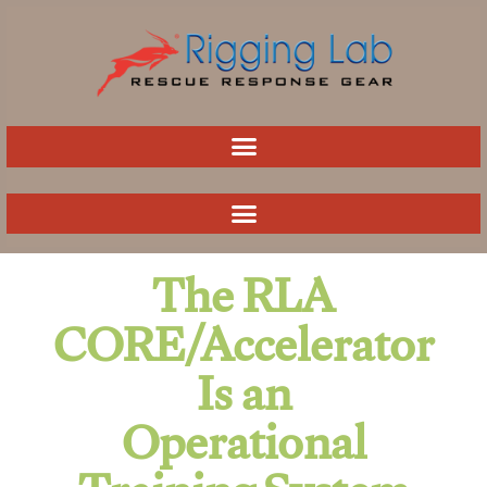
Skip
to
content
The RLA
CORE/Accelerator
Is an
Operational