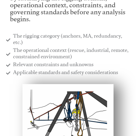
operational context, constraints, and
governing standards before any analysis
begins.
The rigging category (anchors, MA, redundancy,
etc.)
​The operational context (rescue, industrial, remote,
constrained environment)
​Relevant constraints and unknowns
​Applicable standards and safety considerations