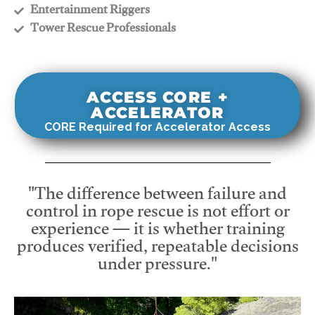
​Entertainment Riggers
​Tower Rescue Professionals
ACCESS CORE +
ACCELERATOR
CORE Required for Accelerator Access
"The difference between failure and
control in rope rescue is not effort or
experience — it is whether training
produces verified, repeatable decisions
under pressure."