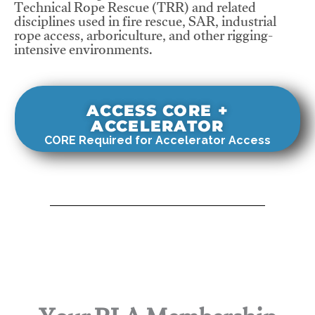
Technical Rope Rescue (TRR) and related
disciplines used in fire rescue, SAR, industrial
rope access, arboriculture, and other rigging-
intensive environments.
ACCESS CORE +
ACCELERATOR
CORE Required for Accelerator Access