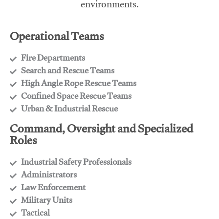
environments.
Operational Teams
Fire Departments
​Search and Rescue Teams
​High Angle Rope Rescue Teams
​Confined Space Rescue Teams
​Urban & Industrial Rescue
Command, Oversight and Specialized
Roles
Industrial Safety Professionals
​Administrators
​Law Enforcement
​Military Units
​Tactical