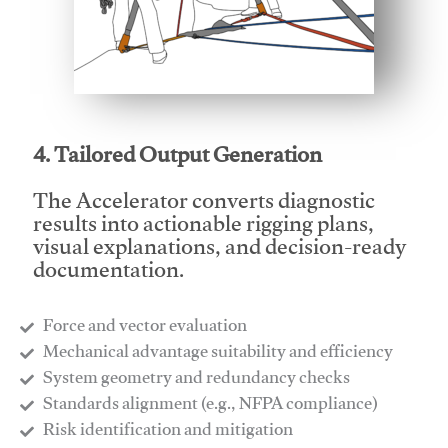
This video will facilitate #1
4. Tailored Output Generation
The Accelerator converts diagnostic
results into actionable rigging plans,
visual explanations, and decision-ready
documentation.
Force and vector evaluation
Mechanical advantage suitability and efficiency
System geometry and redundancy checks
Standards alignment (e.g., NFPA compliance)
Risk identification and mitigation