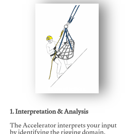
This video will facilitate #1
1. Interpretation & Analysis
The Accelerator interprets your input
by identifying the rigging domain,