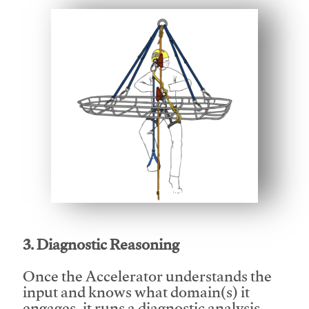
This video will facilitate #1
3. Diagnostic Reasoning
Once the Accelerator understands the
input and knows what domain(s) it