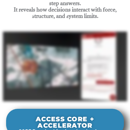
step answers.
It reveals how decisions interact with force,
structure, and system limits.
Join Rigging Lab Academy
ACCESS CORE +
ACCELERATOR