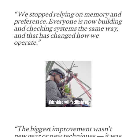
“We stopped relying on memory and
preference. Everyone is now building
and checking systems the same way,
and that has changed how we
operate.”
This video will facilitate #1
“The biggest improvement wasn’t