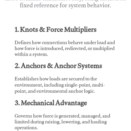
fixed reference for system behavior.
1. Knots & Force Multipliers
Defines how connections behave under load and
how force is introduced, redirected, or multiplied
within a system.
2. Anchors & Anchor Systems
Establishes how loads are secured to the
environment, including single-point, multi-
point, and environmental anchor logic.
3. Mechanical Advantage
Governs how force is generated, managed, and
limited during raising, lowering, and hauling
operations.