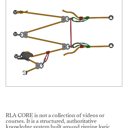
RLA CORE is not a collection of videos or
courses. It is a structured, authoritative
knowledge system built around rigging logic,