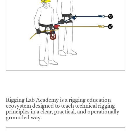
Rigging Lab Academy is a rigging education
ecosystem designed to teach technical rigging
principles in a clear, practical, and operationally
grounded way.