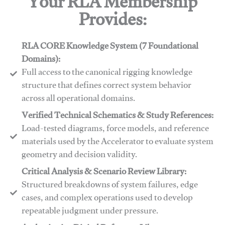
Your RLA Membership
Provides:
RLA CORE Knowledge System (7 Foundational
Domains):
Full access to the canonical rigging knowledge
structure that defines correct system behavior
across all operational domains.
Verified Technical Schematics & Study References:
Load-tested diagrams, force models, and reference
materials used by the Accelerator to evaluate system
geometry and decision validity.
Critical Analysis & Scenario Review Library:
Structured breakdowns of system failures, edge
cases, and complex operations used to develop
repeatable judgment under pressure.