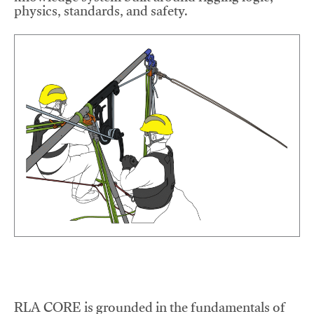
physics, standards, and safety.
RLA CORE is grounded in the fundamentals of