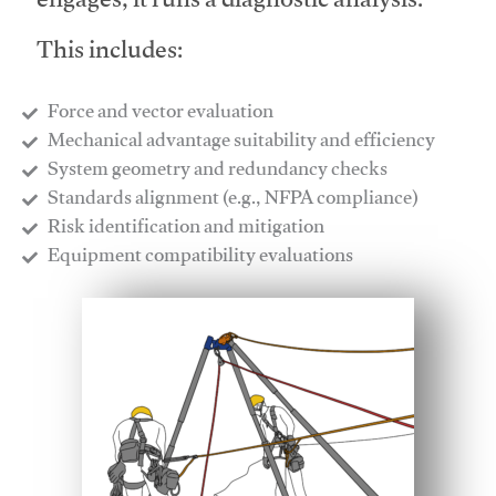
engages, it runs a diagnostic analysis.
This includes:
Force and vector evaluation
Mechanical advantage suitability and efficiency
System geometry and redundancy checks
Standards alignment (e.g., NFPA compliance)
Risk identification and mitigation
​Equipment compatibility evaluations