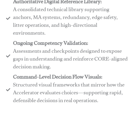
Authoritative Digital Reference Library:
A consolidated technical library supporting
anchors, MA systems, redundancy, edge safety,
litter operations, and high-directional
environments.
​​Ongoing Competency Validation:
Assessments and checkpoints designed to expose
gaps in understanding and reinforce CORE-aligned
decision making.
​​Command-Level Decision Flow Visuals:
Structured visual frameworks that mirror how the
Accelerator evaluates choices—supporting rapid,
defensible decisions in real operations.