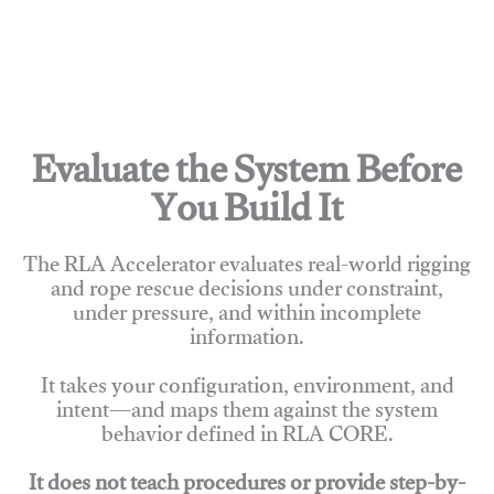
Evaluate the System Before
You Build It
The RLA Accelerator evaluates real-world rigging
and rope rescue decisions under constraint,
under pressure, and within incomplete
information.
It takes your configuration, environment, and
intent—and maps them against the system
behavior defined in RLA CORE.
It does not teach procedures or provide step-by-