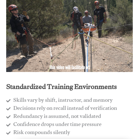
This video will facilitate #1
Standardized Training Environments
Skills vary by shift, instructor, and memory
Decisions rely on recall instead of verification
Redundancy is assumed, not validated
​Confidence drops under time pressure
​Risk compounds silently