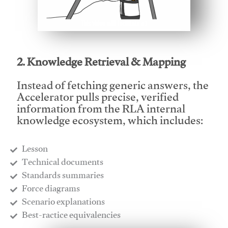
This video will facilitate #1
2. Knowledge Retrieval & Mapping
Instead of fetching generic answers, the
Accelerator pulls precise, verified
information from the RLA internal
knowledge ecosystem, which includes:
Lesson
​Technical documents
​Standards summaries
​Force diagrams
​Scenario explanations
​Best-ractice equivalencies