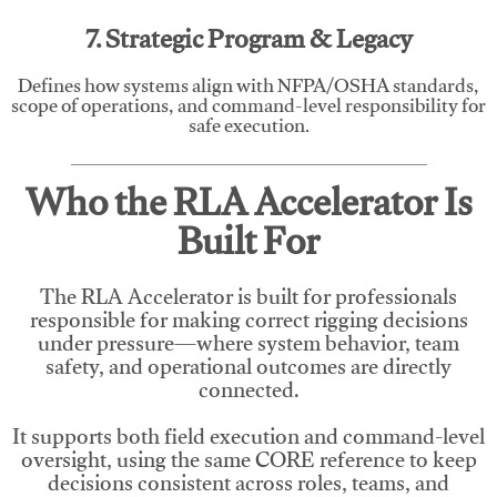
7. Strategic Program & Legacy
Defines how systems align with NFPA/OSHA standards,
scope of operations, and command-level responsibility for
safe execution.
Who the RLA Accelerator Is
Built For
The RLA Accelerator is built for professionals
responsible for making correct rigging decisions
under pressure—where system behavior, team
safety, and operational outcomes are directly
connected.
It supports both field execution and command-level
oversight, using the same CORE reference to keep
decisions consistent across roles, teams, and