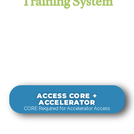
Training System
It evaluates real-world rigging
decisions against how
systems actually behave under load.
ACCESS CORE +
ACCELERATOR
CORE Required for Accelerator Access