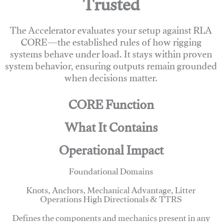
Trusted
The Accelerator evaluates your setup against RLA
CORE—the established rules of how rigging
systems behave under load. It stays within proven
system behavior, ensuring outputs remain grounded
when decisions matter.
CORE Function
What It Contains
Operational Impact
Foundational Domains
Knots, Anchors, Mechanical Advantage, Litter
Operations High Directionals & TTRS
Defines the components and mechanics present in any