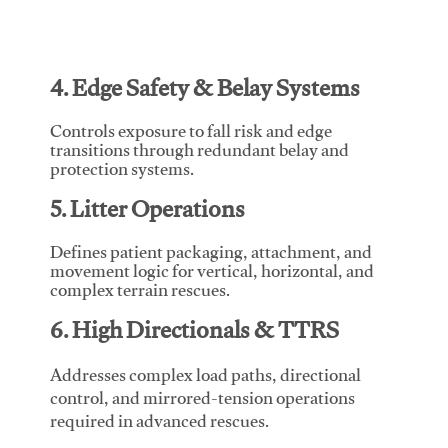
4. Edge Safety & Belay Systems
Controls exposure to fall risk and edge
transitions through redundant belay and
protection systems.
5. Litter Operations
Defines patient packaging, attachment, and
movement logic for vertical, horizontal, and
complex terrain rescues.
6. High Directionals & TTRS
Addresses complex load paths, directional
control, and mirrored-tension operations
required in advanced rescues.