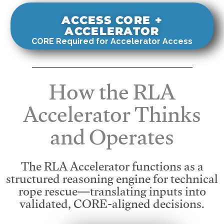
ACCESS CORE +
ACCELERATOR
CORE Required for Accelerator Access
How the RLA
Accelerator Thinks
and Operates
The RLA Accelerator functions as a
structured reasoning engine for technical
rope rescue—translating inputs into
validated, CORE-aligned decisions.