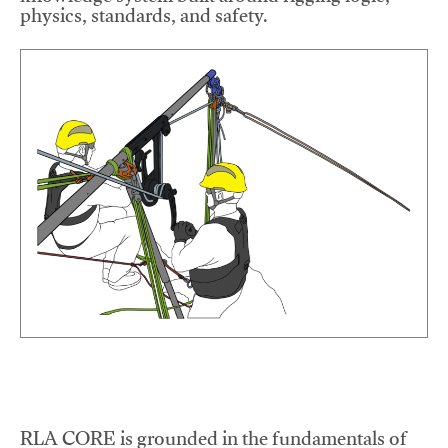
physics, standards, and safety.
RLA CORE is grounded in the fundamentals of