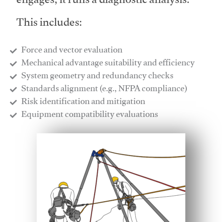
engages, it runs a diagnostic analysis.
This includes:
Force and vector evaluation
Mechanical advantage suitability and efficiency
System geometry and redundancy checks
Standards alignment (e.g., NFPA compliance)
Risk identification and mitigation
​Equipment compatibility evaluations