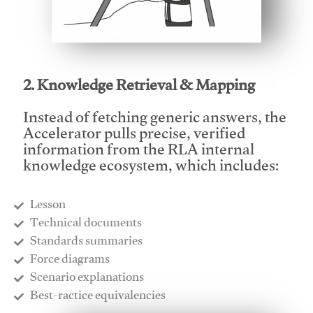
This video will facilitate #1
2. Knowledge Retrieval & Mapping
Instead of fetching generic answers, the
Accelerator pulls precise, verified
information from the RLA internal
knowledge ecosystem, which includes:
Lesson
​Technical documents
​Standards summaries
​Force diagrams
​Scenario explanations
​Best-ractice equivalencies