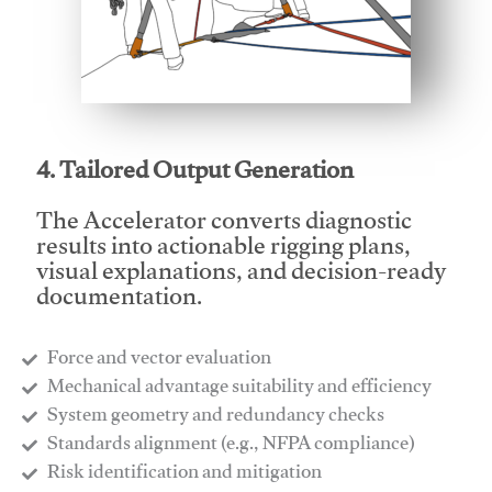
This video will facilitate #1
4. Tailored Output Generation
The Accelerator converts diagnostic
results into actionable rigging plans,
visual explanations, and decision-ready
documentation.
Force and vector evaluation
Mechanical advantage suitability and efficiency
System geometry and redundancy checks
Standards alignment (e.g., NFPA compliance)
Risk identification and mitigation