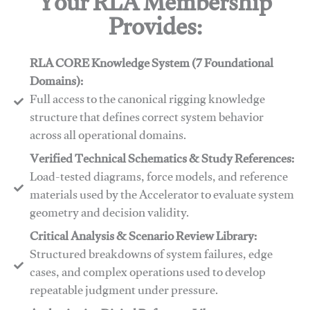
Your RLA Membership
Provides:
RLA CORE Knowledge System (7 Foundational
Domains):
Full access to the canonical rigging knowledge
structure that defines correct system behavior
across all operational domains.
Verified Technical Schematics & Study References:
Load-tested diagrams, force models, and reference
materials used by the Accelerator to evaluate system
geometry and decision validity.
Critical Analysis & Scenario Review Library:
Structured breakdowns of system failures, edge
cases, and complex operations used to develop
repeatable judgment under pressure.