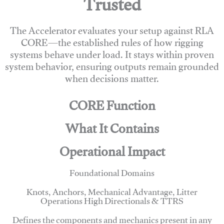
Trusted
The Accelerator evaluates your setup against RLA
CORE—the established rules of how rigging
systems behave under load. It stays within proven
system behavior, ensuring outputs remain grounded
when decisions matter.
CORE Function
What It Contains
Operational Impact
Foundational Domains
Knots, Anchors, Mechanical Advantage, Litter
Operations High Directionals & TTRS
Defines the components and mechanics present in any