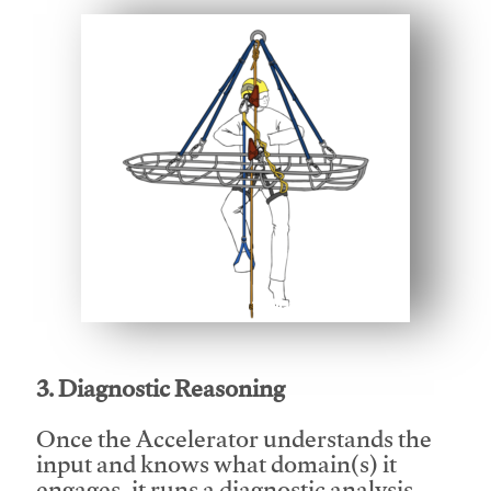
This video will facilitate #1
3. Diagnostic Reasoning
Once the Accelerator understands the
input and knows what domain(s) it