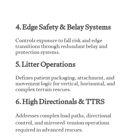
4. Edge Safety & Belay Systems
Controls exposure to fall risk and edge
transitions through redundant belay and
protection systems.
5. Litter Operations
Defines patient packaging, attachment, and
movement logic for vertical, horizontal, and
complex terrain rescues.
6. High Directionals & TTRS
Addresses complex load paths, directional
control, and mirrored-tension operations
required in advanced rescues.