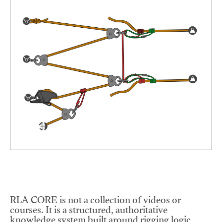
RLA CORE is not a collection of videos or
courses. It is a structured, authoritative
knowledge system built around rigging logic,