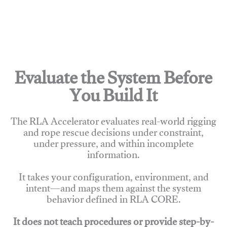
Evaluate the System Before
You Build It
The RLA Accelerator evaluates real-world rigging
and rope rescue decisions under constraint,
under pressure, and within incomplete
information.
It takes your configuration, environment, and
intent—and maps them against the system
behavior defined in RLA CORE.
It does not teach procedures or provide step-by-