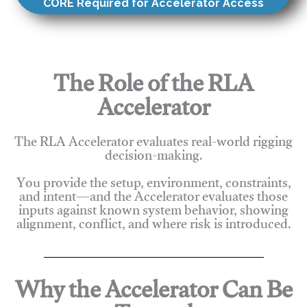
CORE Required for Accelerator Access
The Role of the RLA
Accelerator
The RLA Accelerator evaluates real-world rigging
decision-making.
You provide the setup, environment, constraints,
and intent—and the Accelerator evaluates those
inputs against known system behavior, showing
alignment, conflict, and where risk is introduced.
Why the Accelerator Can Be