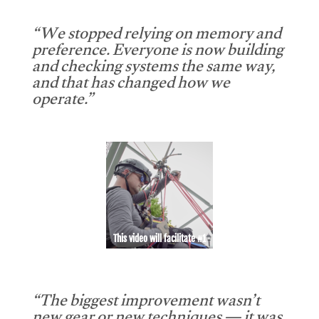
“We stopped relying on memory and
preference. Everyone is now building
and checking systems the same way,
and that has changed how we
operate.”
This video will facilitate #1
“The biggest improvement wasn’t