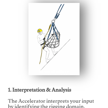
This video will facilitate #1
1. Interpretation & Analysis
The Accelerator interprets your input
by identifying the rigging domain,