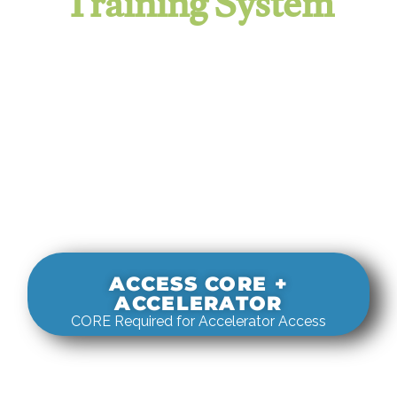
Training System
It evaluates real-world rigging
decisions against how
systems actually behave under load.
ACCESS CORE +
ACCELERATOR
CORE Required for Accelerator Access