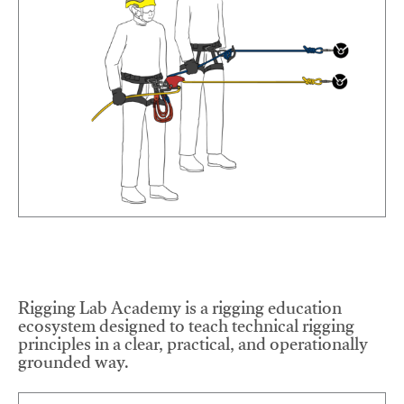
Rigging Lab Academy is a rigging education
ecosystem designed to teach technical rigging
principles in a clear, practical, and operationally
grounded way.