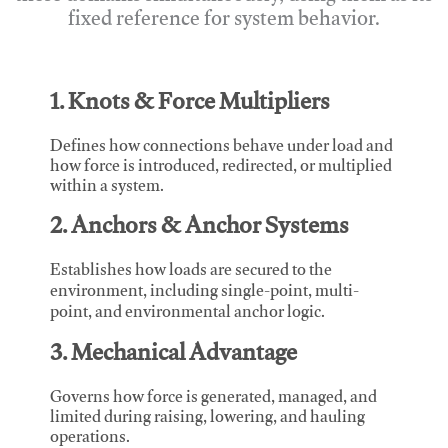
fixed reference for system behavior.
1. Knots & Force Multipliers
Defines how connections behave under load and
how force is introduced, redirected, or multiplied
within a system.
2. Anchors & Anchor Systems
Establishes how loads are secured to the
environment, including single-point, multi-
point, and environmental anchor logic.
3. Mechanical Advantage
Governs how force is generated, managed, and
limited during raising, lowering, and hauling
operations.