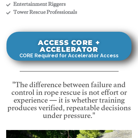
​Entertainment Riggers
​Tower Rescue Professionals
ACCESS CORE +
ACCELERATOR
CORE Required for Accelerator Access
"The difference between failure and
control in rope rescue is not effort or
experience — it is whether training
produces verified, repeatable decisions
under pressure."