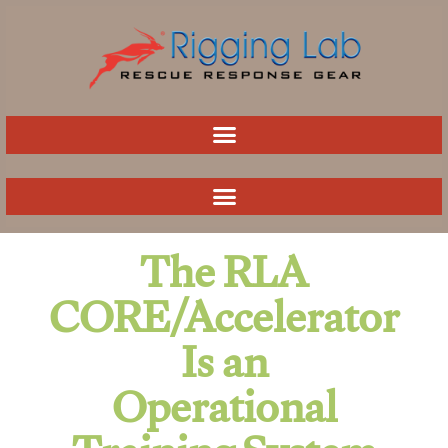
Skip
to
content
The RLA
CORE/Accelerator
Is an
Operational