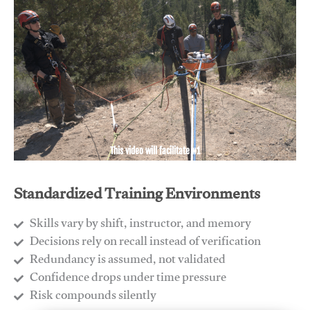
This video will facilitate #1
Standardized Training Environments
Skills vary by shift, instructor, and memory
Decisions rely on recall instead of verification
Redundancy is assumed, not validated
​Confidence drops under time pressure
​Risk compounds silently