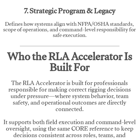
7. Strategic Program & Legacy
Defines how systems align with NFPA/OSHA standards,
scope of operations, and command-level responsibility for
safe execution.
Who the RLA Accelerator Is
Built For
The RLA Accelerator is built for professionals
responsible for making correct rigging decisions
under pressure—where system behavior, team
safety, and operational outcomes are directly
connected.
It supports both field execution and command-level
oversight, using the same CORE reference to keep
decisions consistent across roles, teams, and