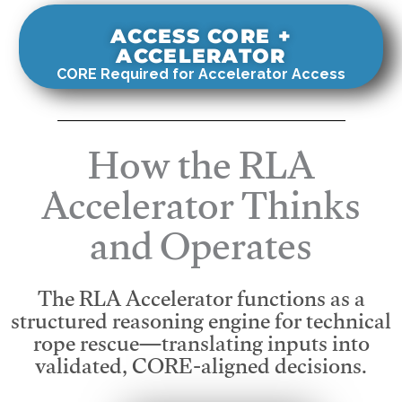
ACCESS CORE +
ACCELERATOR
CORE Required for Accelerator Access
How the RLA
Accelerator Thinks
and Operates
The RLA Accelerator functions as a
structured reasoning engine for technical
rope rescue—translating inputs into
validated, CORE-aligned decisions.