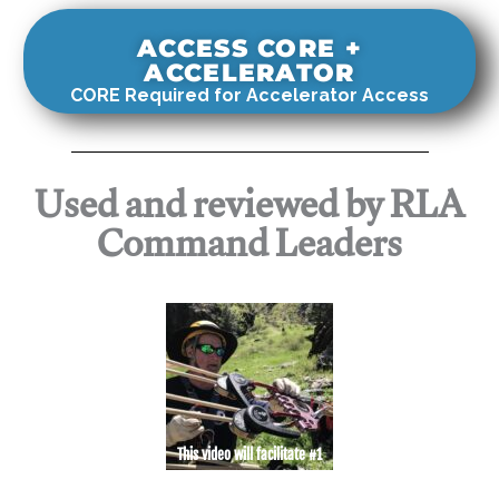
ACCESS CORE +
ACCELERATOR
CORE Required for Accelerator Access
Used and reviewed by RLA
Command Leaders
This video will facilitate #1