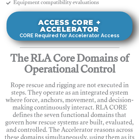
​Equipment compatibility evaluations
ACCESS CORE +
ACCELERATOR
CORE Required for Accelerator Access
The RLA Core Domains of
Operational Control
Rope rescue and rigging are not executed in
steps. They operate as an integrated system
where force, anchors, movement, and decision-
making continuously interact. RLA CORE
defines the seven functional domains that
govern how rescue systems are built, evaluated,
and controlled. The Accelerator reasons across
these domains simultaneously, using them as its