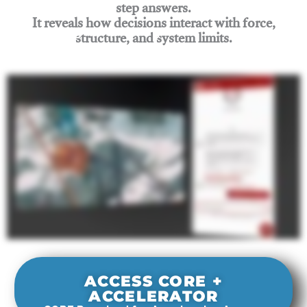
step answers.
It reveals how decisions interact with force,
structure, and system limits.
Join Rigging Lab Academy
ACCESS CORE +
ACCELERATOR