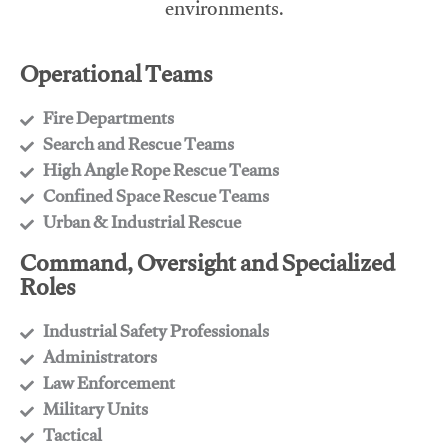
environments.
Operational Teams
Fire Departments
​Search and Rescue Teams
​High Angle Rope Rescue Teams
​Confined Space Rescue Teams
​Urban & Industrial Rescue
Command, Oversight and Specialized
Roles
Industrial Safety Professionals
​Administrators
​Law Enforcement
​Military Units
​Tactical