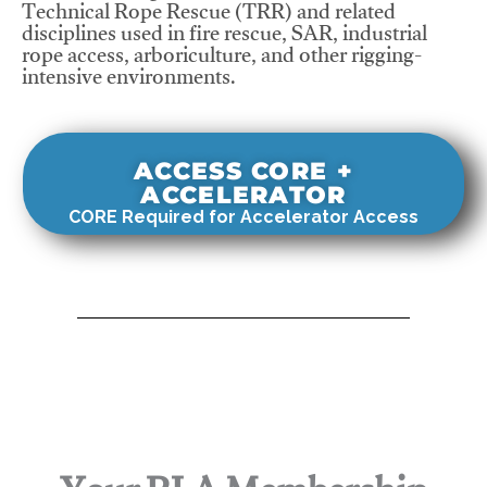
Technical Rope Rescue (TRR) and related
disciplines used in fire rescue, SAR, industrial
rope access, arboriculture, and other rigging-
intensive environments.
ACCESS CORE +
ACCELERATOR
CORE Required for Accelerator Access