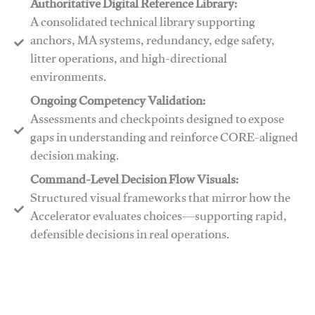
Authoritative Digital Reference Library:
A consolidated technical library supporting
anchors, MA systems, redundancy, edge safety,
litter operations, and high-directional
environments.
​​Ongoing Competency Validation:
Assessments and checkpoints designed to expose
gaps in understanding and reinforce CORE-aligned
decision making.
​​Command-Level Decision Flow Visuals:
Structured visual frameworks that mirror how the
Accelerator evaluates choices—supporting rapid,
defensible decisions in real operations.