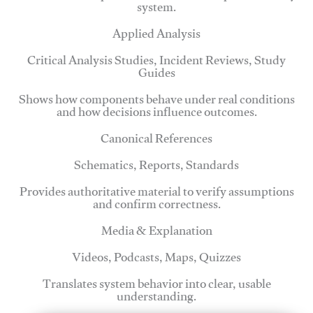
system.
Applied Analysis
Critical Analysis Studies, Incident Reviews, Study
Guides
Shows how components behave under real conditions
and how decisions influence outcomes.
Canonical References
Schematics, Reports, Standards
Provides authoritative material to verify assumptions
and confirm correctness.
Media & Explanation
Videos, Podcasts, Maps, Quizzes
Translates system behavior into clear, usable
understanding.