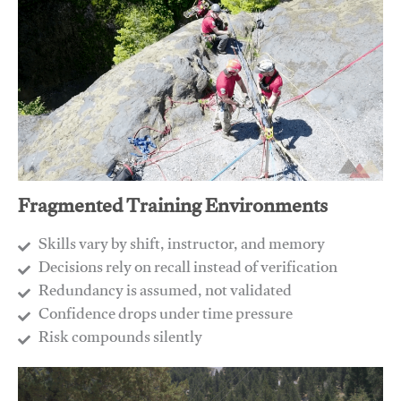
Fragmented Training Environments
Skills vary by shift, instructor, and memory
Decisions rely on recall instead of verification
Redundancy is assumed, not validated
​Confidence drops under time pressure
​Risk compounds silently