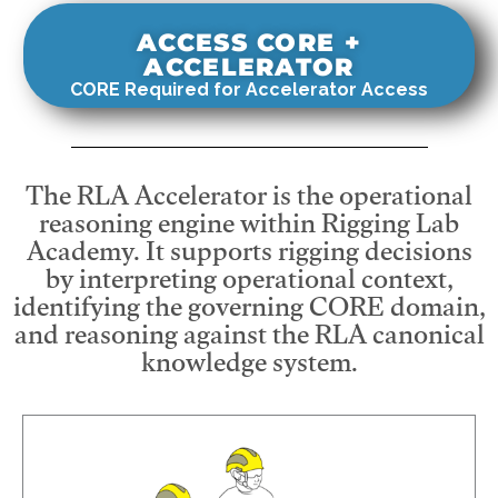
ACCESS CORE +
ACCELERATOR
CORE Required for Accelerator Access
The RLA Accelerator is the operational
reasoning engine within Rigging Lab
Academy. It supports rigging decisions
by interpreting operational context,
identifying the governing CORE domain,
and reasoning against the RLA canonical
knowledge system.