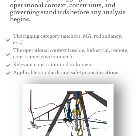
operational context, constraints, and
governing standards before any analysis
begins.
The rigging category (anchors, MA, redundancy,
etc.)
​The operational context (rescue, industrial, remote,
constrained environment)
​Relevant constraints and unknowns
​Applicable standards and safety considerations