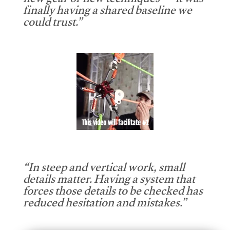
new gear or new techniques — it was
finally having a shared baseline we
could trust.”
This video will facilitate #1
“In steep and vertical work, small
details matter. Having a system that
forces those details to be checked has
reduced hesitation and mistakes.”