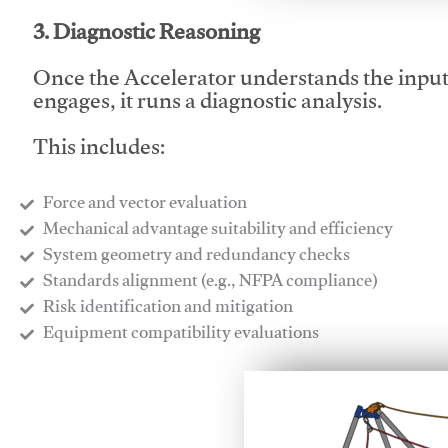
3. Diagnostic Reasoning
Once the Accelerator understands the inpu
engages, it runs a diagnostic analysis.
This includes:
Force and vector evaluation
Mechanical advantage suitability and efficiency
System geometry and redundancy checks
Standards alignment (e.g., NFPA compliance)
Risk identification and mitigation
​Equipment compatibility evaluations