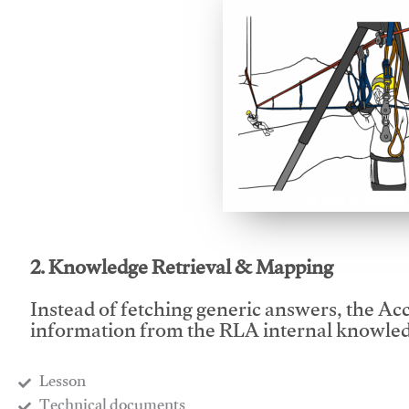
This video will facilitate
2. Knowledge Retrieval & Mapping
Instead of fetching generic answers, the Acce
information from the RLA internal knowled
Lesson
​Technical documents