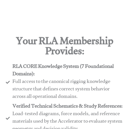
Your RLA Membership
Provides:
RLA CORE Knowledge System (7 Foundational
Domains):
Full access to the canonical rigging knowledge
structure that defines correct system behavior
across all operational domains.
Verified Technical Schematics & Study References:
Load-tested diagrams, force models, and reference
materials used by the Accelerator to evaluate system