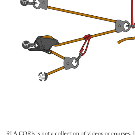
RLA CORE is not a collection of videos or courses. It