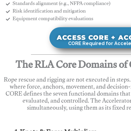
Standards alignment (e.g., NFPA compliance)
Risk identification and mitigation
​Equipment compatibility evaluations
ACCESS CORE + A
CORE Required for Accele
The RLA Core Domains of 
Rope rescue and rigging are not executed in steps
where force, anchors, movement, and decision
CORE defines the seven functional domains that 
evaluated, and controlled. The Accelerato
simultaneously, using them as its fixed r