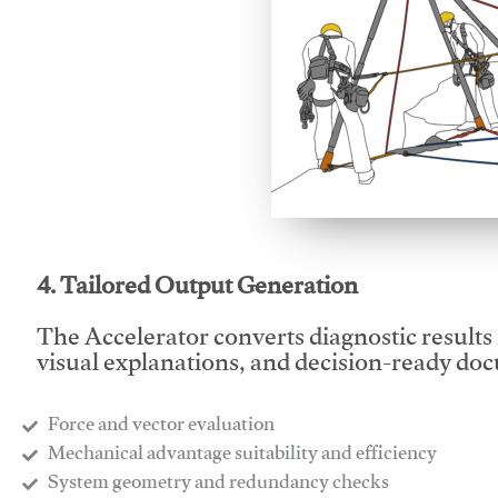
This video will facilitate
4. Tailored Output Generation
The Accelerator converts diagnostic results 
visual explanations, and decision-ready do
Force and vector evaluation
Mechanical advantage suitability and efficiency
System geometry and redundancy checks