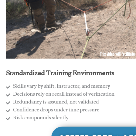
This video will facilitate
Standardized Training Environments
Skills vary by shift, instructor, and memory
Decisions rely on recall instead of verification
Redundancy is assumed, not validated
​Confidence drops under time pressure
​Risk compounds silently