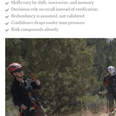
Skills vary by shift, instructor, and memory
Decisions rely on recall instead of verification
Redundancy is assumed, not validated
​Confidence drops under time pressure
​Risk compounds silently