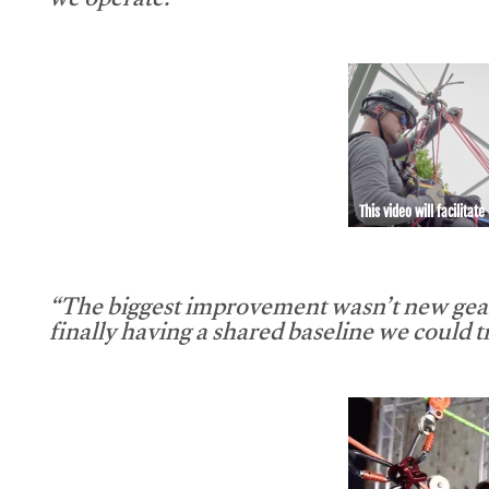
we operate.”
This video will facilitate
“The biggest improvement wasn’t new gear
finally having a shared baseline we could tr