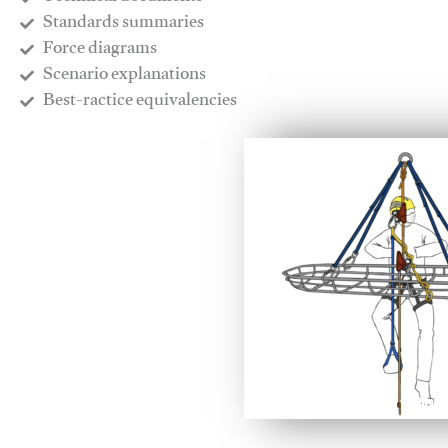
​Standards summaries
​Force diagrams
​Scenario explanations
​Best-ractice equivalencies
This video will facilitate