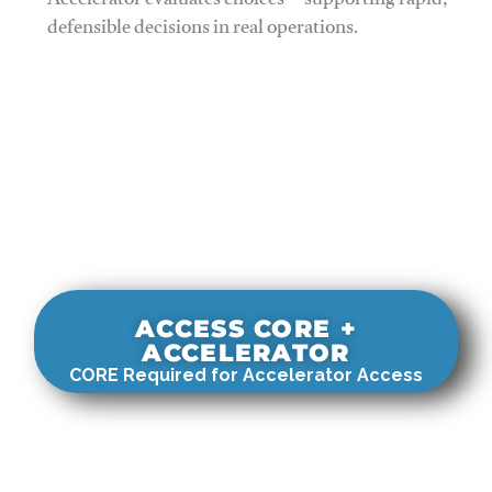
Accelerator evaluates choices—supporting rapid,
defensible decisions in real operations.
ACCESS CORE +
ACCELERATOR
CORE Required for Accelerator Access