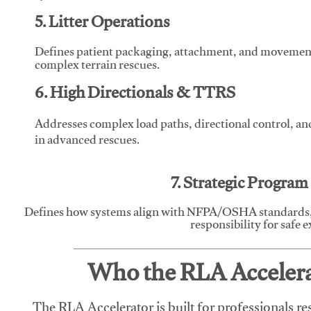
5. Litter Operations
Defines patient packaging, attachment, and movement l
complex terrain rescues.
6. High Directionals & TTRS
Addresses complex load paths, directional control, a
in advanced rescues.
7. Strategic Progra
Defines how systems align with NFPA/OSHA standards,
responsibility for safe 
Who the RLA Accelerat
The RLA Accelerator is built for professionals re