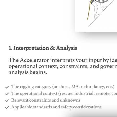
This video will facilitate
1. Interpretation & Analysis
The Accelerator interprets your input by id
operational context, constraints, and gover
analysis begins.
The rigging category (anchors, MA, redundancy, etc.)
​The operational context (rescue, industrial, remote, 
​Relevant constraints and unknowns
​Applicable standards and safety considerations