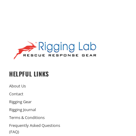
HELPFUL LINKS
About Us
Contact
Rigging Gear
Rigging Journal
Terms & Conditions
Frequently Asked Questions
(FAQ)