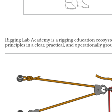
Rigging Lab Academy is a rigging education ecosyste
principles in a clear, practical, and operationally gr