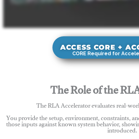
ACCESS CORE + A
CORE Required for Accele
The Role of the RLA
The RLA Accelerator evaluates real-wor
You provide the setup, environment, constraints, a
those inputs against known system behavior, showing
introduced.