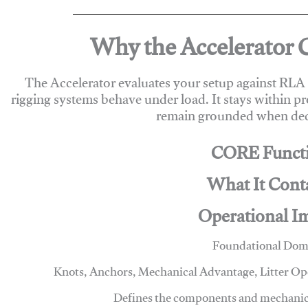
Why the Accelerator 
The Accelerator evaluates your setup against RL
rigging systems behave under load. It stays within p
remain grounded when deci
CORE Funct
What It Cont
Operational I
Foundational Dom
Knots, Anchors, Mechanical Advantage, Litter O
Defines the components and mechanics