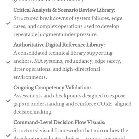
geometry and decision validity.
Critical Analysis & Scenario Review Library:
Structured breakdowns of system failures, edge
cases, and complex operations used to develop
repeatable judgment under pressure.
Authoritative Digital Reference Library:
A consolidated technical library supporting
anchors, MA systems, redundancy, edge safety,
litter operations, and high-directional
environments.
​​Ongoing Competency Validation:
Assessments and checkpoints designed to expose
gaps in understanding and reinforce CORE-aligned
decision making.
​​Command-Level Decision Flow Visuals:
Structured visual frameworks that mirror how the