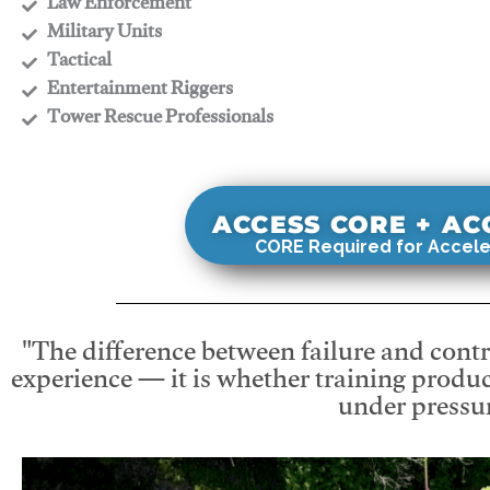
​Law Enforcement
​Military Units
​Tactical
​Entertainment Riggers
​Tower Rescue Professionals
ACCESS CORE + A
CORE Required for Accele
"The difference between failure and contro
experience — it is whether training produc
under pressur