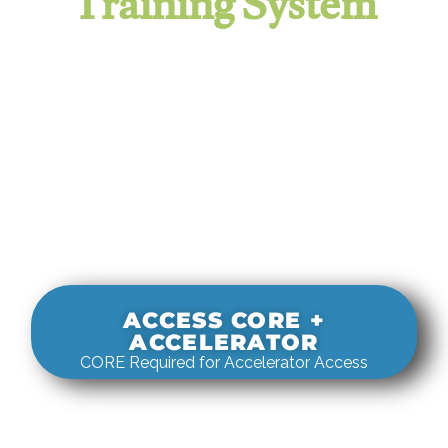
Training System
It evaluates real-world rigging
decisions against how
systems actually behave under load.
ACCESS CORE +
ACCELERATOR
CORE Required for Accelerator Access