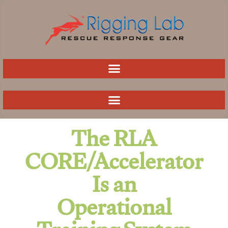
Skip
to
content
The RLA
CORE/Accelerator
Is an
Operational