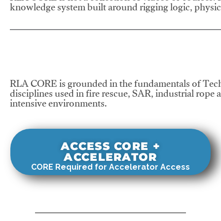
knowledge system built around rigging logic, physics
RLA CORE is grounded in the fundamentals of Tech
disciplines used in fire rescue, SAR, industrial rope 
intensive environments.
ACCESS CORE +
ACCELERATOR
CORE Required for Accelerator Access