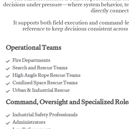
decisions under pressure—where system behavior, te
directly connect
It supports both field execution and command-l
reference to keep decisions consistent across
Operational Teams
Fire Departments
​Search and Rescue Teams
​High Angle Rope Rescue Teams
​Confined Space Rescue Teams
​Urban & Industrial Rescue
Command, Oversight and Specialized Role
Industrial Safety Professionals
​Administrators