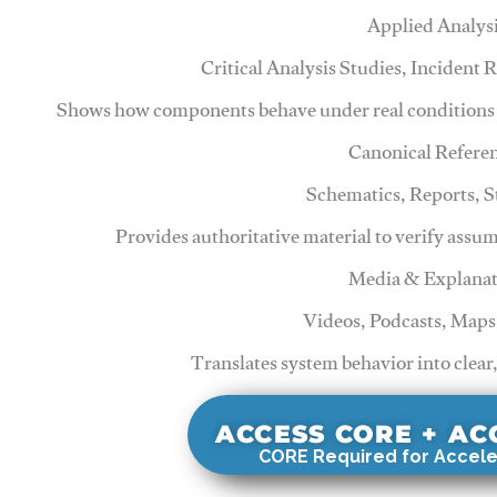
Applied Analys
Critical Analysis Studies, Incident
Shows how components behave under real conditions 
Canonical Refere
Schematics, Reports, 
Provides authoritative material to verify assu
Media & Explanat
Videos, Podcasts, Maps
Translates system behavior into clear
ACCESS CORE + A
CORE Required for Accele