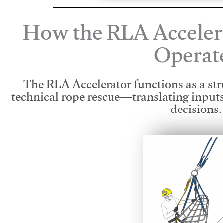
How the RLA Acceler
Operat
The RLA Accelerator functions as a str
technical rope rescue—translating input
decisions.