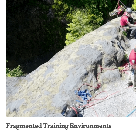
Fragmented Training Environments