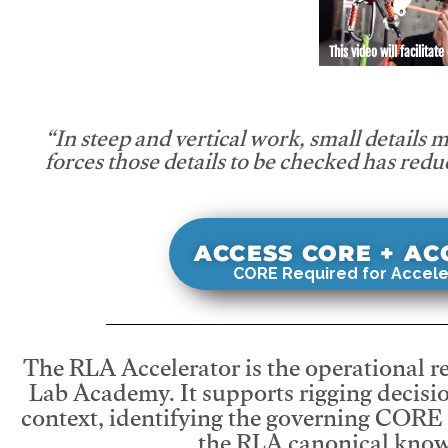
This video will facilitate
“In steep and vertical work, small details 
forces those details to be checked has redu
ACCESS CORE + A
CORE Required for Accele
The RLA Accelerator is the operational r
Lab Academy. It supports rigging decisio
context, identifying the governing CORE
the RLA canonical know