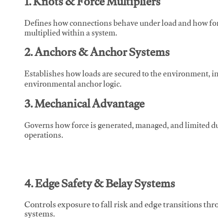
1. Knots & Force Multipliers
Defines how connections behave under load and how force
multiplied within a system.
2. Anchors & Anchor Systems
Establishes how loads are secured to the environment, in
environmental anchor logic.
3. Mechanical Advantage
Governs how force is generated, managed, and limited du
operations.
4. Edge Safety & Belay Systems
Controls exposure to fall risk and edge transitions t
systems.