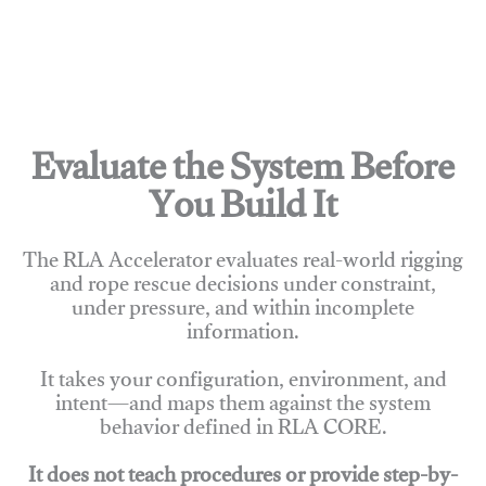
Evaluate the System Before
You Build It
The RLA Accelerator evaluates real-world rigging
and rope rescue decisions under constraint,
under pressure, and within incomplete
information.
It takes your configuration, environment, and
intent—and maps them against the system
behavior defined in RLA CORE.
It does not teach procedures or provide step-by-