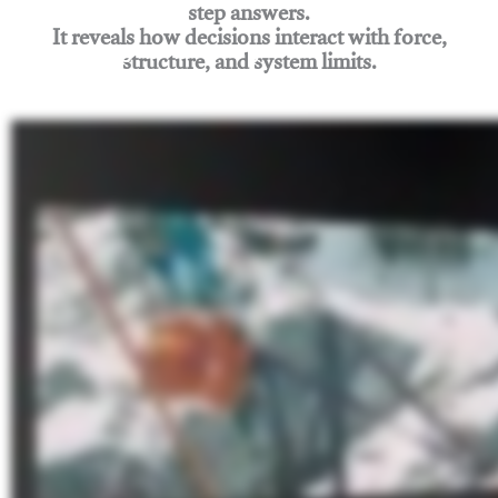
step answers.
It reveals how decisions interact with force,
structure, and system limits.
Join Rigging Lab Academy