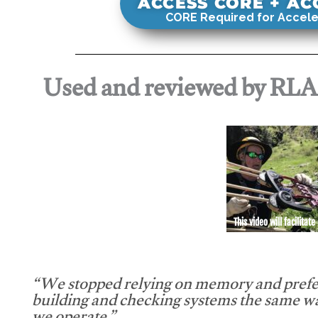
ACCESS CORE + A
CORE Required for Accele
Used and reviewed by RL
This video will facilitate
“We stopped relying on memory and prefe
building and checking systems the same w