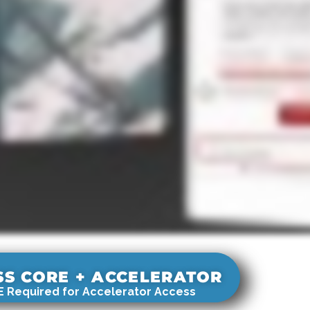
SS CORE + ACCELERATOR
 Required for Accelerator Access