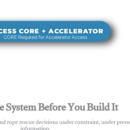
s real-world rigging decisions against how
stems actually behave under load.
CESS CORE + ACCELERATOR
CORE Required for Accelerator Access
e System Before You Build It
nd rope rescue decisions under constraint, under press
information.