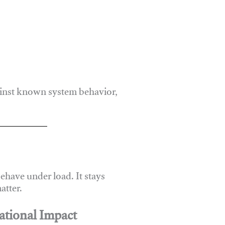
ainst known system behavior,
have under load. It stays
atter.
ational Impact