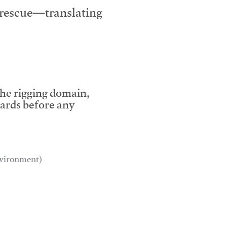
e rescue—translating
the rigging domain,
dards before any
environment)