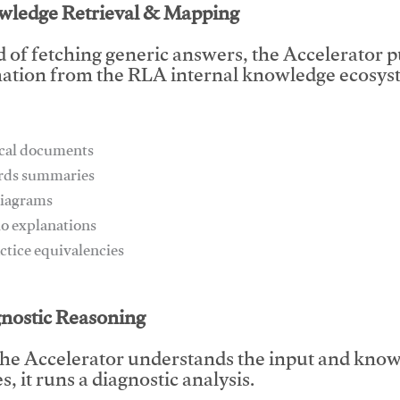
wledge Retrieval & Mapping
d of fetching generic answers, the Accelerator pu
ation from the RLA internal knowledge ecosyst
ical documents
ards summaries
diagrams
io explanations
actice equivalencies
This video will facilitate #1
gnostic Reasoning
he Accelerator understands the input and know
, it runs a diagnostic analysis.