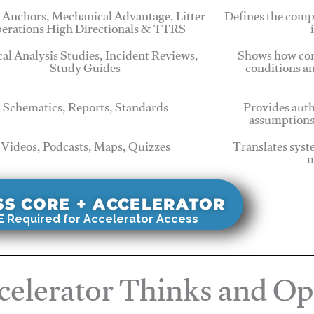
 Anchors, Mechanical Advantage, Litter
Defines the comp
erations High Directionals & TTRS
cal Analysis Studies, Incident Reviews,
Shows how com
Study Guides
conditions a
Schematics, Reports, Standards
Provides auth
assumptions
Videos, Podcasts, Maps, Quizzes
Translates syst
u
SS CORE + ACCELERATOR
 Required for Accelerator Access
elerator Thinks and Op