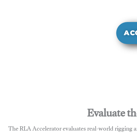
It evaluate
sy
AC
Evaluate th
The RLA Accelerator evaluates real-world rigging a