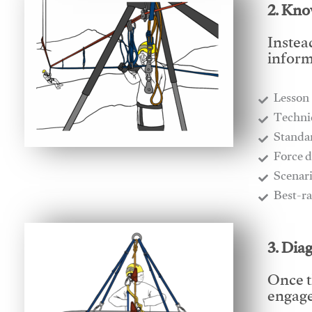
2. Kno
Instea
inform
Lesson
​Techn
​Stand
​Force 
​Scenar
​Best-r
3. Dia
Once t
engages