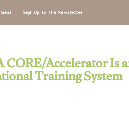
 Gear
Sign Up To The Newsletter
 CORE/Accelerator Is a
tional Training System