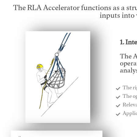
The RLA Accelerator functions as a str
inputs into
1. Int
The A
opera
analys
The ri
​The o
​Relev
​Appli