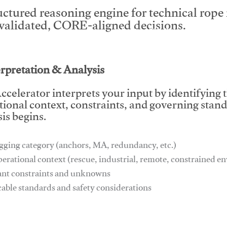
uctured reasoning engine for technical rop
 validated, CORE-aligned decisions.
This video will facilitate #1
erpretation & Analysis
ccelerator interprets your input by identifying 
tional context, constraints, and governing stan
is begins.
gging category (anchors, MA, redundancy, etc.)
perational context (rescue, industrial, remote, constrained 
ant constraints and unknowns
cable standards and safety considerations
This video will facilitate #1