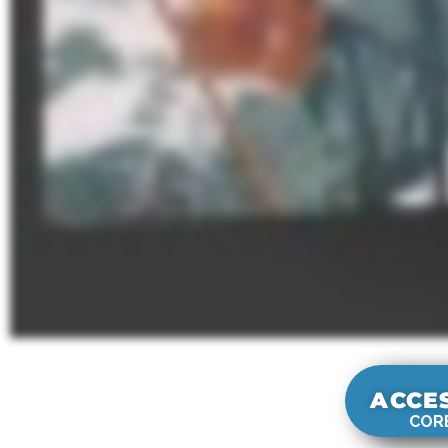
ACCE
CORE