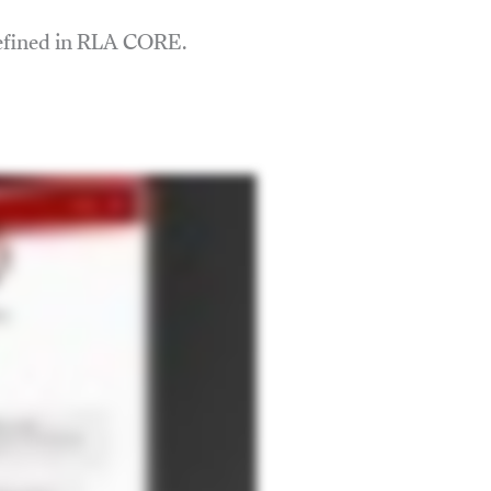
defined in RLA CORE.