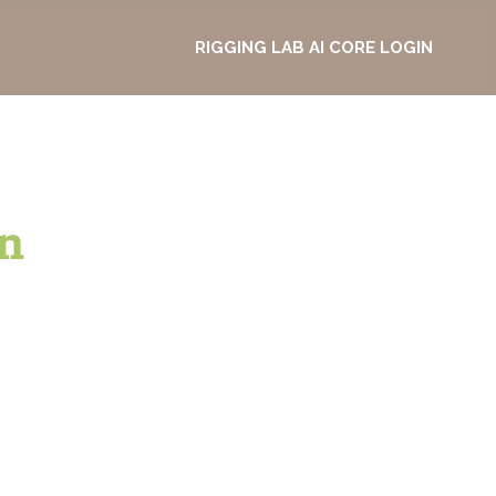
RIGGING LAB AI CORE LOGIN
n