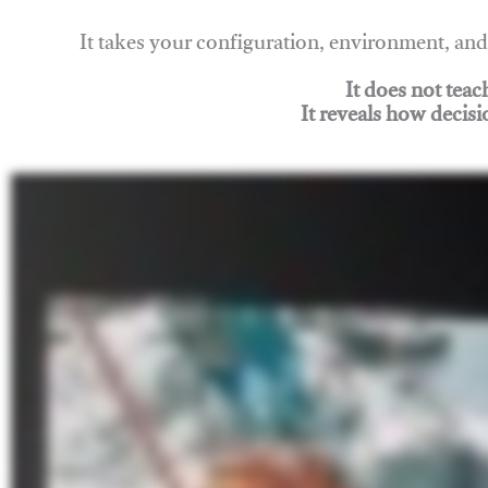
It takes your configuration, environment, a
It does not tea
It reveals how decisi
Join Rigging Lab Academy