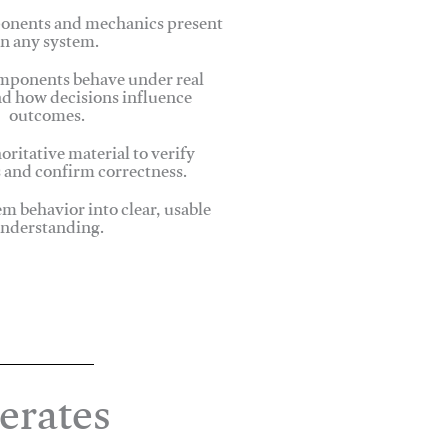
onents and mechanics present
in any system.
ponents behave under real
nd how decisions influence
outcomes.
oritative material to verify
 and confirm correctness.
em behavior into clear, usable
nderstanding.
erates