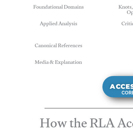
Foundational Domains
Knots,
Op
Applied Analysis
Criti
Canonical References
Media & Explanation
ACCE
CORE
How the RLA Acc