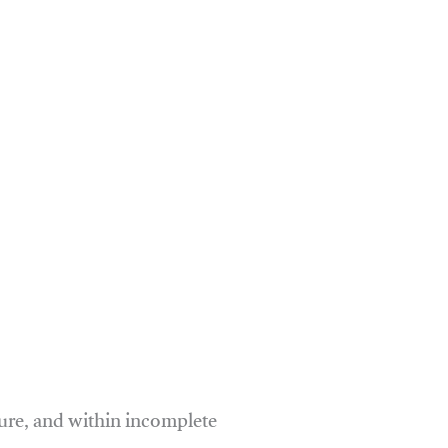
ure, and within incomplete