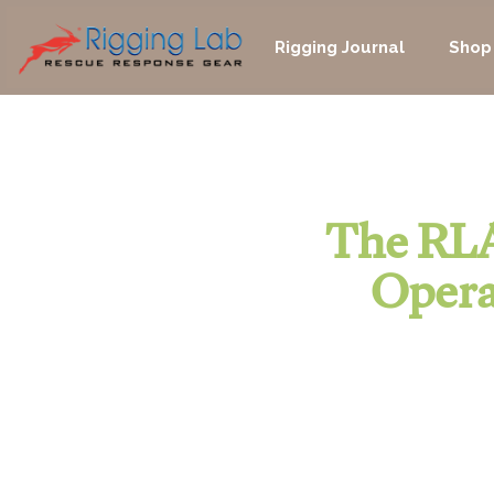
Skip
to
Rigging Journal
Shop
content
The RLA
Opera