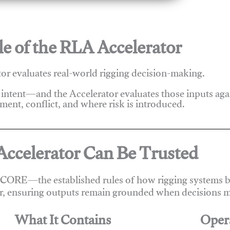
e of the RLA Accelerator
r evaluates real-world rigging decision-making.
 intent—and the Accelerator evaluates those inputs ag
ent, conflict, and where risk is introduced.
ccelerator Can Be Trusted
 CORE—the established rules of how rigging systems be
r, ensuring outputs remain grounded when decisions m
What It Contains
Oper