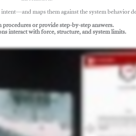
nd intent—and maps them against the system behavior 
ch procedures or provide step-by-step answers.
ons interact with force, structure, and system limits.