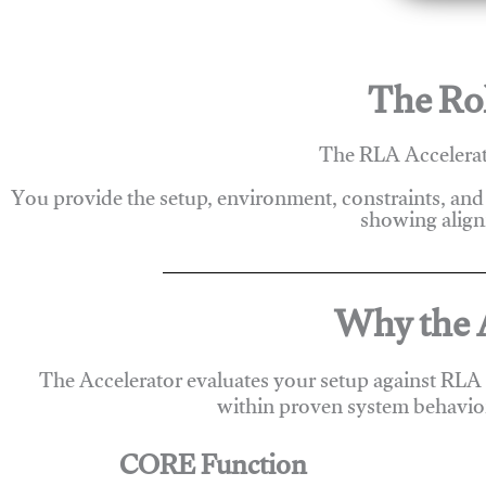
The Rol
The RLA Accelerato
You provide the setup, environment, constraints, and
showing alignm
Why the A
The Accelerator evaluates your setup against RLA
within proven system behavio
CORE Function