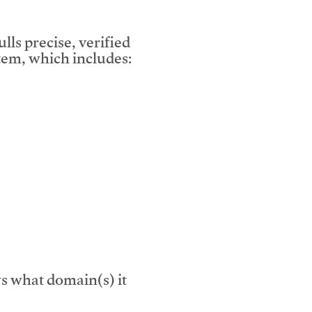
lls precise, verified
em, which includes:
s what domain(s) it