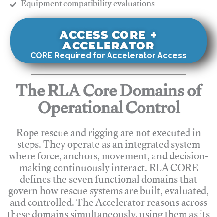
​Equipment compatibility evaluations
ACCESS CORE +
ACCELERATOR
CORE Required for Accelerator Access
The RLA Core Domains of
Operational Control
Rope rescue and rigging are not executed in
steps. They operate as an integrated system
where force, anchors, movement, and decision-
making continuously interact. RLA CORE
defines the seven functional domains that
govern how rescue systems are built, evaluated,
and controlled. The Accelerator reasons across
these domains simultaneously, using them as its