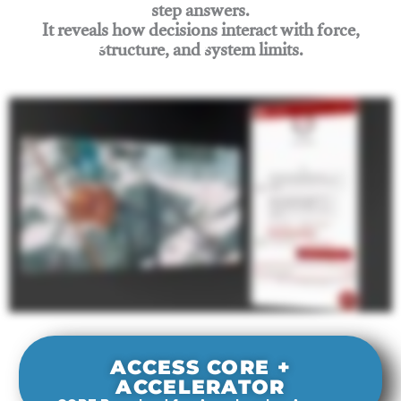
step answers.
It reveals how decisions interact with force,
structure, and system limits.
Join Rigging Lab Academy
ACCESS CORE +
ACCELERATOR