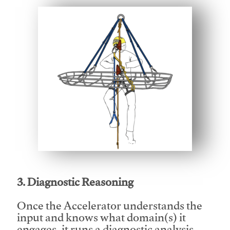
This video will facilitate #1
3. Diagnostic Reasoning
Once the Accelerator understands the
input and knows what domain(s) it