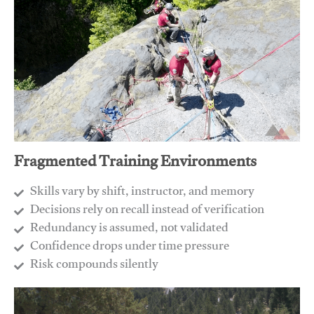
Fragmented Training Environments
Skills vary by shift, instructor, and memory
Decisions rely on recall instead of verification
Redundancy is assumed, not validated
​Confidence drops under time pressure
​Risk compounds silently