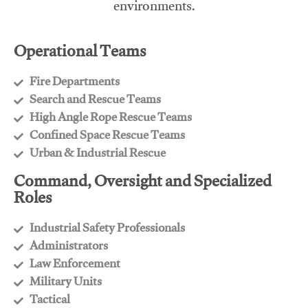
environments.
Operational Teams
Fire Departments
​Search and Rescue Teams
​High Angle Rope Rescue Teams
​Confined Space Rescue Teams
​Urban & Industrial Rescue
Command, Oversight and Specialized
Roles
Industrial Safety Professionals
​Administrators
​Law Enforcement
​Military Units
​Tactical