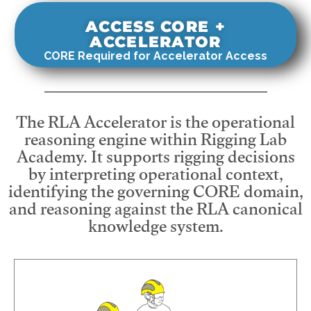
ACCESS CORE +
ACCELERATOR
CORE Required for Accelerator Access
The RLA Accelerator is the operational
reasoning engine within Rigging Lab
Academy. It supports rigging decisions
by interpreting operational context,
identifying the governing CORE domain,
and reasoning against the RLA canonical
knowledge system.