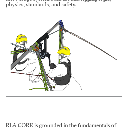
physics, standards, and safety.
RLA CORE is grounded in the fundamentals of