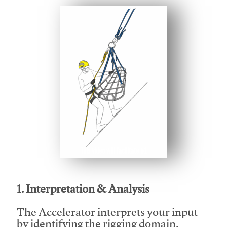
This video will facilitate #1
1. Interpretation & Analysis
The Accelerator interprets your input
by identifying the rigging domain,