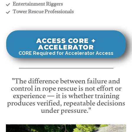
​Entertainment Riggers
​Tower Rescue Professionals
ACCESS CORE +
ACCELERATOR
CORE Required for Accelerator Access
"The difference between failure and
control in rope rescue is not effort or
experience — it is whether training
produces verified, repeatable decisions
under pressure."