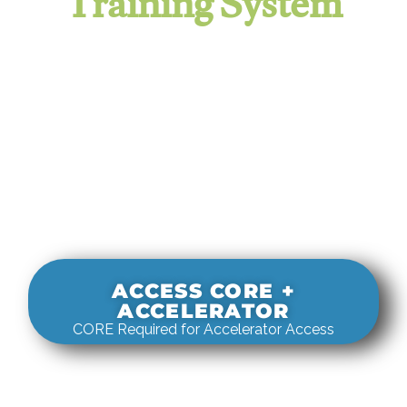
Training System
It evaluates real-world rigging
decisions against how
systems actually behave under load.
ACCESS CORE +
ACCELERATOR
CORE Required for Accelerator Access