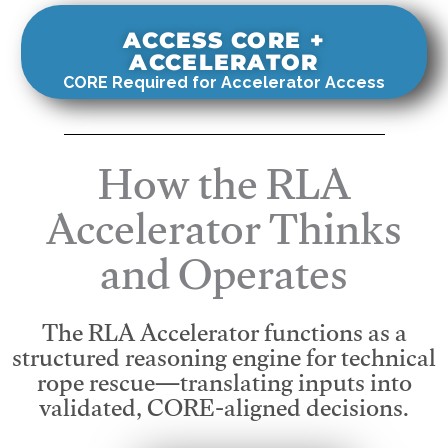
ACCESS CORE +
ACCELERATOR
CORE Required for Accelerator Access
How the RLA
Accelerator Thinks
and Operates
The RLA Accelerator functions as a
structured reasoning engine for technical
rope rescue—translating inputs into
validated, CORE-aligned decisions.