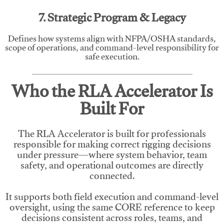
7. Strategic Program & Legacy
Defines how systems align with NFPA/OSHA standards,
scope of operations, and command-level responsibility for
safe execution.
Who the RLA Accelerator Is
Built For
The RLA Accelerator is built for professionals
responsible for making correct rigging decisions
under pressure—where system behavior, team
safety, and operational outcomes are directly
connected.
It supports both field execution and command-level
oversight, using the same CORE reference to keep
decisions consistent across roles, teams, and