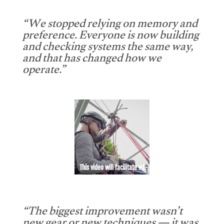
“We stopped relying on memory and
preference. Everyone is now building
and checking systems the same way,
and that has changed how we
operate.”
This video will facilitate #1
“The biggest improvement wasn’t