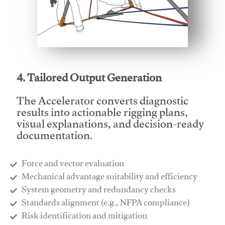
This video will facilitate #1
4. Tailored Output Generation
The Accelerator converts diagnostic
results into actionable rigging plans,
visual explanations, and decision-ready
documentation.
Force and vector evaluation
Mechanical advantage suitability and efficiency
System geometry and redundancy checks
Standards alignment (e.g., NFPA compliance)
Risk identification and mitigation