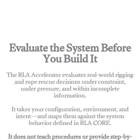
Evaluate the System Before
You Build It
The RLA Accelerator evaluates real-world rigging
and rope rescue decisions under constraint,
under pressure, and within incomplete
information.
It takes your configuration, environment, and
intent—and maps them against the system
behavior defined in RLA CORE.
It does not teach procedures or provide step-by-