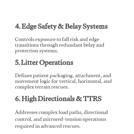
4. Edge Safety & Belay Systems
Controls exposure to fall risk and edge
transitions through redundant belay and
protection systems.
5. Litter Operations
Defines patient packaging, attachment, and
movement logic for vertical, horizontal, and
complex terrain rescues.
6. High Directionals & TTRS
Addresses complex load paths, directional
control, and mirrored-tension operations
required in advanced rescues.