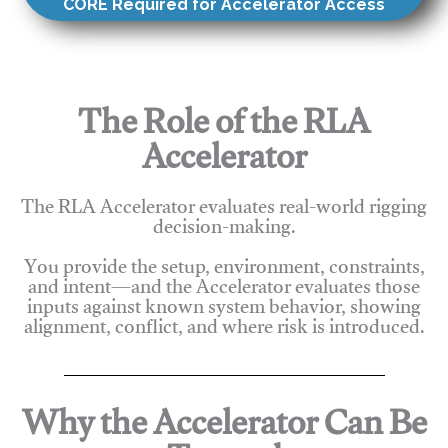
CORE Required for Accelerator Access
The Role of the RLA
Accelerator
The RLA Accelerator evaluates real-world rigging
decision-making.
You provide the setup, environment, constraints,
and intent—and the Accelerator evaluates those
inputs against known system behavior, showing
alignment, conflict, and where risk is introduced.
Why the Accelerator Can Be