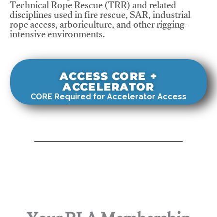
Technical Rope Rescue (TRR) and related
disciplines used in fire rescue, SAR, industrial
rope access, arboriculture, and other rigging-
intensive environments.
ACCESS CORE +
ACCELERATOR
CORE Required for Accelerator Access