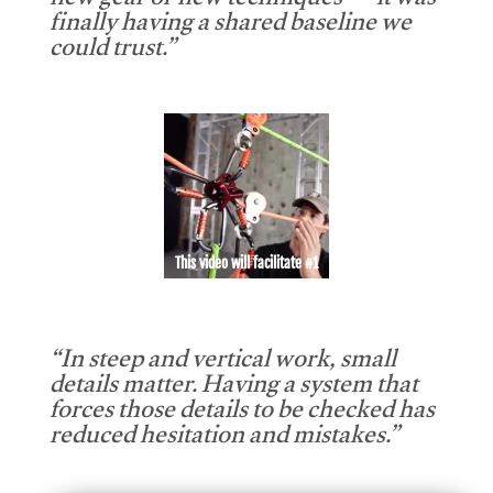
new gear or new techniques — it was
finally having a shared baseline we
could trust.”
This video will facilitate #1
“In steep and vertical work, small
details matter. Having a system that
forces those details to be checked has
reduced hesitation and mistakes.”