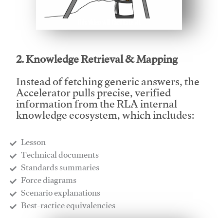
This video will facilitate #1
2. Knowledge Retrieval & Mapping
Instead of fetching generic answers, the
Accelerator pulls precise, verified
information from the RLA internal
knowledge ecosystem, which includes:
Lesson
​Technical documents
​Standards summaries
​Force diagrams
​Scenario explanations
​Best-ractice equivalencies