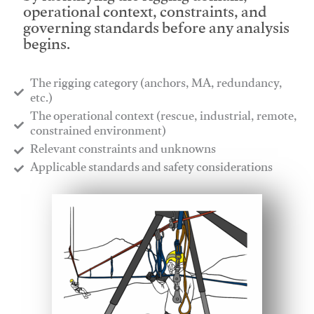
operational context, constraints, and
governing standards before any analysis
begins.
The rigging category (anchors, MA, redundancy,
etc.)
​The operational context (rescue, industrial, remote,
constrained environment)
​Relevant constraints and unknowns
​Applicable standards and safety considerations