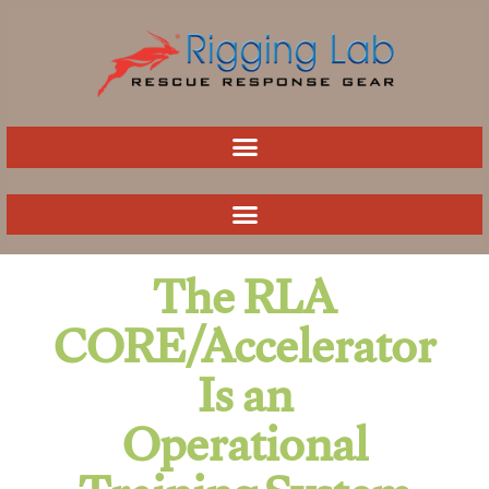
Skip
to
content
The RLA
CORE/Accelerator
Is an
Operational