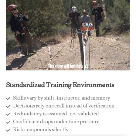
This video will facilitate #1
Standardized Training Environments
Skills vary by shift, instructor, and memory
Decisions rely on recall instead of verification
Redundancy is assumed, not validated
​Confidence drops under time pressure
​Risk compounds silently