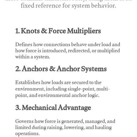
fixed reference for system behavior.
1. Knots & Force Multipliers
Defines how connections behave under load and
how force is introduced, redirected, or multiplied
within a system.
2. Anchors & Anchor Systems
Establishes how loads are secured to the
environment, including single-point, multi-
point, and environmental anchor logic.
3. Mechanical Advantage
Governs how force is generated, managed, and
limited during raising, lowering, and hauling
operations.