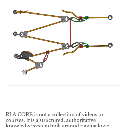
RLA CORE is not a collection of videos or
courses. It is a structured, authoritative
knowledge system built around rigging logic,