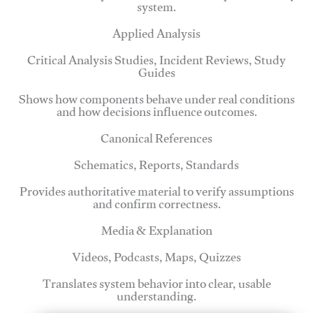
system.
Applied Analysis
Critical Analysis Studies, Incident Reviews, Study
Guides
Shows how components behave under real conditions
and how decisions influence outcomes.
Canonical References
Schematics, Reports, Standards
Provides authoritative material to verify assumptions
and confirm correctness.
Media & Explanation
Videos, Podcasts, Maps, Quizzes
Translates system behavior into clear, usable
understanding.