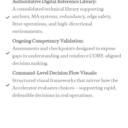
Authoritative Digital Reference Library:
A consolidated technical library supporting
anchors, MA systems, redundancy, edge safety,
litter operations, and high-directional
environments.
​​Ongoing Competency Validation:
Assessments and checkpoints designed to expose
gaps in understanding and reinforce CORE-aligned
decision making.
​​Command-Level Decision Flow Visuals:
Structured visual frameworks that mirror how the
Accelerator evaluates choices—supporting rapid,
defensible decisions in real operations.