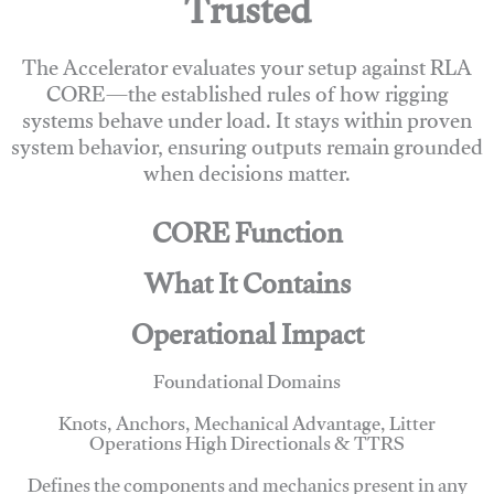
Trusted
The Accelerator evaluates your setup against RLA
CORE—the established rules of how rigging
systems behave under load. It stays within proven
system behavior, ensuring outputs remain grounded
when decisions matter.
CORE Function
What It Contains
Operational Impact
Foundational Domains
Knots, Anchors, Mechanical Advantage, Litter
Operations High Directionals & TTRS
Defines the components and mechanics present in any