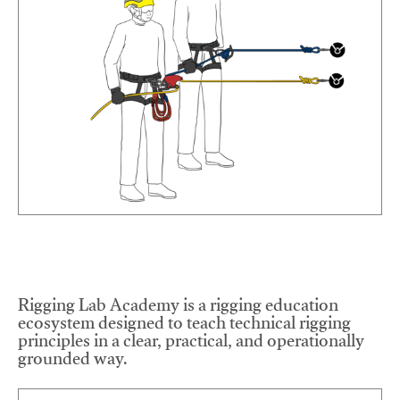
Rigging Lab Academy is a rigging education
ecosystem designed to teach technical rigging
principles in a clear, practical, and operationally
grounded way.