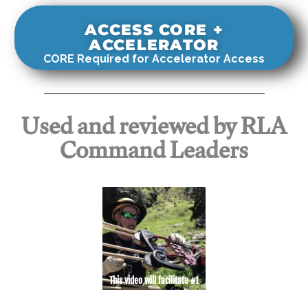
ACCESS CORE +
ACCELERATOR
CORE Required for Accelerator Access
Used and reviewed by RLA
Command Leaders
This video will facilitate #1