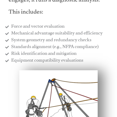
engages, it runs a diagnostic analysis.
This includes:
Force and vector evaluation
Mechanical advantage suitability and efficiency
System geometry and redundancy checks
Standards alignment (e.g., NFPA compliance)
Risk identification and mitigation
​Equipment compatibility evaluations