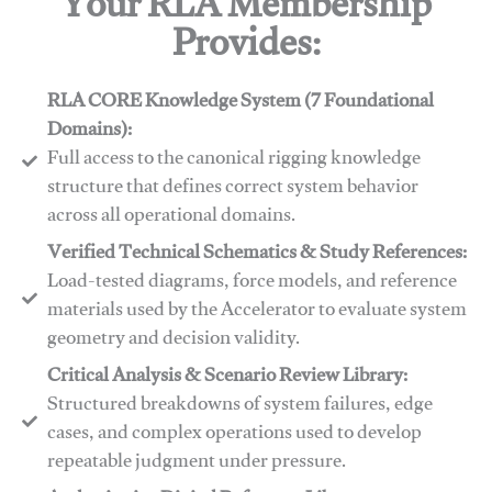
Your RLA Membership
Provides:
RLA CORE Knowledge System (7 Foundational
Domains):
Full access to the canonical rigging knowledge
structure that defines correct system behavior
across all operational domains.
Verified Technical Schematics & Study References:
Load-tested diagrams, force models, and reference
materials used by the Accelerator to evaluate system
geometry and decision validity.
Critical Analysis & Scenario Review Library:
Structured breakdowns of system failures, edge
cases, and complex operations used to develop
repeatable judgment under pressure.