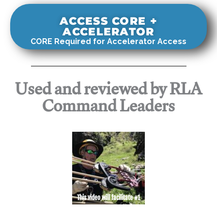
ACCESS CORE +
ACCELERATOR
CORE Required for Accelerator Access
Used and reviewed by RLA
Command Leaders
This video will facilitate #1