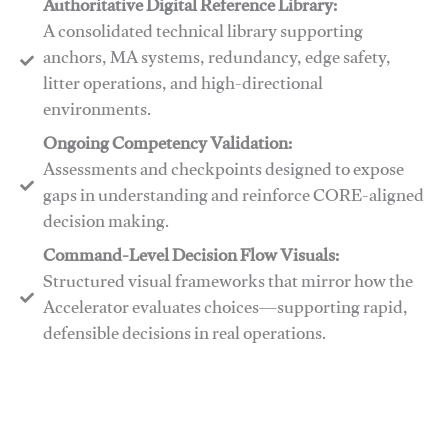
Authoritative Digital Reference Library:
A consolidated technical library supporting
anchors, MA systems, redundancy, edge safety,
litter operations, and high-directional
environments.
​​Ongoing Competency Validation:
Assessments and checkpoints designed to expose
gaps in understanding and reinforce CORE-aligned
decision making.
​​Command-Level Decision Flow Visuals:
Structured visual frameworks that mirror how the
Accelerator evaluates choices—supporting rapid,
defensible decisions in real operations.