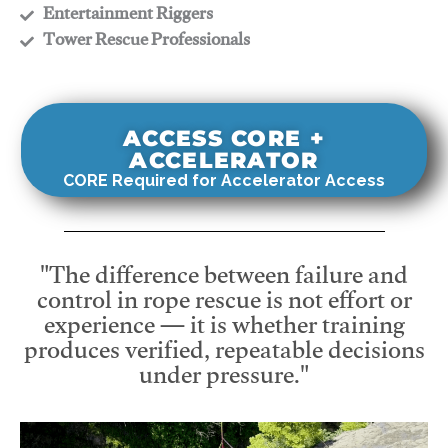
​Entertainment Riggers
​Tower Rescue Professionals
ACCESS CORE +
ACCELERATOR
CORE Required for Accelerator Access
"The difference between failure and
control in rope rescue is not effort or
experience — it is whether training
produces verified, repeatable decisions
under pressure."