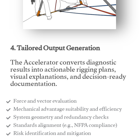
This video will facilitate #1
4. Tailored Output Generation
The Accelerator converts diagnostic
results into actionable rigging plans,
visual explanations, and decision-ready
documentation.
Force and vector evaluation
Mechanical advantage suitability and efficiency
System geometry and redundancy checks
Standards alignment (e.g., NFPA compliance)
Risk identification and mitigation