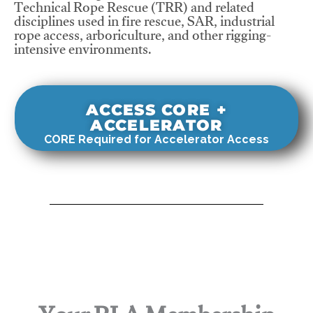
Technical Rope Rescue (TRR) and related
disciplines used in fire rescue, SAR, industrial
rope access, arboriculture, and other rigging-
intensive environments.
ACCESS CORE +
ACCELERATOR
CORE Required for Accelerator Access