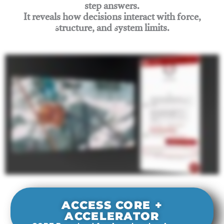
step answers.
It reveals how decisions interact with force,
structure, and system limits.
Join Rigging Lab Academy
ACCESS CORE +
ACCELERATOR