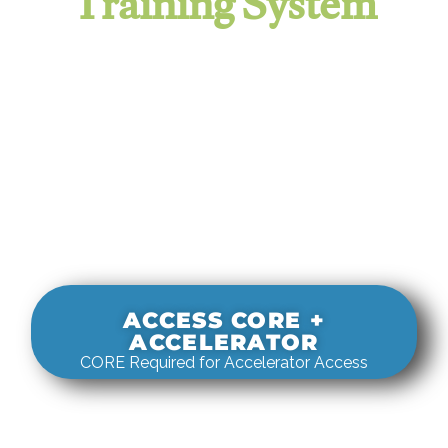
Training System
It evaluates real-world rigging
decisions against how
systems actually behave under load.
ACCESS CORE +
ACCELERATOR
CORE Required for Accelerator Access