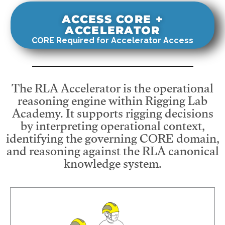
ACCESS CORE +
ACCELERATOR
CORE Required for Accelerator Access
The RLA Accelerator is the operational
reasoning engine within Rigging Lab
Academy. It supports rigging decisions
by interpreting operational context,
identifying the governing CORE domain,
and reasoning against the RLA canonical
knowledge system.