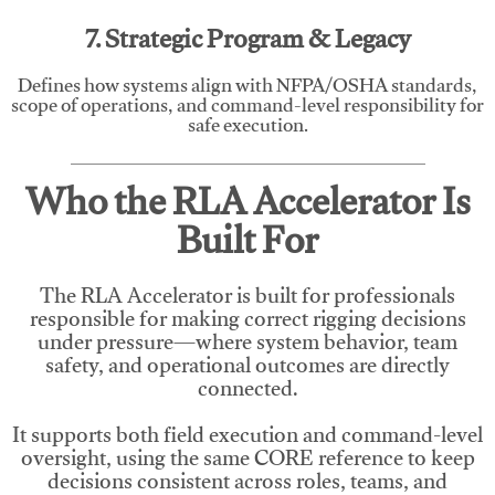
7. Strategic Program & Legacy
Defines how systems align with NFPA/OSHA standards,
scope of operations, and command-level responsibility for
safe execution.
Who the RLA Accelerator Is
Built For
The RLA Accelerator is built for professionals
responsible for making correct rigging decisions
under pressure—where system behavior, team
safety, and operational outcomes are directly
connected.
It supports both field execution and command-level
oversight, using the same CORE reference to keep
decisions consistent across roles, teams, and