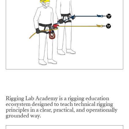
Rigging Lab Academy is a rigging education
ecosystem designed to teach technical rigging
principles in a clear, practical, and operationally
grounded way.