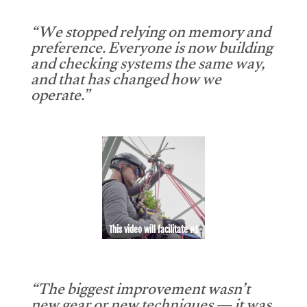
“We stopped relying on memory and
preference. Everyone is now building
and checking systems the same way,
and that has changed how we
operate.”
This video will facilitate #1
“The biggest improvement wasn’t