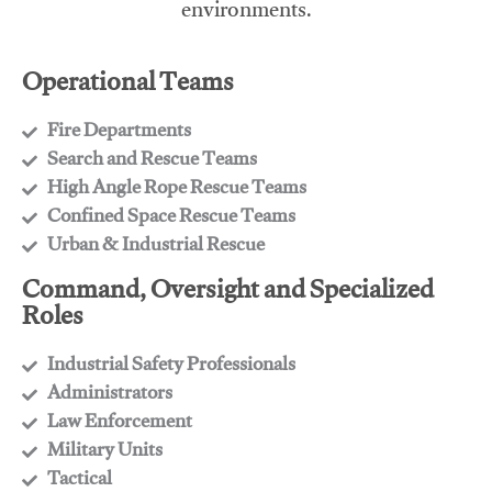
environments.
Operational Teams
Fire Departments
​Search and Rescue Teams
​High Angle Rope Rescue Teams
​Confined Space Rescue Teams
​Urban & Industrial Rescue
Command, Oversight and Specialized
Roles
Industrial Safety Professionals
​Administrators
​Law Enforcement
​Military Units
​Tactical