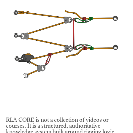
RLA CORE is not a collection of videos or
courses. It is a structured, authoritative
knowledge system built around rigging logic,