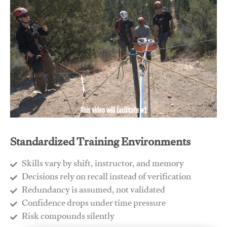
This video will facilitate #1
Standardized Training Environments
Skills vary by shift, instructor, and memory
Decisions rely on recall instead of verification
Redundancy is assumed, not validated
​Confidence drops under time pressure
​Risk compounds silently