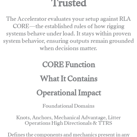
Trusted
The Accelerator evaluates your setup against RLA
CORE—the established rules of how rigging
systems behave under load. It stays within proven
system behavior, ensuring outputs remain grounded
when decisions matter.
CORE Function
What It Contains
Operational Impact
Foundational Domains
Knots, Anchors, Mechanical Advantage, Litter
Operations High Directionals & TTRS
Defines the components and mechanics present in any