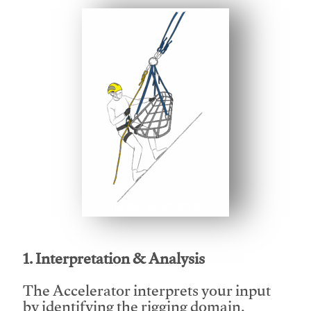
This video will facilitate #1
1. Interpretation & Analysis
The Accelerator interprets your input
by identifying the rigging domain,