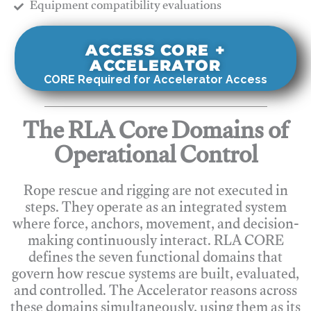
​Equipment compatibility evaluations
ACCESS CORE +
ACCELERATOR
CORE Required for Accelerator Access
The RLA Core Domains of
Operational Control
Rope rescue and rigging are not executed in
steps. They operate as an integrated system
where force, anchors, movement, and decision-
making continuously interact. RLA CORE
defines the seven functional domains that
govern how rescue systems are built, evaluated,
and controlled. The Accelerator reasons across
these domains simultaneously, using them as its