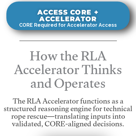
ACCESS CORE +
ACCELERATOR
CORE Required for Accelerator Access
How the RLA
Accelerator Thinks
and Operates
The RLA Accelerator functions as a
structured reasoning engine for technical
rope rescue—translating inputs into
validated, CORE-aligned decisions.