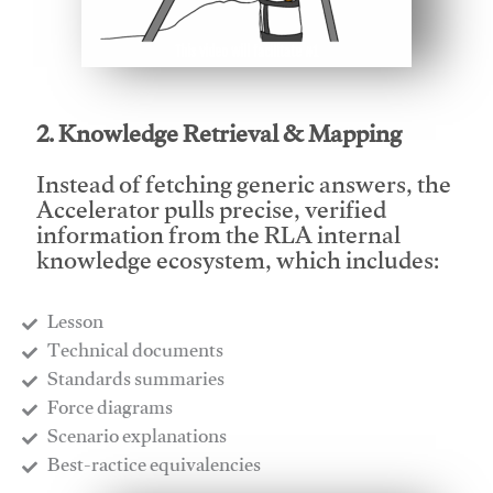
This video will facilitate #1
2. Knowledge Retrieval & Mapping
Instead of fetching generic answers, the
Accelerator pulls precise, verified
information from the RLA internal
knowledge ecosystem, which includes:
Lesson
​Technical documents
​Standards summaries
​Force diagrams
​Scenario explanations
​Best-ractice equivalencies