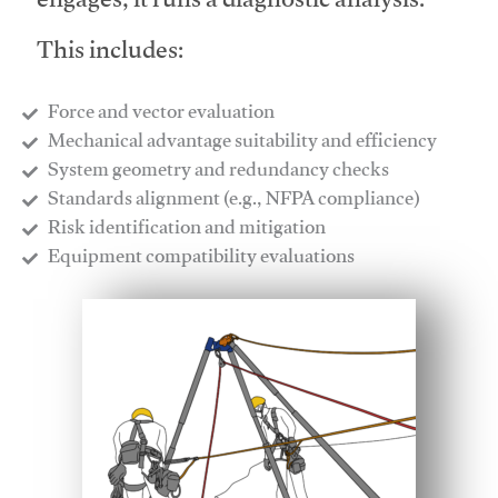
engages, it runs a diagnostic analysis.
This includes:
Force and vector evaluation
Mechanical advantage suitability and efficiency
System geometry and redundancy checks
Standards alignment (e.g., NFPA compliance)
Risk identification and mitigation
​Equipment compatibility evaluations