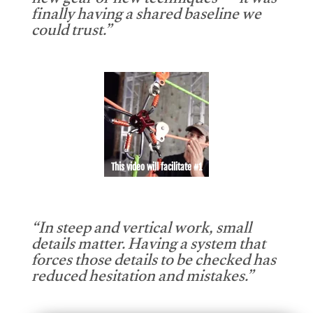
new gear or new techniques — it was
finally having a shared baseline we
could trust.”
This video will facilitate #1
“In steep and vertical work, small
details matter. Having a system that
forces those details to be checked has
reduced hesitation and mistakes.”