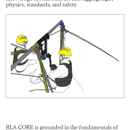
physics, standards, and safety.
RLA CORE is grounded in the fundamentals of