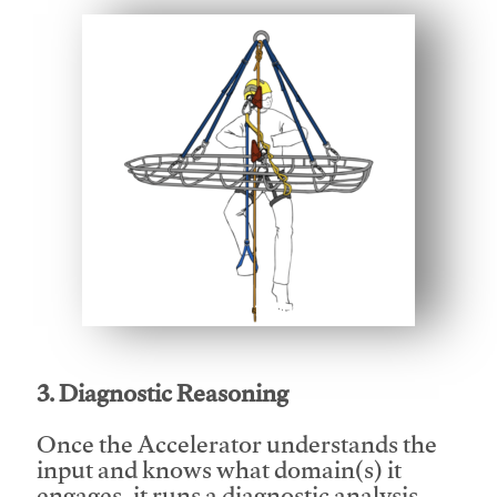
This video will facilitate #1
3. Diagnostic Reasoning
Once the Accelerator understands the
input and knows what domain(s) it