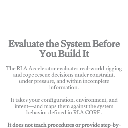
Evaluate the System Before
You Build It
The RLA Accelerator evaluates real-world rigging
and rope rescue decisions under constraint,
under pressure, and within incomplete
information.
It takes your configuration, environment, and
intent—and maps them against the system
behavior defined in RLA CORE.
It does not teach procedures or provide step-by-