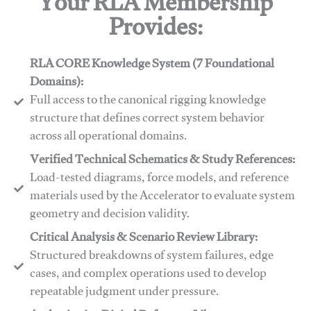
Your RLA Membership
Provides:
RLA CORE Knowledge System (7 Foundational
Domains):
Full access to the canonical rigging knowledge
structure that defines correct system behavior
across all operational domains.
Verified Technical Schematics & Study References:
Load-tested diagrams, force models, and reference
materials used by the Accelerator to evaluate system
geometry and decision validity.
Critical Analysis & Scenario Review Library:
Structured breakdowns of system failures, edge
cases, and complex operations used to develop
repeatable judgment under pressure.