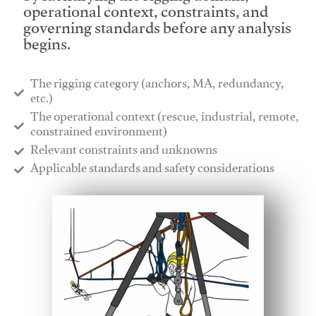
operational context, constraints, and
governing standards before any analysis
begins.
The rigging category (anchors, MA, redundancy,
etc.)
​The operational context (rescue, industrial, remote,
constrained environment)
​Relevant constraints and unknowns
​Applicable standards and safety considerations