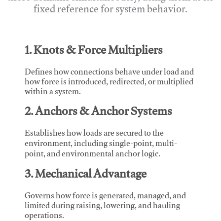
fixed reference for system behavior.
1. Knots & Force Multipliers
Defines how connections behave under load and
how force is introduced, redirected, or multiplied
within a system.
2. Anchors & Anchor Systems
Establishes how loads are secured to the
environment, including single-point, multi-
point, and environmental anchor logic.
3. Mechanical Advantage
Governs how force is generated, managed, and
limited during raising, lowering, and hauling
operations.