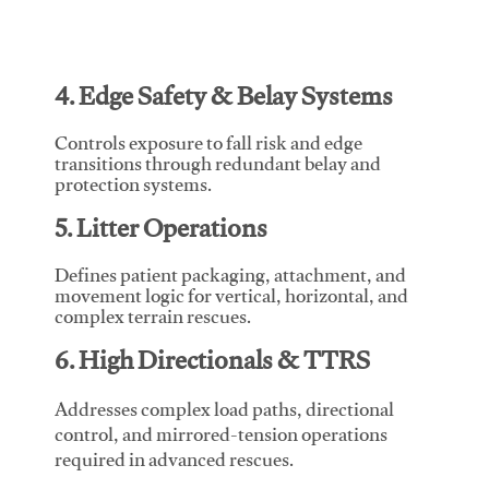
4. Edge Safety & Belay Systems
Controls exposure to fall risk and edge
transitions through redundant belay and
protection systems.
5. Litter Operations
Defines patient packaging, attachment, and
movement logic for vertical, horizontal, and
complex terrain rescues.
6. High Directionals & TTRS
Addresses complex load paths, directional
control, and mirrored-tension operations
required in advanced rescues.