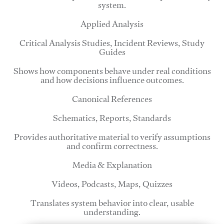
system.
Applied Analysis
Critical Analysis Studies, Incident Reviews, Study
Guides
Shows how components behave under real conditions
and how decisions influence outcomes.
Canonical References
Schematics, Reports, Standards
Provides authoritative material to verify assumptions
and confirm correctness.
Media & Explanation
Videos, Podcasts, Maps, Quizzes
Translates system behavior into clear, usable
understanding.