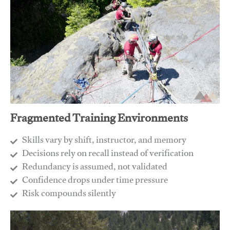
Fragmented Training Environments
Skills vary by shift, instructor, and memory
Decisions rely on recall instead of verification
Redundancy is assumed, not validated
​Confidence drops under time pressure
​Risk compounds silently