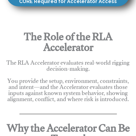
CORE Required for Accelerator Access
The Role of the RLA
Accelerator
The RLA Accelerator evaluates real-world rigging
decision-making.
You provide the setup, environment, constraints,
and intent—and the Accelerator evaluates those
inputs against known system behavior, showing
alignment, conflict, and where risk is introduced.
Why the Accelerator Can Be