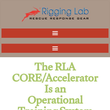
Skip
to
content
The RLA
CORE/Accelerator
Is an
Operational