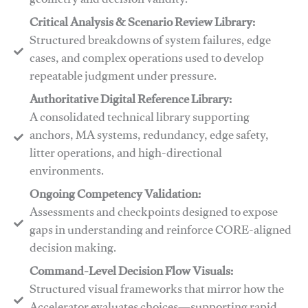
geometry and decision validity.
Critical Analysis & Scenario Review Library:
Structured breakdowns of system failures, edge
cases, and complex operations used to develop
repeatable judgment under pressure.
Authoritative Digital Reference Library:
A consolidated technical library supporting
anchors, MA systems, redundancy, edge safety,
litter operations, and high-directional
environments.
​​Ongoing Competency Validation:
Assessments and checkpoints designed to expose
gaps in understanding and reinforce CORE-aligned
decision making.
​​Command-Level Decision Flow Visuals:
Structured visual frameworks that mirror how the