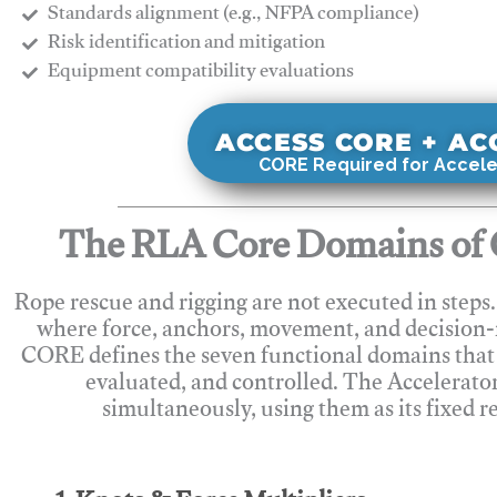
Standards alignment (e.g., NFPA compliance)
Risk identification and mitigation
​Equipment compatibility evaluations
ACCESS CORE + A
CORE Required for Accele
The RLA Core Domains of 
Rope rescue and rigging are not executed in steps
where force, anchors, movement, and decision
CORE defines the seven functional domains that 
evaluated, and controlled. The Accelerato
simultaneously, using them as its fixed r