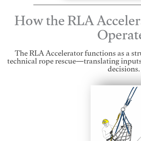
How the RLA Acceler
Operat
The RLA Accelerator functions as a str
technical rope rescue—translating input
decisions.