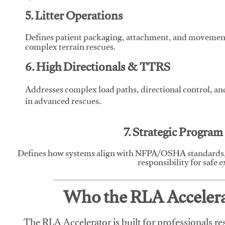
5. Litter Operations
Defines patient packaging, attachment, and movement l
complex terrain rescues.
6. High Directionals & TTRS
Addresses complex load paths, directional control, a
in advanced rescues.
7. Strategic Progra
Defines how systems align with NFPA/OSHA standards,
responsibility for safe 
Who the RLA Accelerat
The RLA Accelerator is built for professionals re