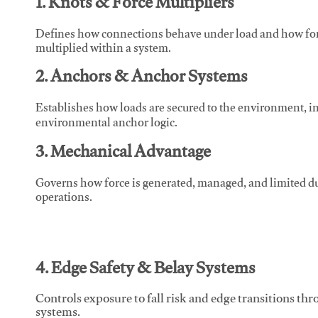
1. Knots & Force Multipliers
Defines how connections behave under load and how force
multiplied within a system.
2. Anchors & Anchor Systems
Establishes how loads are secured to the environment, in
environmental anchor logic.
3. Mechanical Advantage
Governs how force is generated, managed, and limited du
operations.
4. Edge Safety & Belay Systems
Controls exposure to fall risk and edge transitions t
systems.