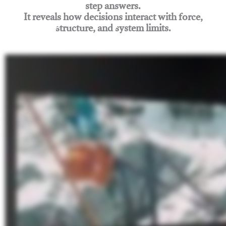
step answers.
It reveals how decisions interact with force,
structure, and system limits.
Join Rigging Lab Academy