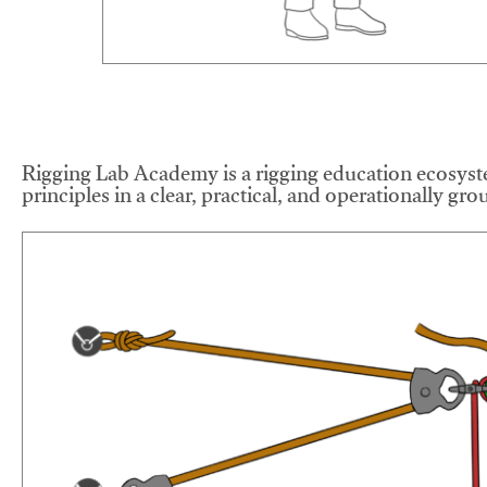
Rigging Lab Academy is a rigging education ecosyste
principles in a clear, practical, and operationally gr