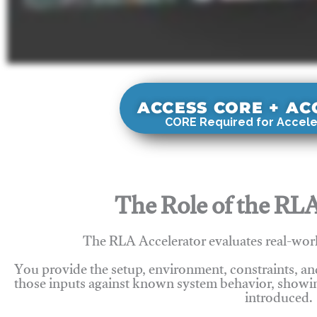
ACCESS CORE + A
CORE Required for Accele
The Role of the RLA
The RLA Accelerator evaluates real-wor
You provide the setup, environment, constraints, a
those inputs against known system behavior, showing
introduced.