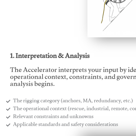
This video will facilitate
1. Interpretation & Analysis
The Accelerator interprets your input by id
operational context, constraints, and gover
analysis begins.
The rigging category (anchors, MA, redundancy, etc.)
​The operational context (rescue, industrial, remote, 
​Relevant constraints and unknowns
​Applicable standards and safety considerations