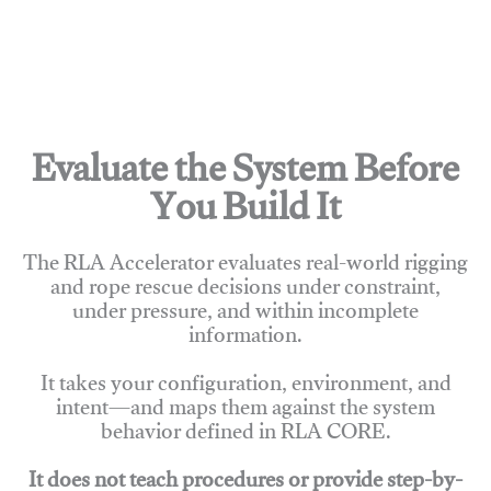
Evaluate the System Before
You Build It
The RLA Accelerator evaluates real-world rigging
and rope rescue decisions under constraint,
under pressure, and within incomplete
information.
It takes your configuration, environment, and
intent—and maps them against the system
behavior defined in RLA CORE.
It does not teach procedures or provide step-by-