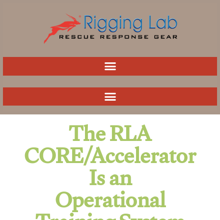
Skip
to
content
The RLA
CORE/Accelerator
Is an
Operational