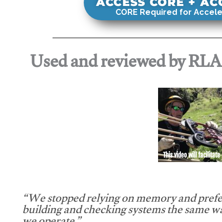
ACCESS CORE + A
CORE Required for Accele
Used and reviewed by RL
This video will facilitate
“We stopped relying on memory and prefe
building and checking systems the same w