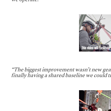
we operate.”
This video will facilitate
“The biggest improvement wasn’t new gear
finally having a shared baseline we could tr