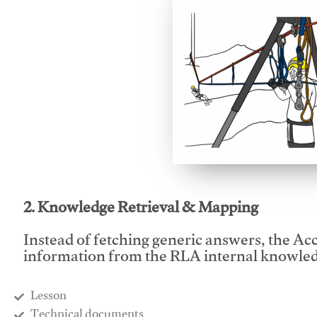
This video will facilitate
2. Knowledge Retrieval & Mapping
Instead of fetching generic answers, the Acce
information from the RLA internal knowled
Lesson
​Technical documents