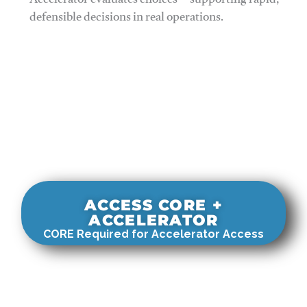
Accelerator evaluates choices—supporting rapid,
defensible decisions in real operations.
ACCESS CORE +
ACCELERATOR
CORE Required for Accelerator Access