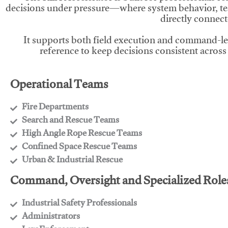
decisions under pressure—where system behavior, te
directly connect
It supports both field execution and command-l
reference to keep decisions consistent across
Operational Teams
Fire Departments
​Search and Rescue Teams
​High Angle Rope Rescue Teams
​Confined Space Rescue Teams
​Urban & Industrial Rescue
Command, Oversight and Specialized Role
Industrial Safety Professionals
​Administrators