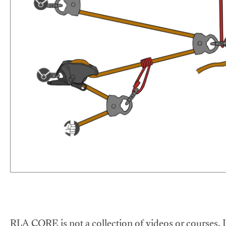
RLA CORE is not a collection of videos or courses. It