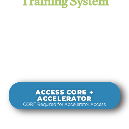
Training System
It evaluates real-world rigging
decisions against how
systems actually behave under load.
ACCESS CORE +
ACCELERATOR
CORE Required for Accelerator Access