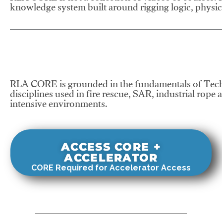
knowledge system built around rigging logic, physics
RLA CORE is grounded in the fundamentals of Tech
disciplines used in fire rescue, SAR, industrial rope 
intensive environments.
ACCESS CORE +
ACCELERATOR
CORE Required for Accelerator Access