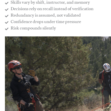
Skills vary by shift, instructor, and memory
Decisions rely on recall instead of verification
Redundancy is assumed, not validated
​Confidence drops under time pressure
​Risk compounds silently