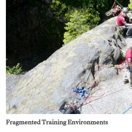
Fragmented Training Environments