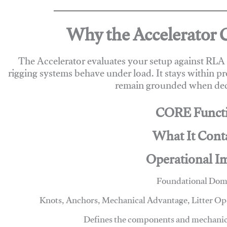
Why the Accelerator 
The Accelerator evaluates your setup against RL
rigging systems behave under load. It stays within p
remain grounded when deci
CORE Funct
What It Cont
Operational I
Foundational Dom
Knots, Anchors, Mechanical Advantage, Litter O
Defines the components and mechanics