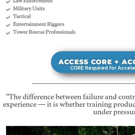
​Law Enforcement
​Military Units
​Tactical
​Entertainment Riggers
​Tower Rescue Professionals
ACCESS CORE + A
CORE Required for Accele
"The difference between failure and contro
experience — it is whether training produc
under pressur