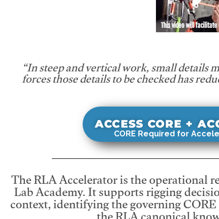
This video will facilitate
“In steep and vertical work, small details 
forces those details to be checked has redu
ACCESS CORE + A
CORE Required for Accele
The RLA Accelerator is the operational r
Lab Academy. It supports rigging decisio
context, identifying the governing CORE
the RLA canonical know