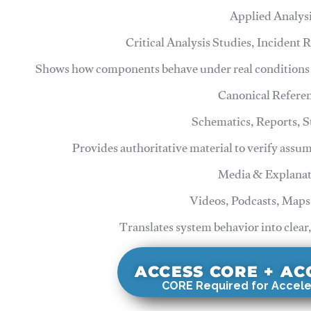
Applied Analys
Critical Analysis Studies, Incident
Shows how components behave under real conditions 
Canonical Refere
Schematics, Reports, 
Provides authoritative material to verify assu
Media & Explanat
Videos, Podcasts, Maps
Translates system behavior into clear
ACCESS CORE + A
CORE Required for Accele