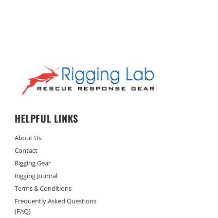
HELPFUL LINKS
About Us
Contact
Rigging Gear
Rigging Journal
Terms & Conditions
Frequently Asked Questions
(FAQ)