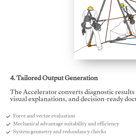
This video will facilitate
4. Tailored Output Generation
The Accelerator converts diagnostic results 
visual explanations, and decision-ready do
Force and vector evaluation
Mechanical advantage suitability and efficiency
System geometry and redundancy checks