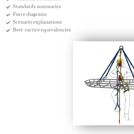
​Standards summaries
​Force diagrams
​Scenario explanations
​Best-ractice equivalencies
This video will facilitate