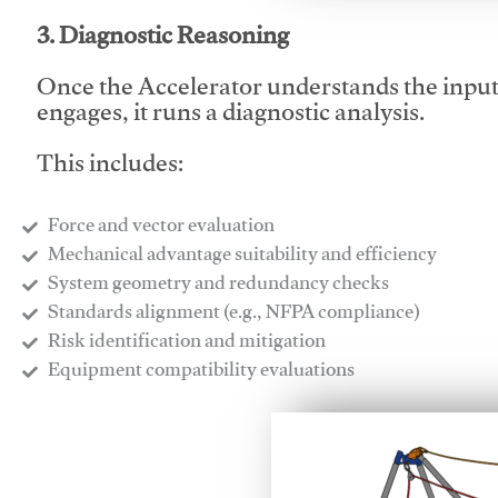
3. Diagnostic Reasoning
Once the Accelerator understands the inpu
engages, it runs a diagnostic analysis.
This includes:
Force and vector evaluation
Mechanical advantage suitability and efficiency
System geometry and redundancy checks
Standards alignment (e.g., NFPA compliance)
Risk identification and mitigation
​Equipment compatibility evaluations