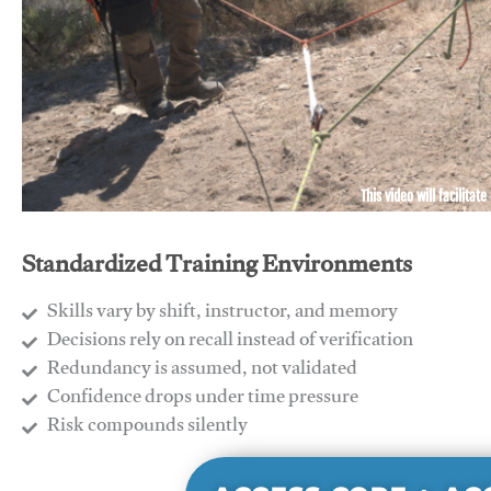
This video will facilitate
Standardized Training Environments
Skills vary by shift, instructor, and memory
Decisions rely on recall instead of verification
Redundancy is assumed, not validated
​Confidence drops under time pressure
​Risk compounds silently