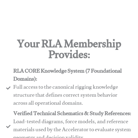
Your RLA Membership
Provides:
RLA CORE Knowledge System (7 Foundational
Domains):
Full access to the canonical rigging knowledge
structure that defines correct system behavior
across all operational domains.
Verified Technical Schematics & Study References:
Load-tested diagrams, force models, and reference
materials used by the Accelerator to evaluate system