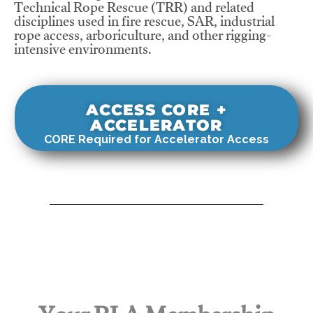
Technical Rope Rescue (TRR) and related
disciplines used in fire rescue, SAR, industrial
rope access, arboriculture, and other rigging-
intensive environments.
ACCESS CORE +
ACCELERATOR
CORE Required for Accelerator Access