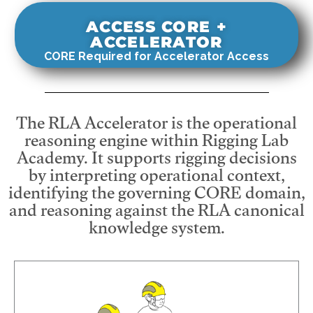
ACCESS CORE +
ACCELERATOR
CORE Required for Accelerator Access
The RLA Accelerator is the operational
reasoning engine within Rigging Lab
Academy. It supports rigging decisions
by interpreting operational context,
identifying the governing CORE domain,
and reasoning against the RLA canonical
knowledge system.