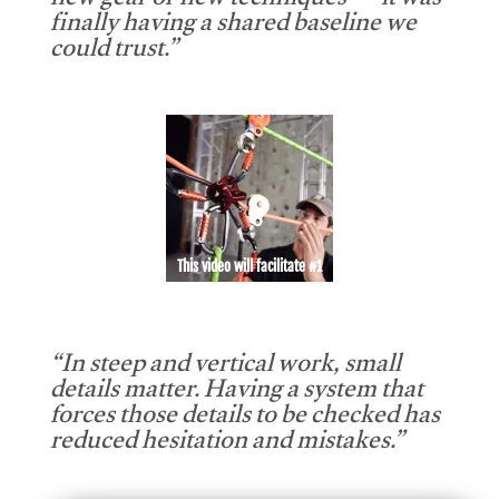
new gear or new techniques — it was
finally having a shared baseline we
could trust.”
This video will facilitate #1
“In steep and vertical work, small
details matter. Having a system that
forces those details to be checked has
reduced hesitation and mistakes.”