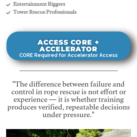
​Entertainment Riggers
​Tower Rescue Professionals
ACCESS CORE +
ACCELERATOR
CORE Required for Accelerator Access
"The difference between failure and
control in rope rescue is not effort or
experience — it is whether training
produces verified, repeatable decisions
under pressure."