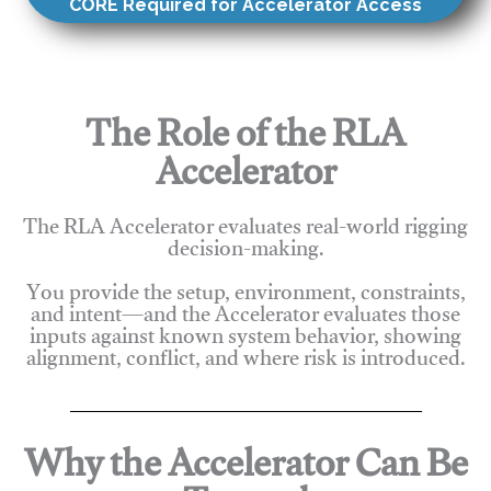
CORE Required for Accelerator Access
The Role of the RLA
Accelerator
The RLA Accelerator evaluates real-world rigging
decision-making.
You provide the setup, environment, constraints,
and intent—and the Accelerator evaluates those
inputs against known system behavior, showing
alignment, conflict, and where risk is introduced.
Why the Accelerator Can Be