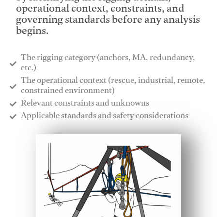
operational context, constraints, and
governing standards before any analysis
begins.
The rigging category (anchors, MA, redundancy,
etc.)
​The operational context (rescue, industrial, remote,
constrained environment)
​Relevant constraints and unknowns
​Applicable standards and safety considerations