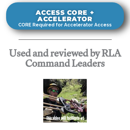
ACCESS CORE +
ACCELERATOR
CORE Required for Accelerator Access
Used and reviewed by RLA
Command Leaders
This video will facilitate #1