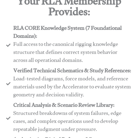
Your RLA Membership
Provides:
RLA CORE Knowledge System (7 Foundational
Domains):
Full access to the canonical rigging knowledge
structure that defines correct system behavior
across all operational domains.
Verified Technical Schematics & Study References:
Load-tested diagrams, force models, and reference
materials used by the Accelerator to evaluate system
geometry and decision validity.
Critical Analysis & Scenario Review Library:
Structured breakdowns of system failures, edge
cases, and complex operations used to develop
repeatable judgment under pressure.