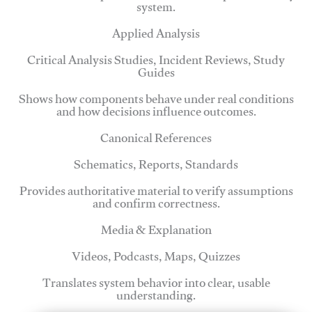
system.
Applied Analysis
Critical Analysis Studies, Incident Reviews, Study
Guides
Shows how components behave under real conditions
and how decisions influence outcomes.
Canonical References
Schematics, Reports, Standards
Provides authoritative material to verify assumptions
and confirm correctness.
Media & Explanation
Videos, Podcasts, Maps, Quizzes
Translates system behavior into clear, usable
understanding.