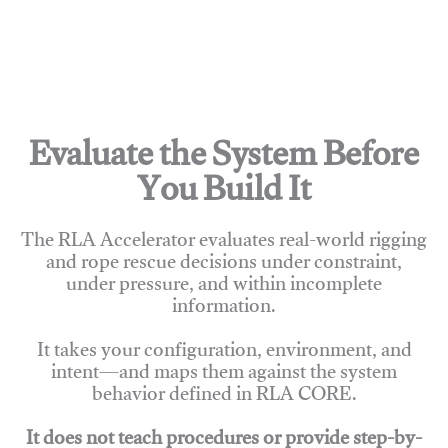
Evaluate the System Before
You Build It
The RLA Accelerator evaluates real-world rigging
and rope rescue decisions under constraint,
under pressure, and within incomplete
information.
It takes your configuration, environment, and
intent—and maps them against the system
behavior defined in RLA CORE.
It does not teach procedures or provide step-by-