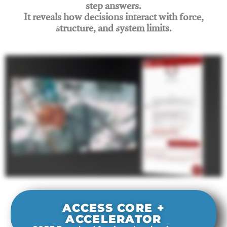
step answers.
It reveals how decisions interact with force,
structure, and system limits.
Join Rigging Lab Academy
ACCESS CORE +
ACCELERATOR