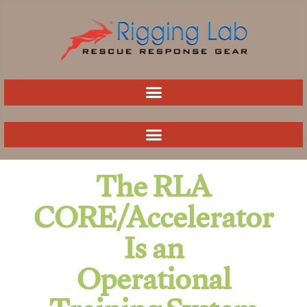
Skip
to
content
The RLA
CORE/Accelerator
Is an
Operational