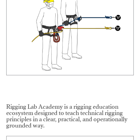
Rigging Lab Academy is a rigging education
ecosystem designed to teach technical rigging
principles in a clear, practical, and operationally
grounded way.