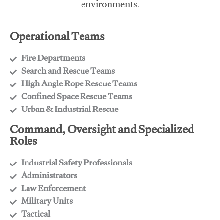
environments.
Operational Teams
Fire Departments
​Search and Rescue Teams
​High Angle Rope Rescue Teams
​Confined Space Rescue Teams
​Urban & Industrial Rescue
Command, Oversight and Specialized
Roles
Industrial Safety Professionals
​Administrators
​Law Enforcement
​Military Units
​Tactical