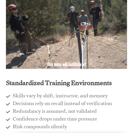
This video will facilitate #1
Standardized Training Environments
Skills vary by shift, instructor, and memory
Decisions rely on recall instead of verification
Redundancy is assumed, not validated
​Confidence drops under time pressure
​Risk compounds silently