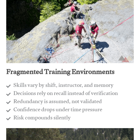
Fragmented Training Environments
Skills vary by shift, instructor, and memory
Decisions rely on recall instead of verification
Redundancy is assumed, not validated
​Confidence drops under time pressure
​Risk compounds silently