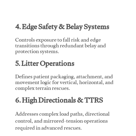
4. Edge Safety & Belay Systems
Controls exposure to fall risk and edge
transitions through redundant belay and
protection systems.
5. Litter Operations
Defines patient packaging, attachment, and
movement logic for vertical, horizontal, and
complex terrain rescues.
6. High Directionals & TTRS
Addresses complex load paths, directional
control, and mirrored-tension operations
required in advanced rescues.