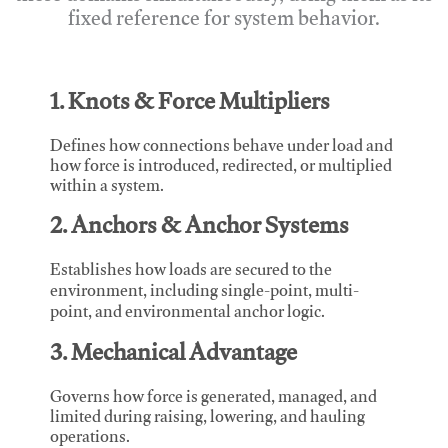
fixed reference for system behavior.
1. Knots & Force Multipliers
Defines how connections behave under load and
how force is introduced, redirected, or multiplied
within a system.
2. Anchors & Anchor Systems
Establishes how loads are secured to the
environment, including single-point, multi-
point, and environmental anchor logic.
3. Mechanical Advantage
Governs how force is generated, managed, and
limited during raising, lowering, and hauling
operations.