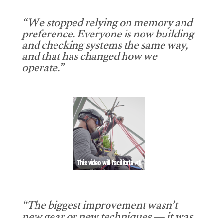
“We stopped relying on memory and
preference. Everyone is now building
and checking systems the same way,
and that has changed how we
operate.”
This video will facilitate #1
“The biggest improvement wasn’t