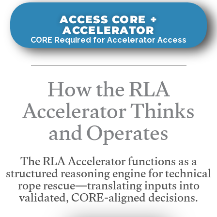
ACCESS CORE +
ACCELERATOR
CORE Required for Accelerator Access
How the RLA
Accelerator Thinks
and Operates
The RLA Accelerator functions as a
structured reasoning engine for technical
rope rescue—translating inputs into
validated, CORE-aligned decisions.