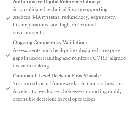
Authoritative Digital Reference Library:
A consolidated technical library supporting
anchors, MA systems, redundancy, edge safety,
litter operations, and high-directional
environments.
​​Ongoing Competency Validation:
Assessments and checkpoints designed to expose
gaps in understanding and reinforce CORE-aligned
decision making.
​​Command-Level Decision Flow Visuals:
Structured visual frameworks that mirror how the
Accelerator evaluates choices—supporting rapid,
defensible decisions in real operations.