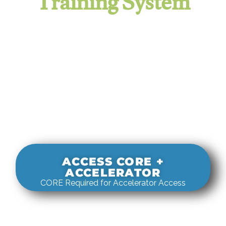
Training System
It evaluates real-world rigging
decisions against how
systems actually behave under load.
ACCESS CORE +
ACCELERATOR
CORE Required for Accelerator Access