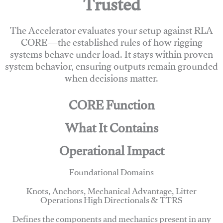
Trusted
The Accelerator evaluates your setup against RLA
CORE—the established rules of how rigging
systems behave under load. It stays within proven
system behavior, ensuring outputs remain grounded
when decisions matter.
CORE Function
What It Contains
Operational Impact
Foundational Domains
Knots, Anchors, Mechanical Advantage, Litter
Operations High Directionals & TTRS
Defines the components and mechanics present in any