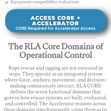
​Equipment compatibility evaluations
ACCESS CORE +
ACCELERATOR
CORE Required for Accelerator Access
The RLA Core Domains of
Operational Control
Rope rescue and rigging are not executed in
steps. They operate as an integrated system
where force, anchors, movement, and decision-
making continuously interact. RLA CORE
defines the seven functional domains that
govern how rescue systems are built, evaluated,
and controlled. The Accelerator reasons across
these domains simultaneously, using them as its