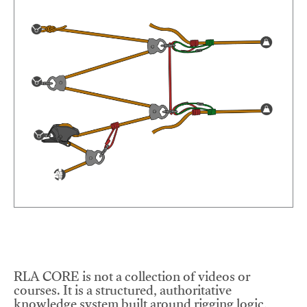
RLA CORE is not a collection of videos or
courses. It is a structured, authoritative
knowledge system built around rigging logic,