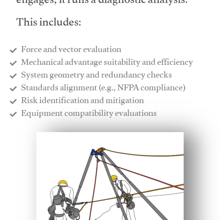
engages, it runs a diagnostic analysis.
This includes:
Force and vector evaluation
Mechanical advantage suitability and efficiency
System geometry and redundancy checks
Standards alignment (e.g., NFPA compliance)
Risk identification and mitigation
​Equipment compatibility evaluations