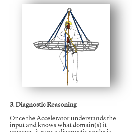
This video will facilitate #1
3. Diagnostic Reasoning
Once the Accelerator understands the
input and knows what domain(s) it