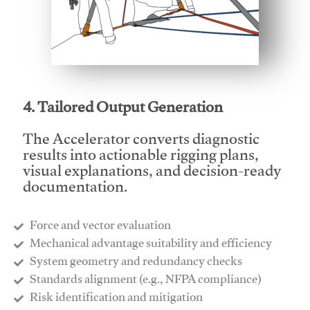
This video will facilitate #1
4. Tailored Output Generation
The Accelerator converts diagnostic
results into actionable rigging plans,
visual explanations, and decision-ready
documentation.
Force and vector evaluation
Mechanical advantage suitability and efficiency
System geometry and redundancy checks
Standards alignment (e.g., NFPA compliance)
Risk identification and mitigation