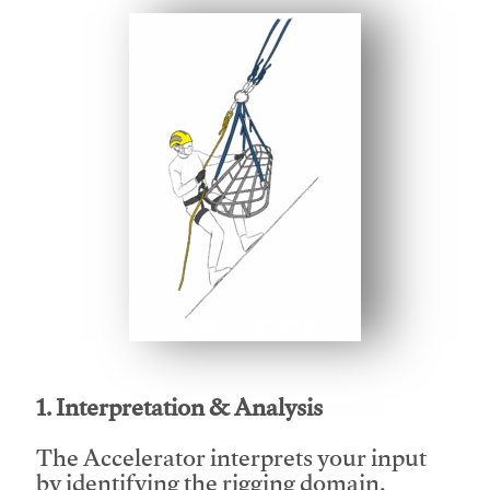
This video will facilitate #1
1. Interpretation & Analysis
The Accelerator interprets your input
by identifying the rigging domain,