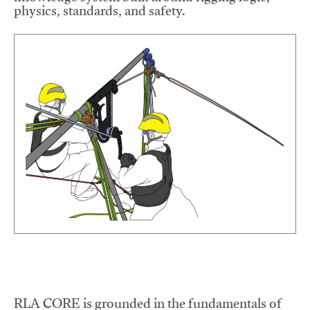
physics, standards, and safety.
RLA CORE is grounded in the fundamentals of