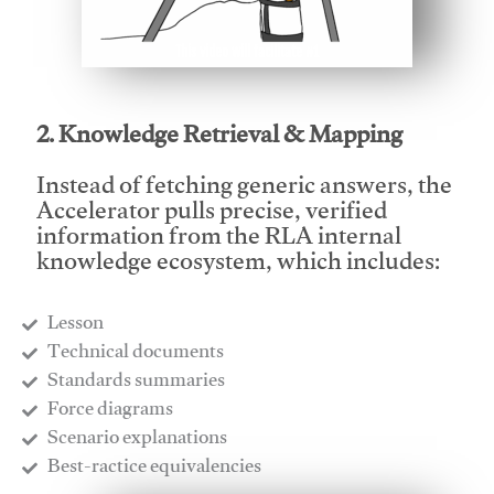
This video will facilitate #1
2. Knowledge Retrieval & Mapping
Instead of fetching generic answers, the
Accelerator pulls precise, verified
information from the RLA internal
knowledge ecosystem, which includes:
Lesson
​Technical documents
​Standards summaries
​Force diagrams
​Scenario explanations
​Best-ractice equivalencies