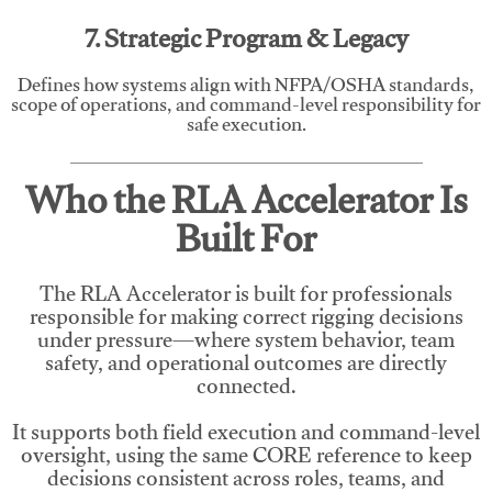
7. Strategic Program & Legacy
Defines how systems align with NFPA/OSHA standards,
scope of operations, and command-level responsibility for
safe execution.
Who the RLA Accelerator Is
Built For
The RLA Accelerator is built for professionals
responsible for making correct rigging decisions
under pressure—where system behavior, team
safety, and operational outcomes are directly
connected.
It supports both field execution and command-level
oversight, using the same CORE reference to keep
decisions consistent across roles, teams, and