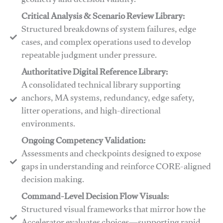
geometry and decision validity.
Critical Analysis & Scenario Review Library:
Structured breakdowns of system failures, edge
cases, and complex operations used to develop
repeatable judgment under pressure.
Authoritative Digital Reference Library:
A consolidated technical library supporting
anchors, MA systems, redundancy, edge safety,
litter operations, and high-directional
environments.
​​Ongoing Competency Validation:
Assessments and checkpoints designed to expose
gaps in understanding and reinforce CORE-aligned
decision making.
​​Command-Level Decision Flow Visuals:
Structured visual frameworks that mirror how the