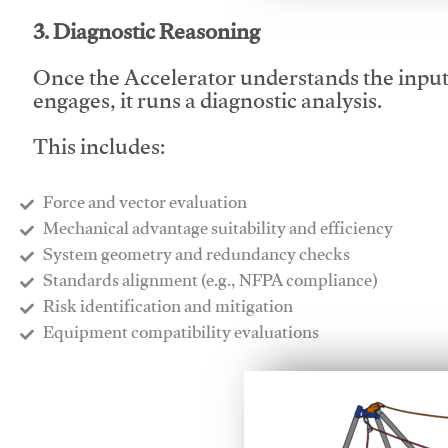
3. Diagnostic Reasoning
Once the Accelerator understands the inpu
engages, it runs a diagnostic analysis.
This includes:
Force and vector evaluation
Mechanical advantage suitability and efficiency
System geometry and redundancy checks
Standards alignment (e.g., NFPA compliance)
Risk identification and mitigation
​Equipment compatibility evaluations