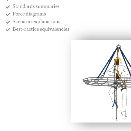
​Standards summaries
​Force diagrams
​Scenario explanations
​Best-ractice equivalencies
This video will facilitate