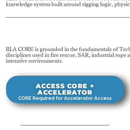
knowledge system built around rigging logic, physics
RLA CORE is grounded in the fundamentals of Tech
disciplines used in fire rescue, SAR, industrial rope 
intensive environments.
ACCESS CORE +
ACCELERATOR
CORE Required for Accelerator Access