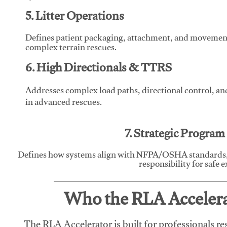
5. Litter Operations
Defines patient packaging, attachment, and movement l
complex terrain rescues.
6. High Directionals & TTRS
Addresses complex load paths, directional control, a
in advanced rescues.
7. Strategic Progra
Defines how systems align with NFPA/OSHA standards,
responsibility for safe 
Who the RLA Accelerat
The RLA Accelerator is built for professionals re