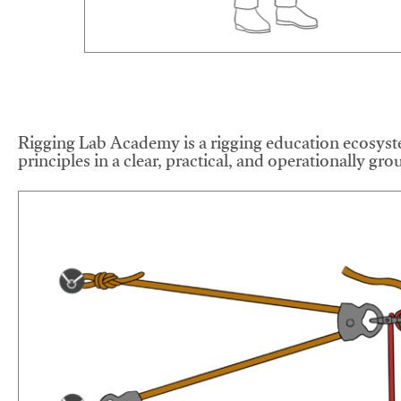
Rigging Lab Academy is a rigging education ecosyste
principles in a clear, practical, and operationally gr