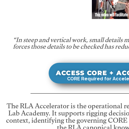
This video will facilitate
“In steep and vertical work, small details 
forces those details to be checked has redu
ACCESS CORE + A
CORE Required for Accele
The RLA Accelerator is the operational r
Lab Academy. It supports rigging decisio
context, identifying the governing CORE
the RLA canonical know