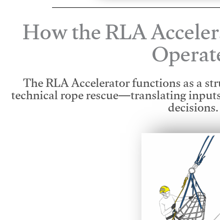
How the RLA Acceler
Operat
The RLA Accelerator functions as a str
technical rope rescue—translating input
decisions.