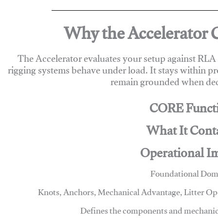
Why the Accelerator 
The Accelerator evaluates your setup against RL
rigging systems behave under load. It stays within p
remain grounded when deci
CORE Funct
What It Cont
Operational I
Foundational Dom
Knots, Anchors, Mechanical Advantage, Litter O
Defines the components and mechanics