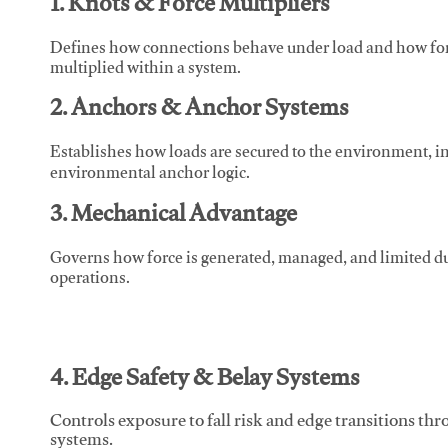
1. Knots & Force Multipliers
Defines how connections behave under load and how force
multiplied within a system.
2. Anchors & Anchor Systems
Establishes how loads are secured to the environment, in
environmental anchor logic.
3. Mechanical Advantage
Governs how force is generated, managed, and limited du
operations.
4. Edge Safety & Belay Systems
Controls exposure to fall risk and edge transitions t
systems.