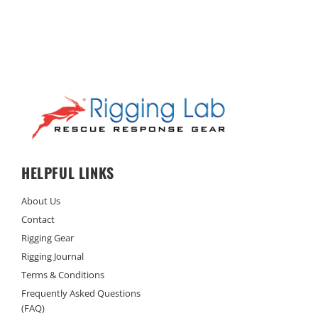
HELPFUL LINKS
About Us
Contact
Rigging Gear
Rigging Journal
Terms & Conditions
Frequently Asked Questions
(FAQ)