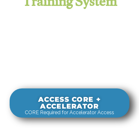
Training System
It evaluates real-world rigging
decisions against how
systems actually behave under load.
ACCESS CORE +
ACCELERATOR
CORE Required for Accelerator Access