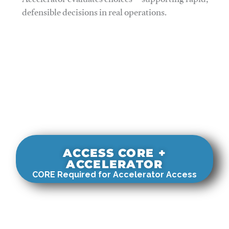
Accelerator evaluates choices—supporting rapid,
defensible decisions in real operations.
ACCESS CORE +
ACCELERATOR
CORE Required for Accelerator Access