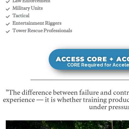
​Law Enforcement
​Military Units
​Tactical
​Entertainment Riggers
​Tower Rescue Professionals
ACCESS CORE + A
CORE Required for Accele
"The difference between failure and contro
experience — it is whether training produc
under pressur