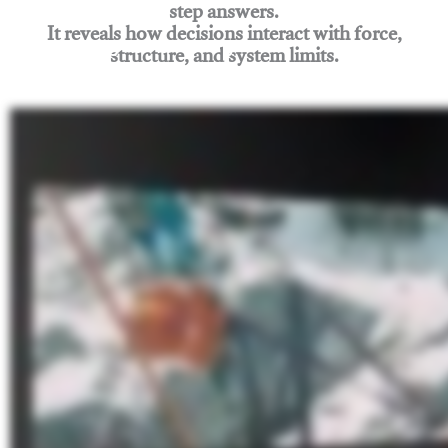
step answers.
It reveals how decisions interact with force,
structure, and system limits.
Join Rigging Lab Academy