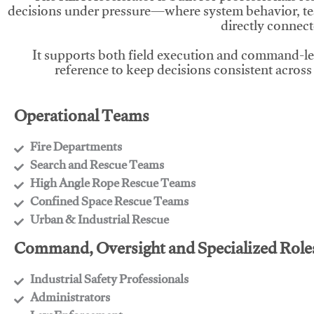
decisions under pressure—where system behavior, te
directly connect
It supports both field execution and command-l
reference to keep decisions consistent across
Operational Teams
Fire Departments
​Search and Rescue Teams
​High Angle Rope Rescue Teams
​Confined Space Rescue Teams
​Urban & Industrial Rescue
Command, Oversight and Specialized Role
Industrial Safety Professionals
​Administrators