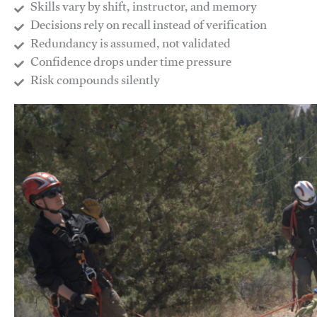
Skills vary by shift, instructor, and memory
Decisions rely on recall instead of verification
Redundancy is assumed, not validated
​Confidence drops under time pressure
​Risk compounds silently