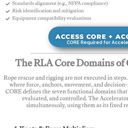
Standards alignment (e.g., NFPA compliance)
Risk identification and mitigation
​Equipment compatibility evaluations
ACCESS CORE + A
CORE Required for Accele
The RLA Core Domains of 
Rope rescue and rigging are not executed in steps
where force, anchors, movement, and decision
CORE defines the seven functional domains that 
evaluated, and controlled. The Accelerato
simultaneously, using them as its fixed r