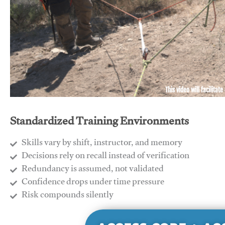
This video will facilitate
Standardized Training Environments
Skills vary by shift, instructor, and memory
Decisions rely on recall instead of verification
Redundancy is assumed, not validated
​Confidence drops under time pressure
​Risk compounds silently