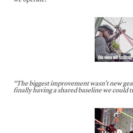
we operate.”
This video will facilitate
“The biggest improvement wasn’t new gear
finally having a shared baseline we could tr