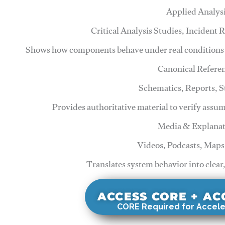
Applied Analys
Critical Analysis Studies, Incident
Shows how components behave under real conditions 
Canonical Refere
Schematics, Reports, 
Provides authoritative material to verify assu
Media & Explanat
Videos, Podcasts, Maps
Translates system behavior into clear
ACCESS CORE + A
CORE Required for Accele