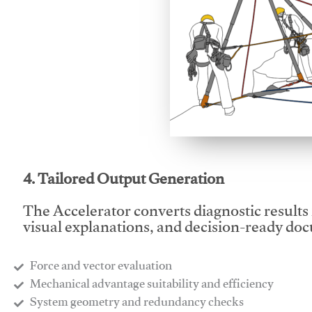
This video will facilitate
4. Tailored Output Generation
The Accelerator converts diagnostic results 
visual explanations, and decision-ready do
Force and vector evaluation
Mechanical advantage suitability and efficiency
System geometry and redundancy checks