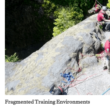
Fragmented Training Environments