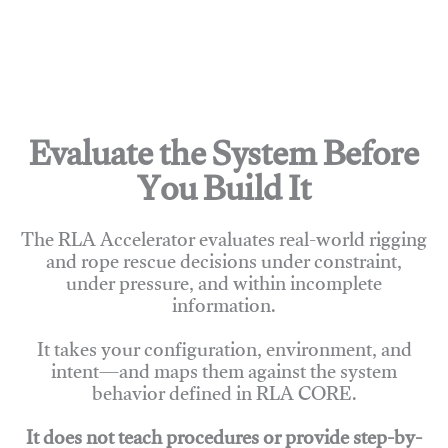
Evaluate the System Before
You Build It
The RLA Accelerator evaluates real-world rigging
and rope rescue decisions under constraint,
under pressure, and within incomplete
information.
It takes your configuration, environment, and
intent—and maps them against the system
behavior defined in RLA CORE.
It does not teach procedures or provide step-by-