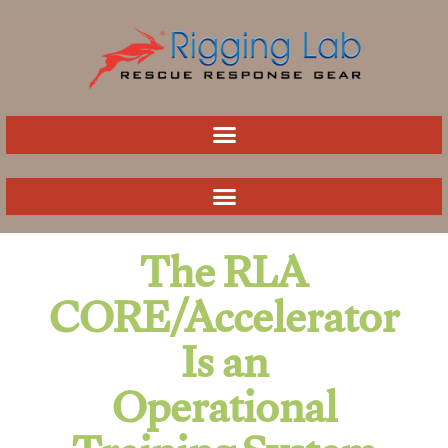
Skip
to
content
The RLA
CORE/Accelerator
Is an
Operational