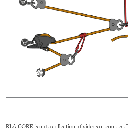
RLA CORE is not a collection of videos or courses. It