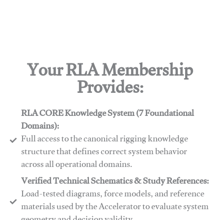
Your RLA Membership
Provides:
RLA CORE Knowledge System (7 Foundational
Domains):
Full access to the canonical rigging knowledge
structure that defines correct system behavior
across all operational domains.
Verified Technical Schematics & Study References:
Load-tested diagrams, force models, and reference
materials used by the Accelerator to evaluate system