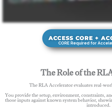
ACCESS CORE + A
CORE Required for Accele
The Role of the RLA
The RLA Accelerator evaluates real-wor
You provide the setup, environment, constraints, a
those inputs against known system behavior, showing
introduced.