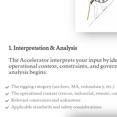
This video will facilitate
1. Interpretation & Analysis
The Accelerator interprets your input by id
operational context, constraints, and gover
analysis begins.
The rigging category (anchors, MA, redundancy, etc.)
​The operational context (rescue, industrial, remote, 
​Relevant constraints and unknowns
​Applicable standards and safety considerations