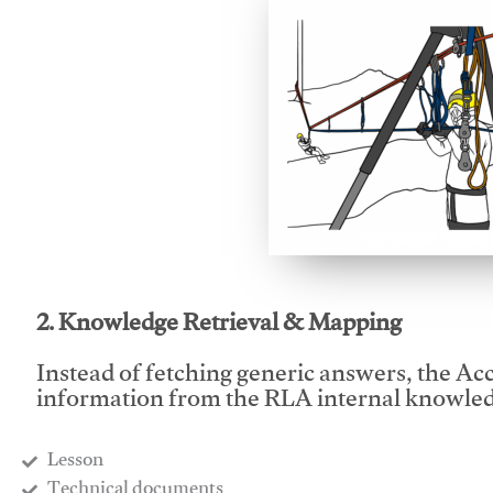
This video will facilitate
2. Knowledge Retrieval & Mapping
Instead of fetching generic answers, the Acce
information from the RLA internal knowled
Lesson
​Technical documents