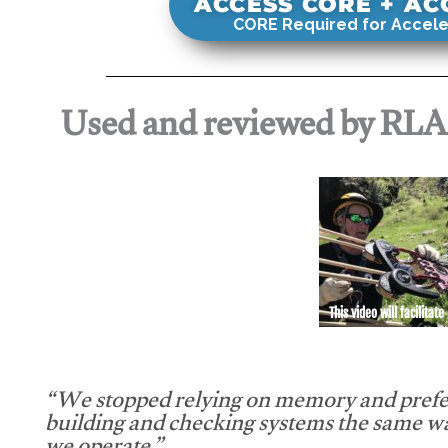
ACCESS CORE + A
CORE Required for Accele
Used and reviewed by RL
This video will facilitate
“We stopped relying on memory and prefe
building and checking systems the same w