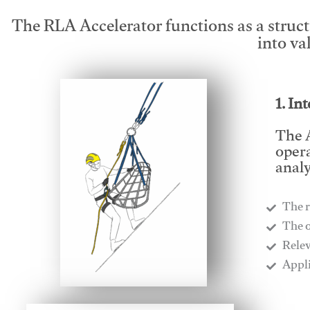
The RLA Accelerator functions as a struc
into va
1. In
The A
opera
analy
The r
​The 
​Rele
​Appl