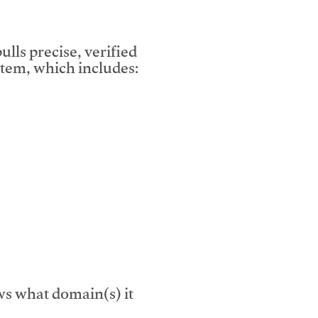
lls precise, verified
tem, which includes:
s what domain(s) it