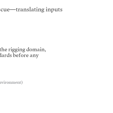
escue—translating inputs
 the rigging domain,
dards before any
 environment)