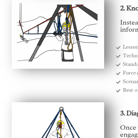
2. Kn
Instea
infor
Lesso
​Techn
​Stand
​Force
​Scena
​Best-
3. Di
Once 
engage