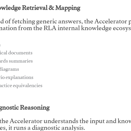
owledge Retrieval & Mapping
d of fetching generic answers, the Accelerator pu
mation from the RLA internal knowledge ecosys
n
ical documents
ards summaries
 diagrams
rio explanations
ractice equivalencies
This video will facilitate #1
agnostic Reasoning
the Accelerator understands the input and know
s, it runs a diagnostic analysis.