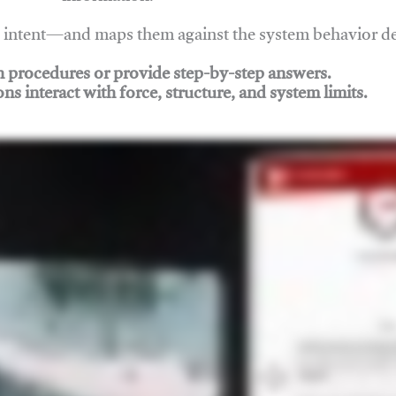
nd intent—and maps them against the system behavior 
ch procedures or provide step-by-step answers.
ons interact with force, structure, and system limits.