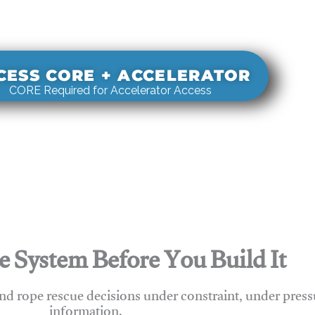
s real-world rigging decisions against how
stems actually behave under load.
CESS CORE + ACCELERATOR
CORE Required for Accelerator Access
e System Before You Build It
nd rope rescue decisions under constraint, under press
information.