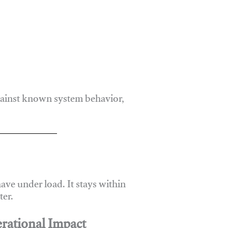
gainst known system behavior,
ve under load. It stays within
er.
rational Impact