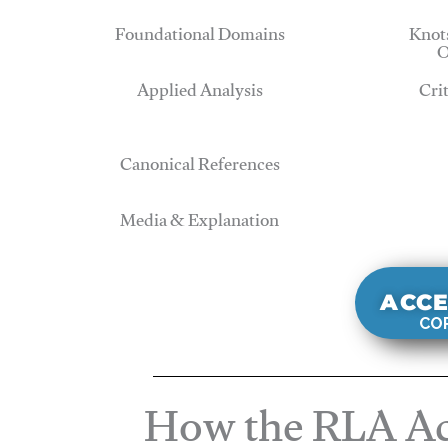
Foundational Domains
Knots
O
Applied Analysis
Cri
Canonical References
Media & Explanation
ACCE
COR
How the RLA Ac