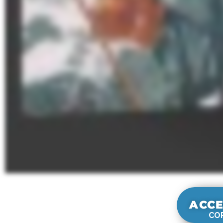
ACCE
COR