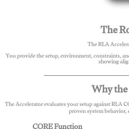
The Ro
The RLA Accelera
You provide the setup, environment, constraints, a
showing alig
Why the 
The Accelerator evaluates your setup against RLA C
proven system behavior, 
CORE Function