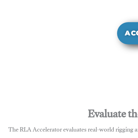
It evaluate
sy
AC
Evaluate th
The RLA Accelerator evaluates real-world rigging a