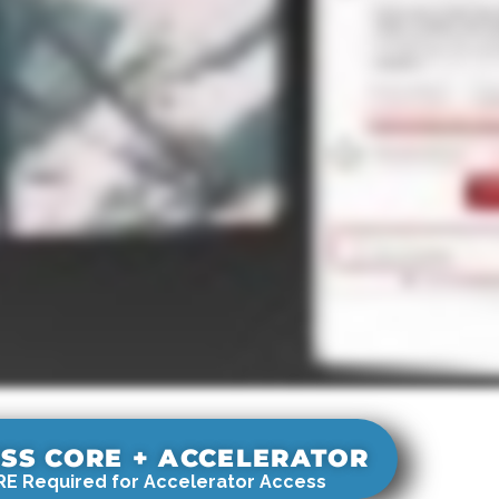
SS CORE + ACCELERATOR
E Required for Accelerator Access