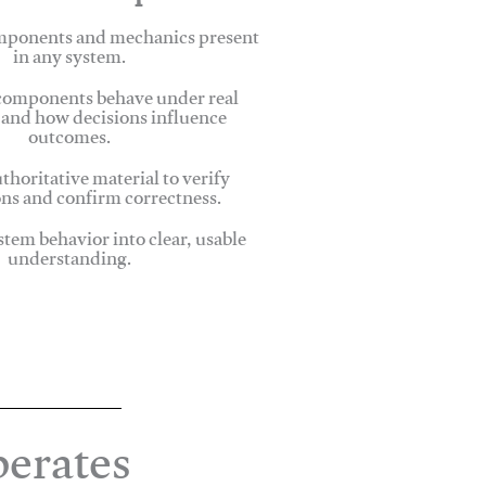
omponents and mechanics present
in any system.
omponents behave under real
 and how decisions influence
outcomes.
thoritative material to verify
ns and confirm correctness.
stem behavior into clear, usable
understanding.
erates