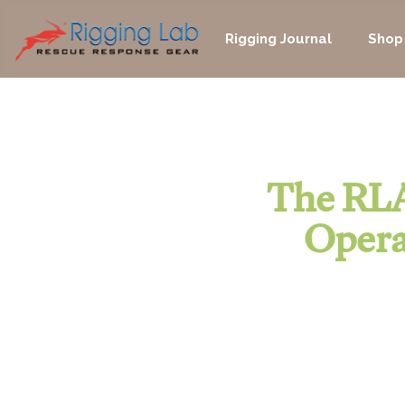
Skip
to
Rigging Journal
Shop
content
The RLA
Opera