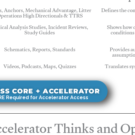
, Anchors, Mechanical Advantage, Litter
Defines the c
perations High Directionals & TTRS
tical Analysis Studies, Incident Reviews,
Shows how c
Study Guides
conditions
Schematics, Reports, Standards
Provides au
assumptio
Videos, Podcasts, Maps, Quizzes
Translates sy
SS CORE + ACCELERATOR
E Required for Accelerator Access
celerator Thinks and Op