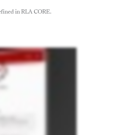
defined in RLA CORE.