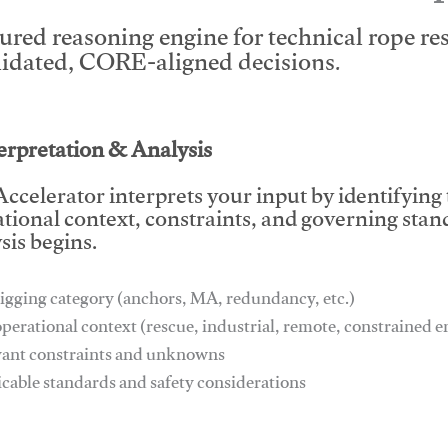
tured reasoning engine for technical rope r
lidated, CORE-aligned decisions.
This video will facilitate #1
terpretation & Analysis
ccelerator interprets your input by identifying
tional context, constraints, and governing stan
sis begins.
igging category (anchors, MA, redundancy, etc.)
operational context (rescue, industrial, remote, constrained
vant constraints and unknowns
icable standards and safety considerations
This video will facilitate #1