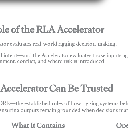
le of the RLA Accelerator
tor evaluates real-world rigging decision-making.
nd intent—and the Accelerator evaluates those inputs a
nment, conflict, and where risk is introduced.
Accelerator Can Be Trusted
ORE—the established rules of how rigging systems beha
ensuring outputs remain grounded when decisions matt
What It Contains
Ope