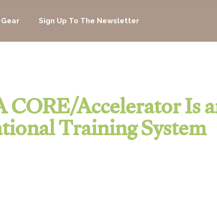
 Gear
Sign Up To The Newsletter
 CORE/Accelerator Is a
tional Training System