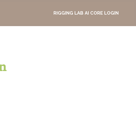
RIGGING LAB AI CORE LOGIN
n