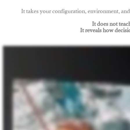
It takes your configuration, environment, a
It does not tea
It reveals how decisi
Join Rigging Lab Academy