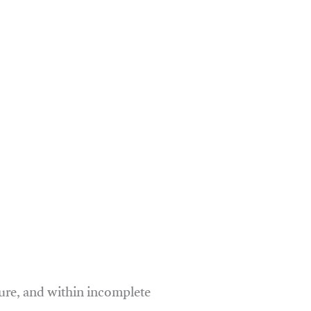
ure, and within incomplete