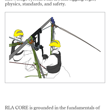
physics, standards, and safety.
RLA CORE is grounded in the fundamentals of