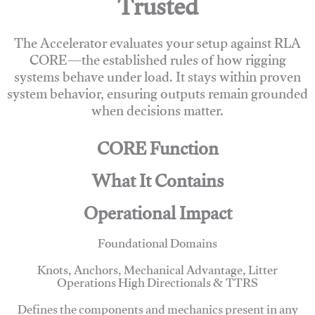
Trusted
The Accelerator evaluates your setup against RLA
CORE—the established rules of how rigging
systems behave under load. It stays within proven
system behavior, ensuring outputs remain grounded
when decisions matter.
CORE Function
What It Contains
Operational Impact
Foundational Domains
Knots, Anchors, Mechanical Advantage, Litter
Operations High Directionals & TTRS
Defines the components and mechanics present in any