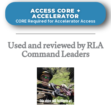
ACCESS CORE +
ACCELERATOR
CORE Required for Accelerator Access
Used and reviewed by RLA
Command Leaders
This video will facilitate #1