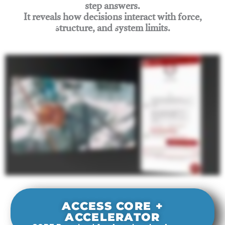
step answers.
It reveals how decisions interact with force,
structure, and system limits.
Join Rigging Lab Academy
ACCESS CORE +
ACCELERATOR