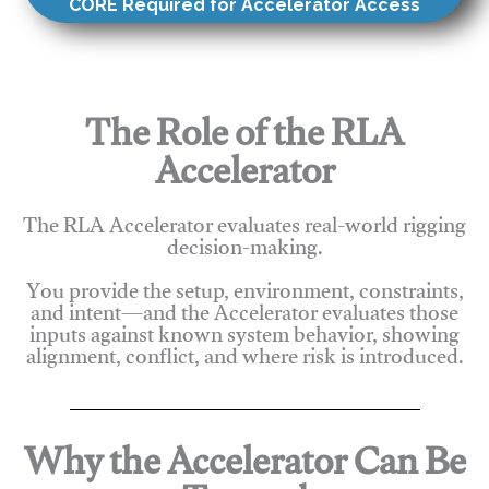
CORE Required for Accelerator Access
The Role of the RLA
Accelerator
The RLA Accelerator evaluates real-world rigging
decision-making.
You provide the setup, environment, constraints,
and intent—and the Accelerator evaluates those
inputs against known system behavior, showing
alignment, conflict, and where risk is introduced.
Why the Accelerator Can Be