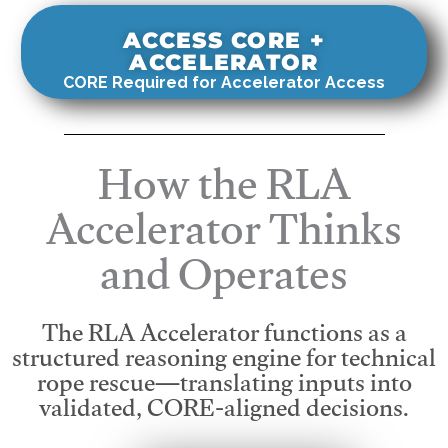
ACCESS CORE +
ACCELERATOR
CORE Required for Accelerator Access
How the RLA
Accelerator Thinks
and Operates
The RLA Accelerator functions as a
structured reasoning engine for technical
rope rescue—translating inputs into
validated, CORE-aligned decisions.