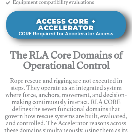
​Equipment compatibility evaluations
ACCESS CORE +
ACCELERATOR
CORE Required for Accelerator Access
The RLA Core Domains of
Operational Control
Rope rescue and rigging are not executed in
steps. They operate as an integrated system
where force, anchors, movement, and decision-
making continuously interact. RLA CORE
defines the seven functional domains that
govern how rescue systems are built, evaluated,
and controlled. The Accelerator reasons across
these domains simultaneously, using them as its