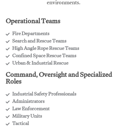
environments.
Operational Teams
Fire Departments
​Search and Rescue Teams
​High Angle Rope Rescue Teams
​Confined Space Rescue Teams
​Urban & Industrial Rescue
Command, Oversight and Specialized
Roles
Industrial Safety Professionals
​Administrators
​Law Enforcement
​Military Units
​Tactical