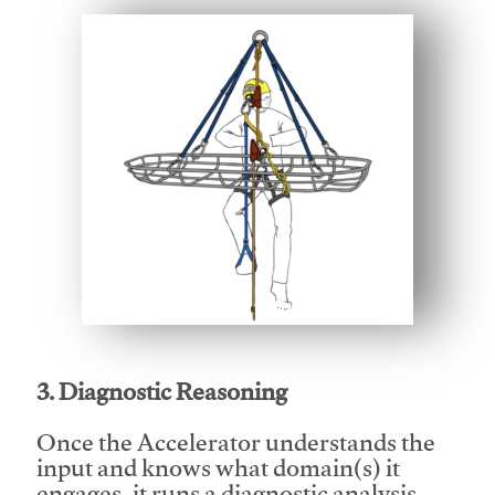
This video will facilitate #1
3. Diagnostic Reasoning
Once the Accelerator understands the
input and knows what domain(s) it