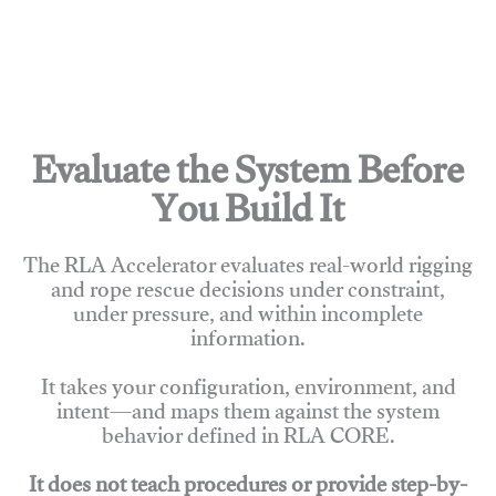
Evaluate the System Before
You Build It
The RLA Accelerator evaluates real-world rigging
and rope rescue decisions under constraint,
under pressure, and within incomplete
information.
It takes your configuration, environment, and
intent—and maps them against the system
behavior defined in RLA CORE.
It does not teach procedures or provide step-by-