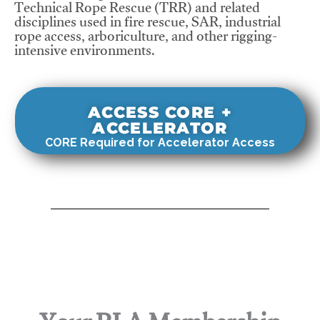
Technical Rope Rescue (TRR) and related
disciplines used in fire rescue, SAR, industrial
rope access, arboriculture, and other rigging-
intensive environments.
ACCESS CORE +
ACCELERATOR
CORE Required for Accelerator Access