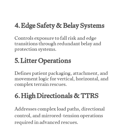
4. Edge Safety & Belay Systems
Controls exposure to fall risk and edge
transitions through redundant belay and
protection systems.
5. Litter Operations
Defines patient packaging, attachment, and
movement logic for vertical, horizontal, and
complex terrain rescues.
6. High Directionals & TTRS
Addresses complex load paths, directional
control, and mirrored-tension operations
required in advanced rescues.