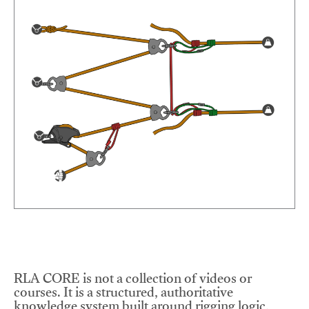
RLA CORE is not a collection of videos or
courses. It is a structured, authoritative
knowledge system built around rigging logic,