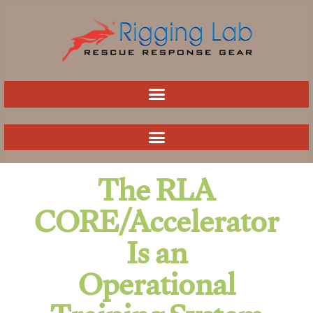
Skip
to
content
The RLA
CORE/Accelerator
Is an
Operational