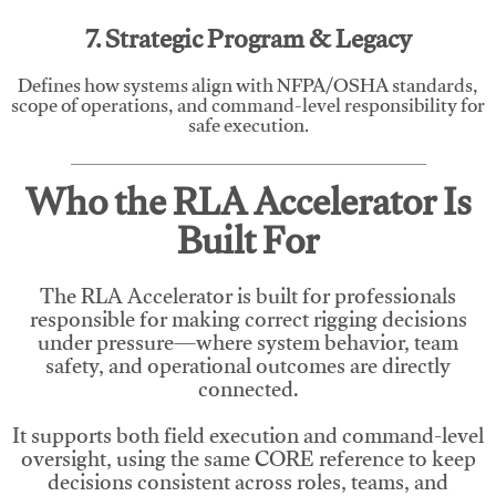
7. Strategic Program & Legacy
Defines how systems align with NFPA/OSHA standards,
scope of operations, and command-level responsibility for
safe execution.
Who the RLA Accelerator Is
Built For
The RLA Accelerator is built for professionals
responsible for making correct rigging decisions
under pressure—where system behavior, team
safety, and operational outcomes are directly
connected.
It supports both field execution and command-level
oversight, using the same CORE reference to keep
decisions consistent across roles, teams, and