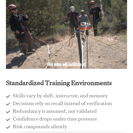
This video will facilitate #1
Standardized Training Environments
Skills vary by shift, instructor, and memory
Decisions rely on recall instead of verification
Redundancy is assumed, not validated
​Confidence drops under time pressure
​Risk compounds silently