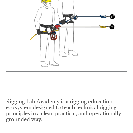
Rigging Lab Academy is a rigging education
ecosystem designed to teach technical rigging
principles in a clear, practical, and operationally
grounded way.