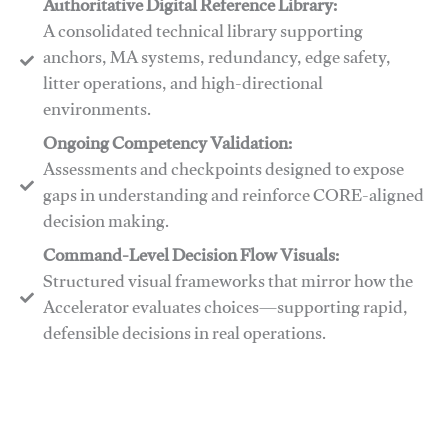
Authoritative Digital Reference Library:
A consolidated technical library supporting
anchors, MA systems, redundancy, edge safety,
litter operations, and high-directional
environments.
​​Ongoing Competency Validation:
Assessments and checkpoints designed to expose
gaps in understanding and reinforce CORE-aligned
decision making.
​​Command-Level Decision Flow Visuals:
Structured visual frameworks that mirror how the
Accelerator evaluates choices—supporting rapid,
defensible decisions in real operations.