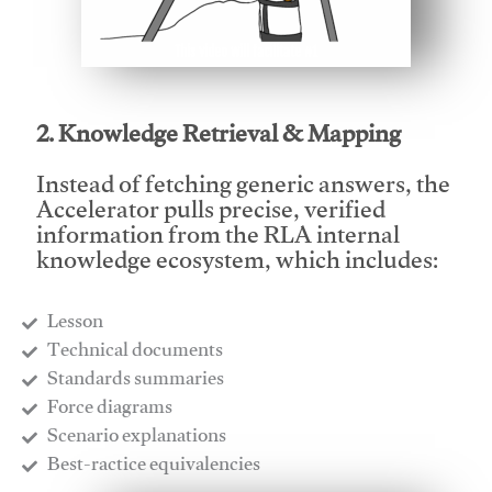
This video will facilitate #1
2. Knowledge Retrieval & Mapping
Instead of fetching generic answers, the
Accelerator pulls precise, verified
information from the RLA internal
knowledge ecosystem, which includes:
Lesson
​Technical documents
​Standards summaries
​Force diagrams
​Scenario explanations
​Best-ractice equivalencies