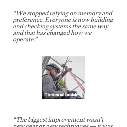
“We stopped relying on memory and
preference. Everyone is now building
and checking systems the same way,
and that has changed how we
operate.”
This video will facilitate #1
“The biggest improvement wasn’t