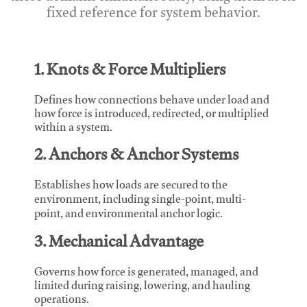
fixed reference for system behavior.
1. Knots & Force Multipliers
Defines how connections behave under load and
how force is introduced, redirected, or multiplied
within a system.
2. Anchors & Anchor Systems
Establishes how loads are secured to the
environment, including single-point, multi-
point, and environmental anchor logic.
3. Mechanical Advantage
Governs how force is generated, managed, and
limited during raising, lowering, and hauling
operations.