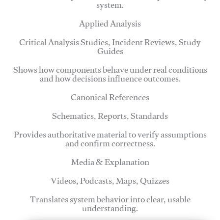
system.
Applied Analysis
Critical Analysis Studies, Incident Reviews, Study
Guides
Shows how components behave under real conditions
and how decisions influence outcomes.
Canonical References
Schematics, Reports, Standards
Provides authoritative material to verify assumptions
and confirm correctness.
Media & Explanation
Videos, Podcasts, Maps, Quizzes
Translates system behavior into clear, usable
understanding.