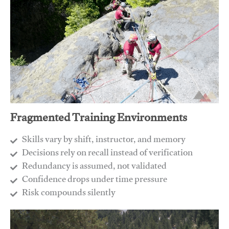
Fragmented Training Environments
Skills vary by shift, instructor, and memory
Decisions rely on recall instead of verification
Redundancy is assumed, not validated
​Confidence drops under time pressure
​Risk compounds silently