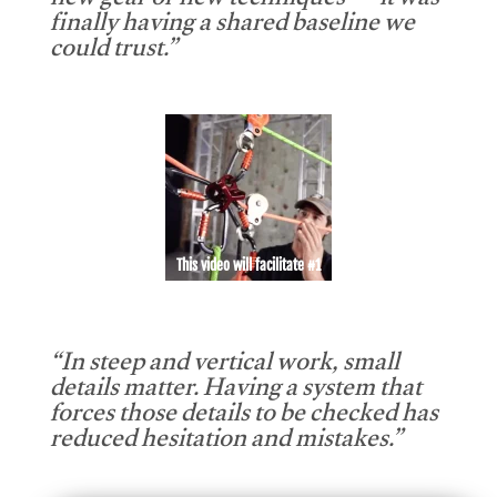
new gear or new techniques — it was
finally having a shared baseline we
could trust.”
This video will facilitate #1
“In steep and vertical work, small
details matter. Having a system that
forces those details to be checked has
reduced hesitation and mistakes.”