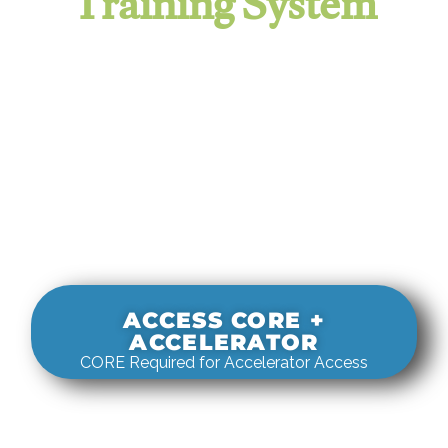
Training System
It evaluates real-world rigging
decisions against how
systems actually behave under load.
ACCESS CORE +
ACCELERATOR
CORE Required for Accelerator Access