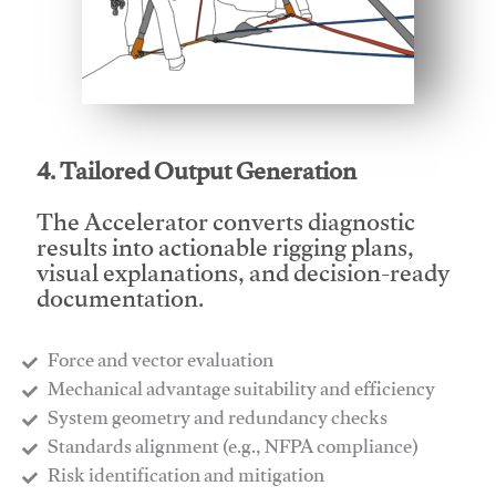
This video will facilitate #1
4. Tailored Output Generation
The Accelerator converts diagnostic
results into actionable rigging plans,
visual explanations, and decision-ready
documentation.
Force and vector evaluation
Mechanical advantage suitability and efficiency
System geometry and redundancy checks
Standards alignment (e.g., NFPA compliance)
Risk identification and mitigation