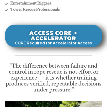
​Entertainment Riggers
​Tower Rescue Professionals
ACCESS CORE +
ACCELERATOR
CORE Required for Accelerator Access
"The difference between failure and
control in rope rescue is not effort or
experience — it is whether training
produces verified, repeatable decisions
under pressure."