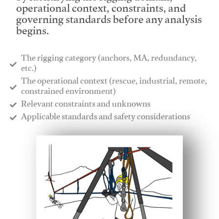
operational context, constraints, and
governing standards before any analysis
begins.
The rigging category (anchors, MA, redundancy,
etc.)
​The operational context (rescue, industrial, remote,
constrained environment)
​Relevant constraints and unknowns
​Applicable standards and safety considerations