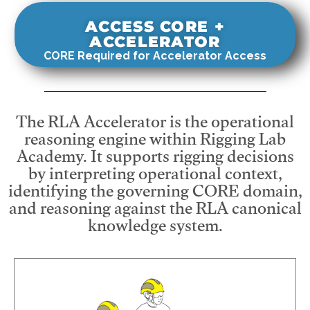
ACCESS CORE +
ACCELERATOR
CORE Required for Accelerator Access
The RLA Accelerator is the operational
reasoning engine within Rigging Lab
Academy. It supports rigging decisions
by interpreting operational context,
identifying the governing CORE domain,
and reasoning against the RLA canonical
knowledge system.