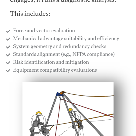
engages, it runs a diagnostic analysis.
This includes:
Force and vector evaluation
Mechanical advantage suitability and efficiency
System geometry and redundancy checks
Standards alignment (e.g., NFPA compliance)
Risk identification and mitigation
​Equipment compatibility evaluations