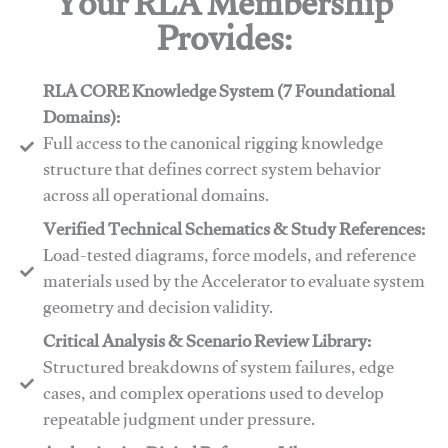
Your RLA Membership
Provides:
RLA CORE Knowledge System (7 Foundational
Domains):
Full access to the canonical rigging knowledge
structure that defines correct system behavior
across all operational domains.
Verified Technical Schematics & Study References:
Load-tested diagrams, force models, and reference
materials used by the Accelerator to evaluate system
geometry and decision validity.
Critical Analysis & Scenario Review Library:
Structured breakdowns of system failures, edge
cases, and complex operations used to develop
repeatable judgment under pressure.