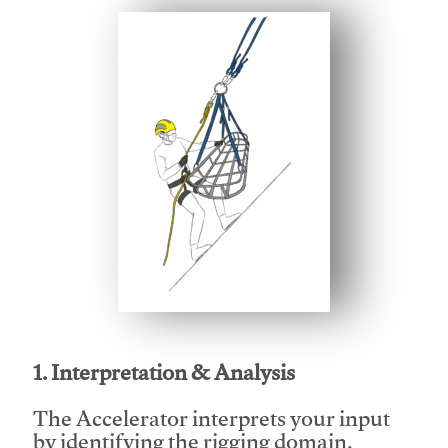
This video will facilitate #1
1. Interpretation & Analysis
The Accelerator interprets your input
by identifying the rigging domain,