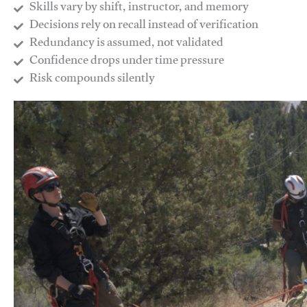
Skills vary by shift, instructor, and memory
Decisions rely on recall instead of verification
Redundancy is assumed, not validated
​Confidence drops under time pressure
​Risk compounds silently