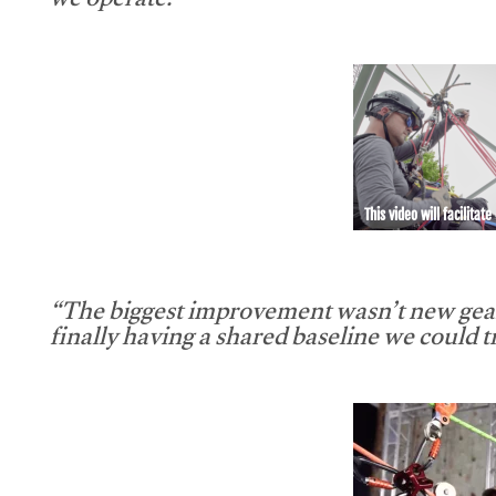
we operate.”
This video will facilitate
“The biggest improvement wasn’t new gear
finally having a shared baseline we could tr