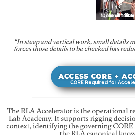
This video will facilitate
“In steep and vertical work, small details 
forces those details to be checked has redu
ACCESS CORE + A
CORE Required for Accele
The RLA Accelerator is the operational r
Lab Academy. It supports rigging decisio
context, identifying the governing CORE
the RLA canonical know