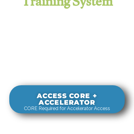
Training System
It evaluates real-world rigging
decisions against how
systems actually behave under load.
ACCESS CORE +
ACCELERATOR
CORE Required for Accelerator Access