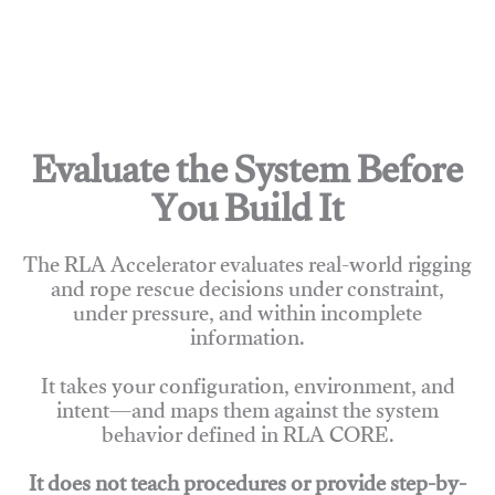
Evaluate the System Before
You Build It
The RLA Accelerator evaluates real-world rigging
and rope rescue decisions under constraint,
under pressure, and within incomplete
information.
It takes your configuration, environment, and
intent—and maps them against the system
behavior defined in RLA CORE.
It does not teach procedures or provide step-by-