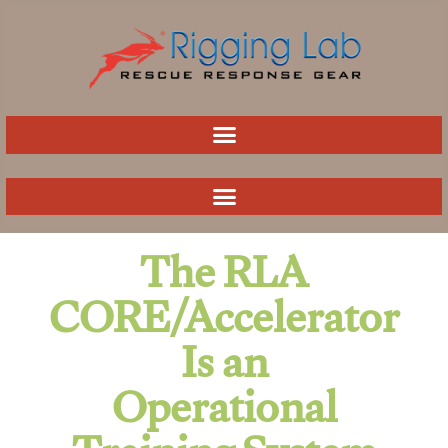
Skip
to
content
The RLA
CORE/Accelerator
Is an
Operational