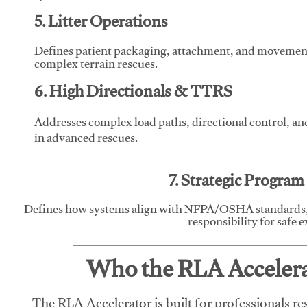
5. Litter Operations
Defines patient packaging, attachment, and movement l
complex terrain rescues.
6. High Directionals & TTRS
Addresses complex load paths, directional control, a
in advanced rescues.
7. Strategic Progra
Defines how systems align with NFPA/OSHA standards,
responsibility for safe 
Who the RLA Accelerat
The RLA Accelerator is built for professionals re