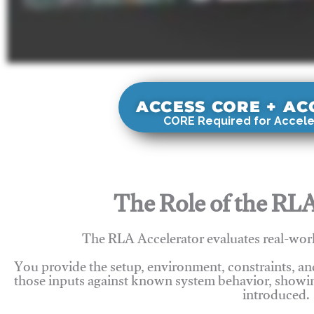
ACCESS CORE + A
CORE Required for Accele
The Role of the RLA
The RLA Accelerator evaluates real-wor
You provide the setup, environment, constraints, a
those inputs against known system behavior, showing
introduced.