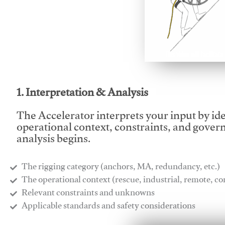
This video will facilitate
1. Interpretation & Analysis
The Accelerator interprets your input by id
operational context, constraints, and gover
analysis begins.
The rigging category (anchors, MA, redundancy, etc.)
​The operational context (rescue, industrial, remote, 
​Relevant constraints and unknowns
​Applicable standards and safety considerations