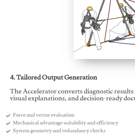
This video will facilitate
4. Tailored Output Generation
The Accelerator converts diagnostic results 
visual explanations, and decision-ready do
Force and vector evaluation
Mechanical advantage suitability and efficiency
System geometry and redundancy checks