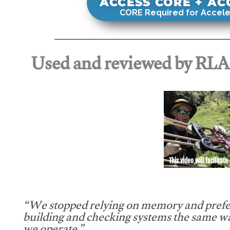
ACCESS CORE + A
CORE Required for Accele
Used and reviewed by RL
This video will facilitate
“We stopped relying on memory and prefe
building and checking systems the same w