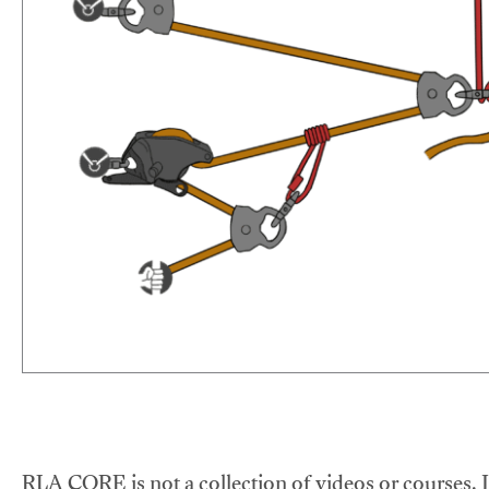
RLA CORE is not a collection of videos or courses. It