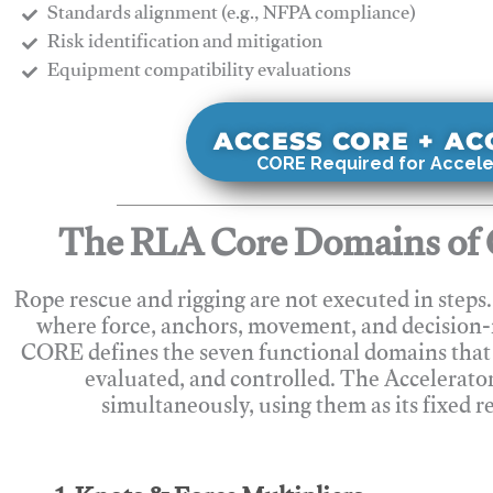
Standards alignment (e.g., NFPA compliance)
Risk identification and mitigation
​Equipment compatibility evaluations
ACCESS CORE + A
CORE Required for Accele
The RLA Core Domains of 
Rope rescue and rigging are not executed in steps
where force, anchors, movement, and decision
CORE defines the seven functional domains that 
evaluated, and controlled. The Accelerato
simultaneously, using them as its fixed r