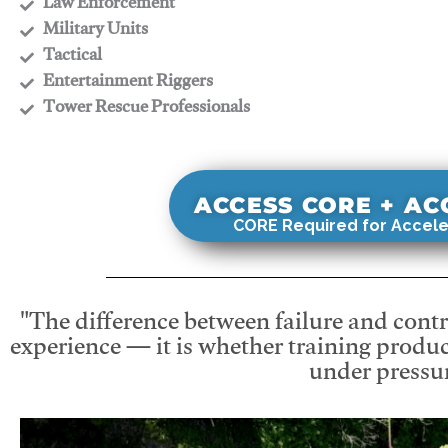
​Law Enforcement
​Military Units
​Tactical
​Entertainment Riggers
​Tower Rescue Professionals
ACCESS CORE + A
CORE Required for Accele
"The difference between failure and contro
experience — it is whether training produc
under pressur