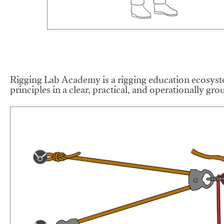
Rigging Lab Academy is a rigging education ecosyste
principles in a clear, practical, and operationally gr