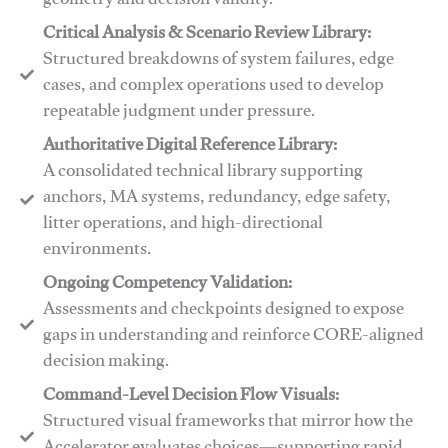
geometry and decision validity.
Critical Analysis & Scenario Review Library:
Structured breakdowns of system failures, edge
cases, and complex operations used to develop
repeatable judgment under pressure.
Authoritative Digital Reference Library:
A consolidated technical library supporting
anchors, MA systems, redundancy, edge safety,
litter operations, and high-directional
environments.
​​Ongoing Competency Validation:
Assessments and checkpoints designed to expose
gaps in understanding and reinforce CORE-aligned
decision making.
​​Command-Level Decision Flow Visuals:
Structured visual frameworks that mirror how the