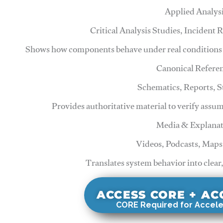
Applied Analys
Critical Analysis Studies, Incident
Shows how components behave under real conditions 
Canonical Refere
Schematics, Reports, 
Provides authoritative material to verify assu
Media & Explanat
Videos, Podcasts, Maps
Translates system behavior into clear
ACCESS CORE + A
CORE Required for Accele