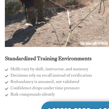
This video will facilitate
Standardized Training Environments
Skills vary by shift, instructor, and memory
Decisions rely on recall instead of verification
Redundancy is assumed, not validated
​Confidence drops under time pressure
​Risk compounds silently