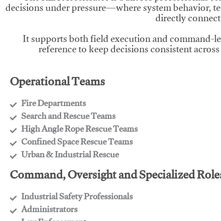
decisions under pressure—where system behavior, te
directly connect
It supports both field execution and command-l
reference to keep decisions consistent across
Operational Teams
Fire Departments
​Search and Rescue Teams
​High Angle Rope Rescue Teams
​Confined Space Rescue Teams
​Urban & Industrial Rescue
Command, Oversight and Specialized Role
Industrial Safety Professionals
​Administrators