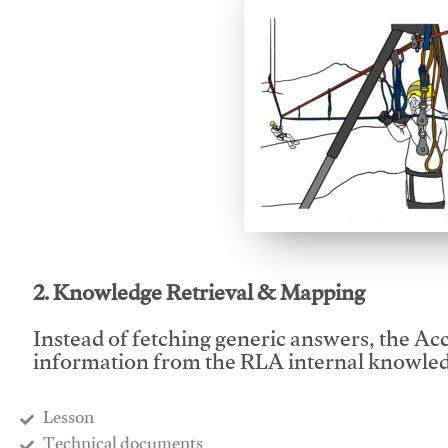
This video will facilitate
2. Knowledge Retrieval & Mapping
Instead of fetching generic answers, the Acce
information from the RLA internal knowled
Lesson
​Technical documents