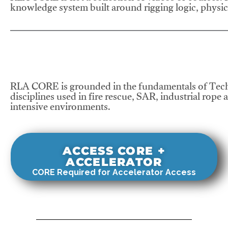
knowledge system built around rigging logic, physics
RLA CORE is grounded in the fundamentals of Tech
disciplines used in fire rescue, SAR, industrial rope 
intensive environments.
ACCESS CORE +
ACCELERATOR
CORE Required for Accelerator Access