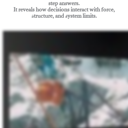
step answers.
It reveals how decisions interact with force,
structure, and system limits.
Join Rigging Lab Academy