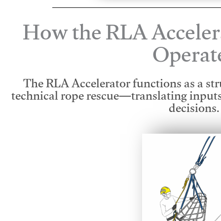
How the RLA Acceler
Operat
The RLA Accelerator functions as a str
technical rope rescue—translating input
decisions.