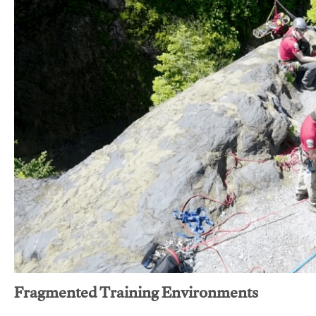
Fragmented Training Environments