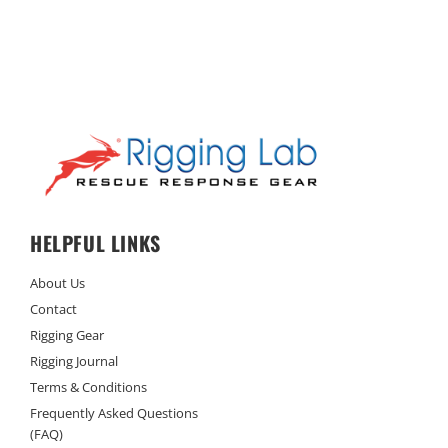
HELPFUL LINKS
About Us
Contact
Rigging Gear
Rigging Journal
Terms & Conditions
Frequently Asked Questions
(FAQ)