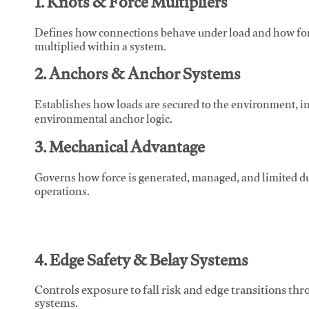
1. Knots & Force Multipliers
Defines how connections behave under load and how force
multiplied within a system.
2. Anchors & Anchor Systems
Establishes how loads are secured to the environment, in
environmental anchor logic.
3. Mechanical Advantage
Governs how force is generated, managed, and limited du
operations.
4. Edge Safety & Belay Systems
Controls exposure to fall risk and edge transitions t
systems.