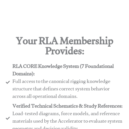
Your RLA Membership
Provides:
RLA CORE Knowledge System (7 Foundational
Domains):
Full access to the canonical rigging knowledge
structure that defines correct system behavior
across all operational domains.
Verified Technical Schematics & Study References:
Load-tested diagrams, force models, and reference
materials used by the Accelerator to evaluate system