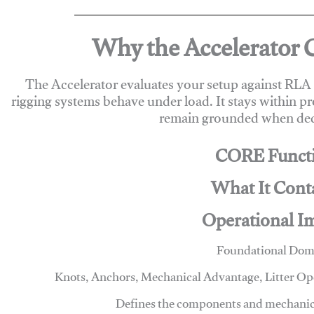
Why the Accelerator 
The Accelerator evaluates your setup against RL
rigging systems behave under load. It stays within p
remain grounded when deci
CORE Funct
What It Cont
Operational I
Foundational Dom
Knots, Anchors, Mechanical Advantage, Litter O
Defines the components and mechanics