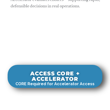
Accelerator evaluates choices—supporting rapid,
defensible decisions in real operations.
ACCESS CORE +
ACCELERATOR
CORE Required for Accelerator Access