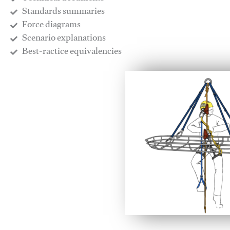
​Standards summaries
​Force diagrams
​Scenario explanations
​Best-ractice equivalencies
This video will facilitate