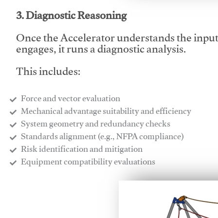
3. Diagnostic Reasoning
Once the Accelerator understands the inpu
engages, it runs a diagnostic analysis.
This includes:
Force and vector evaluation
Mechanical advantage suitability and efficiency
System geometry and redundancy checks
Standards alignment (e.g., NFPA compliance)
Risk identification and mitigation
​Equipment compatibility evaluations