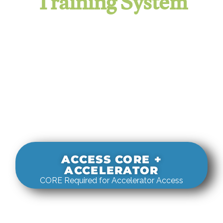
Training System
It evaluates real-world rigging
decisions against how
systems actually behave under load.
ACCESS CORE +
ACCELERATOR
CORE Required for Accelerator Access