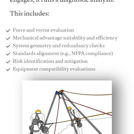
engages, it runs a diagnostic analysis.
This includes:
Force and vector evaluation
Mechanical advantage suitability and efficiency
System geometry and redundancy checks
Standards alignment (e.g., NFPA compliance)
Risk identification and mitigation
​Equipment compatibility evaluations