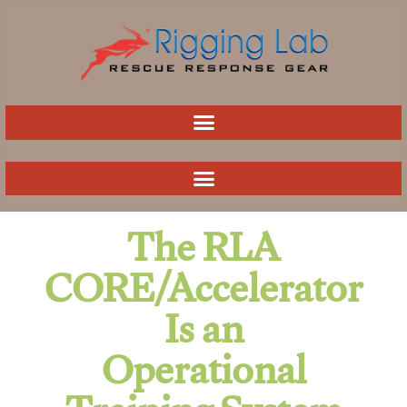
Skip
to
content
The RLA
CORE/Accelerator
Is an
Operational