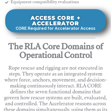
​Equipment compatibility evaluations
ACCESS CORE +
ACCELERATOR
CORE Required for Accelerator Access
The RLA Core Domains of
Operational Control
Rope rescue and rigging are not executed in
steps. They operate as an integrated system
where force, anchors, movement, and decision-
making continuously interact. RLA CORE
defines the seven functional domains that
govern how rescue systems are built, evaluated,
and controlled. The Accelerator reasons across
these domains simultaneously, using them as its