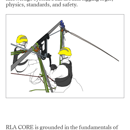
physics, standards, and safety.
RLA CORE is grounded in the fundamentals of