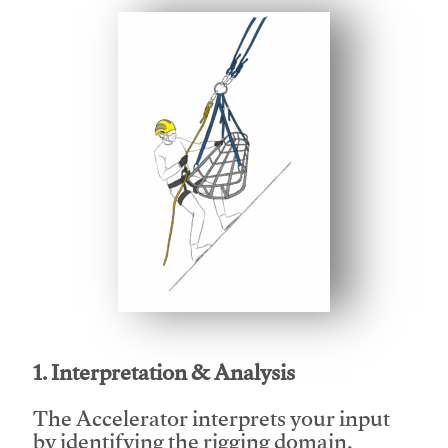
This video will facilitate #1
1. Interpretation & Analysis
The Accelerator interprets your input
by identifying the rigging domain,