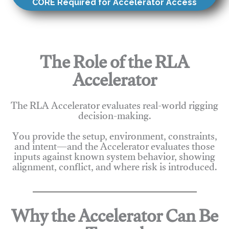
CORE Required for Accelerator Access
The Role of the RLA
Accelerator
The RLA Accelerator evaluates real-world rigging
decision-making.
You provide the setup, environment, constraints,
and intent—and the Accelerator evaluates those
inputs against known system behavior, showing
alignment, conflict, and where risk is introduced.
Why the Accelerator Can Be