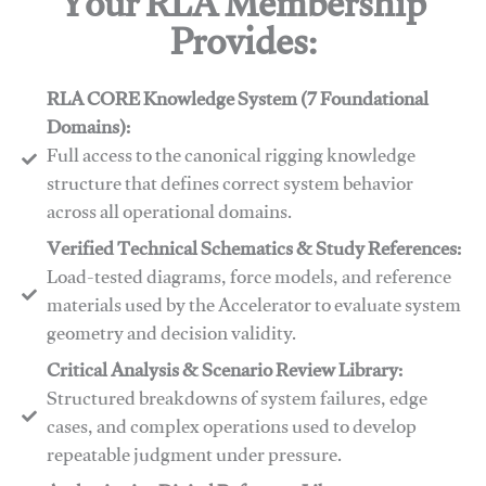
Your RLA Membership
Provides:
RLA CORE Knowledge System (7 Foundational
Domains):
Full access to the canonical rigging knowledge
structure that defines correct system behavior
across all operational domains.
Verified Technical Schematics & Study References:
Load-tested diagrams, force models, and reference
materials used by the Accelerator to evaluate system
geometry and decision validity.
Critical Analysis & Scenario Review Library:
Structured breakdowns of system failures, edge
cases, and complex operations used to develop
repeatable judgment under pressure.