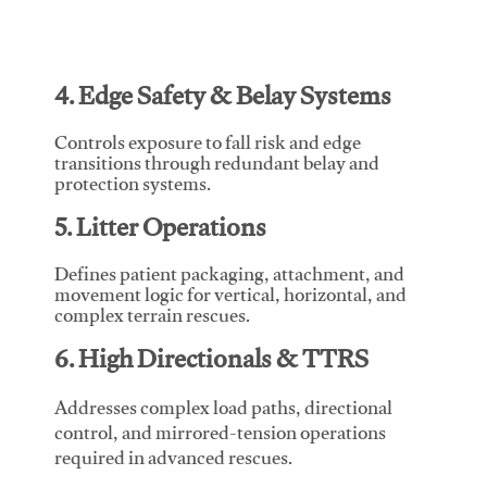
4. Edge Safety & Belay Systems
Controls exposure to fall risk and edge
transitions through redundant belay and
protection systems.
5. Litter Operations
Defines patient packaging, attachment, and
movement logic for vertical, horizontal, and
complex terrain rescues.
6. High Directionals & TTRS
Addresses complex load paths, directional
control, and mirrored-tension operations
required in advanced rescues.