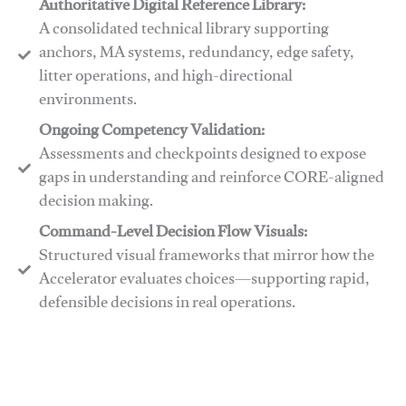
Authoritative Digital Reference Library:
A consolidated technical library supporting
anchors, MA systems, redundancy, edge safety,
litter operations, and high-directional
environments.
​​Ongoing Competency Validation:
Assessments and checkpoints designed to expose
gaps in understanding and reinforce CORE-aligned
decision making.
​​Command-Level Decision Flow Visuals:
Structured visual frameworks that mirror how the
Accelerator evaluates choices—supporting rapid,
defensible decisions in real operations.