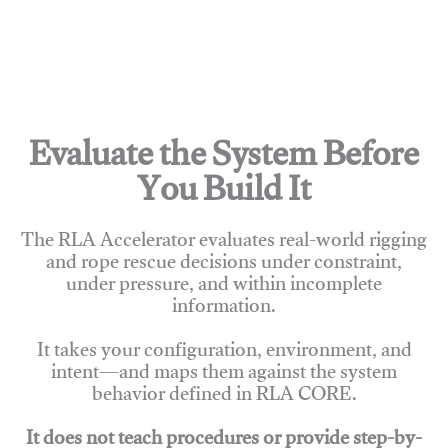
Evaluate the System Before
You Build It
The RLA Accelerator evaluates real-world rigging
and rope rescue decisions under constraint,
under pressure, and within incomplete
information.
It takes your configuration, environment, and
intent—and maps them against the system
behavior defined in RLA CORE.
It does not teach procedures or provide step-by-