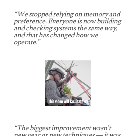
“We stopped relying on memory and
preference. Everyone is now building
and checking systems the same way,
and that has changed how we
operate.”
This video will facilitate #1
“The biggest improvement wasn’t