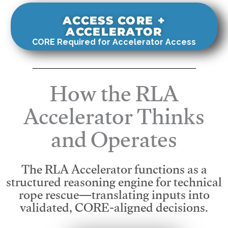
ACCESS CORE +
ACCELERATOR
CORE Required for Accelerator Access
How the RLA
Accelerator Thinks
and Operates
The RLA Accelerator functions as a
structured reasoning engine for technical
rope rescue—translating inputs into
validated, CORE-aligned decisions.