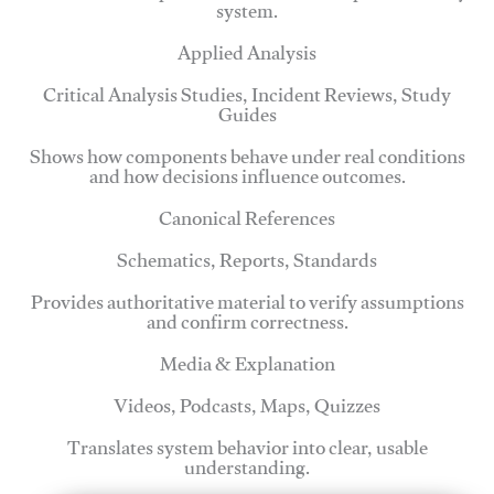
system.
Applied Analysis
Critical Analysis Studies, Incident Reviews, Study
Guides
Shows how components behave under real conditions
and how decisions influence outcomes.
Canonical References
Schematics, Reports, Standards
Provides authoritative material to verify assumptions
and confirm correctness.
Media & Explanation
Videos, Podcasts, Maps, Quizzes
Translates system behavior into clear, usable
understanding.