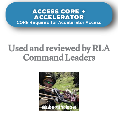
ACCESS CORE +
ACCELERATOR
CORE Required for Accelerator Access
Used and reviewed by RLA
Command Leaders
This video will facilitate #1