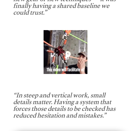
new gear or new techniques — it was
finally having a shared baseline we
could trust.”
This video will facilitate #1
“In steep and vertical work, small
details matter. Having a system that
forces those details to be checked has
reduced hesitation and mistakes.”