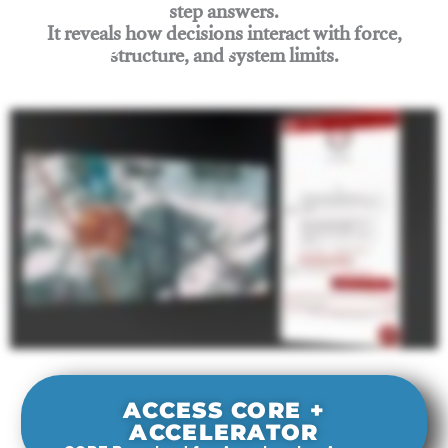
step answers.
It reveals how decisions interact with force,
structure, and system limits.
Join Rigging Lab Academy
ACCESS CORE +
ACCELERATOR