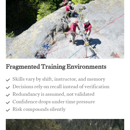
Fragmented Training Environments
Skills vary by shift, instructor, and memory
Decisions rely on recall instead of verification
Redundancy is assumed, not validated
​Confidence drops under time pressure
​Risk compounds silently