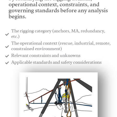
operational context, constraints, and
governing standards before any analysis
begins.
The rigging category (anchors, MA, redundancy,
etc.)
​The operational context (rescue, industrial, remote,
constrained environment)
​Relevant constraints and unknowns
​Applicable standards and safety considerations