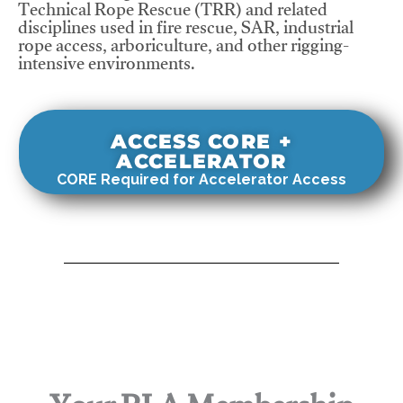
Technical Rope Rescue (TRR) and related
disciplines used in fire rescue, SAR, industrial
rope access, arboriculture, and other rigging-
intensive environments.
ACCESS CORE +
ACCELERATOR
CORE Required for Accelerator Access