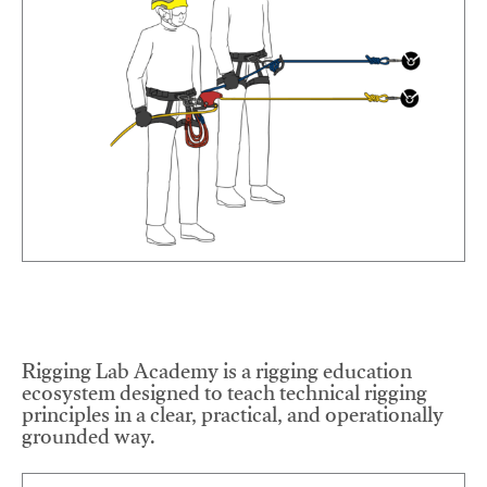
Rigging Lab Academy is a rigging education
ecosystem designed to teach technical rigging
principles in a clear, practical, and operationally
grounded way.