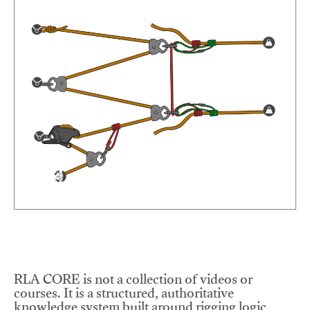
RLA CORE is not a collection of videos or
courses. It is a structured, authoritative
knowledge system built around rigging logic,