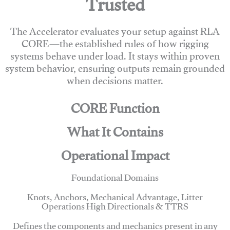
Trusted
The Accelerator evaluates your setup against RLA
CORE—the established rules of how rigging
systems behave under load. It stays within proven
system behavior, ensuring outputs remain grounded
when decisions matter.
CORE Function
What It Contains
Operational Impact
Foundational Domains
Knots, Anchors, Mechanical Advantage, Litter
Operations High Directionals & TTRS
Defines the components and mechanics present in any