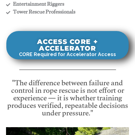
​Entertainment Riggers
​Tower Rescue Professionals
ACCESS CORE +
ACCELERATOR
CORE Required for Accelerator Access
"The difference between failure and
control in rope rescue is not effort or
experience — it is whether training
produces verified, repeatable decisions
under pressure."