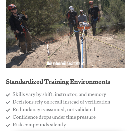
This video will facilitate #1
Standardized Training Environments
Skills vary by shift, instructor, and memory
Decisions rely on recall instead of verification
Redundancy is assumed, not validated
​Confidence drops under time pressure
​Risk compounds silently