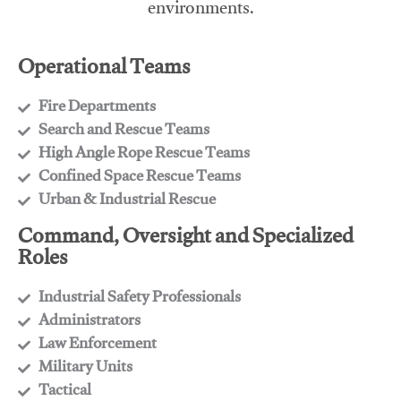
environments.
Operational Teams
Fire Departments
​Search and Rescue Teams
​High Angle Rope Rescue Teams
​Confined Space Rescue Teams
​Urban & Industrial Rescue
Command, Oversight and Specialized
Roles
Industrial Safety Professionals
​Administrators
​Law Enforcement
​Military Units
​Tactical