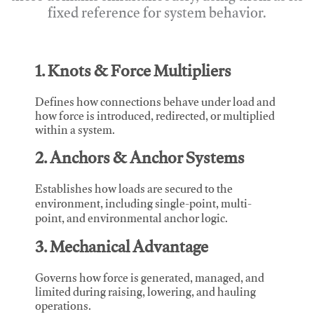
fixed reference for system behavior.
1. Knots & Force Multipliers
Defines how connections behave under load and
how force is introduced, redirected, or multiplied
within a system.
2. Anchors & Anchor Systems
Establishes how loads are secured to the
environment, including single-point, multi-
point, and environmental anchor logic.
3. Mechanical Advantage
Governs how force is generated, managed, and
limited during raising, lowering, and hauling
operations.