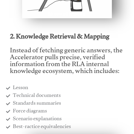
This video will facilitate #1
2. Knowledge Retrieval & Mapping
Instead of fetching generic answers, the
Accelerator pulls precise, verified
information from the RLA internal
knowledge ecosystem, which includes:
Lesson
​Technical documents
​Standards summaries
​Force diagrams
​Scenario explanations
​Best-ractice equivalencies