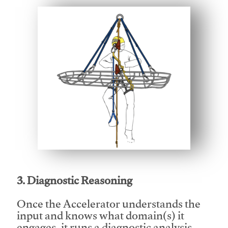
This video will facilitate #1
3. Diagnostic Reasoning
Once the Accelerator understands the
input and knows what domain(s) it