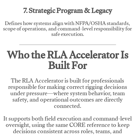
7. Strategic Program & Legacy
Defines how systems align with NFPA/OSHA standards,
scope of operations, and command-level responsibility for
safe execution.
Who the RLA Accelerator Is
Built For
The RLA Accelerator is built for professionals
responsible for making correct rigging decisions
under pressure—where system behavior, team
safety, and operational outcomes are directly
connected.
It supports both field execution and command-level
oversight, using the same CORE reference to keep
decisions consistent across roles, teams, and