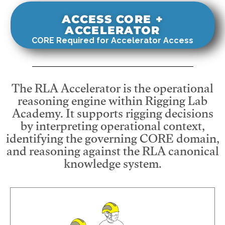
ACCESS CORE +
ACCELERATOR
CORE Required for Accelerator Access
The RLA Accelerator is the operational
reasoning engine within Rigging Lab
Academy. It supports rigging decisions
by interpreting operational context,
identifying the governing CORE domain,
and reasoning against the RLA canonical
knowledge system.