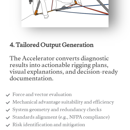
This video will facilitate #1
4. Tailored Output Generation
The Accelerator converts diagnostic
results into actionable rigging plans,
visual explanations, and decision-ready
documentation.
Force and vector evaluation
Mechanical advantage suitability and efficiency
System geometry and redundancy checks
Standards alignment (e.g., NFPA compliance)
Risk identification and mitigation