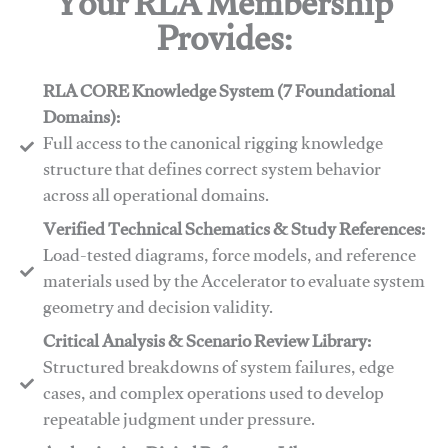
Your RLA Membership
Provides:
RLA CORE Knowledge System (7 Foundational
Domains):
Full access to the canonical rigging knowledge
structure that defines correct system behavior
across all operational domains.
Verified Technical Schematics & Study References:
Load-tested diagrams, force models, and reference
materials used by the Accelerator to evaluate system
geometry and decision validity.
Critical Analysis & Scenario Review Library:
Structured breakdowns of system failures, edge
cases, and complex operations used to develop
repeatable judgment under pressure.