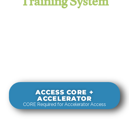
Training System
It evaluates real-world rigging
decisions against how
systems actually behave under load.
ACCESS CORE +
ACCELERATOR
CORE Required for Accelerator Access