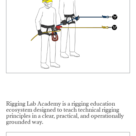
Rigging Lab Academy is a rigging education
ecosystem designed to teach technical rigging
principles in a clear, practical, and operationally
grounded way.