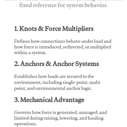
fixed reference for system behavior.
1. Knots & Force Multipliers
Defines how connections behave under load and
how force is introduced, redirected, or multiplied
within a system.
2. Anchors & Anchor Systems
Establishes how loads are secured to the
environment, including single-point, multi-
point, and environmental anchor logic.
3. Mechanical Advantage
Governs how force is generated, managed, and
limited during raising, lowering, and hauling
operations.