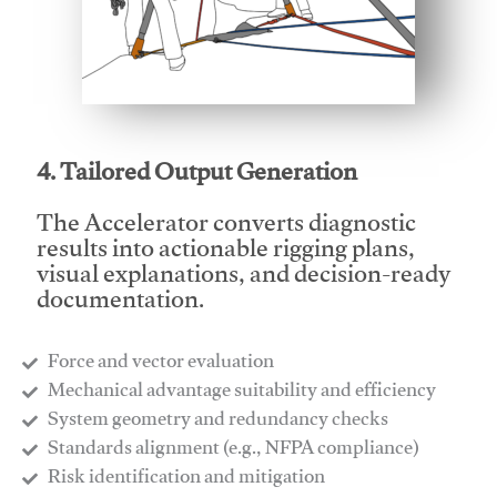
This video will facilitate #1
4. Tailored Output Generation
The Accelerator converts diagnostic
results into actionable rigging plans,
visual explanations, and decision-ready
documentation.
Force and vector evaluation
Mechanical advantage suitability and efficiency
System geometry and redundancy checks
Standards alignment (e.g., NFPA compliance)
Risk identification and mitigation