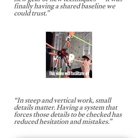
new gear or new techniques — it was
finally having a shared baseline we
could trust.”
This video will facilitate #1
“In steep and vertical work, small
details matter. Having a system that
forces those details to be checked has
reduced hesitation and mistakes.”