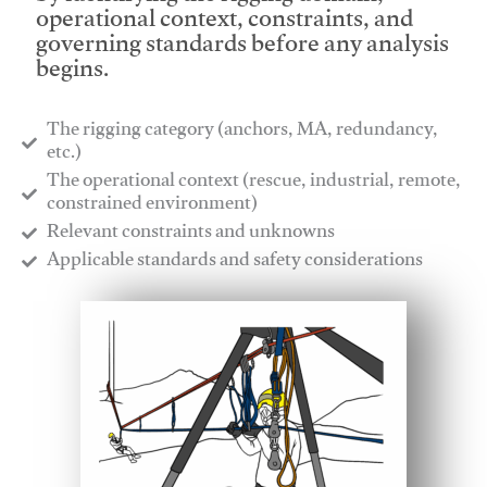
operational context, constraints, and
governing standards before any analysis
begins.
The rigging category (anchors, MA, redundancy,
etc.)
​The operational context (rescue, industrial, remote,
constrained environment)
​Relevant constraints and unknowns
​Applicable standards and safety considerations