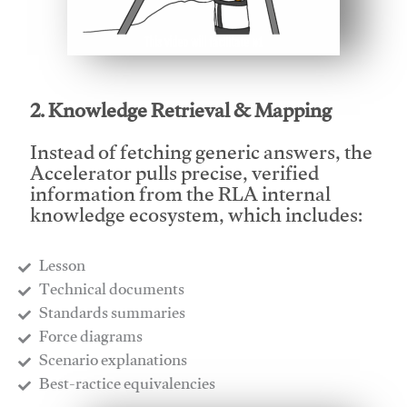
This video will facilitate #1
2. Knowledge Retrieval & Mapping
Instead of fetching generic answers, the
Accelerator pulls precise, verified
information from the RLA internal
knowledge ecosystem, which includes:
Lesson
​Technical documents
​Standards summaries
​Force diagrams
​Scenario explanations
​Best-ractice equivalencies