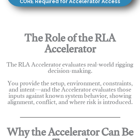
CORE Required for Accelerator Access
The Role of the RLA
Accelerator
The RLA Accelerator evaluates real-world rigging
decision-making.
You provide the setup, environment, constraints,
and intent—and the Accelerator evaluates those
inputs against known system behavior, showing
alignment, conflict, and where risk is introduced.
Why the Accelerator Can Be