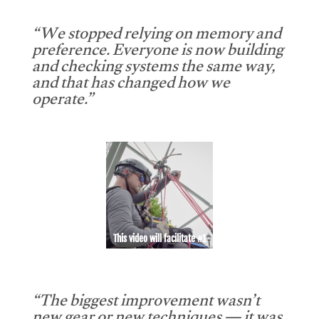
“We stopped relying on memory and
preference. Everyone is now building
and checking systems the same way,
and that has changed how we
operate.”
This video will facilitate #1
“The biggest improvement wasn’t