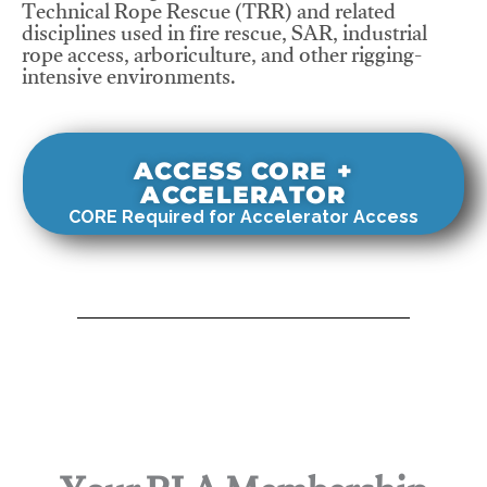
Technical Rope Rescue (TRR) and related
disciplines used in fire rescue, SAR, industrial
rope access, arboriculture, and other rigging-
intensive environments.
ACCESS CORE +
ACCELERATOR
CORE Required for Accelerator Access