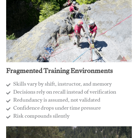
Fragmented Training Environments
Skills vary by shift, instructor, and memory
Decisions rely on recall instead of verification
Redundancy is assumed, not validated
​Confidence drops under time pressure
​Risk compounds silently