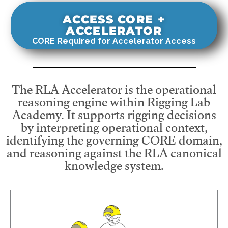
ACCESS CORE +
ACCELERATOR
CORE Required for Accelerator Access
The RLA Accelerator is the operational
reasoning engine within Rigging Lab
Academy. It supports rigging decisions
by interpreting operational context,
identifying the governing CORE domain,
and reasoning against the RLA canonical
knowledge system.