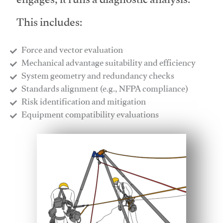
engages, it runs a diagnostic analysis.
This includes:
Force and vector evaluation
Mechanical advantage suitability and efficiency
System geometry and redundancy checks
Standards alignment (e.g., NFPA compliance)
Risk identification and mitigation
​Equipment compatibility evaluations