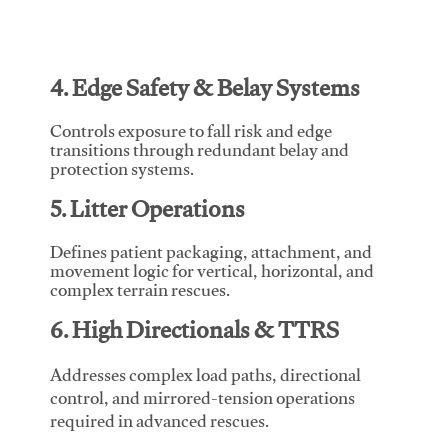
4. Edge Safety & Belay Systems
Controls exposure to fall risk and edge
transitions through redundant belay and
protection systems.
5. Litter Operations
Defines patient packaging, attachment, and
movement logic for vertical, horizontal, and
complex terrain rescues.
6. High Directionals & TTRS
Addresses complex load paths, directional
control, and mirrored-tension operations
required in advanced rescues.