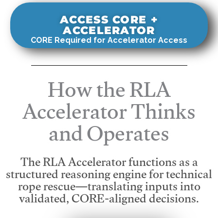
ACCESS CORE +
ACCELERATOR
CORE Required for Accelerator Access
How the RLA
Accelerator Thinks
and Operates
The RLA Accelerator functions as a
structured reasoning engine for technical
rope rescue—translating inputs into
validated, CORE-aligned decisions.