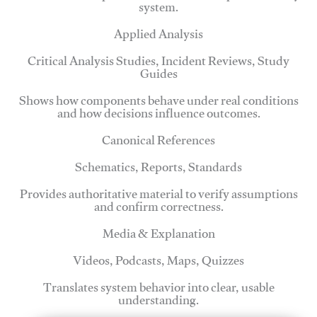
system.
Applied Analysis
Critical Analysis Studies, Incident Reviews, Study
Guides
Shows how components behave under real conditions
and how decisions influence outcomes.
Canonical References
Schematics, Reports, Standards
Provides authoritative material to verify assumptions
and confirm correctness.
Media & Explanation
Videos, Podcasts, Maps, Quizzes
Translates system behavior into clear, usable
understanding.