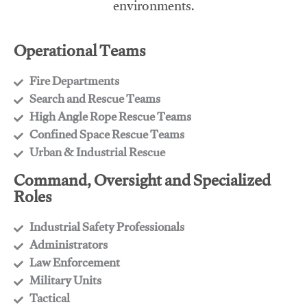
environments.
Operational Teams
Fire Departments
​Search and Rescue Teams
​High Angle Rope Rescue Teams
​Confined Space Rescue Teams
​Urban & Industrial Rescue
Command, Oversight and Specialized
Roles
Industrial Safety Professionals
​Administrators
​Law Enforcement
​Military Units
​Tactical