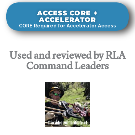
ACCESS CORE +
ACCELERATOR
CORE Required for Accelerator Access
Used and reviewed by RLA
Command Leaders
This video will facilitate #1