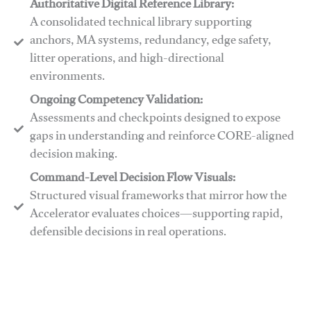
Authoritative Digital Reference Library:
A consolidated technical library supporting
anchors, MA systems, redundancy, edge safety,
litter operations, and high-directional
environments.
​​Ongoing Competency Validation:
Assessments and checkpoints designed to expose
gaps in understanding and reinforce CORE-aligned
decision making.
​​Command-Level Decision Flow Visuals:
Structured visual frameworks that mirror how the
Accelerator evaluates choices—supporting rapid,
defensible decisions in real operations.