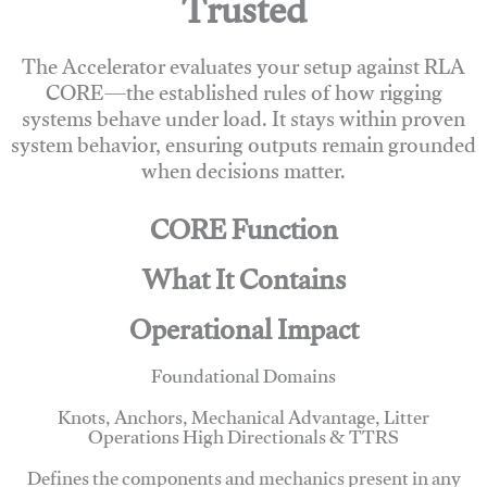
Trusted
The Accelerator evaluates your setup against RLA
CORE—the established rules of how rigging
systems behave under load. It stays within proven
system behavior, ensuring outputs remain grounded
when decisions matter.
CORE Function
What It Contains
Operational Impact
Foundational Domains
Knots, Anchors, Mechanical Advantage, Litter
Operations High Directionals & TTRS
Defines the components and mechanics present in any