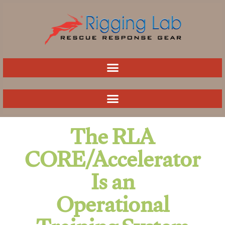
Skip
to
content
The RLA
CORE/Accelerator
Is an
Operational