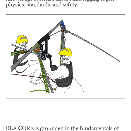
physics, standards, and safety.
RLA CORE is grounded in the fundamentals of