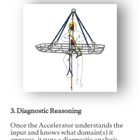
This video will facilitate #1
3. Diagnostic Reasoning
Once the Accelerator understands the
input and knows what domain(s) it