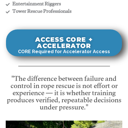
​Entertainment Riggers
​Tower Rescue Professionals
ACCESS CORE +
ACCELERATOR
CORE Required for Accelerator Access
"The difference between failure and
control in rope rescue is not effort or
experience — it is whether training
produces verified, repeatable decisions
under pressure."