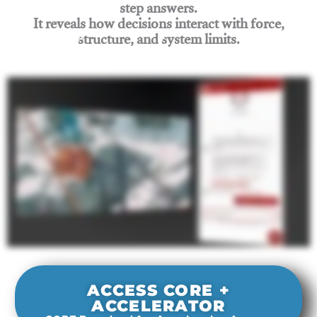
step answers.
It reveals how decisions interact with force,
structure, and system limits.
Join Rigging Lab Academy
ACCESS CORE +
ACCELERATOR