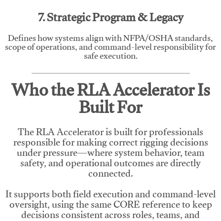
7. Strategic Program & Legacy
Defines how systems align with NFPA/OSHA standards,
scope of operations, and command-level responsibility for
safe execution.
Who the RLA Accelerator Is
Built For
The RLA Accelerator is built for professionals
responsible for making correct rigging decisions
under pressure—where system behavior, team
safety, and operational outcomes are directly
connected.
It supports both field execution and command-level
oversight, using the same CORE reference to keep
decisions consistent across roles, teams, and