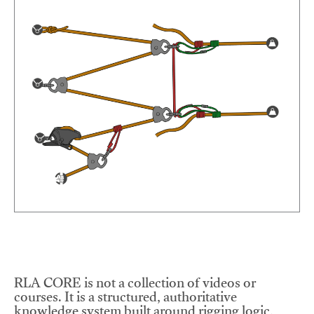
RLA CORE is not a collection of videos or
courses. It is a structured, authoritative
knowledge system built around rigging logic,