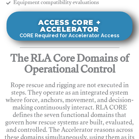
​Equipment compatibility evaluations
ACCESS CORE +
ACCELERATOR
CORE Required for Accelerator Access
The RLA Core Domains of
Operational Control
Rope rescue and rigging are not executed in
steps. They operate as an integrated system
where force, anchors, movement, and decision-
making continuously interact. RLA CORE
defines the seven functional domains that
govern how rescue systems are built, evaluated,
and controlled. The Accelerator reasons across
these domains simultaneously, using them as its