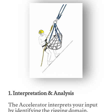
This video will facilitate #1
1. Interpretation & Analysis
The Accelerator interprets your input
by identifying the rigging domain,