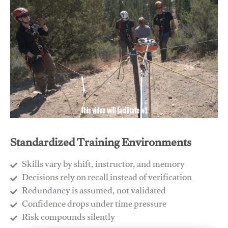
This video will facilitate #1
Standardized Training Environments
Skills vary by shift, instructor, and memory
Decisions rely on recall instead of verification
Redundancy is assumed, not validated
​Confidence drops under time pressure
​Risk compounds silently