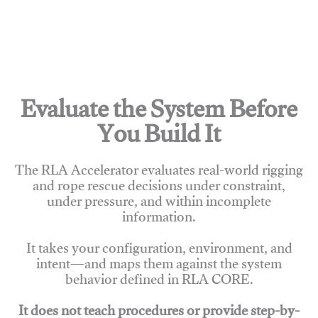
Evaluate the System Before
You Build It
The RLA Accelerator evaluates real-world rigging
and rope rescue decisions under constraint,
under pressure, and within incomplete
information.
It takes your configuration, environment, and
intent—and maps them against the system
behavior defined in RLA CORE.
It does not teach procedures or provide step-by-