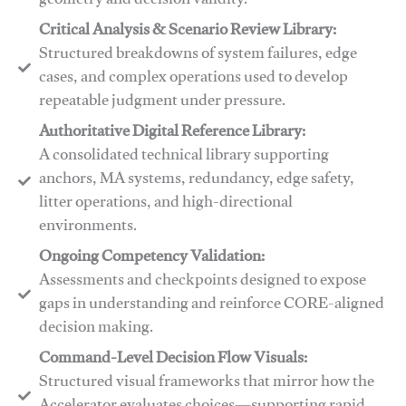
geometry and decision validity.
Critical Analysis & Scenario Review Library:
Structured breakdowns of system failures, edge
cases, and complex operations used to develop
repeatable judgment under pressure.
Authoritative Digital Reference Library:
A consolidated technical library supporting
anchors, MA systems, redundancy, edge safety,
litter operations, and high-directional
environments.
​​Ongoing Competency Validation:
Assessments and checkpoints designed to expose
gaps in understanding and reinforce CORE-aligned
decision making.
​​Command-Level Decision Flow Visuals:
Structured visual frameworks that mirror how the