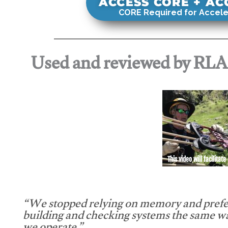
ACCESS CORE + A
CORE Required for Accele
Used and reviewed by RL
This video will facilitate
“We stopped relying on memory and prefe
building and checking systems the same w