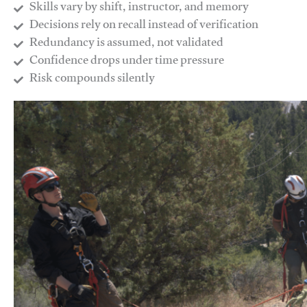
Skills vary by shift, instructor, and memory
Decisions rely on recall instead of verification
Redundancy is assumed, not validated
​Confidence drops under time pressure
​Risk compounds silently