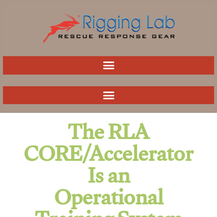
Skip
to
content
The RLA
CORE/Accelerator
Is an
Operational