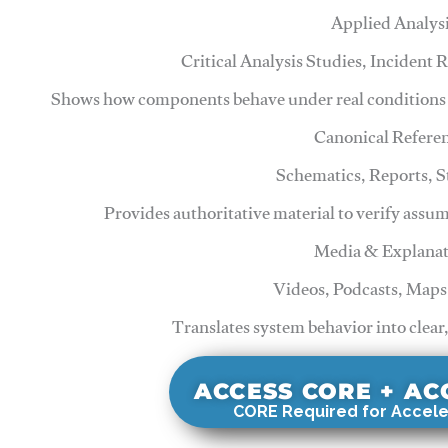
Applied Analys
Critical Analysis Studies, Incident
Shows how components behave under real conditions 
Canonical Refere
Schematics, Reports, 
Provides authoritative material to verify assu
Media & Explanat
Videos, Podcasts, Maps
Translates system behavior into clear
ACCESS CORE + A
CORE Required for Accele