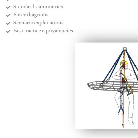
​Standards summaries
​Force diagrams
​Scenario explanations
​Best-ractice equivalencies
This video will facilitate