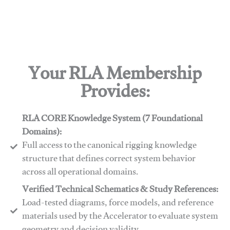
Your RLA Membership
Provides:
RLA CORE Knowledge System (7 Foundational
Domains):
Full access to the canonical rigging knowledge
structure that defines correct system behavior
across all operational domains.
Verified Technical Schematics & Study References:
Load-tested diagrams, force models, and reference
materials used by the Accelerator to evaluate system