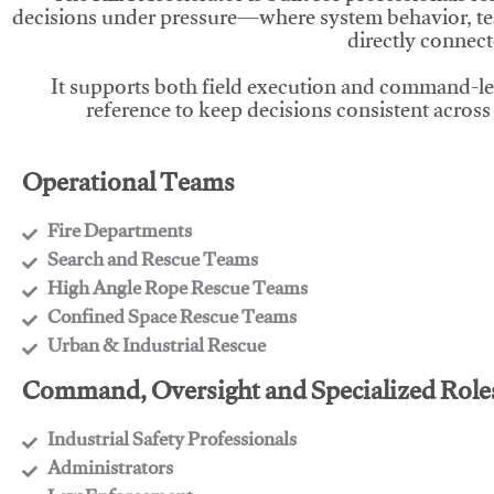
decisions under pressure—where system behavior, te
directly connect
It supports both field execution and command-l
reference to keep decisions consistent across
Operational Teams
Fire Departments
​Search and Rescue Teams
​High Angle Rope Rescue Teams
​Confined Space Rescue Teams
​Urban & Industrial Rescue
Command, Oversight and Specialized Role
Industrial Safety Professionals
​Administrators