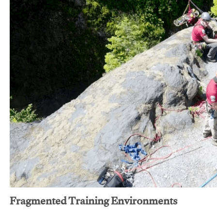
Fragmented Training Environments