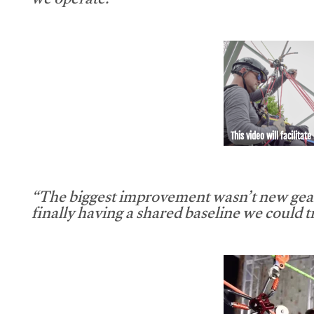
we operate.”
This video will facilitate
“The biggest improvement wasn’t new gear
finally having a shared baseline we could tr