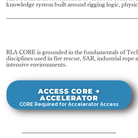
knowledge system built around rigging logic, physics
RLA CORE is grounded in the fundamentals of Tech
disciplines used in fire rescue, SAR, industrial rope 
intensive environments.
ACCESS CORE +
ACCELERATOR
CORE Required for Accelerator Access