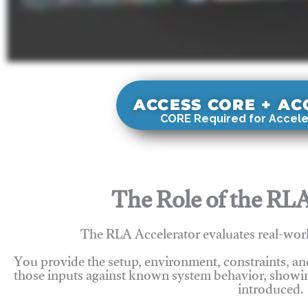
ACCESS CORE + A
CORE Required for Accele
The Role of the RLA
The RLA Accelerator evaluates real-wor
You provide the setup, environment, constraints, a
those inputs against known system behavior, showing
introduced.