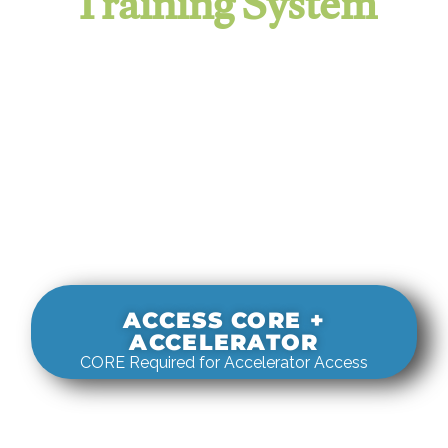
Training System
It evaluates real-world rigging
decisions against how
systems actually behave under load.
ACCESS CORE +
ACCELERATOR
CORE Required for Accelerator Access