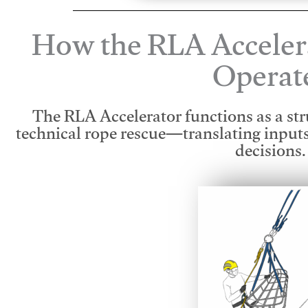
How the RLA Acceler
Operat
The RLA Accelerator functions as a str
technical rope rescue—translating input
decisions.