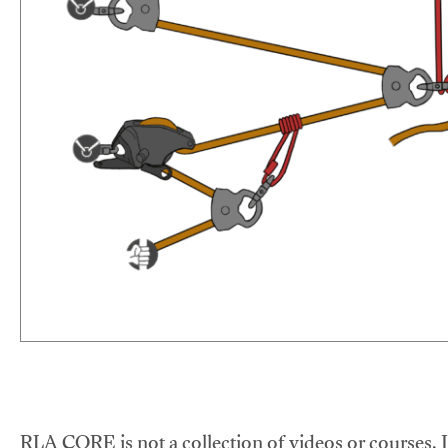
RLA CORE is not a collection of videos or courses. It