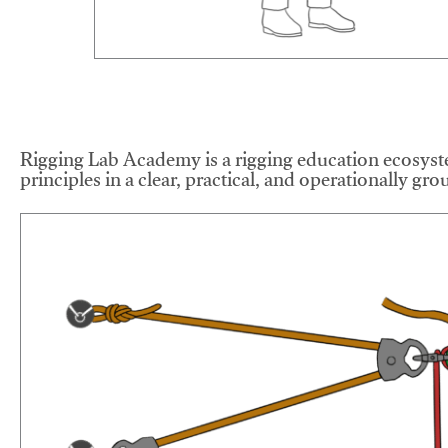
Rigging Lab Academy is a rigging education ecosyste
principles in a clear, practical, and operationally gr