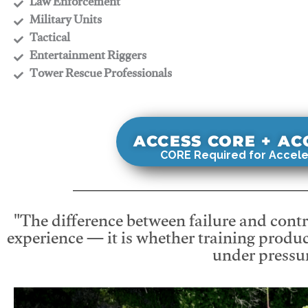
​Law Enforcement
​Military Units
​Tactical
​Entertainment Riggers
​Tower Rescue Professionals
ACCESS CORE + A
CORE Required for Accele
"The difference between failure and contro
experience — it is whether training produc
under pressur