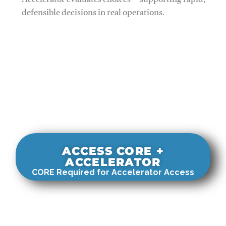
Accelerator evaluates choices—supporting rapid,
defensible decisions in real operations.
ACCESS CORE +
ACCELERATOR
CORE Required for Accelerator Access