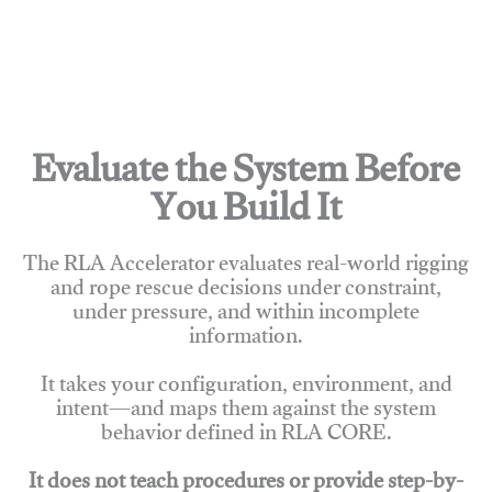
Evaluate the System Before
You Build It
The RLA Accelerator evaluates real-world rigging
and rope rescue decisions under constraint,
under pressure, and within incomplete
information.
It takes your configuration, environment, and
intent—and maps them against the system
behavior defined in RLA CORE.
It does not teach procedures or provide step-by-