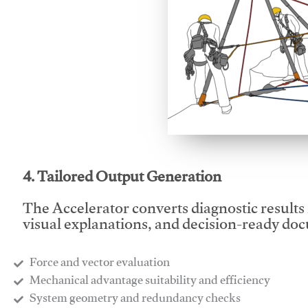
This video will facilitate
4. Tailored Output Generation
The Accelerator converts diagnostic results 
visual explanations, and decision-ready do
Force and vector evaluation
Mechanical advantage suitability and efficiency
System geometry and redundancy checks