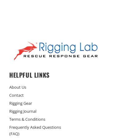
HELPFUL LINKS
About Us
Contact
Rigging Gear
Rigging Journal
Terms & Conditions
Frequently Asked Questions
(FAQ)