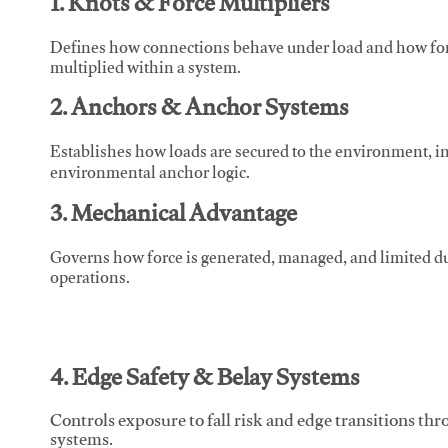
1. Knots & Force Multipliers
Defines how connections behave under load and how force
multiplied within a system.
2. Anchors & Anchor Systems
Establishes how loads are secured to the environment, in
environmental anchor logic.
3. Mechanical Advantage
Governs how force is generated, managed, and limited du
operations.
4. Edge Safety & Belay Systems
Controls exposure to fall risk and edge transitions t
systems.