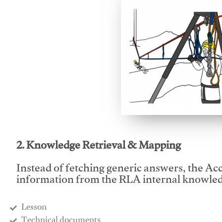
This video will facilitate
2. Knowledge Retrieval & Mapping
Instead of fetching generic answers, the Acce
information from the RLA internal knowled
Lesson
​Technical documents