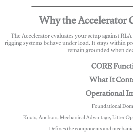
Why the Accelerator 
The Accelerator evaluates your setup against RL
rigging systems behave under load. It stays within p
remain grounded when deci
CORE Funct
What It Cont
Operational I
Foundational Dom
Knots, Anchors, Mechanical Advantage, Litter O
Defines the components and mechanics