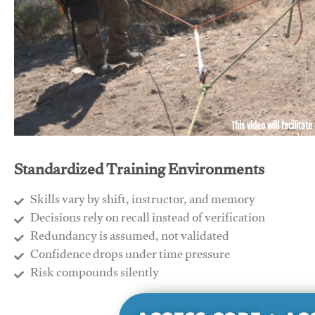
This video will facilitate
Standardized Training Environments
Skills vary by shift, instructor, and memory
Decisions rely on recall instead of verification
Redundancy is assumed, not validated
​Confidence drops under time pressure
​Risk compounds silently