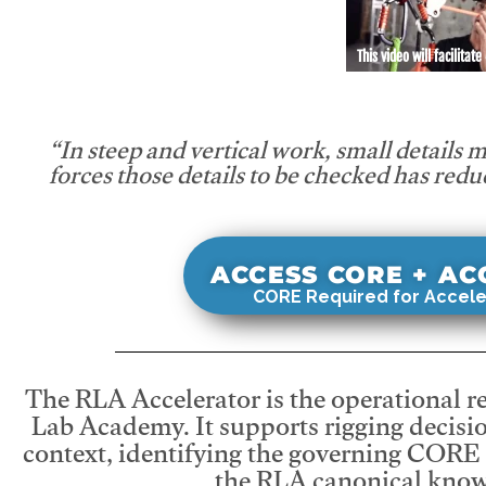
This video will facilitate
“In steep and vertical work, small details 
forces those details to be checked has redu
ACCESS CORE + A
CORE Required for Accele
The RLA Accelerator is the operational r
Lab Academy. It supports rigging decisio
context, identifying the governing CORE
the RLA canonical know