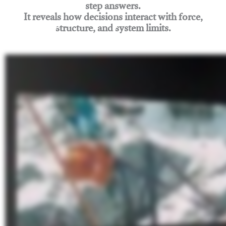
step answers.
It reveals how decisions interact with force,
structure, and system limits.
Join Rigging Lab Academy