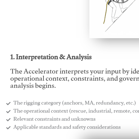
This video will facilitate
1. Interpretation & Analysis
The Accelerator interprets your input by id
operational context, constraints, and gover
analysis begins.
The rigging category (anchors, MA, redundancy, etc.)
​The operational context (rescue, industrial, remote, 
​Relevant constraints and unknowns
​Applicable standards and safety considerations