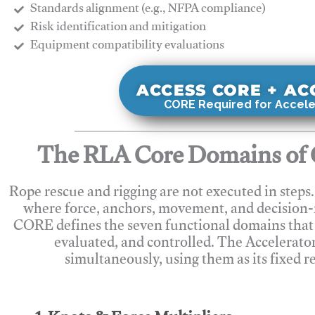
Standards alignment (e.g., NFPA compliance)
Risk identification and mitigation
​Equipment compatibility evaluations
ACCESS CORE + A
CORE Required for Accele
The RLA Core Domains of 
Rope rescue and rigging are not executed in steps
where force, anchors, movement, and decision
CORE defines the seven functional domains that 
evaluated, and controlled. The Accelerato
simultaneously, using them as its fixed r