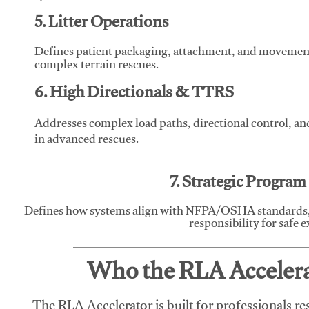
5. Litter Operations
Defines patient packaging, attachment, and movement l
complex terrain rescues.
6. High Directionals & TTRS
Addresses complex load paths, directional control, a
in advanced rescues.
7. Strategic Progra
Defines how systems align with NFPA/OSHA standards,
responsibility for safe 
Who the RLA Accelerat
The RLA Accelerator is built for professionals re