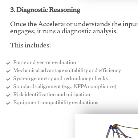
3. Diagnostic Reasoning
Once the Accelerator understands the inpu
engages, it runs a diagnostic analysis.
This includes:
Force and vector evaluation
Mechanical advantage suitability and efficiency
System geometry and redundancy checks
Standards alignment (e.g., NFPA compliance)
Risk identification and mitigation
​Equipment compatibility evaluations