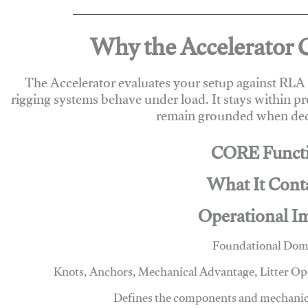
Why the Accelerator 
The Accelerator evaluates your setup against RL
rigging systems behave under load. It stays within p
remain grounded when deci
CORE Funct
What It Cont
Operational I
Foundational Dom
Knots, Anchors, Mechanical Advantage, Litter O
Defines the components and mechanics