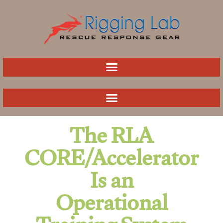
Skip
to
content
The RLA
CORE/Accelerator
Is an
Operational