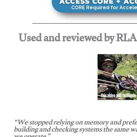
ACCESS CORE + A
CORE Required for Accele
Used and reviewed by RL
This video will facilitate
“We stopped relying on memory and prefe
building and checking systems the same w