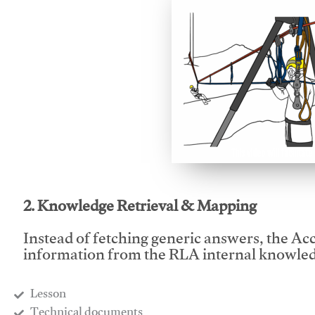
This video will facilitate
2. Knowledge Retrieval & Mapping
Instead of fetching generic answers, the Acce
information from the RLA internal knowled
Lesson
​Technical documents