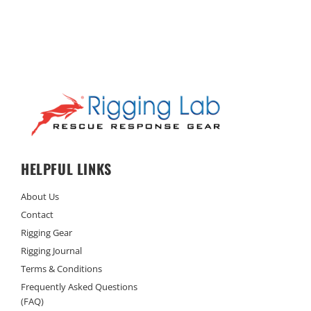
HELPFUL LINKS
About Us
Contact
Rigging Gear
Rigging Journal
Terms & Conditions
Frequently Asked Questions
(FAQ)