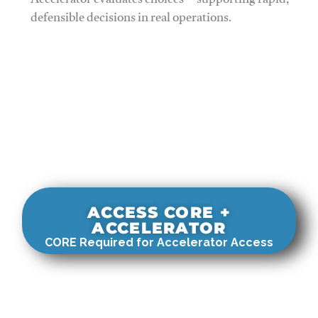
Accelerator evaluates choices—supporting rapid,
defensible decisions in real operations.
ACCESS CORE +
ACCELERATOR
CORE Required for Accelerator Access