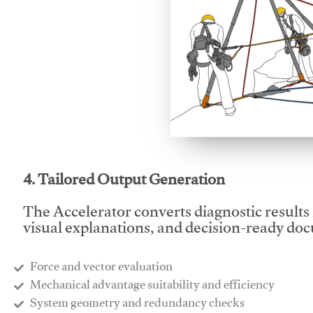
This video will facilitate
4. Tailored Output Generation
The Accelerator converts diagnostic results 
visual explanations, and decision-ready do
Force and vector evaluation
Mechanical advantage suitability and efficiency
System geometry and redundancy checks