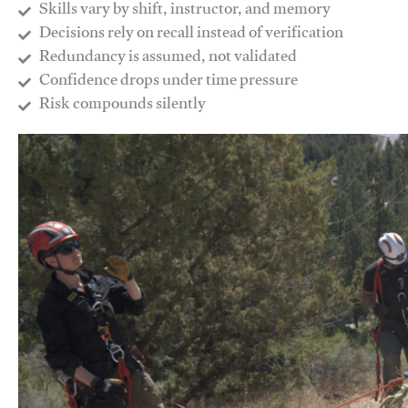
Skills vary by shift, instructor, and memory
Decisions rely on recall instead of verification
Redundancy is assumed, not validated
​Confidence drops under time pressure
​Risk compounds silently