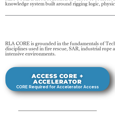
knowledge system built around rigging logic, physics
RLA CORE is grounded in the fundamentals of Tech
disciplines used in fire rescue, SAR, industrial rope 
intensive environments.
ACCESS CORE +
ACCELERATOR
CORE Required for Accelerator Access