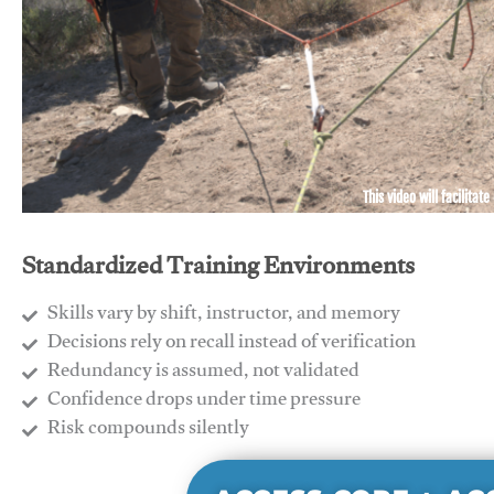
This video will facilitate
Standardized Training Environments
Skills vary by shift, instructor, and memory
Decisions rely on recall instead of verification
Redundancy is assumed, not validated
​Confidence drops under time pressure
​Risk compounds silently