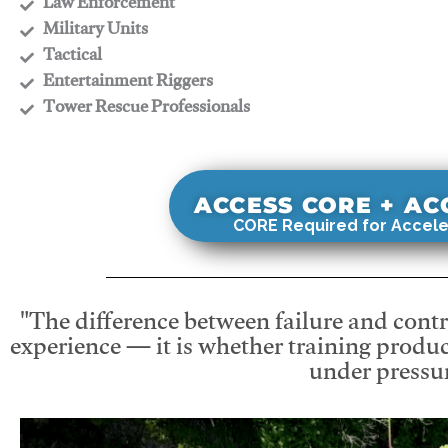
​Law Enforcement
​Military Units
​Tactical
​Entertainment Riggers
​Tower Rescue Professionals
ACCESS CORE + A
CORE Required for Accele
"The difference between failure and contro
experience — it is whether training produc
under pressur