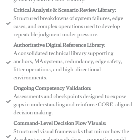
geometry and decision validity.
Critical Analysis & Scenario Review Library:
Structured breakdowns of system failures, edge
cases, and complex operations used to develop
repeatable judgment under pressure.
Authoritative Digital Reference Library:
A consolidated technical library supporting
anchors, MA systems, redundancy, edge safety,
litter operations, and high-directional
environments.
​​Ongoing Competency Validation:
Assessments and checkpoints designed to expose
gaps in understanding and reinforce CORE-aligned
decision making.
​​Command-Level Decision Flow Visuals:
Structured visual frameworks that mirror how the