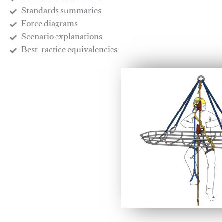
​Standards summaries
​Force diagrams
​Scenario explanations
​Best-ractice equivalencies
This video will facilitate