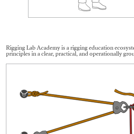
Rigging Lab Academy is a rigging education ecosyste
principles in a clear, practical, and operationally gr