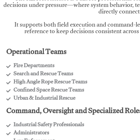
decisions under pressure—where system behavior, te
directly connect
It supports both field execution and command-l
reference to keep decisions consistent across
Operational Teams
Fire Departments
​Search and Rescue Teams
​High Angle Rope Rescue Teams
​Confined Space Rescue Teams
​Urban & Industrial Rescue
Command, Oversight and Specialized Role
Industrial Safety Professionals
​Administrators