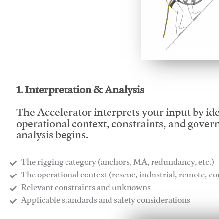
This video will facilitate
1. Interpretation & Analysis
The Accelerator interprets your input by id
operational context, constraints, and gover
analysis begins.
The rigging category (anchors, MA, redundancy, etc.)
​The operational context (rescue, industrial, remote, 
​Relevant constraints and unknowns
​Applicable standards and safety considerations