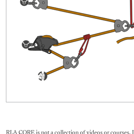
RLA CORE is not a collection of videos or courses. It