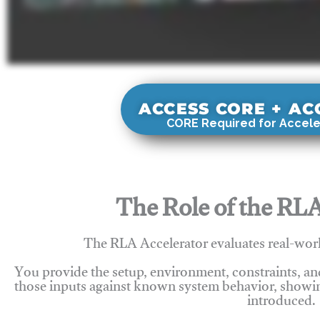
ACCESS CORE + A
CORE Required for Accele
The Role of the RLA
The RLA Accelerator evaluates real-wor
You provide the setup, environment, constraints, a
those inputs against known system behavior, showing
introduced.