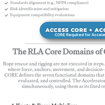
Standards alignment (e.g., NFPA compliance)
Risk identification and mitigation
​Equipment compatibility evaluations
ACCESS CORE + A
CORE Required for Accele
The RLA Core Domains of 
Rope rescue and rigging are not executed in steps
where force, anchors, movement, and decision
CORE defines the seven functional domains that 
evaluated, and controlled. The Accelerato
simultaneously, using them as its fixed r