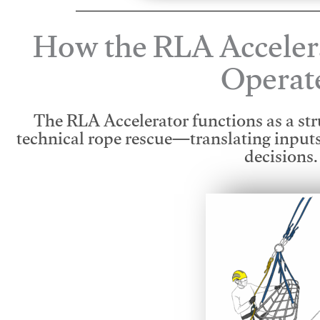
How the RLA Acceler
Operat
The RLA Accelerator functions as a str
technical rope rescue—translating input
decisions.