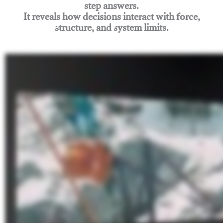
step answers.
It reveals how decisions interact with force,
structure, and system limits.
Join Rigging Lab Academy