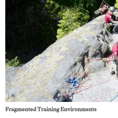
Fragmented Training Environments