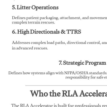
5. Litter Operations
Defines patient packaging, attachment, and movement l
complex terrain rescues.
6. High Directionals & TTRS
Addresses complex load paths, directional control, a
in advanced rescues.
7. Strategic Progra
Defines how systems align with NFPA/OSHA standards,
responsibility for safe 
Who the RLA Accelerat
The RLA Accelerator is built for professionals re