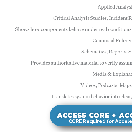
Applied Analys
Critical Analysis Studies, Incident
Shows how components behave under real conditions 
Canonical Refere
Schematics, Reports, 
Provides authoritative material to verify assu
Media & Explanat
Videos, Podcasts, Maps
Translates system behavior into clear
ACCESS CORE + A
CORE Required for Accele