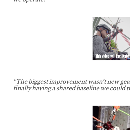
we operate.”
This video will facilitate
“The biggest improvement wasn’t new gear
finally having a shared baseline we could tr