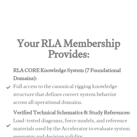
Your RLA Membership
Provides:
RLA CORE Knowledge System (7 Foundational
Domains):
Full access to the canonical rigging knowledge
structure that defines correct system behavior
across all operational domains.
Verified Technical Schematics & Study References:
Load-tested diagrams, force models, and reference
materials used by the Accelerator to evaluate system