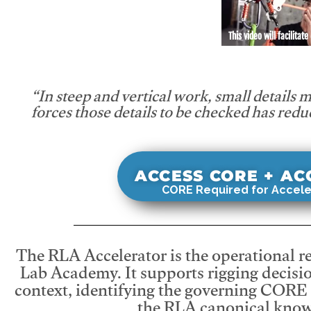
This video will facilitate
“In steep and vertical work, small details 
forces those details to be checked has redu
ACCESS CORE + A
CORE Required for Accele
The RLA Accelerator is the operational r
Lab Academy. It supports rigging decisio
context, identifying the governing CORE
the RLA canonical know