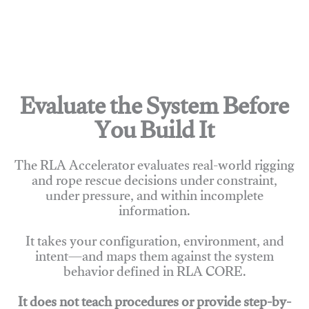
Evaluate the System Before
You Build It
The RLA Accelerator evaluates real-world rigging
and rope rescue decisions under constraint,
under pressure, and within incomplete
information.
It takes your configuration, environment, and
intent—and maps them against the system
behavior defined in RLA CORE.
It does not teach procedures or provide step-by-