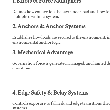
1. Knots & Force Multipliers
Defines how connections behave under load and how force
multiplied within a system.
2. Anchors & Anchor Systems
Establishes how loads are secured to the environment, in
environmental anchor logic.
3. Mechanical Advantage
Governs how force is generated, managed, and limited du
operations.
4. Edge Safety & Belay Systems
Controls exposure to fall risk and edge transitions t
systems.