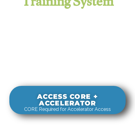
Training System
It evaluates real-world rigging
decisions against how
systems actually behave under load.
ACCESS CORE +
ACCELERATOR
CORE Required for Accelerator Access