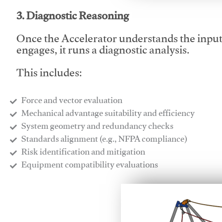
3. Diagnostic Reasoning
Once the Accelerator understands the inpu
engages, it runs a diagnostic analysis.
This includes:
Force and vector evaluation
Mechanical advantage suitability and efficiency
System geometry and redundancy checks
Standards alignment (e.g., NFPA compliance)
Risk identification and mitigation
​Equipment compatibility evaluations