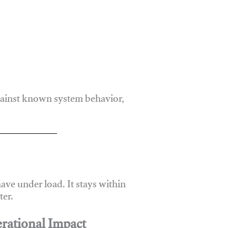
gainst known system behavior,
ve under load. It stays within
er.
rational Impact