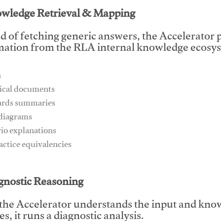
owledge Retrieval & Mapping
d of fetching generic answers, the Accelerator pu
mation from the RLA internal knowledge ecosys
n
ical documents
ards summaries
 diagrams
rio explanations
ractice equivalencies
This video will facilitate #1
agnostic Reasoning
the Accelerator understands the input and know
s, it runs a diagnostic analysis.