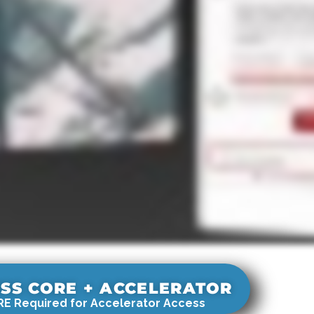
SS CORE + ACCELERATOR
E Required for Accelerator Access