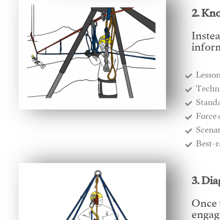
2. Kn
Instea
infor
Lesso
​Techn
​Stand
​Force
​Scena
​Best-
3. Di
Once 
engage