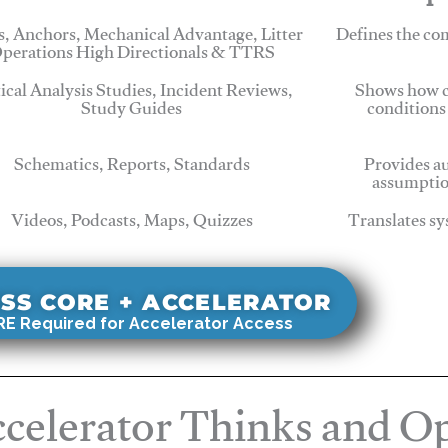
, Anchors, Mechanical Advantage, Litter
Defines the c
perations High Directionals & TTRS
tical Analysis Studies, Incident Reviews,
Shows how c
Study Guides
conditions
Schematics, Reports, Standards
Provides au
assumptio
Videos, Podcasts, Maps, Quizzes
Translates sy
SS CORE + ACCELERATOR
E Required for Accelerator Access
celerator Thinks and Op