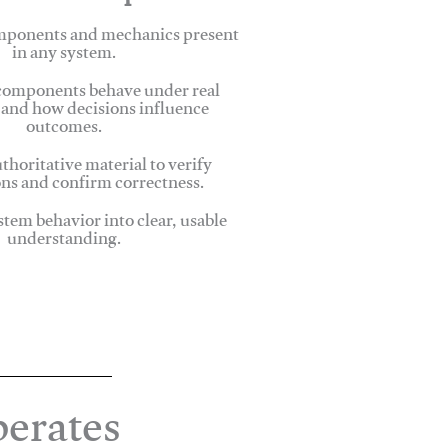
omponents and mechanics present
in any system.
omponents behave under real
 and how decisions influence
outcomes.
thoritative material to verify
ns and confirm correctness.
stem behavior into clear, usable
understanding.
erates