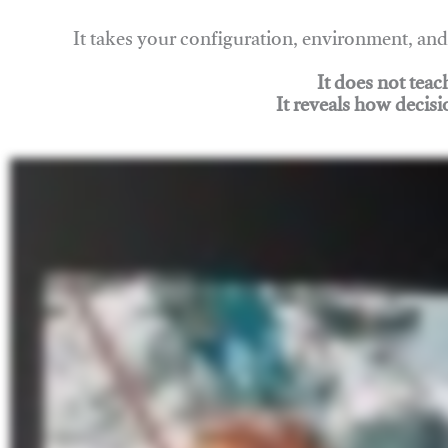
It takes your configuration, environment, a
It does not tea
It reveals how decisi
Join Rigging Lab Academy