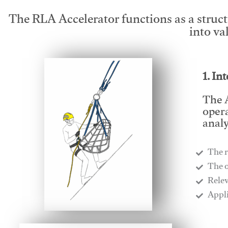
The RLA Accelerator functions as a struc
into va
1. In
The A
opera
analy
The r
​The 
​Rele
​Appl