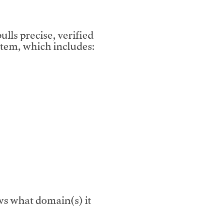
lls precise, verified
tem, which includes:
s what domain(s) it