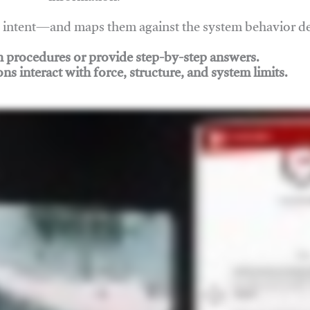
nd intent—and maps them against the system behavior 
ch procedures or provide step-by-step answers.
ons interact with force, structure, and system limits.