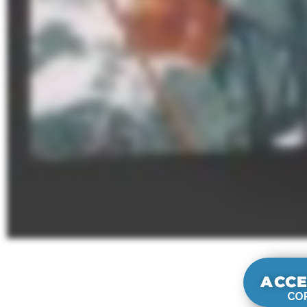
ACCE
COR