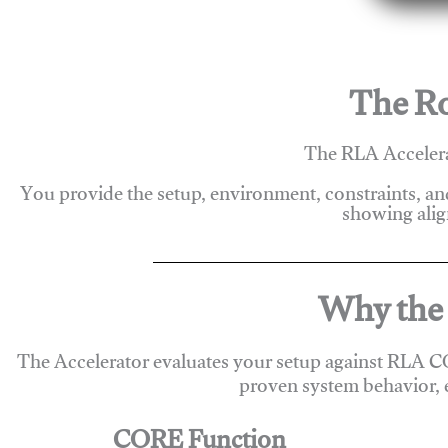
The Ro
The RLA Accelera
You provide the setup, environment, constraints, a
showing alig
Why the 
The Accelerator evaluates your setup against RLA C
proven system behavior, 
CORE Function