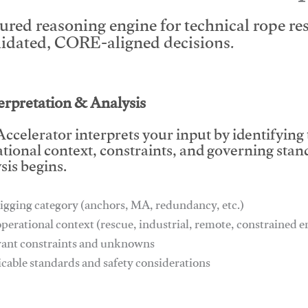
tured reasoning engine for technical rope r
lidated, CORE-aligned decisions.
This video will facilitate #1
terpretation & Analysis
ccelerator interprets your input by identifying
tional context, constraints, and governing stan
sis begins.
igging category (anchors, MA, redundancy, etc.)
operational context (rescue, industrial, remote, constrained
vant constraints and unknowns
icable standards and safety considerations
This video will facilitate #1