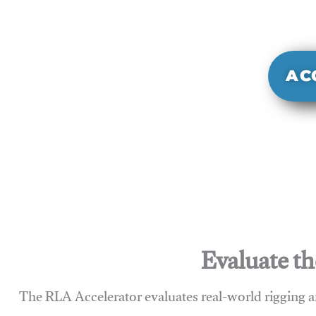
It evaluate
sy
AC
Evaluate th
The RLA Accelerator evaluates real-world rigging a