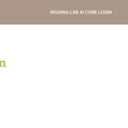
RIGGING LAB AI CORE LOGIN
n