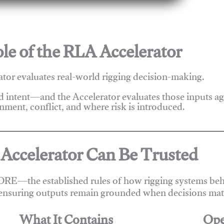
le of the RLA Accelerator
tor evaluates real-world rigging decision-making.
nd intent—and the Accelerator evaluates those inputs a
nment, conflict, and where risk is introduced.
Accelerator Can Be Trusted
ORE—the established rules of how rigging systems beha
ensuring outputs remain grounded when decisions matt
What It Contains
Ope