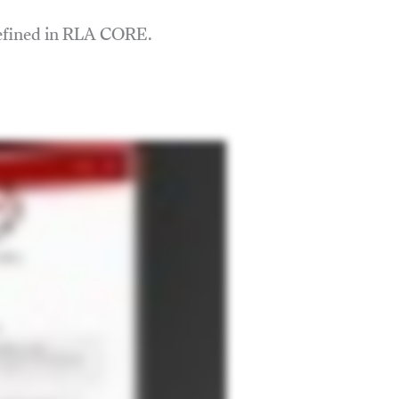
defined in RLA CORE.