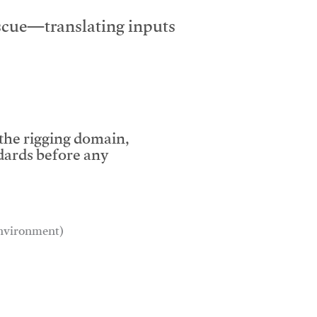
escue—translating inputs
 the rigging domain,
dards before any
 environment)