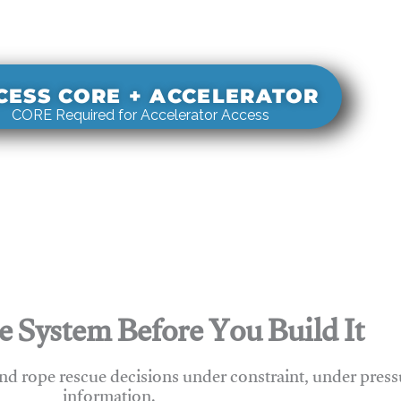
s real-world rigging decisions against how
stems actually behave under load.
CESS CORE + ACCELERATOR
CORE Required for Accelerator Access
e System Before You Build It
nd rope rescue decisions under constraint, under press
information.