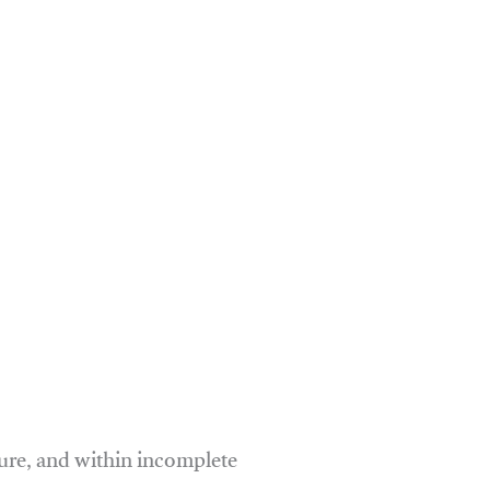
ure, and within incomplete