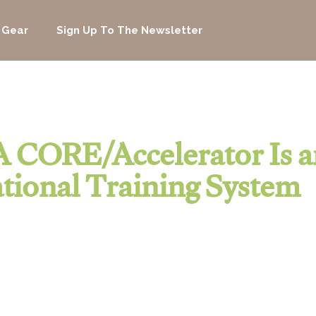
 Gear
Sign Up To The Newsletter
 CORE/Accelerator Is a
tional Training System