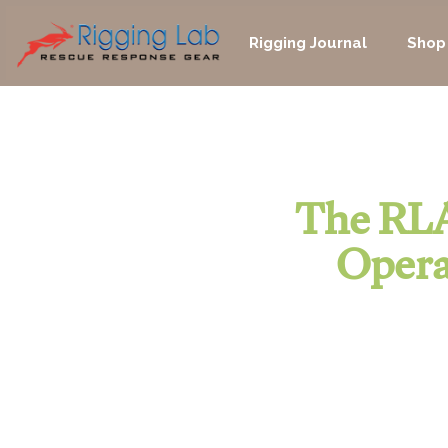
Skip
to
Rigging Journal
Shop
content
The RLA
Opera