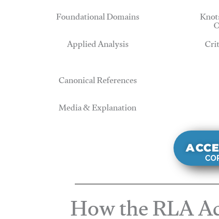
Foundational Domains
Knots
O
Applied Analysis
Cri
Canonical References
Media & Explanation
ACCE
COR
How the RLA Ac