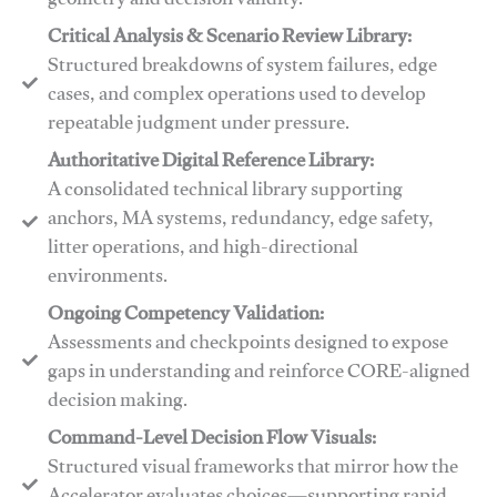
geometry and decision validity.
Critical Analysis & Scenario Review Library:
Structured breakdowns of system failures, edge
cases, and complex operations used to develop
repeatable judgment under pressure.
Authoritative Digital Reference Library:
A consolidated technical library supporting
anchors, MA systems, redundancy, edge safety,
litter operations, and high-directional
environments.
​​Ongoing Competency Validation:
Assessments and checkpoints designed to expose
gaps in understanding and reinforce CORE-aligned
decision making.
​​Command-Level Decision Flow Visuals:
Structured visual frameworks that mirror how the