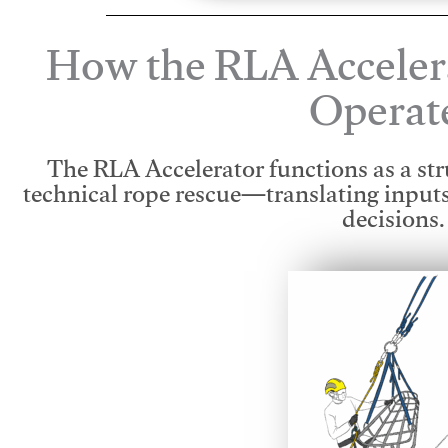
How the RLA Acceler
Operat
The RLA Accelerator functions as a str
technical rope rescue—translating input
decisions.