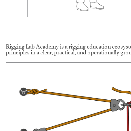
Rigging Lab Academy is a rigging education ecosyste
principles in a clear, practical, and operationally gr