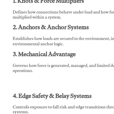
1. Knots & Force Multipliers
Defines how connections behave under load and how force
multiplied within a system.
2. Anchors & Anchor Systems
Establishes how loads are secured to the environment, in
environmental anchor logic.
3. Mechanical Advantage
Governs how force is generated, managed, and limited du
operations.
4. Edge Safety & Belay Systems
Controls exposure to fall risk and edge transitions t
systems.