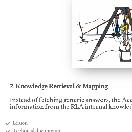
This video will facilitate
2. Knowledge Retrieval & Mapping
Instead of fetching generic answers, the Acce
information from the RLA internal knowled
Lesson
​Technical documents