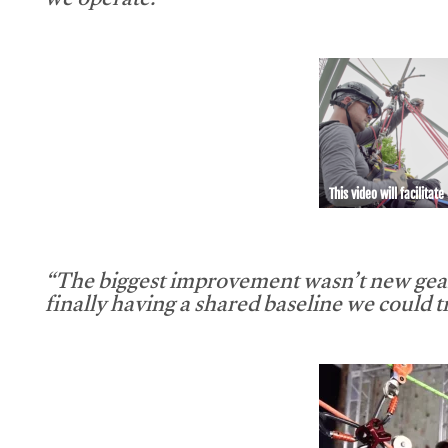
we operate.”
This video will facilitate
“The biggest improvement wasn’t new gear
finally having a shared baseline we could tr