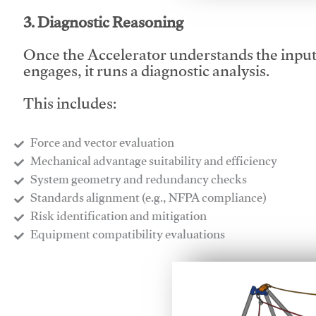
3. Diagnostic Reasoning
Once the Accelerator understands the inpu
engages, it runs a diagnostic analysis.
This includes:
Force and vector evaluation
Mechanical advantage suitability and efficiency
System geometry and redundancy checks
Standards alignment (e.g., NFPA compliance)
Risk identification and mitigation
​Equipment compatibility evaluations