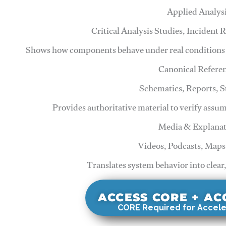
Applied Analys
Critical Analysis Studies, Incident
Shows how components behave under real conditions 
Canonical Refere
Schematics, Reports, 
Provides authoritative material to verify assu
Media & Explanat
Videos, Podcasts, Maps
Translates system behavior into clear
ACCESS CORE + A
CORE Required for Accele