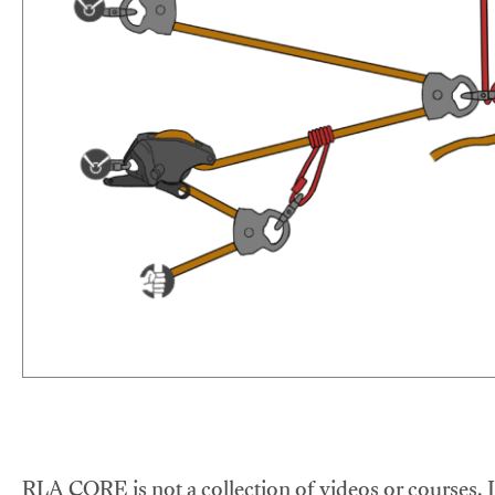
RLA CORE is not a collection of videos or courses. It