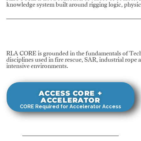
knowledge system built around rigging logic, physics
RLA CORE is grounded in the fundamentals of Tech
disciplines used in fire rescue, SAR, industrial rope 
intensive environments.
ACCESS CORE +
ACCELERATOR
CORE Required for Accelerator Access