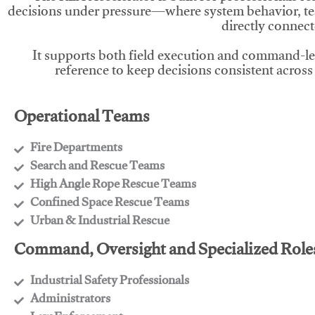
decisions under pressure—where system behavior, te
directly connect
It supports both field execution and command-l
reference to keep decisions consistent across
Operational Teams
Fire Departments
​Search and Rescue Teams
​High Angle Rope Rescue Teams
​Confined Space Rescue Teams
​Urban & Industrial Rescue
Command, Oversight and Specialized Role
Industrial Safety Professionals
​Administrators