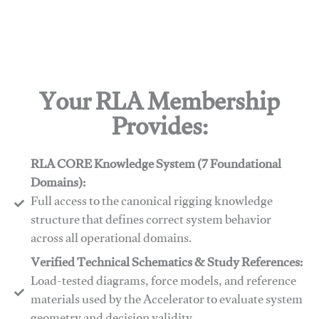
Your RLA Membership
Provides:
RLA CORE Knowledge System (7 Foundational
Domains):
Full access to the canonical rigging knowledge
structure that defines correct system behavior
across all operational domains.
Verified Technical Schematics & Study References:
Load-tested diagrams, force models, and reference
materials used by the Accelerator to evaluate system