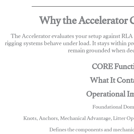
Why the Accelerator 
The Accelerator evaluates your setup against RL
rigging systems behave under load. It stays within p
remain grounded when deci
CORE Funct
What It Cont
Operational I
Foundational Dom
Knots, Anchors, Mechanical Advantage, Litter O
Defines the components and mechanics