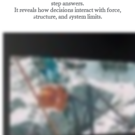
step answers.
It reveals how decisions interact with force,
structure, and system limits.
Join Rigging Lab Academy