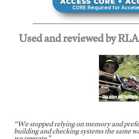
ACCESS CORE + A
CORE Required for Accele
Used and reviewed by RL
This video will facilitate
“We stopped relying on memory and prefe
building and checking systems the same w