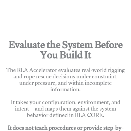
Evaluate the System Before
You Build It
The RLA Accelerator evaluates real-world rigging
and rope rescue decisions under constraint,
under pressure, and within incomplete
information.
It takes your configuration, environment, and
intent—and maps them against the system
behavior defined in RLA CORE.
It does not teach procedures or provide step-by-