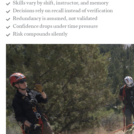
Skills vary by shift, instructor, and memory
Decisions rely on recall instead of verification
Redundancy is assumed, not validated
​Confidence drops under time pressure
​Risk compounds silently