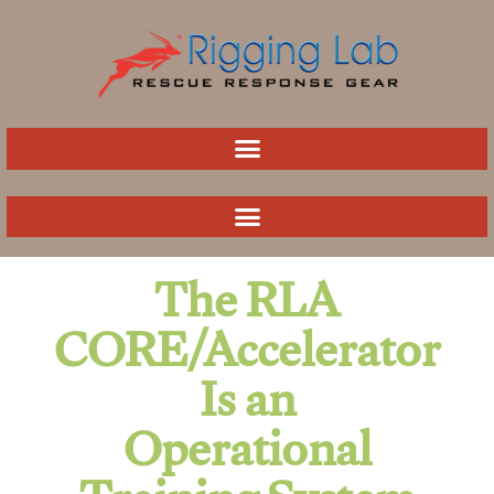
Skip
to
content
The RLA
CORE/Accelerator
Is an
Operational