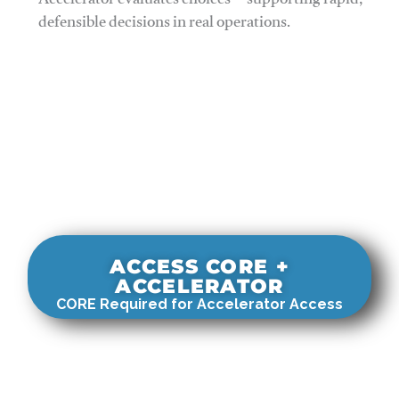
Accelerator evaluates choices—supporting rapid,
defensible decisions in real operations.
ACCESS CORE +
ACCELERATOR
CORE Required for Accelerator Access