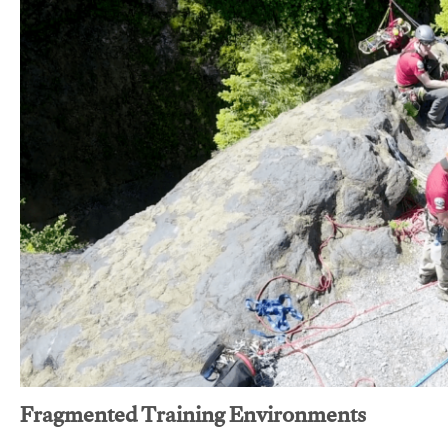
Fragmented Training Environments