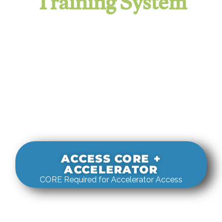
Training System
It evaluates real-world rigging
decisions against how
systems actually behave under load.
ACCESS CORE +
ACCELERATOR
CORE Required for Accelerator Access