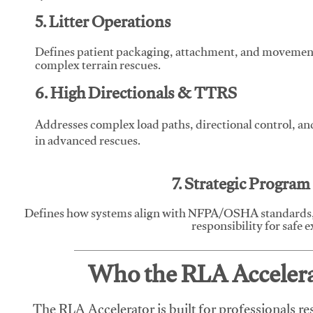
5. Litter Operations
Defines patient packaging, attachment, and movement l
complex terrain rescues.
6. High Directionals & TTRS
Addresses complex load paths, directional control, a
in advanced rescues.
7. Strategic Progra
Defines how systems align with NFPA/OSHA standards,
responsibility for safe 
Who the RLA Accelerat
The RLA Accelerator is built for professionals re