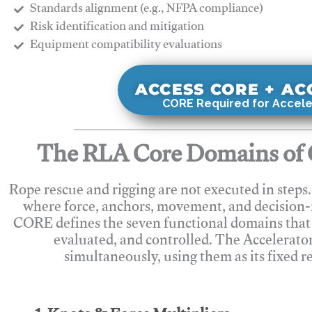
Standards alignment (e.g., NFPA compliance)
Risk identification and mitigation
​Equipment compatibility evaluations
ACCESS CORE + A
CORE Required for Accele
The RLA Core Domains of 
Rope rescue and rigging are not executed in steps
where force, anchors, movement, and decision
CORE defines the seven functional domains that 
evaluated, and controlled. The Accelerato
simultaneously, using them as its fixed r