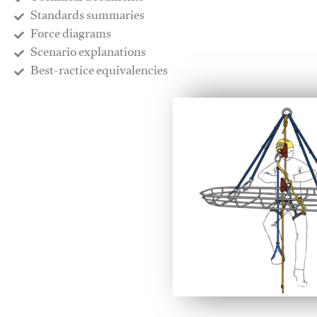
​Standards summaries
​Force diagrams
​Scenario explanations
​Best-ractice equivalencies
This video will facilitate