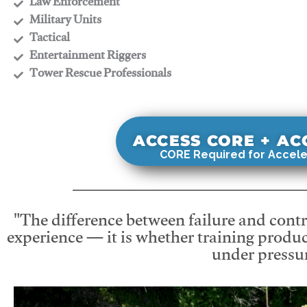
​Law Enforcement
​Military Units
​Tactical
​Entertainment Riggers
​Tower Rescue Professionals
ACCESS CORE + A
CORE Required for Accele
"The difference between failure and contro
experience — it is whether training produc
under pressur