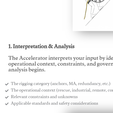
This video will facilitate
1. Interpretation & Analysis
The Accelerator interprets your input by id
operational context, constraints, and gover
analysis begins.
The rigging category (anchors, MA, redundancy, etc.)
​The operational context (rescue, industrial, remote, 
​Relevant constraints and unknowns
​Applicable standards and safety considerations