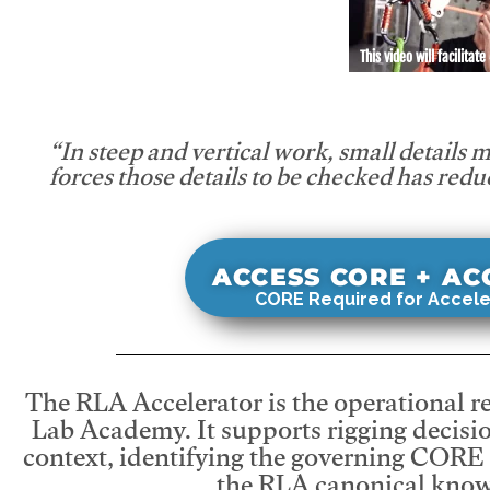
This video will facilitate
“In steep and vertical work, small details 
forces those details to be checked has redu
ACCESS CORE + A
CORE Required for Accele
The RLA Accelerator is the operational r
Lab Academy. It supports rigging decisio
context, identifying the governing CORE
the RLA canonical know