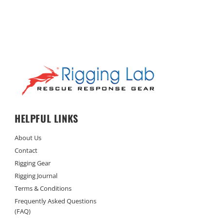
HELPFUL LINKS
About Us
Contact
Rigging Gear
Rigging Journal
Terms & Conditions
Frequently Asked Questions
(FAQ)