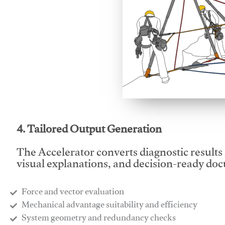
This video will facilitate
4. Tailored Output Generation
The Accelerator converts diagnostic results 
visual explanations, and decision-ready do
Force and vector evaluation
Mechanical advantage suitability and efficiency
System geometry and redundancy checks