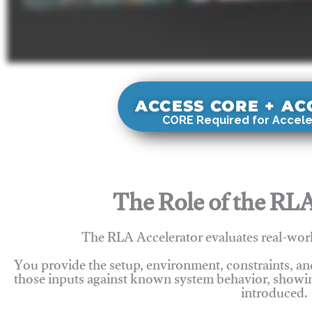
ACCESS CORE + A
CORE Required for Accele
The Role of the RLA
The RLA Accelerator evaluates real-wor
You provide the setup, environment, constraints, a
those inputs against known system behavior, showing
introduced.