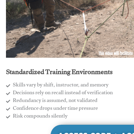
This video will facilitate
Standardized Training Environments
Skills vary by shift, instructor, and memory
Decisions rely on recall instead of verification
Redundancy is assumed, not validated
​Confidence drops under time pressure
​Risk compounds silently