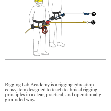
Rigging Lab Academy is a rigging education
ecosystem designed to teach technical rigging
principles in a clear, practical, and operationally
grounded way.