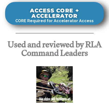
ACCESS CORE +
ACCELERATOR
CORE Required for Accelerator Access
Used and reviewed by RLA
Command Leaders
This video will facilitate #1