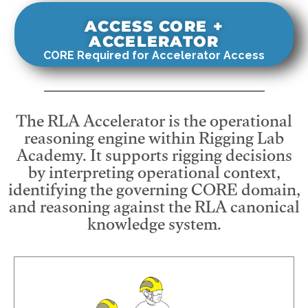
ACCESS CORE +
ACCELERATOR
CORE Required for Accelerator Access
The RLA Accelerator is the operational
reasoning engine within Rigging Lab
Academy. It supports rigging decisions
by interpreting operational context,
identifying the governing CORE domain,
and reasoning against the RLA canonical
knowledge system.