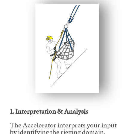
This video will facilitate #1
1. Interpretation & Analysis
The Accelerator interprets your input
by identifying the rigging domain,