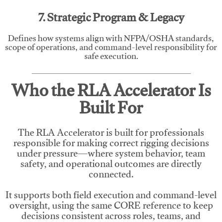
7. Strategic Program & Legacy
Defines how systems align with NFPA/OSHA standards,
scope of operations, and command-level responsibility for
safe execution.
Who the RLA Accelerator Is
Built For
The RLA Accelerator is built for professionals
responsible for making correct rigging decisions
under pressure—where system behavior, team
safety, and operational outcomes are directly
connected.
It supports both field execution and command-level
oversight, using the same CORE reference to keep
decisions consistent across roles, teams, and