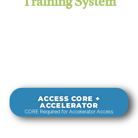
Training System
It evaluates real-world rigging
decisions against how
systems actually behave under load.
ACCESS CORE +
ACCELERATOR
CORE Required for Accelerator Access