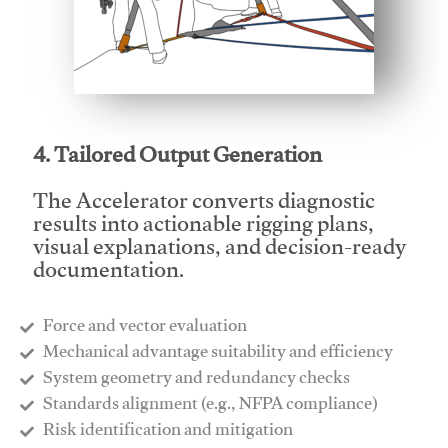
This video will facilitate #1
4. Tailored Output Generation
The Accelerator converts diagnostic
results into actionable rigging plans,
visual explanations, and decision-ready
documentation.
Force and vector evaluation
Mechanical advantage suitability and efficiency
System geometry and redundancy checks
Standards alignment (e.g., NFPA compliance)
Risk identification and mitigation