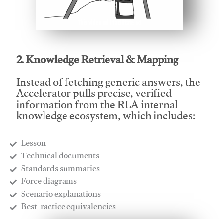
This video will facilitate #1
2. Knowledge Retrieval & Mapping
Instead of fetching generic answers, the
Accelerator pulls precise, verified
information from the RLA internal
knowledge ecosystem, which includes:
Lesson
​Technical documents
​Standards summaries
​Force diagrams
​Scenario explanations
​Best-ractice equivalencies