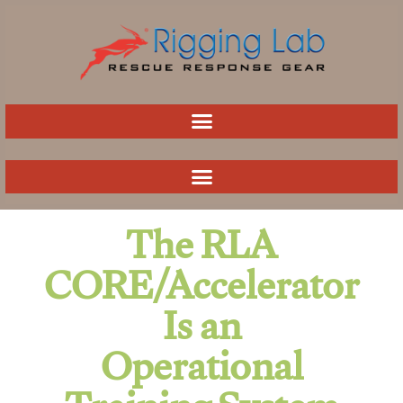
Skip
to
content
The RLA
CORE/Accelerator
Is an
Operational