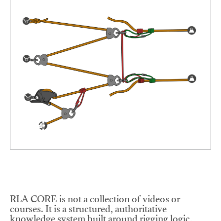
RLA CORE is not a collection of videos or
courses. It is a structured, authoritative
knowledge system built around rigging logic,