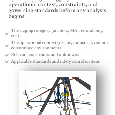
operational context, constraints, and
governing standards before any analysis
begins.
The rigging category (anchors, MA, redundancy,
etc.)
​The operational context (rescue, industrial, remote,
constrained environment)
​Relevant constraints and unknowns
​Applicable standards and safety considerations