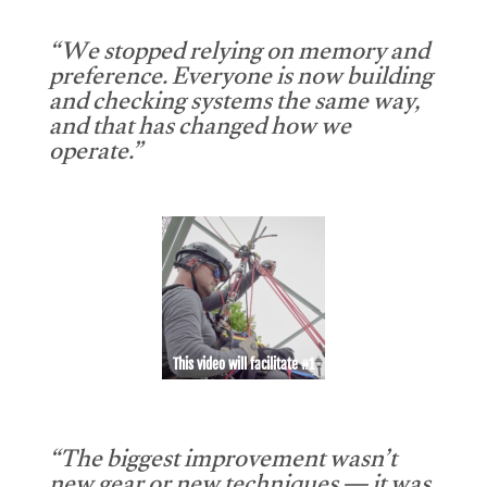
“We stopped relying on memory and
preference. Everyone is now building
and checking systems the same way,
and that has changed how we
operate.”
This video will facilitate #1
“The biggest improvement wasn’t