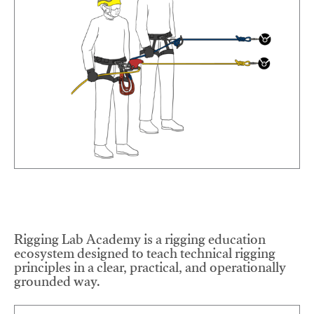
Rigging Lab Academy is a rigging education
ecosystem designed to teach technical rigging
principles in a clear, practical, and operationally
grounded way.