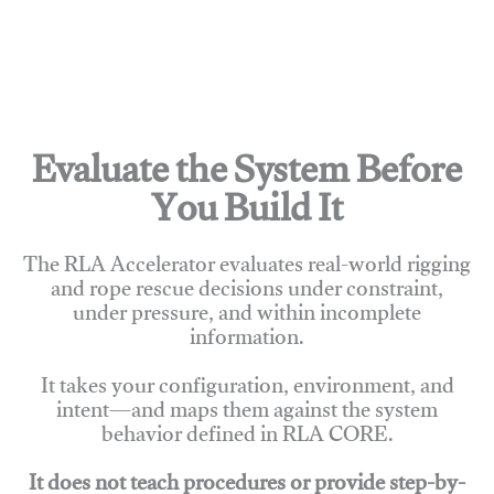
Evaluate the System Before
You Build It
The RLA Accelerator evaluates real-world rigging
and rope rescue decisions under constraint,
under pressure, and within incomplete
information.
It takes your configuration, environment, and
intent—and maps them against the system
behavior defined in RLA CORE.
It does not teach procedures or provide step-by-