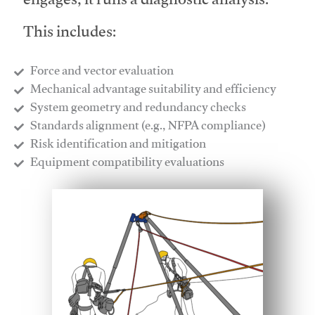
engages, it runs a diagnostic analysis.
This includes:
Force and vector evaluation
Mechanical advantage suitability and efficiency
System geometry and redundancy checks
Standards alignment (e.g., NFPA compliance)
Risk identification and mitigation
​Equipment compatibility evaluations