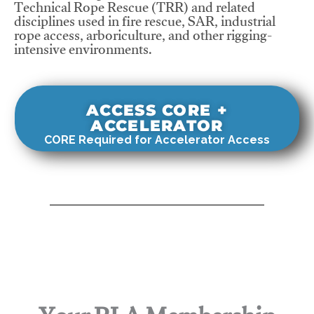
Technical Rope Rescue (TRR) and related
disciplines used in fire rescue, SAR, industrial
rope access, arboriculture, and other rigging-
intensive environments.
ACCESS CORE +
ACCELERATOR
CORE Required for Accelerator Access