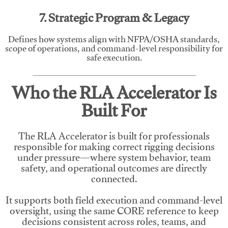
7. Strategic Program & Legacy
Defines how systems align with NFPA/OSHA standards,
scope of operations, and command-level responsibility for
safe execution.
Who the RLA Accelerator Is
Built For
The RLA Accelerator is built for professionals
responsible for making correct rigging decisions
under pressure—where system behavior, team
safety, and operational outcomes are directly
connected.
It supports both field execution and command-level
oversight, using the same CORE reference to keep
decisions consistent across roles, teams, and