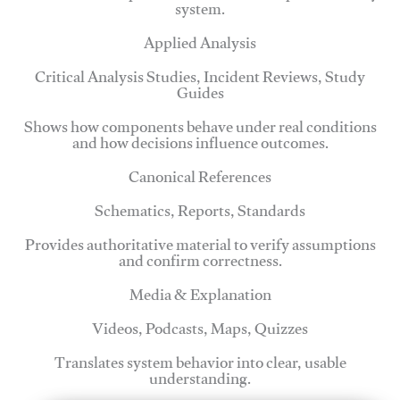
system.
Applied Analysis
Critical Analysis Studies, Incident Reviews, Study
Guides
Shows how components behave under real conditions
and how decisions influence outcomes.
Canonical References
Schematics, Reports, Standards
Provides authoritative material to verify assumptions
and confirm correctness.
Media & Explanation
Videos, Podcasts, Maps, Quizzes
Translates system behavior into clear, usable
understanding.