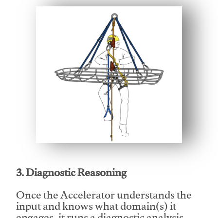
This video will facilitate #1
3. Diagnostic Reasoning
Once the Accelerator understands the
input and knows what domain(s) it