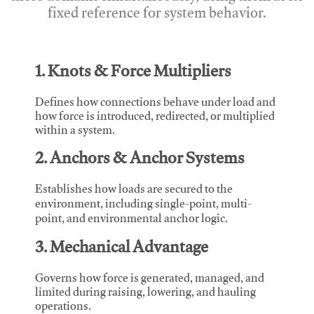
fixed reference for system behavior.
1. Knots & Force Multipliers
Defines how connections behave under load and
how force is introduced, redirected, or multiplied
within a system.
2. Anchors & Anchor Systems
Establishes how loads are secured to the
environment, including single-point, multi-
point, and environmental anchor logic.
3. Mechanical Advantage
Governs how force is generated, managed, and
limited during raising, lowering, and hauling
operations.