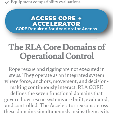
​Equipment compatibility evaluations
ACCESS CORE +
ACCELERATOR
CORE Required for Accelerator Access
The RLA Core Domains of
Operational Control
Rope rescue and rigging are not executed in
steps. They operate as an integrated system
where force, anchors, movement, and decision-
making continuously interact. RLA CORE
defines the seven functional domains that
govern how rescue systems are built, evaluated,
and controlled. The Accelerator reasons across
these domains simultaneously, using them as its