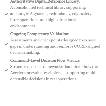
Authoritative Digital Reference Library:
A consolidated technical library supporting
anchors, MA systems, redundancy, edge safety,
litter operations, and high-directional
environments.
​​Ongoing Competency Validation:
Assessments and checkpoints designed to expose
gaps in understanding and reinforce CORE-aligned
decision making.
​​Command-Level Decision Flow Visuals:
Structured visual frameworks that mirror how the
Accelerator evaluates choices—supporting rapid,
defensible decisions in real operations.