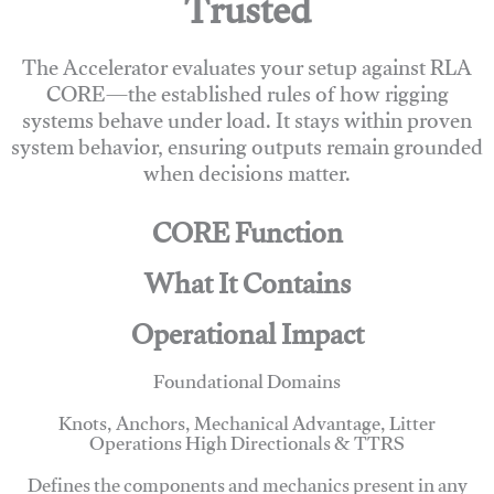
Trusted
The Accelerator evaluates your setup against RLA
CORE—the established rules of how rigging
systems behave under load. It stays within proven
system behavior, ensuring outputs remain grounded
when decisions matter.
CORE Function
What It Contains
Operational Impact
Foundational Domains
Knots, Anchors, Mechanical Advantage, Litter
Operations High Directionals & TTRS
Defines the components and mechanics present in any