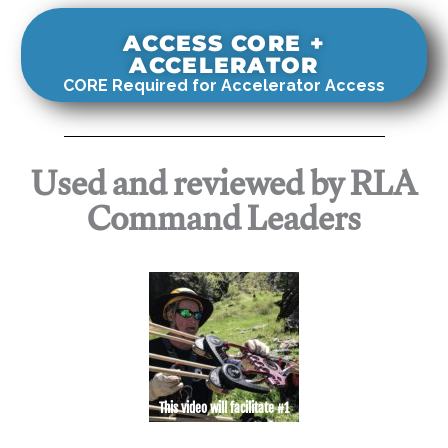
ACCESS CORE +
ACCELERATOR
CORE Required for Accelerator Access
Used and reviewed by RLA
Command Leaders
This video will facilitate #1