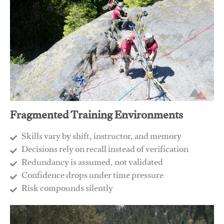
Fragmented Training Environments
Skills vary by shift, instructor, and memory
Decisions rely on recall instead of verification
Redundancy is assumed, not validated
​Confidence drops under time pressure
​Risk compounds silently