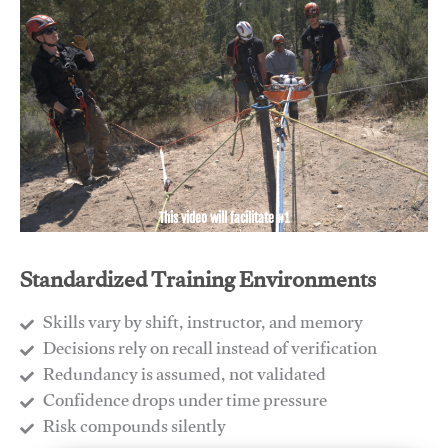
This video will facilitate #1
Standardized Training Environments
Skills vary by shift, instructor, and memory
Decisions rely on recall instead of verification
Redundancy is assumed, not validated
​Confidence drops under time pressure
​Risk compounds silently