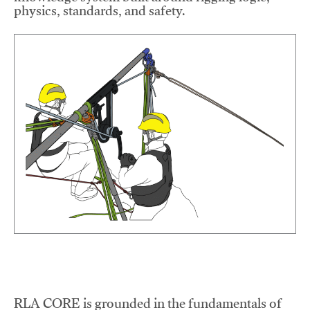
physics, standards, and safety.
RLA CORE is grounded in the fundamentals of