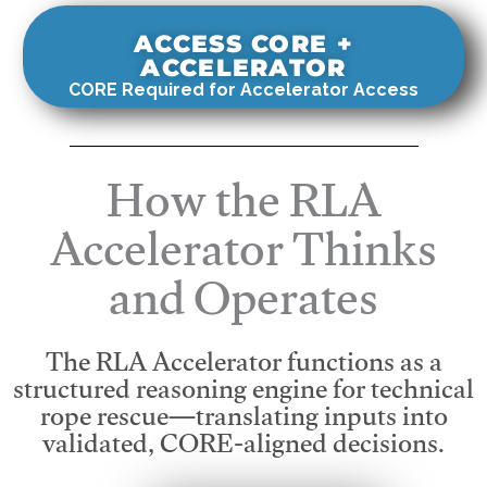
ACCESS CORE +
ACCELERATOR
CORE Required for Accelerator Access
How the RLA
Accelerator Thinks
and Operates
The RLA Accelerator functions as a
structured reasoning engine for technical
rope rescue—translating inputs into
validated, CORE-aligned decisions.