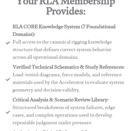
Your RLA Membership
Provides:
RLA CORE Knowledge System (7 Foundational
Domains):
Full access to the canonical rigging knowledge
structure that defines correct system behavior
across all operational domains.
Verified Technical Schematics & Study References:
Load-tested diagrams, force models, and reference
materials used by the Accelerator to evaluate system
geometry and decision validity.
Critical Analysis & Scenario Review Library:
Structured breakdowns of system failures, edge
cases, and complex operations used to develop
repeatable judgment under pressure.