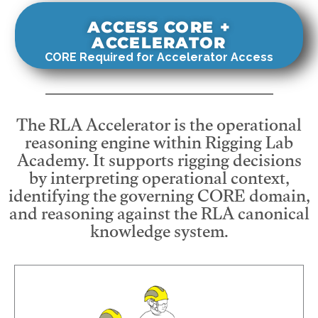
ACCESS CORE +
ACCELERATOR
CORE Required for Accelerator Access
The RLA Accelerator is the operational
reasoning engine within Rigging Lab
Academy. It supports rigging decisions
by interpreting operational context,
identifying the governing CORE domain,
and reasoning against the RLA canonical
knowledge system.