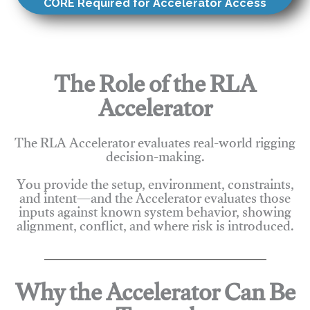
CORE Required for Accelerator Access
The Role of the RLA
Accelerator
The RLA Accelerator evaluates real-world rigging
decision-making.
You provide the setup, environment, constraints,
and intent—and the Accelerator evaluates those
inputs against known system behavior, showing
alignment, conflict, and where risk is introduced.
Why the Accelerator Can Be