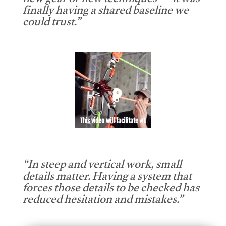
new gear or new techniques — it was
finally having a shared baseline we
could trust.”
This video will facilitate #1
“In steep and vertical work, small
details matter. Having a system that
forces those details to be checked has
reduced hesitation and mistakes.”