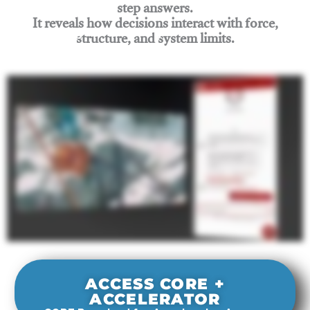
step answers.
It reveals how decisions interact with force,
structure, and system limits.
Join Rigging Lab Academy
ACCESS CORE +
ACCELERATOR