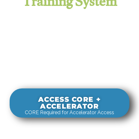
Training System
It evaluates real-world rigging
decisions against how
systems actually behave under load.
ACCESS CORE +
ACCELERATOR
CORE Required for Accelerator Access