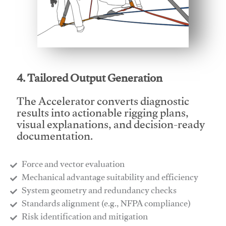
This video will facilitate #1
4. Tailored Output Generation
The Accelerator converts diagnostic
results into actionable rigging plans,
visual explanations, and decision-ready
documentation.
Force and vector evaluation
Mechanical advantage suitability and efficiency
System geometry and redundancy checks
Standards alignment (e.g., NFPA compliance)
Risk identification and mitigation