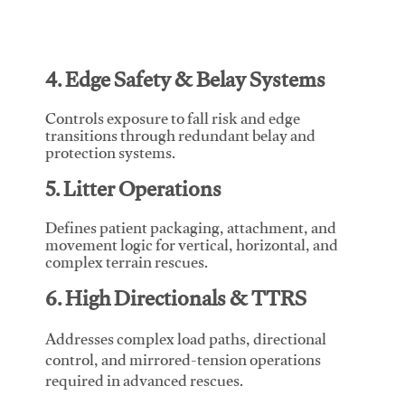
4. Edge Safety & Belay Systems
Controls exposure to fall risk and edge
transitions through redundant belay and
protection systems.
5. Litter Operations
Defines patient packaging, attachment, and
movement logic for vertical, horizontal, and
complex terrain rescues.
6. High Directionals & TTRS
Addresses complex load paths, directional
control, and mirrored-tension operations
required in advanced rescues.