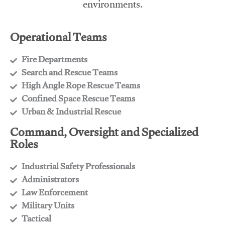
environments.
Operational Teams
Fire Departments
​Search and Rescue Teams
​High Angle Rope Rescue Teams
​Confined Space Rescue Teams
​Urban & Industrial Rescue
Command, Oversight and Specialized
Roles
Industrial Safety Professionals
​Administrators
​Law Enforcement
​Military Units
​Tactical