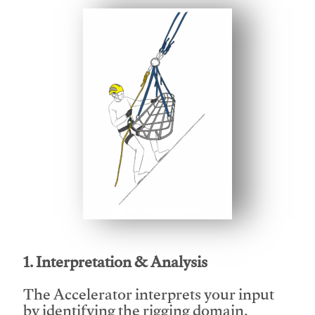
This video will facilitate #1
1. Interpretation & Analysis
The Accelerator interprets your input
by identifying the rigging domain,