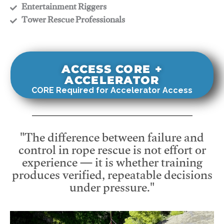
​Entertainment Riggers
​Tower Rescue Professionals
ACCESS CORE +
ACCELERATOR
CORE Required for Accelerator Access
"The difference between failure and
control in rope rescue is not effort or
experience — it is whether training
produces verified, repeatable decisions
under pressure."