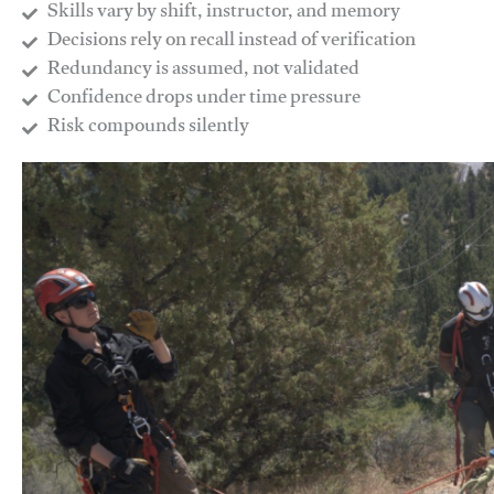
Skills vary by shift, instructor, and memory
Decisions rely on recall instead of verification
Redundancy is assumed, not validated
​Confidence drops under time pressure
​Risk compounds silently