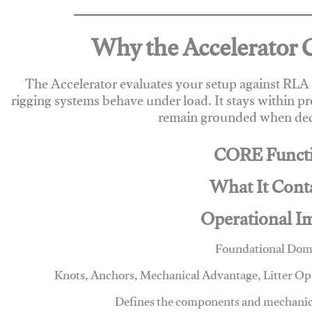
Why the Accelerator 
The Accelerator evaluates your setup against RL
rigging systems behave under load. It stays within p
remain grounded when deci
CORE Funct
What It Cont
Operational I
Foundational Dom
Knots, Anchors, Mechanical Advantage, Litter O
Defines the components and mechanics