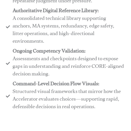
repeatable judgment under pressure.
Authoritative Digital Reference Library:
A consolidated technical library supporting
anchors, MA systems, redundancy, edge safety,
litter operations, and high-directional
environments.
​​Ongoing Competency Validation:
Assessments and checkpoints designed to expose
gaps in understanding and reinforce CORE-aligned
decision making.
​​Command-Level Decision Flow Visuals:
Structured visual frameworks that mirror how the
Accelerator evaluates choices—supporting rapid,
defensible decisions in real operations.