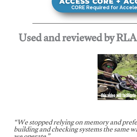
ACCESS CORE + A
CORE Required for Accele
Used and reviewed by RL
This video will facilitate
“We stopped relying on memory and prefe
building and checking systems the same w