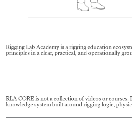
Rigging Lab Academy is a rigging education ecosyste
principles in a clear, practical, and operationally gr
RLA CORE is not a collection of videos or courses. It
knowledge system built around rigging logic, physics