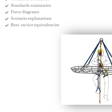
​Standards summaries
​Force diagrams
​Scenario explanations
​Best-ractice equivalencies
This video will facilitate