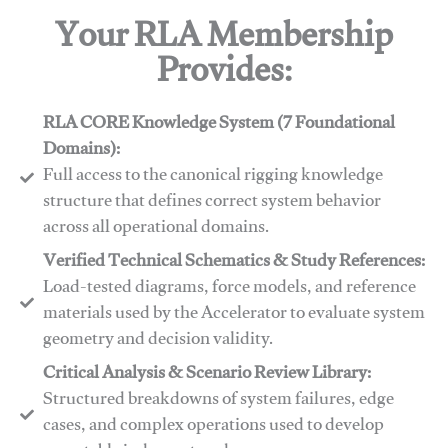
Your RLA Membership
Provides:
RLA CORE Knowledge System (7 Foundational
Domains):
Full access to the canonical rigging knowledge
structure that defines correct system behavior
across all operational domains.
Verified Technical Schematics & Study References:
Load-tested diagrams, force models, and reference
materials used by the Accelerator to evaluate system
geometry and decision validity.
Critical Analysis & Scenario Review Library:
Structured breakdowns of system failures, edge
cases, and complex operations used to develop