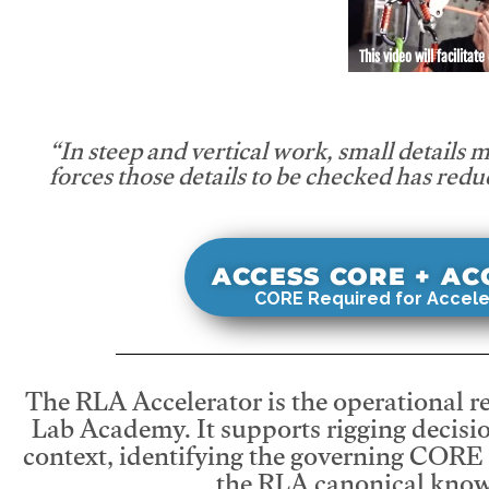
This video will facilitate
“In steep and vertical work, small details 
forces those details to be checked has redu
ACCESS CORE + A
CORE Required for Accele
The RLA Accelerator is the operational r
Lab Academy. It supports rigging decisio
context, identifying the governing CORE
the RLA canonical know