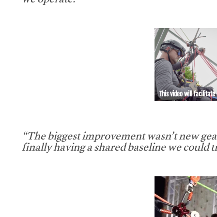
we operate.”
This video will facilitate
“The biggest improvement wasn’t new gear
finally having a shared baseline we could tr