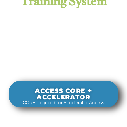
Training System
It evaluates real-world rigging
decisions against how
systems actually behave under load.
ACCESS CORE +
ACCELERATOR
CORE Required for Accelerator Access