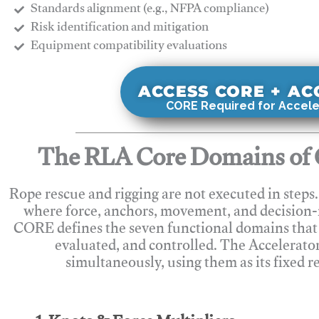
Standards alignment (e.g., NFPA compliance)
Risk identification and mitigation
​Equipment compatibility evaluations
ACCESS CORE + A
CORE Required for Accele
The RLA Core Domains of 
Rope rescue and rigging are not executed in steps
where force, anchors, movement, and decision
CORE defines the seven functional domains that 
evaluated, and controlled. The Accelerato
simultaneously, using them as its fixed r