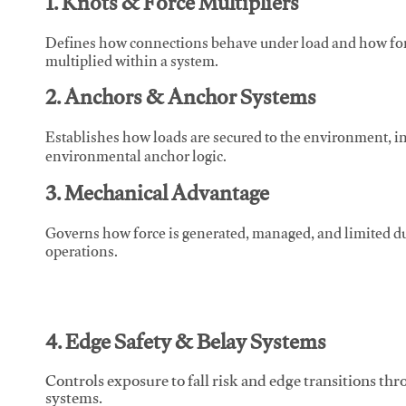
1. Knots & Force Multipliers
Defines how connections behave under load and how force
multiplied within a system.
2. Anchors & Anchor Systems
Establishes how loads are secured to the environment, in
environmental anchor logic.
3. Mechanical Advantage
Governs how force is generated, managed, and limited du
operations.
4. Edge Safety & Belay Systems
Controls exposure to fall risk and edge transitions t
systems.