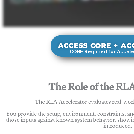
ACCESS CORE + A
CORE Required for Accele
The Role of the RLA
The RLA Accelerator evaluates real-wor
You provide the setup, environment, constraints, a
those inputs against known system behavior, showing
introduced.