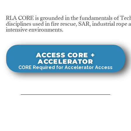
RLA CORE is grounded in the fundamentals of Tech
disciplines used in fire rescue, SAR, industrial rope 
intensive environments.
ACCESS CORE +
ACCELERATOR
CORE Required for Accelerator Access