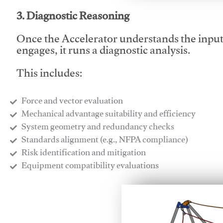
3. Diagnostic Reasoning
Once the Accelerator understands the inpu
engages, it runs a diagnostic analysis.
This includes:
Force and vector evaluation
Mechanical advantage suitability and efficiency
System geometry and redundancy checks
Standards alignment (e.g., NFPA compliance)
Risk identification and mitigation
​Equipment compatibility evaluations