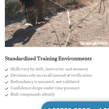
This video will facilitate
Standardized Training Environments
Skills vary by shift, instructor, and memory
Decisions rely on recall instead of verification
Redundancy is assumed, not validated
​Confidence drops under time pressure
​Risk compounds silently