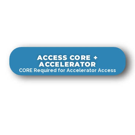
ACCESS CORE +
ACCELERATOR
CORE Required for Accelerator Access