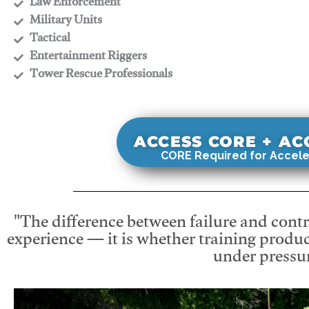
​Law Enforcement
​Military Units
​Tactical
​Entertainment Riggers
​Tower Rescue Professionals
ACCESS CORE + A
CORE Required for Accele
"The difference between failure and contro
experience — it is whether training produc
under pressur