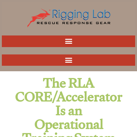
Skip
to
content
The RLA
CORE/Accelerator
Is an
Operational