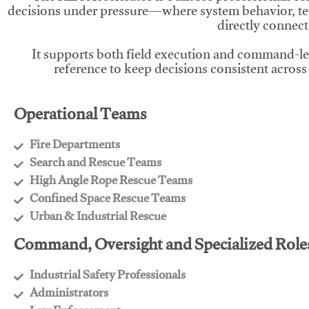
decisions under pressure—where system behavior, te
directly connect
It supports both field execution and command-l
reference to keep decisions consistent across
Operational Teams
Fire Departments
​Search and Rescue Teams
​High Angle Rope Rescue Teams
​Confined Space Rescue Teams
​Urban & Industrial Rescue
Command, Oversight and Specialized Role
Industrial Safety Professionals
​Administrators