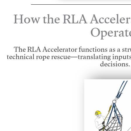
How the RLA Acceler
Operat
The RLA Accelerator functions as a str
technical rope rescue—translating input
decisions.