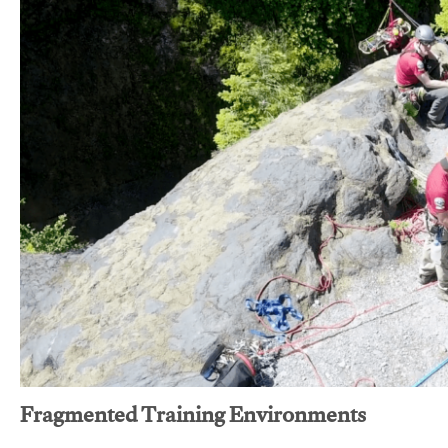
Fragmented Training Environments