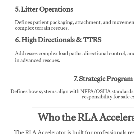
5. Litter Operations
Defines patient packaging, attachment, and movement l
complex terrain rescues.
6. High Directionals & TTRS
Addresses complex load paths, directional control, a
in advanced rescues.
7. Strategic Progra
Defines how systems align with NFPA/OSHA standards,
responsibility for safe 
Who the RLA Accelerat
The RLA Accelerator is built for professionals re