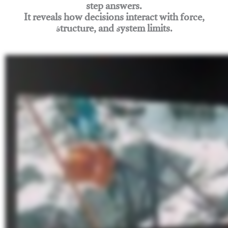
step answers.
It reveals how decisions interact with force,
structure, and system limits.
Join Rigging Lab Academy