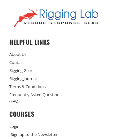
HELPFUL LINKS
About Us
Contact
Rigging Gear
Rigging Journal
Terms & Conditions
Frequently Asked Questions
(FAQ)
COURSES
Login
Sign up to the Newsletter