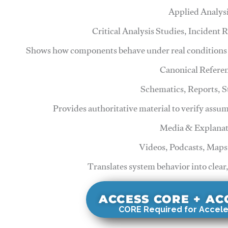
Applied Analys
Critical Analysis Studies, Incident
Shows how components behave under real conditions 
Canonical Refere
Schematics, Reports, 
Provides authoritative material to verify assu
Media & Explanat
Videos, Podcasts, Maps
Translates system behavior into clear
ACCESS CORE + A
CORE Required for Accele