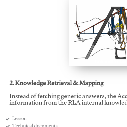
This video will facilitate
2. Knowledge Retrieval & Mapping
Instead of fetching generic answers, the Acce
information from the RLA internal knowled
Lesson
​Technical documents