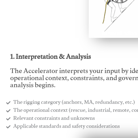
This video will facilitate
1. Interpretation & Analysis
The Accelerator interprets your input by id
operational context, constraints, and gover
analysis begins.
The rigging category (anchors, MA, redundancy, etc.)
​The operational context (rescue, industrial, remote, 
​Relevant constraints and unknowns
​Applicable standards and safety considerations