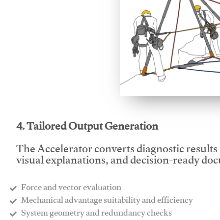
This video will facilitate
4. Tailored Output Generation
The Accelerator converts diagnostic results 
visual explanations, and decision-ready do
Force and vector evaluation
Mechanical advantage suitability and efficiency
System geometry and redundancy checks