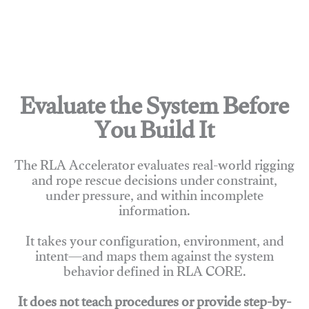
Evaluate the System Before
You Build It
The RLA Accelerator evaluates real-world rigging
and rope rescue decisions under constraint,
under pressure, and within incomplete
information.
It takes your configuration, environment, and
intent—and maps them against the system
behavior defined in RLA CORE.
It does not teach procedures or provide step-by-