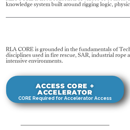
knowledge system built around rigging logic, physics
RLA CORE is grounded in the fundamentals of Tech
disciplines used in fire rescue, SAR, industrial rope 
intensive environments.
ACCESS CORE +
ACCELERATOR
CORE Required for Accelerator Access