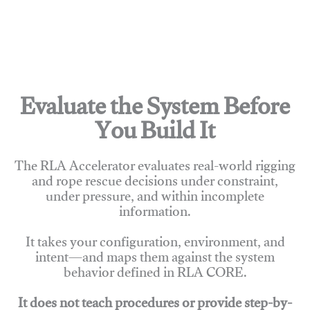
Evaluate the System Before
You Build It
The RLA Accelerator evaluates real-world rigging
and rope rescue decisions under constraint,
under pressure, and within incomplete
information.
It takes your configuration, environment, and
intent—and maps them against the system
behavior defined in RLA CORE.
It does not teach procedures or provide step-by-