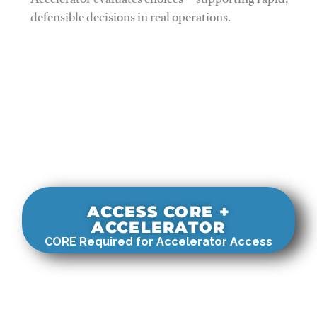
Accelerator evaluates choices—supporting rapid,
defensible decisions in real operations.
ACCESS CORE +
ACCELERATOR
CORE Required for Accelerator Access