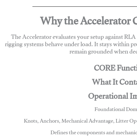
Why the Accelerator 
The Accelerator evaluates your setup against RL
rigging systems behave under load. It stays within p
remain grounded when deci
CORE Funct
What It Cont
Operational I
Foundational Dom
Knots, Anchors, Mechanical Advantage, Litter O
Defines the components and mechanics