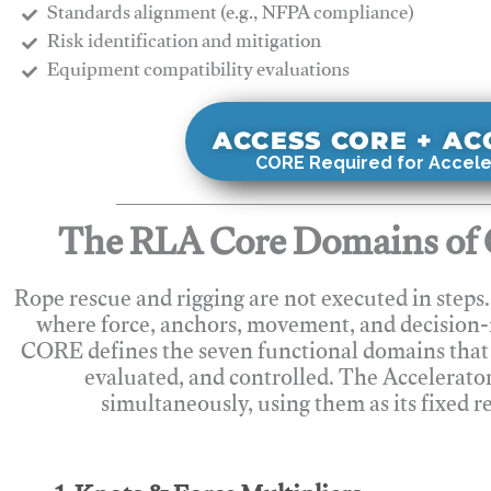
Standards alignment (e.g., NFPA compliance)
Risk identification and mitigation
​Equipment compatibility evaluations
ACCESS CORE + A
CORE Required for Accele
The RLA Core Domains of 
Rope rescue and rigging are not executed in steps
where force, anchors, movement, and decision
CORE defines the seven functional domains that 
evaluated, and controlled. The Accelerato
simultaneously, using them as its fixed r