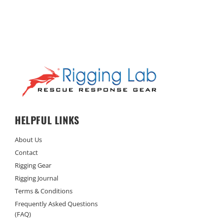
HELPFUL LINKS
About Us
Contact
Rigging Gear
Rigging Journal
Terms & Conditions
Frequently Asked Questions
(FAQ)