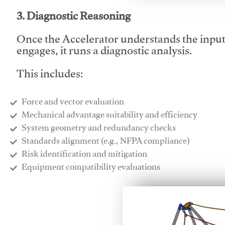
3. Diagnostic Reasoning
Once the Accelerator understands the inpu
engages, it runs a diagnostic analysis.
This includes:
Force and vector evaluation
Mechanical advantage suitability and efficiency
System geometry and redundancy checks
Standards alignment (e.g., NFPA compliance)
Risk identification and mitigation
​Equipment compatibility evaluations