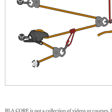
RLA CORE is not a collection of videos or courses. It