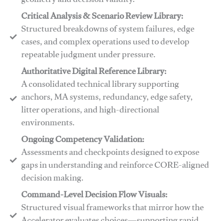
geometry and decision validity.
Critical Analysis & Scenario Review Library:
Structured breakdowns of system failures, edge
cases, and complex operations used to develop
repeatable judgment under pressure.
Authoritative Digital Reference Library:
A consolidated technical library supporting
anchors, MA systems, redundancy, edge safety,
litter operations, and high-directional
environments.
​​Ongoing Competency Validation:
Assessments and checkpoints designed to expose
gaps in understanding and reinforce CORE-aligned
decision making.
​​Command-Level Decision Flow Visuals:
Structured visual frameworks that mirror how the