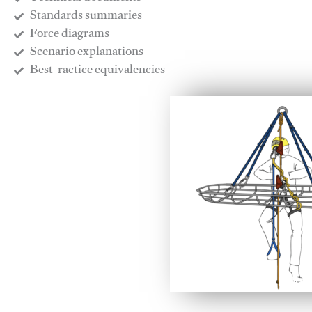
​Standards summaries
​Force diagrams
​Scenario explanations
​Best-ractice equivalencies
This video will facilitate