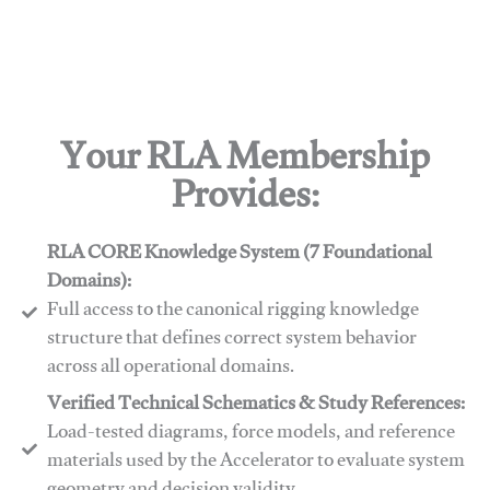
Your RLA Membership
Provides:
RLA CORE Knowledge System (7 Foundational
Domains):
Full access to the canonical rigging knowledge
structure that defines correct system behavior
across all operational domains.
Verified Technical Schematics & Study References:
Load-tested diagrams, force models, and reference
materials used by the Accelerator to evaluate system