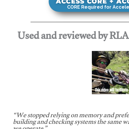
ACCESS CORE + A
CORE Required for Accele
Used and reviewed by RL
This video will facilitate
“We stopped relying on memory and prefe
building and checking systems the same w