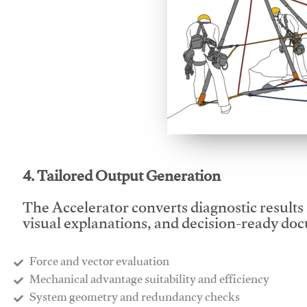
This video will facilitate
4. Tailored Output Generation
The Accelerator converts diagnostic results 
visual explanations, and decision-ready do
Force and vector evaluation
Mechanical advantage suitability and efficiency
System geometry and redundancy checks