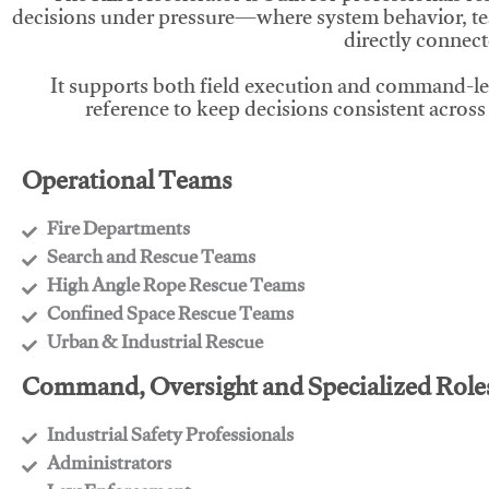
decisions under pressure—where system behavior, te
directly connect
It supports both field execution and command-l
reference to keep decisions consistent across
Operational Teams
Fire Departments
​Search and Rescue Teams
​High Angle Rope Rescue Teams
​Confined Space Rescue Teams
​Urban & Industrial Rescue
Command, Oversight and Specialized Role
Industrial Safety Professionals
​Administrators