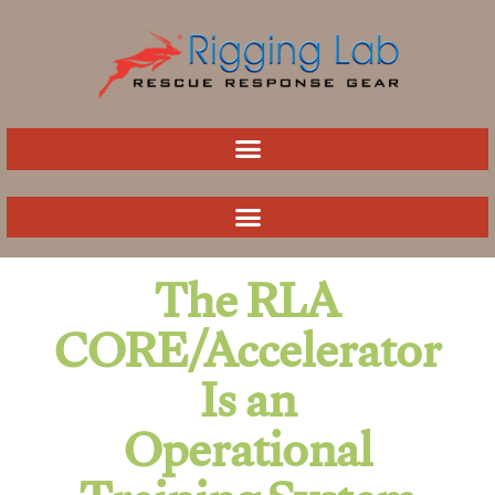
Skip
to
content
The RLA
CORE/Accelerator
Is an
Operational