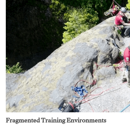
Fragmented Training Environments