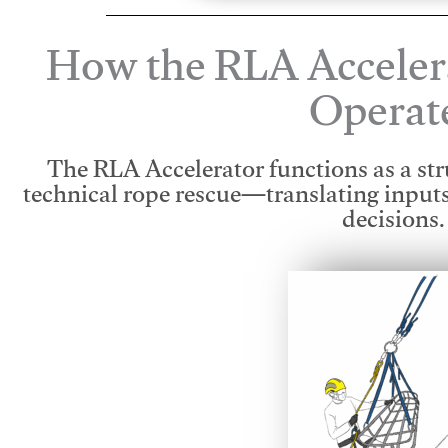
How the RLA Acceler
Operat
The RLA Accelerator functions as a str
technical rope rescue—translating input
decisions.