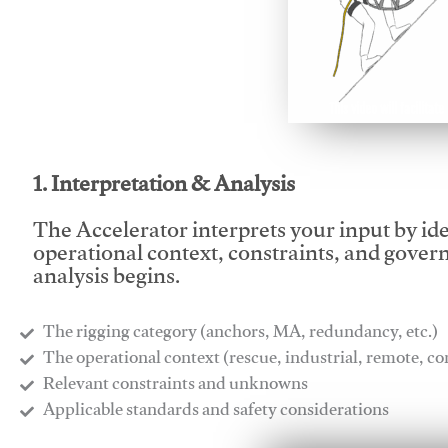
This video will facilitate
1. Interpretation & Analysis
The Accelerator interprets your input by id
operational context, constraints, and gover
analysis begins.
The rigging category (anchors, MA, redundancy, etc.)
​The operational context (rescue, industrial, remote, 
​Relevant constraints and unknowns
​Applicable standards and safety considerations