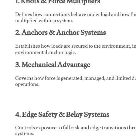
1. Knots & Force Multipliers
Defines how connections behave under load and how force
multiplied within a system.
2. Anchors & Anchor Systems
Establishes how loads are secured to the environment, in
environmental anchor logic.
3. Mechanical Advantage
Governs how force is generated, managed, and limited du
operations.
4. Edge Safety & Belay Systems
Controls exposure to fall risk and edge transitions t
systems.