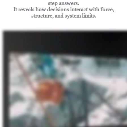
step answers.
It reveals how decisions interact with force,
structure, and system limits.
Join Rigging Lab Academy