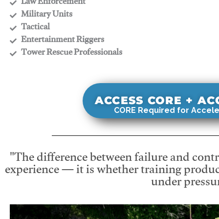
​Law Enforcement
​Military Units
​Tactical
​Entertainment Riggers
​Tower Rescue Professionals
ACCESS CORE + A
CORE Required for Accele
"The difference between failure and contro
experience — it is whether training produc
under pressur