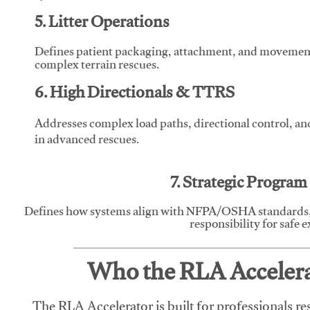
5. Litter Operations
Defines patient packaging, attachment, and movement l
complex terrain rescues.
6. High Directionals & TTRS
Addresses complex load paths, directional control, a
in advanced rescues.
7. Strategic Progra
Defines how systems align with NFPA/OSHA standards,
responsibility for safe 
Who the RLA Accelerat
The RLA Accelerator is built for professionals re