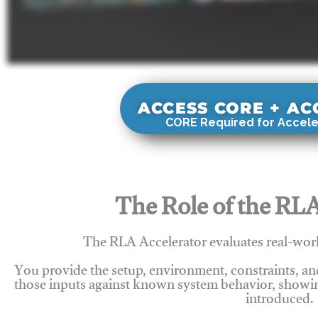
ACCESS CORE + A
CORE Required for Accele
The Role of the RLA
The RLA Accelerator evaluates real-wor
You provide the setup, environment, constraints, a
those inputs against known system behavior, showing
introduced.