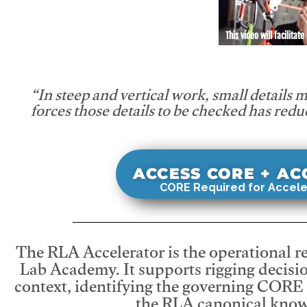
This video will facilitate
“In steep and vertical work, small details 
forces those details to be checked has redu
ACCESS CORE + A
CORE Required for Accele
The RLA Accelerator is the operational r
Lab Academy. It supports rigging decisio
context, identifying the governing CORE
the RLA canonical know