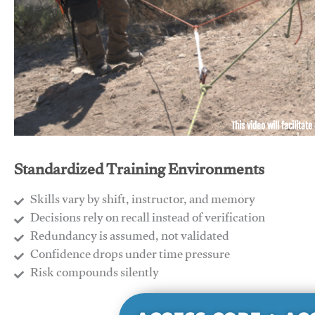
This video will facilitate
Standardized Training Environments
Skills vary by shift, instructor, and memory
Decisions rely on recall instead of verification
Redundancy is assumed, not validated
​Confidence drops under time pressure
​Risk compounds silently