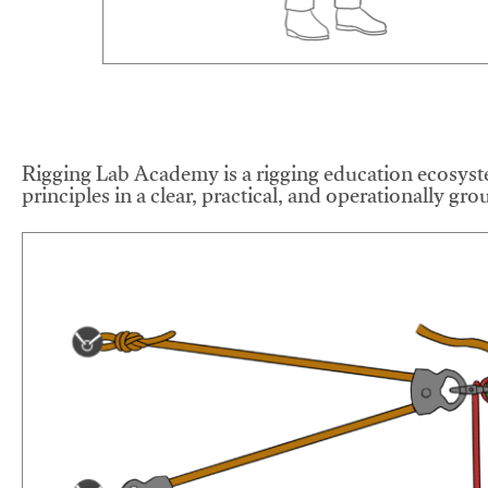
Rigging Lab Academy is a rigging education ecosyste
principles in a clear, practical, and operationally gr