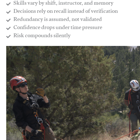
Skills vary by shift, instructor, and memory
Decisions rely on recall instead of verification
Redundancy is assumed, not validated
​Confidence drops under time pressure
​Risk compounds silently