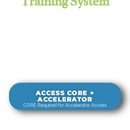
Training System
It evaluates real-world rigging
decisions against how
systems actually behave under load.
ACCESS CORE +
ACCELERATOR
CORE Required for Accelerator Access