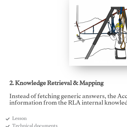
This video will facilitate
2. Knowledge Retrieval & Mapping
Instead of fetching generic answers, the Acce
information from the RLA internal knowled
Lesson
​Technical documents