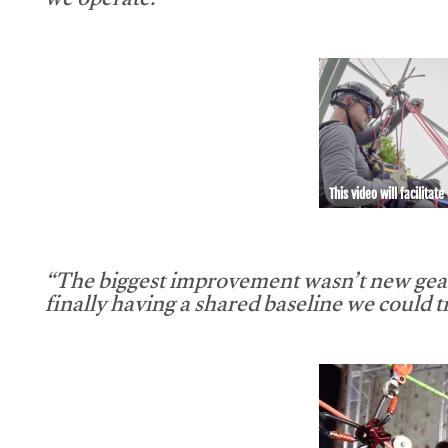
we operate.”
This video will facilitate
“The biggest improvement wasn’t new gear
finally having a shared baseline we could tr