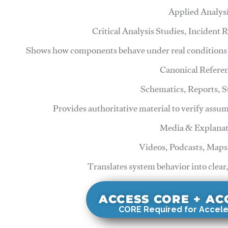
Applied Analys
Critical Analysis Studies, Incident
Shows how components behave under real conditions 
Canonical Refere
Schematics, Reports, 
Provides authoritative material to verify assu
Media & Explanat
Videos, Podcasts, Maps
Translates system behavior into clear
ACCESS CORE + A
CORE Required for Accele