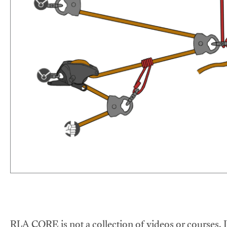
RLA CORE is not a collection of videos or courses. It