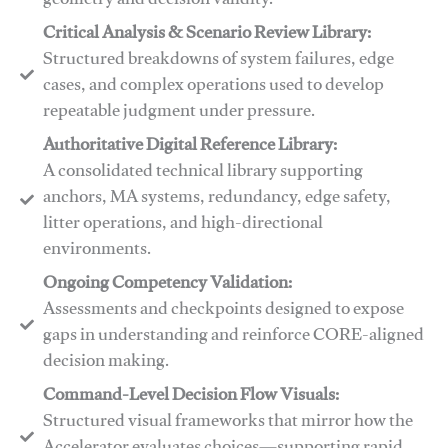
geometry and decision validity.
Critical Analysis & Scenario Review Library:
Structured breakdowns of system failures, edge
cases, and complex operations used to develop
repeatable judgment under pressure.
Authoritative Digital Reference Library:
A consolidated technical library supporting
anchors, MA systems, redundancy, edge safety,
litter operations, and high-directional
environments.
​​Ongoing Competency Validation:
Assessments and checkpoints designed to expose
gaps in understanding and reinforce CORE-aligned
decision making.
​​Command-Level Decision Flow Visuals:
Structured visual frameworks that mirror how the