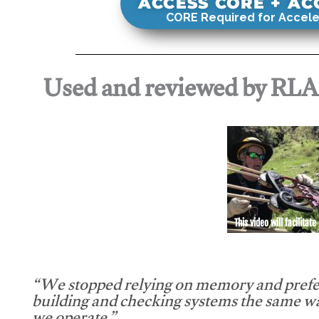
ACCESS CORE + A
CORE Required for Accele
Used and reviewed by RL
This video will facilitate
“We stopped relying on memory and prefe
building and checking systems the same w