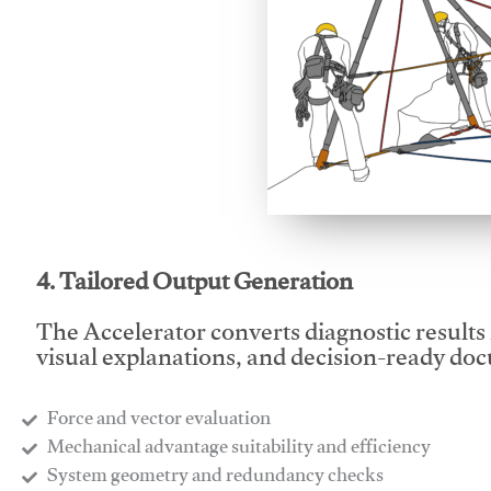
This video will facilitate
4. Tailored Output Generation
The Accelerator converts diagnostic results 
visual explanations, and decision-ready do
Force and vector evaluation
Mechanical advantage suitability and efficiency
System geometry and redundancy checks