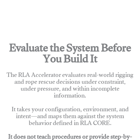
Evaluate the System Before
You Build It
The RLA Accelerator evaluates real-world rigging
and rope rescue decisions under constraint,
under pressure, and within incomplete
information.
It takes your configuration, environment, and
intent—and maps them against the system
behavior defined in RLA CORE.
It does not teach procedures or provide step-by-