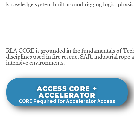
knowledge system built around rigging logic, physics
RLA CORE is grounded in the fundamentals of Tech
disciplines used in fire rescue, SAR, industrial rope 
intensive environments.
ACCESS CORE +
ACCELERATOR
CORE Required for Accelerator Access