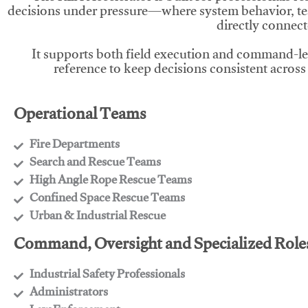
decisions under pressure—where system behavior, te
directly connect
It supports both field execution and command-l
reference to keep decisions consistent across
Operational Teams
Fire Departments
​Search and Rescue Teams
​High Angle Rope Rescue Teams
​Confined Space Rescue Teams
​Urban & Industrial Rescue
Command, Oversight and Specialized Role
Industrial Safety Professionals
​Administrators