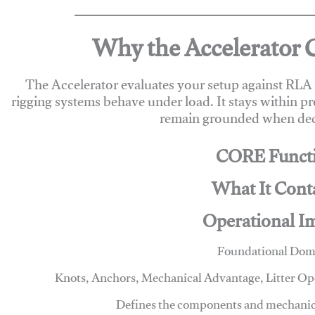
Why the Accelerator 
The Accelerator evaluates your setup against RL
rigging systems behave under load. It stays within p
remain grounded when deci
CORE Funct
What It Cont
Operational I
Foundational Dom
Knots, Anchors, Mechanical Advantage, Litter O
Defines the components and mechanics