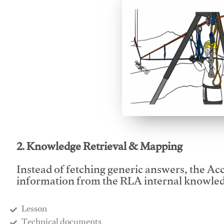
This video will facilitate
2. Knowledge Retrieval & Mapping
Instead of fetching generic answers, the Acce
information from the RLA internal knowled
Lesson
​Technical documents