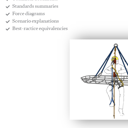
​Standards summaries
​Force diagrams
​Scenario explanations
​Best-ractice equivalencies
This video will facilitate