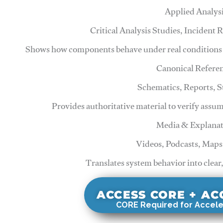
Applied Analys
Critical Analysis Studies, Incident
Shows how components behave under real conditions 
Canonical Refere
Schematics, Reports, 
Provides authoritative material to verify assu
Media & Explanat
Videos, Podcasts, Maps
Translates system behavior into clear
ACCESS CORE + A
CORE Required for Accele