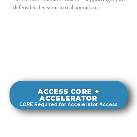
Accelerator evaluates choices—supporting rapid,
defensible decisions in real operations.
ACCESS CORE +
ACCELERATOR
CORE Required for Accelerator Access