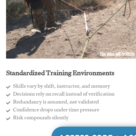
This video will facilitate
Standardized Training Environments
Skills vary by shift, instructor, and memory
Decisions rely on recall instead of verification
Redundancy is assumed, not validated
​Confidence drops under time pressure
​Risk compounds silently