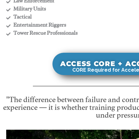
​Law Enforcement
​Military Units
​Tactical
​Entertainment Riggers
​Tower Rescue Professionals
ACCESS CORE + A
CORE Required for Accele
"The difference between failure and contro
experience — it is whether training produc
under pressur