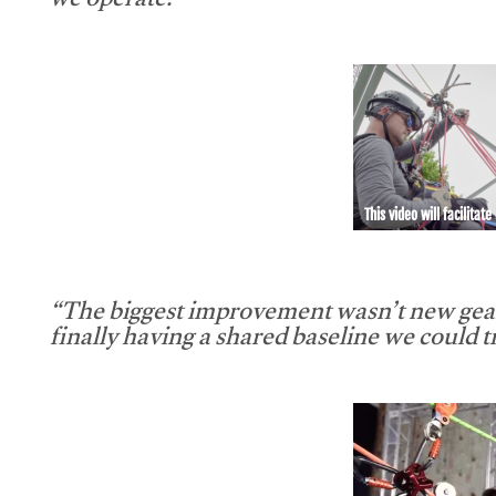
we operate.”
This video will facilitate
“The biggest improvement wasn’t new gear
finally having a shared baseline we could tr