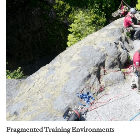
Fragmented Training Environments