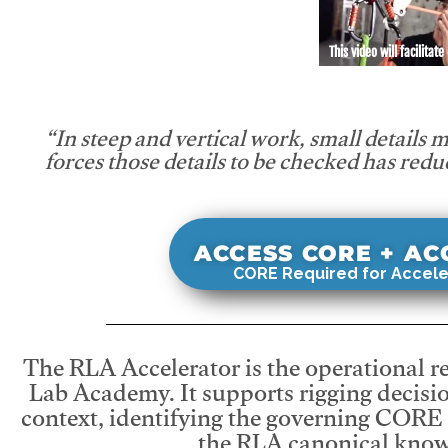
This video will facilitate
“In steep and vertical work, small details 
forces those details to be checked has redu
ACCESS CORE + A
CORE Required for Accele
The RLA Accelerator is the operational r
Lab Academy. It supports rigging decisio
context, identifying the governing CORE
the RLA canonical know