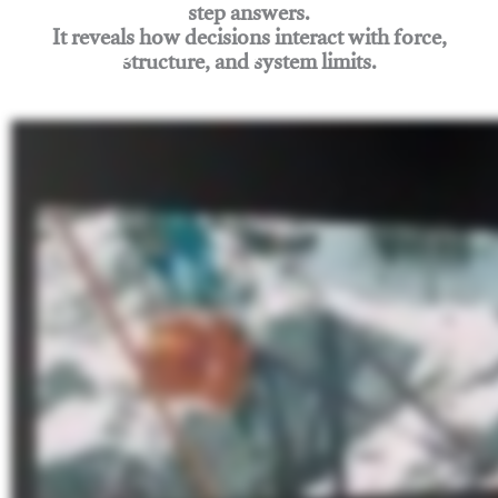
step answers.
It reveals how decisions interact with force,
structure, and system limits.
Join Rigging Lab Academy