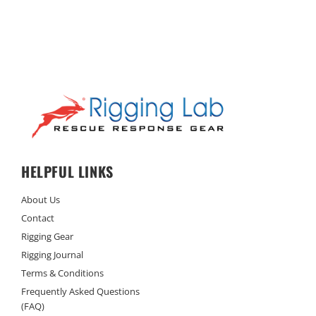
HELPFUL LINKS
About Us
Contact
Rigging Gear
Rigging Journal
Terms & Conditions
Frequently Asked Questions
(FAQ)