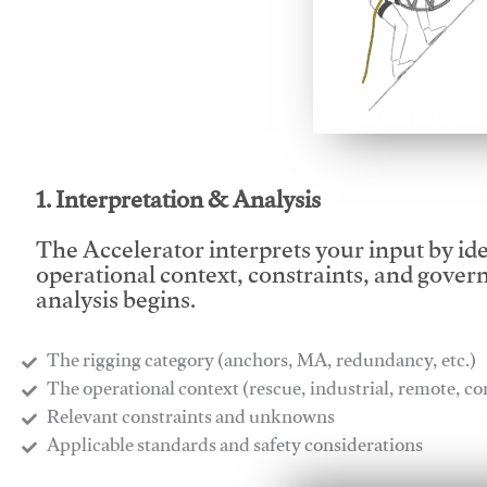
This video will facilitate
1. Interpretation & Analysis
The Accelerator interprets your input by id
operational context, constraints, and gover
analysis begins.
The rigging category (anchors, MA, redundancy, etc.)
​The operational context (rescue, industrial, remote, 
​Relevant constraints and unknowns
​Applicable standards and safety considerations