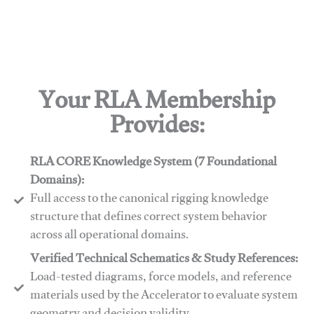
Your RLA Membership
Provides:
RLA CORE Knowledge System (7 Foundational
Domains):
Full access to the canonical rigging knowledge
structure that defines correct system behavior
across all operational domains.
Verified Technical Schematics & Study References:
Load-tested diagrams, force models, and reference
materials used by the Accelerator to evaluate system