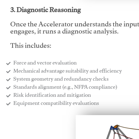
3. Diagnostic Reasoning
Once the Accelerator understands the inpu
engages, it runs a diagnostic analysis.
This includes:
Force and vector evaluation
Mechanical advantage suitability and efficiency
System geometry and redundancy checks
Standards alignment (e.g., NFPA compliance)
Risk identification and mitigation
​Equipment compatibility evaluations