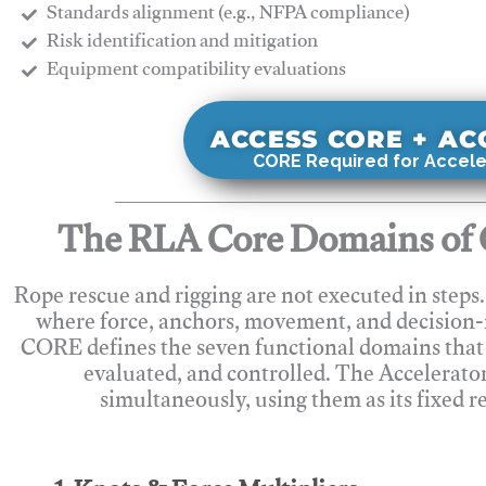
Standards alignment (e.g., NFPA compliance)
Risk identification and mitigation
​Equipment compatibility evaluations
ACCESS CORE + A
CORE Required for Accele
The RLA Core Domains of 
Rope rescue and rigging are not executed in steps
where force, anchors, movement, and decision
CORE defines the seven functional domains that 
evaluated, and controlled. The Accelerato
simultaneously, using them as its fixed r