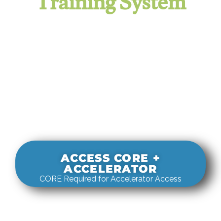
Training System
It evaluates real-world rigging
decisions against how
systems actually behave under load.
ACCESS CORE +
ACCELERATOR
CORE Required for Accelerator Access