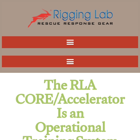
Skip
to
content
The RLA
CORE/Accelerator
Is an
Operational