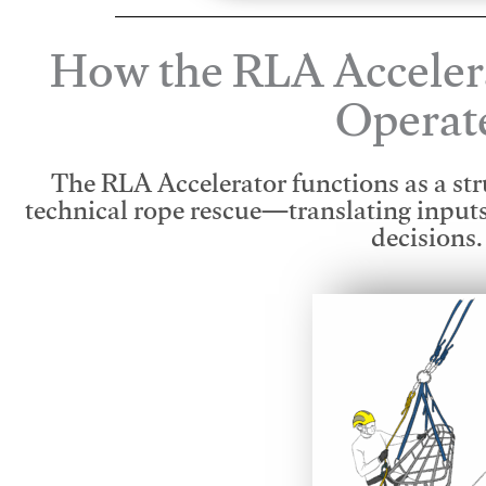
How the RLA Acceler
Operat
The RLA Accelerator functions as a str
technical rope rescue—translating input
decisions.