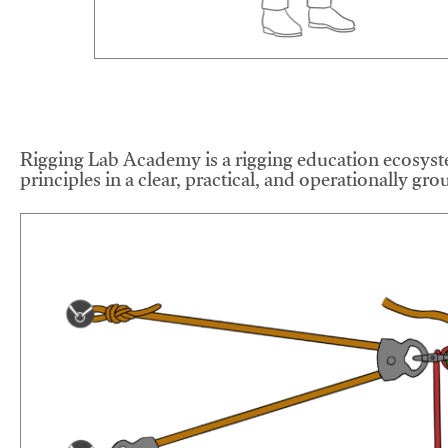
Rigging Lab Academy is a rigging education ecosyste
principles in a clear, practical, and operationally gr