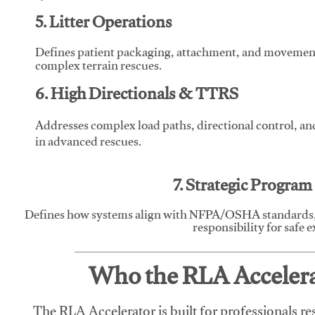
5. Litter Operations
Defines patient packaging, attachment, and movement l
complex terrain rescues.
6. High Directionals & TTRS
Addresses complex load paths, directional control, a
in advanced rescues.
7. Strategic Progra
Defines how systems align with NFPA/OSHA standards,
responsibility for safe 
Who the RLA Accelerat
The RLA Accelerator is built for professionals re