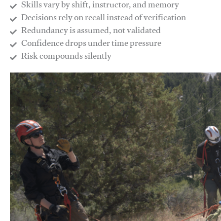
Skills vary by shift, instructor, and memory
Decisions rely on recall instead of verification
Redundancy is assumed, not validated
​Confidence drops under time pressure
​Risk compounds silently