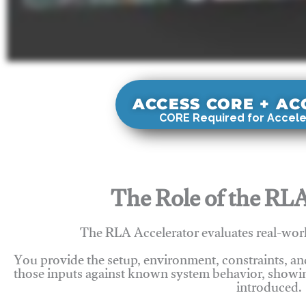
ACCESS CORE + A
CORE Required for Accele
The Role of the RLA
The RLA Accelerator evaluates real-wor
You provide the setup, environment, constraints, a
those inputs against known system behavior, showing
introduced.