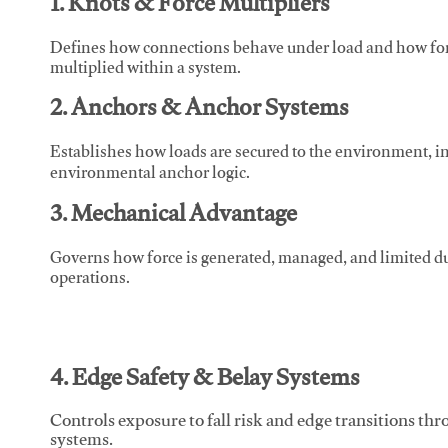
1. Knots & Force Multipliers
Defines how connections behave under load and how force
multiplied within a system.
2. Anchors & Anchor Systems
Establishes how loads are secured to the environment, in
environmental anchor logic.
3. Mechanical Advantage
Governs how force is generated, managed, and limited du
operations.
4. Edge Safety & Belay Systems
Controls exposure to fall risk and edge transitions t
systems.