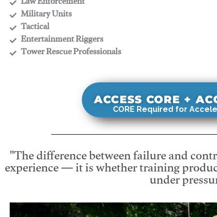
​Law Enforcement
​Military Units
​Tactical
​Entertainment Riggers
​Tower Rescue Professionals
ACCESS CORE + A
CORE Required for Accele
"The difference between failure and contro
experience — it is whether training produc
under pressur