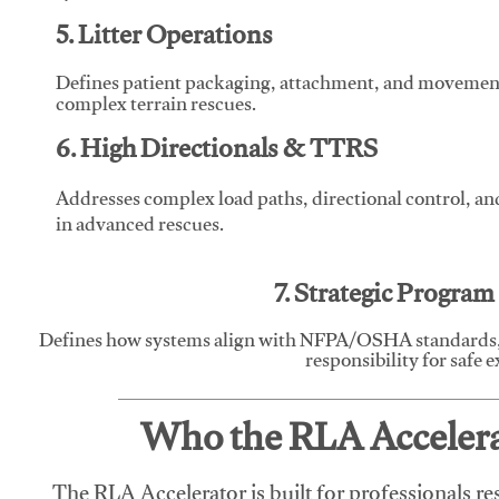
5. Litter Operations
Defines patient packaging, attachment, and movement l
complex terrain rescues.
6. High Directionals & TTRS
Addresses complex load paths, directional control, a
in advanced rescues.
7. Strategic Progra
Defines how systems align with NFPA/OSHA standards,
responsibility for safe 
Who the RLA Accelerat
The RLA Accelerator is built for professionals re