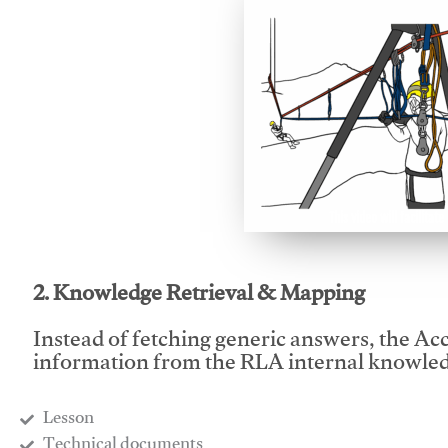
This video will facilitate
2. Knowledge Retrieval & Mapping
Instead of fetching generic answers, the Acce
information from the RLA internal knowled
Lesson
​Technical documents