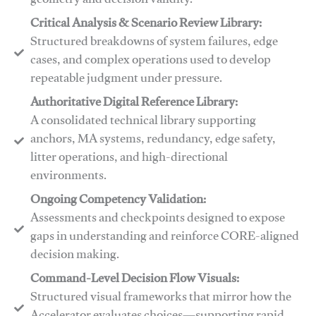
geometry and decision validity.
Critical Analysis & Scenario Review Library:
Structured breakdowns of system failures, edge
cases, and complex operations used to develop
repeatable judgment under pressure.
Authoritative Digital Reference Library:
A consolidated technical library supporting
anchors, MA systems, redundancy, edge safety,
litter operations, and high-directional
environments.
​​Ongoing Competency Validation:
Assessments and checkpoints designed to expose
gaps in understanding and reinforce CORE-aligned
decision making.
​​Command-Level Decision Flow Visuals:
Structured visual frameworks that mirror how the