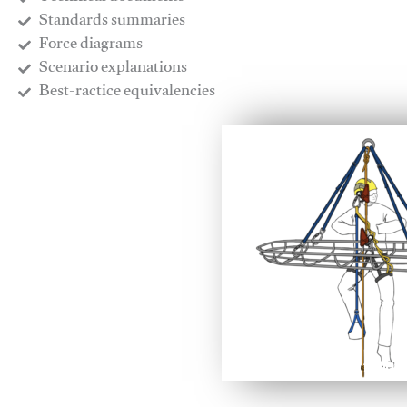
​Standards summaries
​Force diagrams
​Scenario explanations
​Best-ractice equivalencies
This video will facilitate