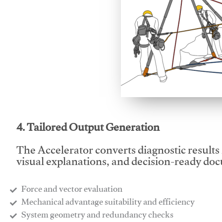
This video will facilitate
4. Tailored Output Generation
The Accelerator converts diagnostic results 
visual explanations, and decision-ready do
Force and vector evaluation
Mechanical advantage suitability and efficiency
System geometry and redundancy checks