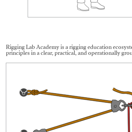
Rigging Lab Academy is a rigging education ecosyste
principles in a clear, practical, and operationally gr