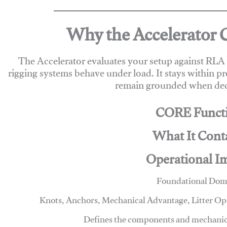
Why the Accelerator 
The Accelerator evaluates your setup against RL
rigging systems behave under load. It stays within p
remain grounded when deci
CORE Funct
What It Cont
Operational I
Foundational Dom
Knots, Anchors, Mechanical Advantage, Litter O
Defines the components and mechanics