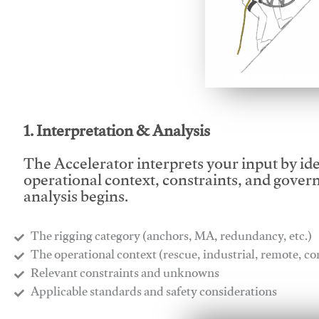
This video will facilitate
1. Interpretation & Analysis
The Accelerator interprets your input by id
operational context, constraints, and gover
analysis begins.
The rigging category (anchors, MA, redundancy, etc.)
​The operational context (rescue, industrial, remote, 
​Relevant constraints and unknowns
​Applicable standards and safety considerations