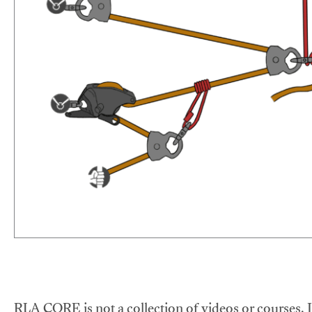
RLA CORE is not a collection of videos or courses. It