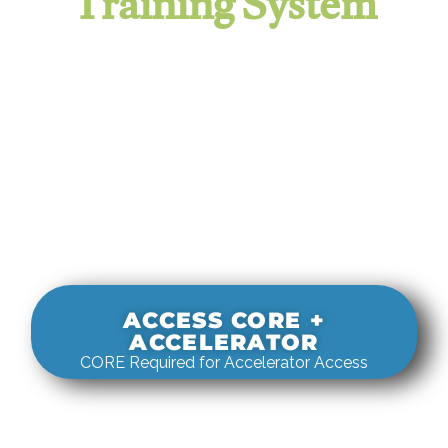
Training System
It evaluates real-world rigging
decisions against how
systems actually behave under load.
ACCESS CORE +
ACCELERATOR
CORE Required for Accelerator Access