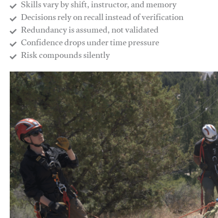
Skills vary by shift, instructor, and memory
Decisions rely on recall instead of verification
Redundancy is assumed, not validated
​Confidence drops under time pressure
​Risk compounds silently