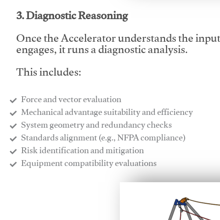
3. Diagnostic Reasoning
Once the Accelerator understands the inpu
engages, it runs a diagnostic analysis.
This includes:
Force and vector evaluation
Mechanical advantage suitability and efficiency
System geometry and redundancy checks
Standards alignment (e.g., NFPA compliance)
Risk identification and mitigation
​Equipment compatibility evaluations