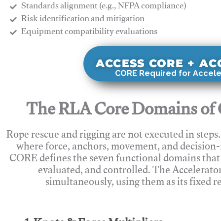
Standards alignment (e.g., NFPA compliance)
Risk identification and mitigation
​Equipment compatibility evaluations
ACCESS CORE + A
CORE Required for Accele
The RLA Core Domains of 
Rope rescue and rigging are not executed in steps
where force, anchors, movement, and decision
CORE defines the seven functional domains that 
evaluated, and controlled. The Accelerato
simultaneously, using them as its fixed r