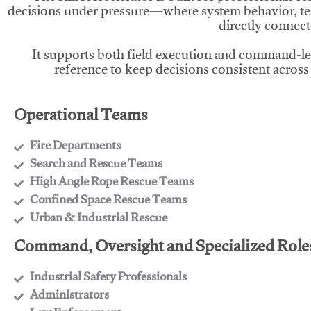
decisions under pressure—where system behavior, te
directly connect
It supports both field execution and command-l
reference to keep decisions consistent across
Operational Teams
Fire Departments
​Search and Rescue Teams
​High Angle Rope Rescue Teams
​Confined Space Rescue Teams
​Urban & Industrial Rescue
Command, Oversight and Specialized Role
Industrial Safety Professionals
​Administrators