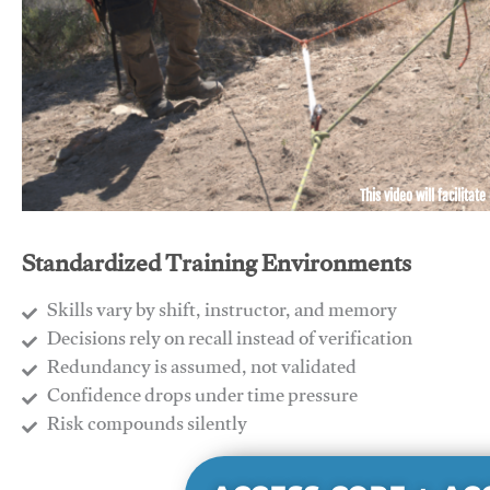
This video will facilitate
Standardized Training Environments
Skills vary by shift, instructor, and memory
Decisions rely on recall instead of verification
Redundancy is assumed, not validated
​Confidence drops under time pressure
​Risk compounds silently