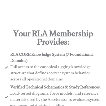
Your RLA Membership
Provides:
RLA CORE Knowledge System (7 Foundational
Domains):
Full access to the canonical rigging knowledge
structure that defines correct system behavior
across all operational domains.
Verified Technical Schematics & Study References:
Load-tested diagrams, force models, and reference
materials used by the Accelerator to evaluate system