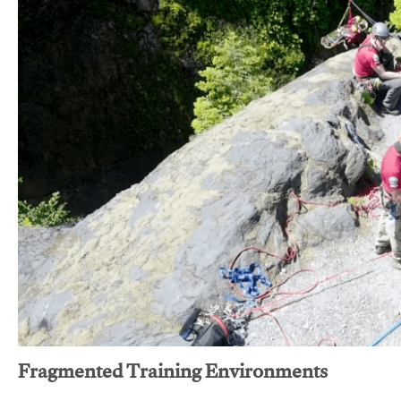
Fragmented Training Environments