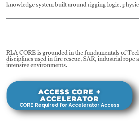
knowledge system built around rigging logic, physics
RLA CORE is grounded in the fundamentals of Tech
disciplines used in fire rescue, SAR, industrial rope 
intensive environments.
ACCESS CORE +
ACCELERATOR
CORE Required for Accelerator Access