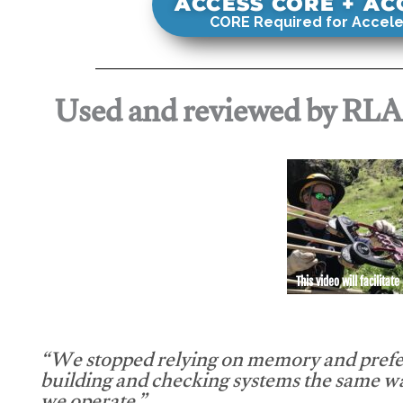
ACCESS CORE + A
CORE Required for Accele
Used and reviewed by RL
This video will facilitate
“We stopped relying on memory and prefe
building and checking systems the same w