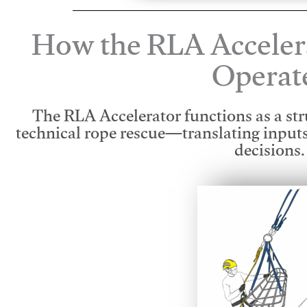
How the RLA Acceler
Operat
The RLA Accelerator functions as a str
technical rope rescue—translating input
decisions.