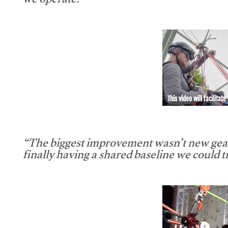
we operate.”
This video will facilitate
“The biggest improvement wasn’t new gear
finally having a shared baseline we could tr