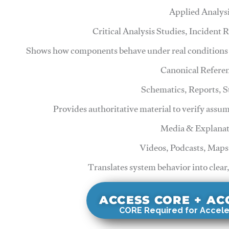
Applied Analys
Critical Analysis Studies, Incident
Shows how components behave under real conditions 
Canonical Refere
Schematics, Reports, 
Provides authoritative material to verify assu
Media & Explanat
Videos, Podcasts, Maps
Translates system behavior into clear
ACCESS CORE + A
CORE Required for Accele