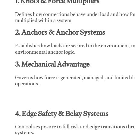
1. Knots & Force Multipliers
Defines how connections behave under load and how force
multiplied within a system.
2. Anchors & Anchor Systems
Establishes how loads are secured to the environment, in
environmental anchor logic.
3. Mechanical Advantage
Governs how force is generated, managed, and limited du
operations.
4. Edge Safety & Belay Systems
Controls exposure to fall risk and edge transitions t
systems.