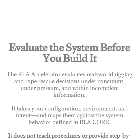
Evaluate the System Before
You Build It
The RLA Accelerator evaluates real-world rigging
and rope rescue decisions under constraint,
under pressure, and within incomplete
information.
It takes your configuration, environment, and
intent—and maps them against the system
behavior defined in RLA CORE.
It does not teach procedures or provide step-by-