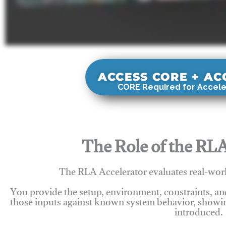
ACCESS CORE + A
CORE Required for Accele
The Role of the RLA
The RLA Accelerator evaluates real-wor
You provide the setup, environment, constraints, a
those inputs against known system behavior, showing
introduced.