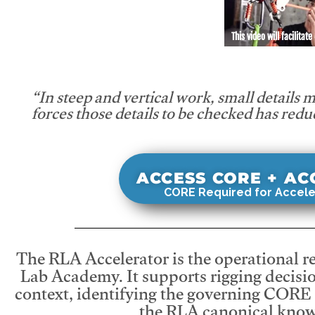
This video will facilitate
“In steep and vertical work, small details 
forces those details to be checked has redu
ACCESS CORE + A
CORE Required for Accele
The RLA Accelerator is the operational r
Lab Academy. It supports rigging decisio
context, identifying the governing CORE
the RLA canonical know