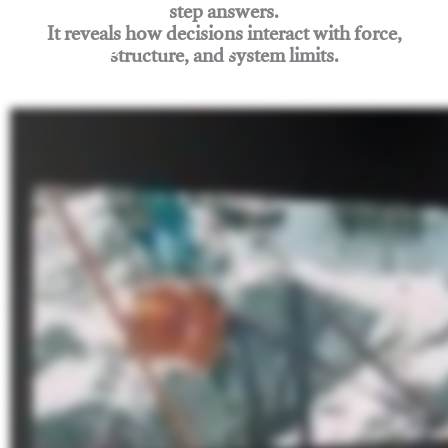
step answers.
It reveals how decisions interact with force,
structure, and system limits.
Join Rigging Lab Academy