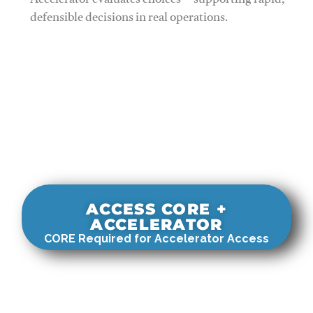
Accelerator evaluates choices—supporting rapid,
defensible decisions in real operations.
ACCESS CORE +
ACCELERATOR
CORE Required for Accelerator Access