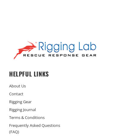
HELPFUL LINKS
About Us
Contact
Rigging Gear
Rigging Journal
Terms & Conditions
Frequently Asked Questions
(FAQ)