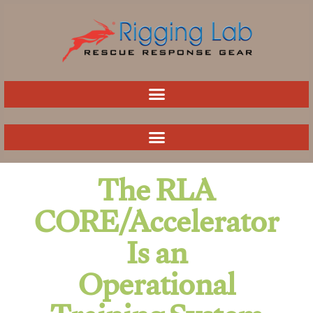
Skip
to
content
The RLA
CORE/Accelerator
Is an
Operational