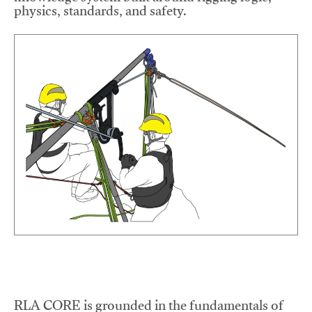
physics, standards, and safety.
RLA CORE is grounded in the fundamentals of