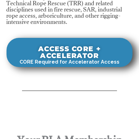
Technical Rope Rescue (TRR) and related
disciplines used in fire rescue, SAR, industrial
rope access, arboriculture, and other rigging-
intensive environments.
ACCESS CORE +
ACCELERATOR
CORE Required for Accelerator Access