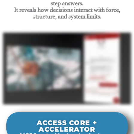
step answers.
It reveals how decisions interact with force,
structure, and system limits.
Join Rigging Lab Academy
ACCESS CORE +
ACCELERATOR