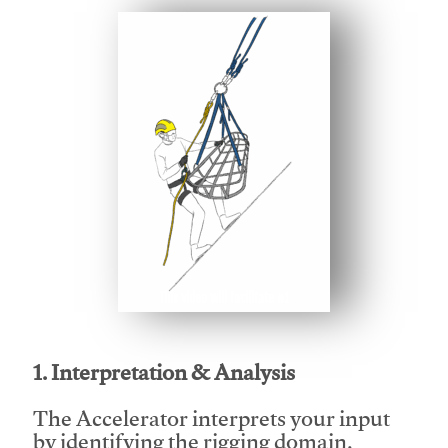
This video will facilitate #1
1. Interpretation & Analysis
The Accelerator interprets your input
by identifying the rigging domain,