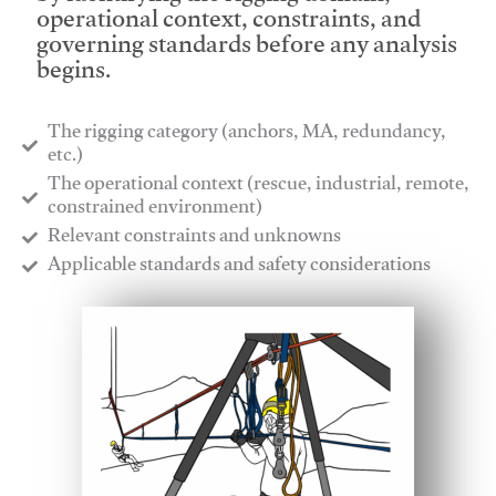
operational context, constraints, and
governing standards before any analysis
begins.
The rigging category (anchors, MA, redundancy,
etc.)
​The operational context (rescue, industrial, remote,
constrained environment)
​Relevant constraints and unknowns
​Applicable standards and safety considerations