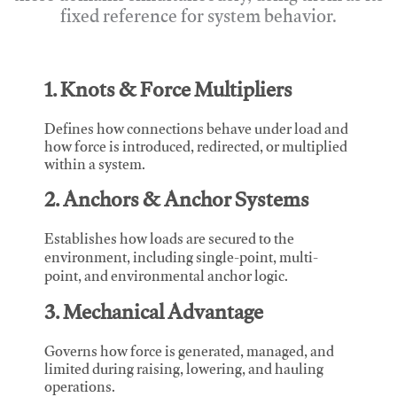
fixed reference for system behavior.
1. Knots & Force Multipliers
Defines how connections behave under load and
how force is introduced, redirected, or multiplied
within a system.
2. Anchors & Anchor Systems
Establishes how loads are secured to the
environment, including single-point, multi-
point, and environmental anchor logic.
3. Mechanical Advantage
Governs how force is generated, managed, and
limited during raising, lowering, and hauling
operations.