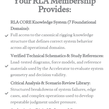
Your RLA Membership
Provides:
RLA CORE Knowledge System (7 Foundational
Domains):
Full access to the canonical rigging knowledge
structure that defines correct system behavior
across all operational domains.
Verified Technical Schematics & Study References:
Load-tested diagrams, force models, and reference
materials used by the Accelerator to evaluate system
geometry and decision validity.
Critical Analysis & Scenario Review Library:
Structured breakdowns of system failures, edge
cases, and complex operations used to develop
repeatable judgment under pressure.