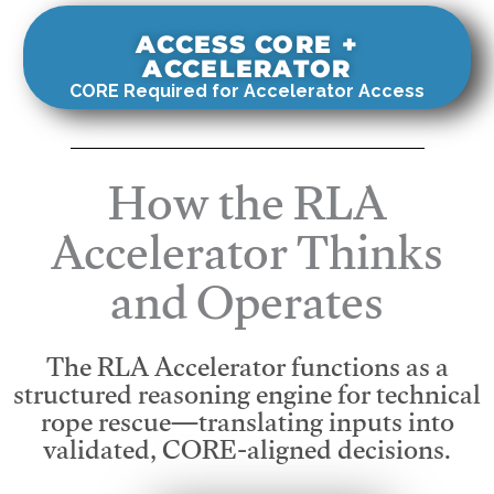
ACCESS CORE +
ACCELERATOR
CORE Required for Accelerator Access
How the RLA
Accelerator Thinks
and Operates
The RLA Accelerator functions as a
structured reasoning engine for technical
rope rescue—translating inputs into
validated, CORE-aligned decisions.