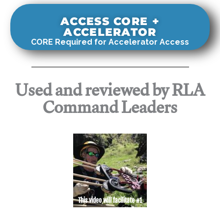
ACCESS CORE +
ACCELERATOR
CORE Required for Accelerator Access
Used and reviewed by RLA
Command Leaders
This video will facilitate #1