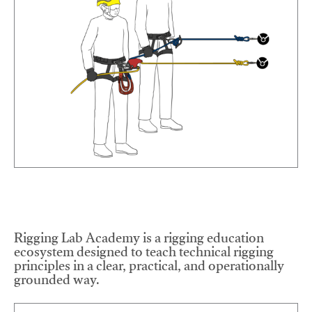
Rigging Lab Academy is a rigging education
ecosystem designed to teach technical rigging
principles in a clear, practical, and operationally
grounded way.