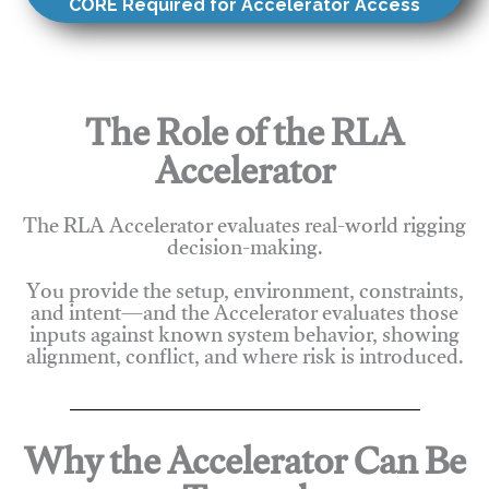
CORE Required for Accelerator Access
The Role of the RLA
Accelerator
The RLA Accelerator evaluates real-world rigging
decision-making.
You provide the setup, environment, constraints,
and intent—and the Accelerator evaluates those
inputs against known system behavior, showing
alignment, conflict, and where risk is introduced.
Why the Accelerator Can Be