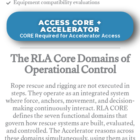
​Equipment compatibility evaluations
ACCESS CORE +
ACCELERATOR
CORE Required for Accelerator Access
The RLA Core Domains of
Operational Control
Rope rescue and rigging are not executed in
steps. They operate as an integrated system
where force, anchors, movement, and decision-
making continuously interact. RLA CORE
defines the seven functional domains that
govern how rescue systems are built, evaluated,
and controlled. The Accelerator reasons across
these domains simultaneously, using them as its