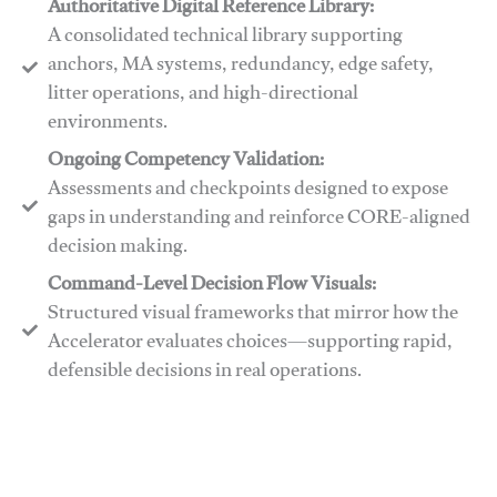
Authoritative Digital Reference Library:
A consolidated technical library supporting
anchors, MA systems, redundancy, edge safety,
litter operations, and high-directional
environments.
​​Ongoing Competency Validation:
Assessments and checkpoints designed to expose
gaps in understanding and reinforce CORE-aligned
decision making.
​​Command-Level Decision Flow Visuals:
Structured visual frameworks that mirror how the
Accelerator evaluates choices—supporting rapid,
defensible decisions in real operations.