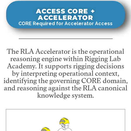
ACCESS CORE +
ACCELERATOR
CORE Required for Accelerator Access
The RLA Accelerator is the operational
reasoning engine within Rigging Lab
Academy. It supports rigging decisions
by interpreting operational context,
identifying the governing CORE domain,
and reasoning against the RLA canonical
knowledge system.