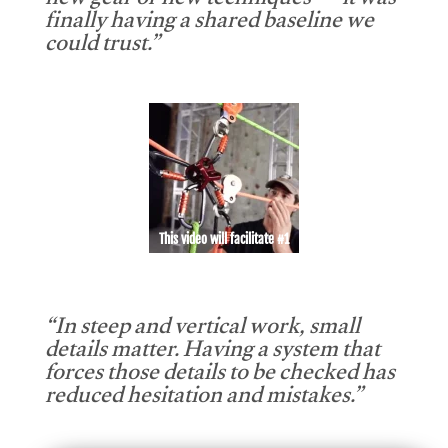
new gear or new techniques — it was
finally having a shared baseline we
could trust.”
This video will facilitate #1
“In steep and vertical work, small
details matter. Having a system that
forces those details to be checked has
reduced hesitation and mistakes.”