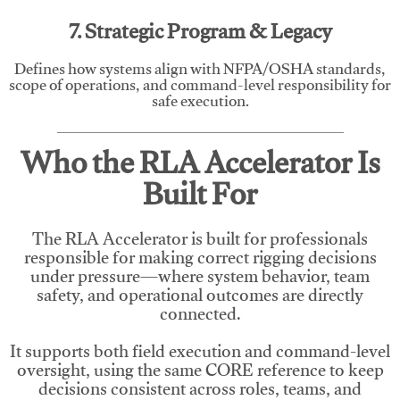
7. Strategic Program & Legacy
Defines how systems align with NFPA/OSHA standards,
scope of operations, and command-level responsibility for
safe execution.
Who the RLA Accelerator Is
Built For
The RLA Accelerator is built for professionals
responsible for making correct rigging decisions
under pressure—where system behavior, team
safety, and operational outcomes are directly
connected.
It supports both field execution and command-level
oversight, using the same CORE reference to keep
decisions consistent across roles, teams, and