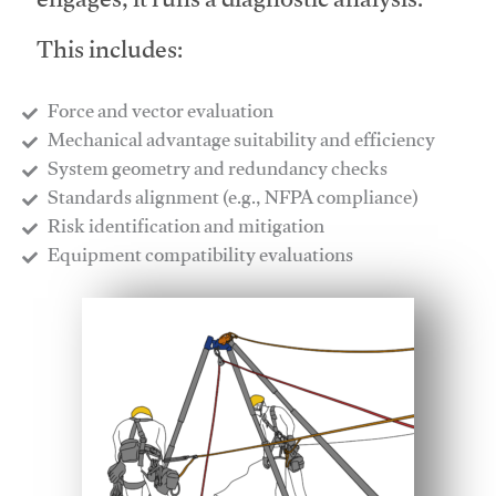
engages, it runs a diagnostic analysis.
This includes:
Force and vector evaluation
Mechanical advantage suitability and efficiency
System geometry and redundancy checks
Standards alignment (e.g., NFPA compliance)
Risk identification and mitigation
​Equipment compatibility evaluations