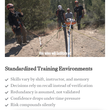
This video will facilitate #1
Standardized Training Environments
Skills vary by shift, instructor, and memory
Decisions rely on recall instead of verification
Redundancy is assumed, not validated
​Confidence drops under time pressure
​Risk compounds silently