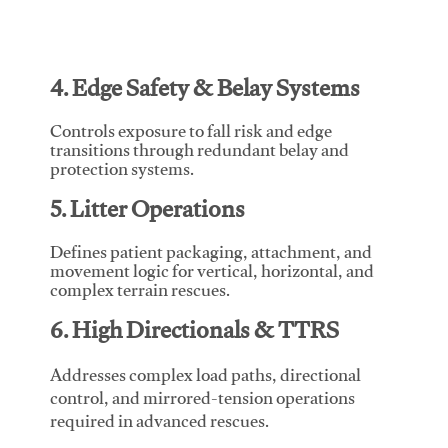
4. Edge Safety & Belay Systems
Controls exposure to fall risk and edge
transitions through redundant belay and
protection systems.
5. Litter Operations
Defines patient packaging, attachment, and
movement logic for vertical, horizontal, and
complex terrain rescues.
6. High Directionals & TTRS
Addresses complex load paths, directional
control, and mirrored-tension operations
required in advanced rescues.