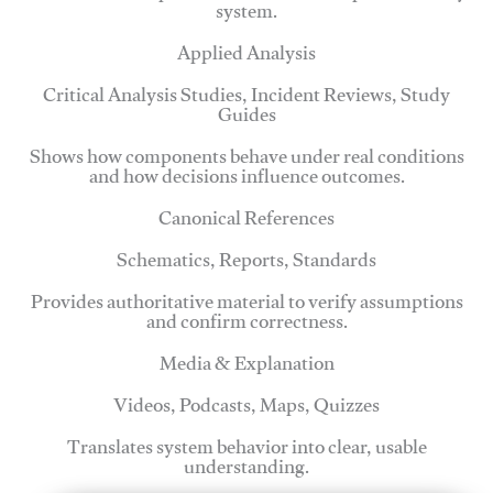
system.
Applied Analysis
Critical Analysis Studies, Incident Reviews, Study
Guides
Shows how components behave under real conditions
and how decisions influence outcomes.
Canonical References
Schematics, Reports, Standards
Provides authoritative material to verify assumptions
and confirm correctness.
Media & Explanation
Videos, Podcasts, Maps, Quizzes
Translates system behavior into clear, usable
understanding.