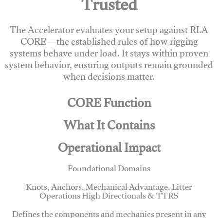
Trusted
The Accelerator evaluates your setup against RLA
CORE—the established rules of how rigging
systems behave under load. It stays within proven
system behavior, ensuring outputs remain grounded
when decisions matter.
CORE Function
What It Contains
Operational Impact
Foundational Domains
Knots, Anchors, Mechanical Advantage, Litter
Operations High Directionals & TTRS
Defines the components and mechanics present in any