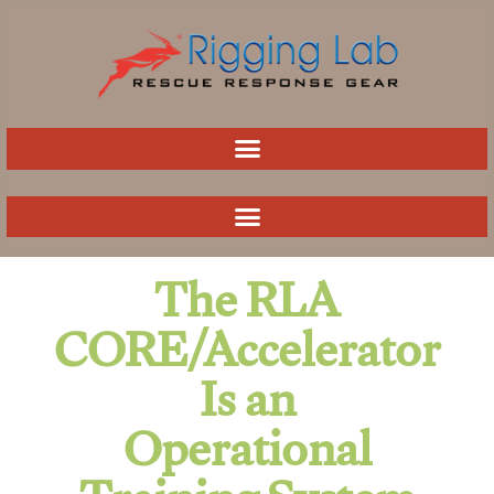
Skip
to
content
The RLA
CORE/Accelerator
Is an
Operational