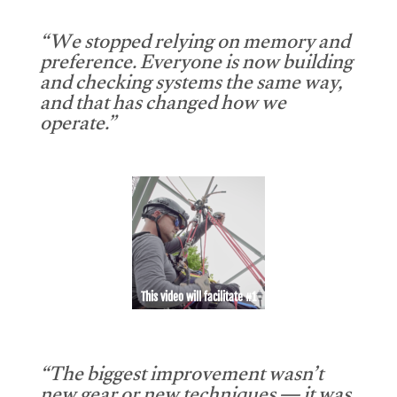
“We stopped relying on memory and
preference. Everyone is now building
and checking systems the same way,
and that has changed how we
operate.”
This video will facilitate #1
“The biggest improvement wasn’t