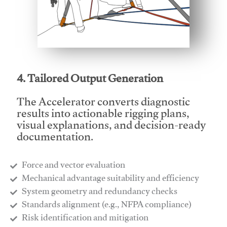
This video will facilitate #1
4. Tailored Output Generation
The Accelerator converts diagnostic
results into actionable rigging plans,
visual explanations, and decision-ready
documentation.
Force and vector evaluation
Mechanical advantage suitability and efficiency
System geometry and redundancy checks
Standards alignment (e.g., NFPA compliance)
Risk identification and mitigation