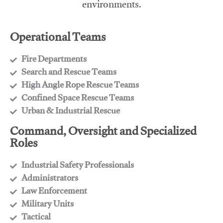
environments.
Operational Teams
Fire Departments
​Search and Rescue Teams
​High Angle Rope Rescue Teams
​Confined Space Rescue Teams
​Urban & Industrial Rescue
Command, Oversight and Specialized
Roles
Industrial Safety Professionals
​Administrators
​Law Enforcement
​Military Units
​Tactical