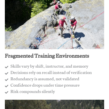
Fragmented Training Environments
Skills vary by shift, instructor, and memory
Decisions rely on recall instead of verification
Redundancy is assumed, not validated
​Confidence drops under time pressure
​Risk compounds silently