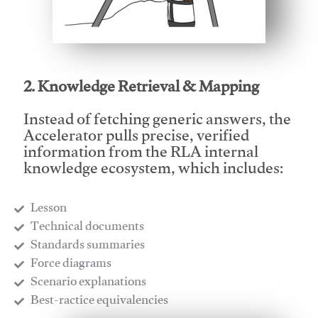
This video will facilitate #1
2. Knowledge Retrieval & Mapping
Instead of fetching generic answers, the
Accelerator pulls precise, verified
information from the RLA internal
knowledge ecosystem, which includes:
Lesson
​Technical documents
​Standards summaries
​Force diagrams
​Scenario explanations
​Best-ractice equivalencies