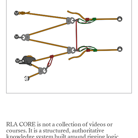
RLA CORE is not a collection of videos or
courses. It is a structured, authoritative
knowledge system built around rigging logic,