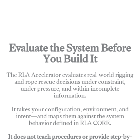
Evaluate the System Before
You Build It
The RLA Accelerator evaluates real-world rigging
and rope rescue decisions under constraint,
under pressure, and within incomplete
information.
It takes your configuration, environment, and
intent—and maps them against the system
behavior defined in RLA CORE.
It does not teach procedures or provide step-by-