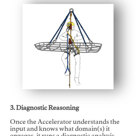
This video will facilitate #1
3. Diagnostic Reasoning
Once the Accelerator understands the
input and knows what domain(s) it