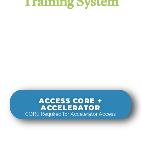
Training System
It evaluates real-world rigging
decisions against how
systems actually behave under load.
ACCESS CORE +
ACCELERATOR
CORE Required for Accelerator Access