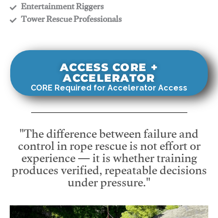
​Entertainment Riggers
​Tower Rescue Professionals
ACCESS CORE +
ACCELERATOR
CORE Required for Accelerator Access
"The difference between failure and
control in rope rescue is not effort or
experience — it is whether training
produces verified, repeatable decisions
under pressure."