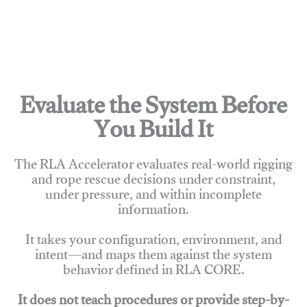
Evaluate the System Before
You Build It
The RLA Accelerator evaluates real-world rigging
and rope rescue decisions under constraint,
under pressure, and within incomplete
information.
It takes your configuration, environment, and
intent—and maps them against the system
behavior defined in RLA CORE.
It does not teach procedures or provide step-by-