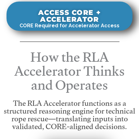
ACCESS CORE +
ACCELERATOR
CORE Required for Accelerator Access
How the RLA
Accelerator Thinks
and Operates
The RLA Accelerator functions as a
structured reasoning engine for technical
rope rescue—translating inputs into
validated, CORE-aligned decisions.