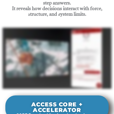
step answers.
It reveals how decisions interact with force,
structure, and system limits.
Join Rigging Lab Academy
ACCESS CORE +
ACCELERATOR