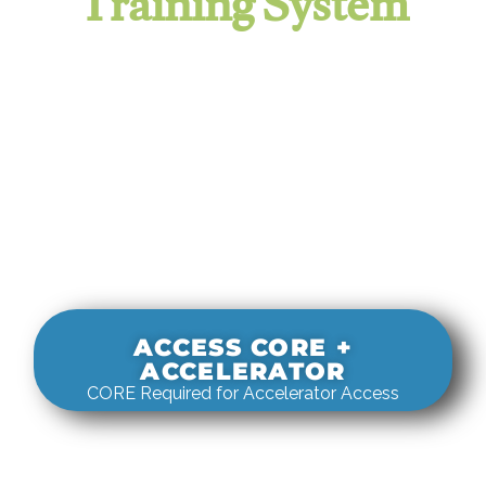
Training System
It evaluates real-world rigging
decisions against how
systems actually behave under load.
ACCESS CORE +
ACCELERATOR
CORE Required for Accelerator Access