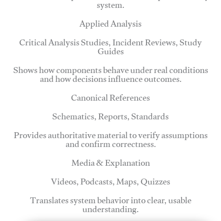
system.
Applied Analysis
Critical Analysis Studies, Incident Reviews, Study
Guides
Shows how components behave under real conditions
and how decisions influence outcomes.
Canonical References
Schematics, Reports, Standards
Provides authoritative material to verify assumptions
and confirm correctness.
Media & Explanation
Videos, Podcasts, Maps, Quizzes
Translates system behavior into clear, usable
understanding.