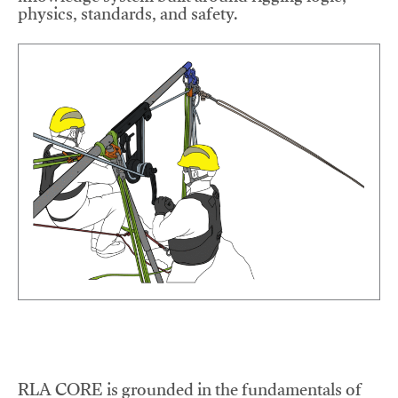
physics, standards, and safety.
RLA CORE is grounded in the fundamentals of