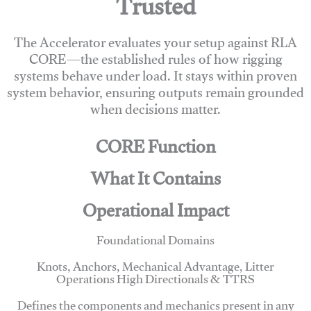
Trusted
The Accelerator evaluates your setup against RLA
CORE—the established rules of how rigging
systems behave under load. It stays within proven
system behavior, ensuring outputs remain grounded
when decisions matter.
CORE Function
What It Contains
Operational Impact
Foundational Domains
Knots, Anchors, Mechanical Advantage, Litter
Operations High Directionals & TTRS
Defines the components and mechanics present in any