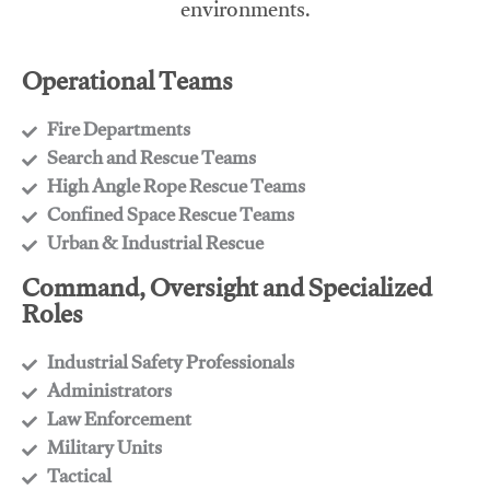
environments.
Operational Teams
Fire Departments
​Search and Rescue Teams
​High Angle Rope Rescue Teams
​Confined Space Rescue Teams
​Urban & Industrial Rescue
Command, Oversight and Specialized
Roles
Industrial Safety Professionals
​Administrators
​Law Enforcement
​Military Units
​Tactical