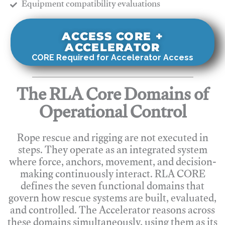
​Equipment compatibility evaluations
ACCESS CORE +
ACCELERATOR
CORE Required for Accelerator Access
The RLA Core Domains of
Operational Control
Rope rescue and rigging are not executed in
steps. They operate as an integrated system
where force, anchors, movement, and decision-
making continuously interact. RLA CORE
defines the seven functional domains that
govern how rescue systems are built, evaluated,
and controlled. The Accelerator reasons across
these domains simultaneously, using them as its