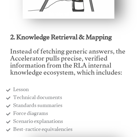
This video will facilitate #1
2. Knowledge Retrieval & Mapping
Instead of fetching generic answers, the
Accelerator pulls precise, verified
information from the RLA internal
knowledge ecosystem, which includes:
Lesson
​Technical documents
​Standards summaries
​Force diagrams
​Scenario explanations
​Best-ractice equivalencies