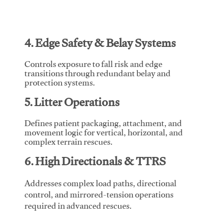
4. Edge Safety & Belay Systems
Controls exposure to fall risk and edge
transitions through redundant belay and
protection systems.
5. Litter Operations
Defines patient packaging, attachment, and
movement logic for vertical, horizontal, and
complex terrain rescues.
6. High Directionals & TTRS
Addresses complex load paths, directional
control, and mirrored-tension operations
required in advanced rescues.