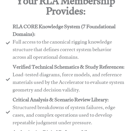
Your RLA Membership
Provides:
RLA CORE Knowledge System (7 Foundational
Domains):
Full access to the canonical rigging knowledge
structure that defines correct system behavior
across all operational domains.
Verified Technical Schematics & Study References:
Load-tested diagrams, force models, and reference
materials used by the Accelerator to evaluate system
geometry and decision validity.
Critical Analysis & Scenario Review Library:
Structured breakdowns of system failures, edge
cases, and complex operations used to develop
repeatable judgment under pressure.