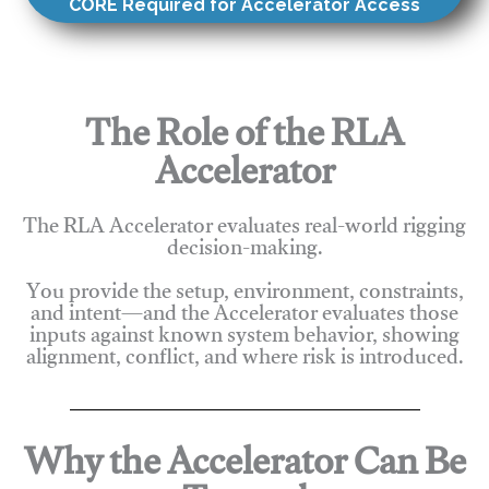
CORE Required for Accelerator Access
The Role of the RLA
Accelerator
The RLA Accelerator evaluates real-world rigging
decision-making.
You provide the setup, environment, constraints,
and intent—and the Accelerator evaluates those
inputs against known system behavior, showing
alignment, conflict, and where risk is introduced.
Why the Accelerator Can Be