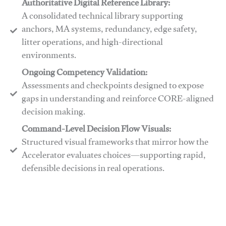
Authoritative Digital Reference Library:
A consolidated technical library supporting
anchors, MA systems, redundancy, edge safety,
litter operations, and high-directional
environments.
​​Ongoing Competency Validation:
Assessments and checkpoints designed to expose
gaps in understanding and reinforce CORE-aligned
decision making.
​​Command-Level Decision Flow Visuals:
Structured visual frameworks that mirror how the
Accelerator evaluates choices—supporting rapid,
defensible decisions in real operations.