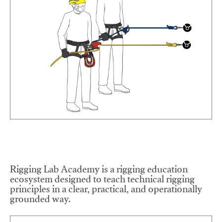
Rigging Lab Academy is a rigging education
ecosystem designed to teach technical rigging
principles in a clear, practical, and operationally
grounded way.