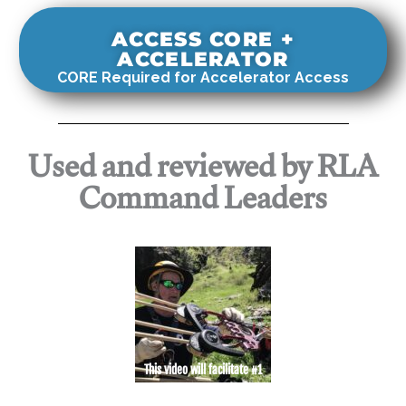
ACCESS CORE +
ACCELERATOR
CORE Required for Accelerator Access
Used and reviewed by RLA
Command Leaders
This video will facilitate #1