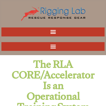
Skip
to
content
The RLA
CORE/Accelerator
Is an
Operational