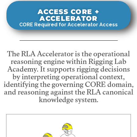
ACCESS CORE +
ACCELERATOR
CORE Required for Accelerator Access
The RLA Accelerator is the operational
reasoning engine within Rigging Lab
Academy. It supports rigging decisions
by interpreting operational context,
identifying the governing CORE domain,
and reasoning against the RLA canonical
knowledge system.