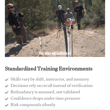
This video will facilitate #1
Standardized Training Environments
Skills vary by shift, instructor, and memory
Decisions rely on recall instead of verification
Redundancy is assumed, not validated
​Confidence drops under time pressure
​Risk compounds silently