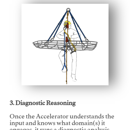
This video will facilitate #1
3. Diagnostic Reasoning
Once the Accelerator understands the
input and knows what domain(s) it