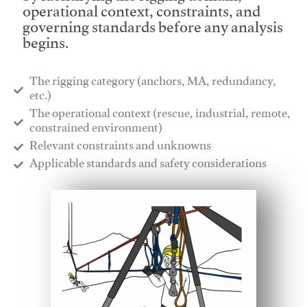
operational context, constraints, and
governing standards before any analysis
begins.
The rigging category (anchors, MA, redundancy,
etc.)
​The operational context (rescue, industrial, remote,
constrained environment)
​Relevant constraints and unknowns
​Applicable standards and safety considerations