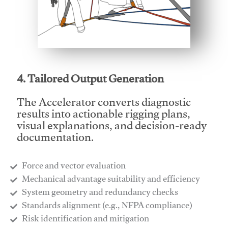
This video will facilitate #1
4. Tailored Output Generation
The Accelerator converts diagnostic
results into actionable rigging plans,
visual explanations, and decision-ready
documentation.
Force and vector evaluation
Mechanical advantage suitability and efficiency
System geometry and redundancy checks
Standards alignment (e.g., NFPA compliance)
Risk identification and mitigation