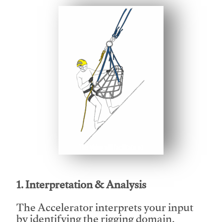
This video will facilitate #1
1. Interpretation & Analysis
The Accelerator interprets your input
by identifying the rigging domain,