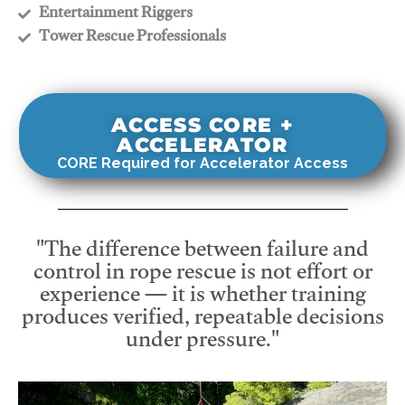
​Entertainment Riggers
​Tower Rescue Professionals
ACCESS CORE +
ACCELERATOR
CORE Required for Accelerator Access
"The difference between failure and
control in rope rescue is not effort or
experience — it is whether training
produces verified, repeatable decisions
under pressure."