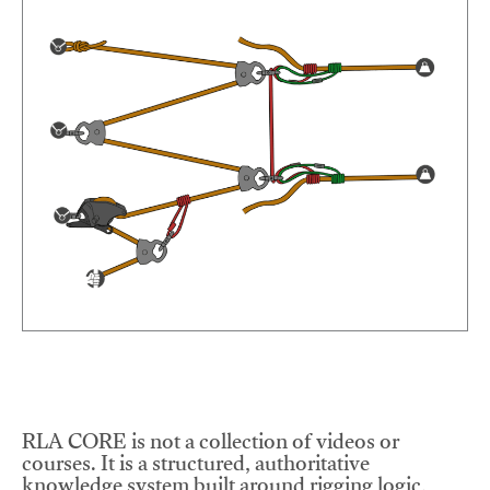
RLA CORE is not a collection of videos or
courses. It is a structured, authoritative
knowledge system built around rigging logic,