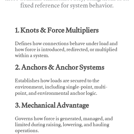
fixed reference for system behavior.
1. Knots & Force Multipliers
Defines how connections behave under load and
how force is introduced, redirected, or multiplied
within a system.
2. Anchors & Anchor Systems
Establishes how loads are secured to the
environment, including single-point, multi-
point, and environmental anchor logic.
3. Mechanical Advantage
Governs how force is generated, managed, and
limited during raising, lowering, and hauling
operations.