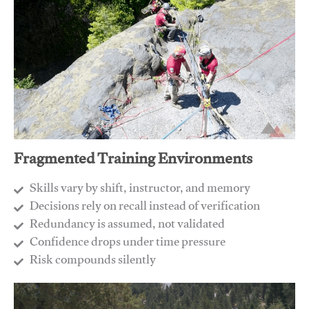
Fragmented Training Environments
Skills vary by shift, instructor, and memory
Decisions rely on recall instead of verification
Redundancy is assumed, not validated
​Confidence drops under time pressure
​Risk compounds silently