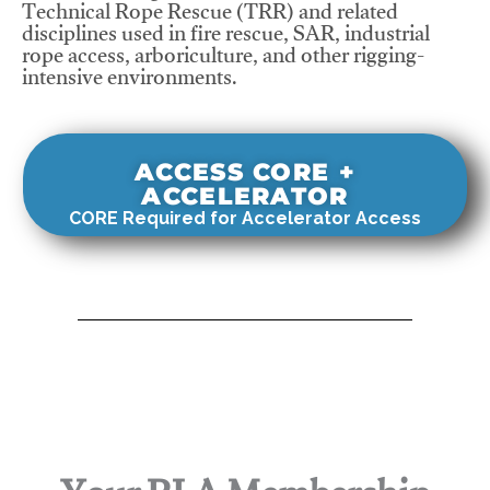
Technical Rope Rescue (TRR) and related
disciplines used in fire rescue, SAR, industrial
rope access, arboriculture, and other rigging-
intensive environments.
ACCESS CORE +
ACCELERATOR
CORE Required for Accelerator Access