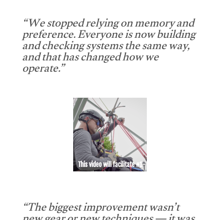
“We stopped relying on memory and
preference. Everyone is now building
and checking systems the same way,
and that has changed how we
operate.”
This video will facilitate #1
“The biggest improvement wasn’t