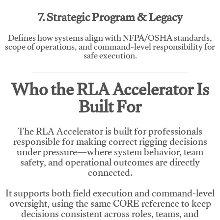
7. Strategic Program & Legacy
Defines how systems align with NFPA/OSHA standards,
scope of operations, and command-level responsibility for
safe execution.
Who the RLA Accelerator Is
Built For
The RLA Accelerator is built for professionals
responsible for making correct rigging decisions
under pressure—where system behavior, team
safety, and operational outcomes are directly
connected.
It supports both field execution and command-level
oversight, using the same CORE reference to keep
decisions consistent across roles, teams, and