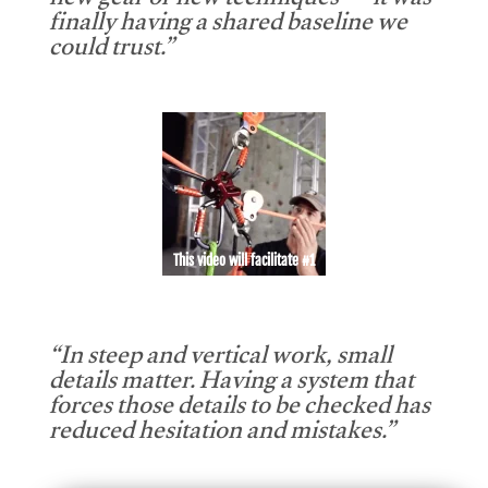
new gear or new techniques — it was
finally having a shared baseline we
could trust.”
This video will facilitate #1
“In steep and vertical work, small
details matter. Having a system that
forces those details to be checked has
reduced hesitation and mistakes.”