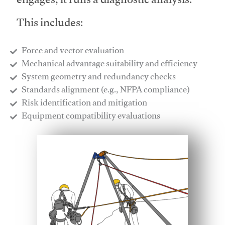
engages, it runs a diagnostic analysis.
This includes:
Force and vector evaluation
Mechanical advantage suitability and efficiency
System geometry and redundancy checks
Standards alignment (e.g., NFPA compliance)
Risk identification and mitigation
​Equipment compatibility evaluations