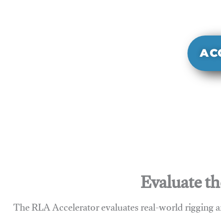
It evaluate
sy
AC
Evaluate th
The RLA Accelerator evaluates real-world rigging a