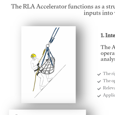
The RLA Accelerator functions as a str
inputs into
1. Int
The A
opera
analys
The ri
​The o
​Relev
​Appli