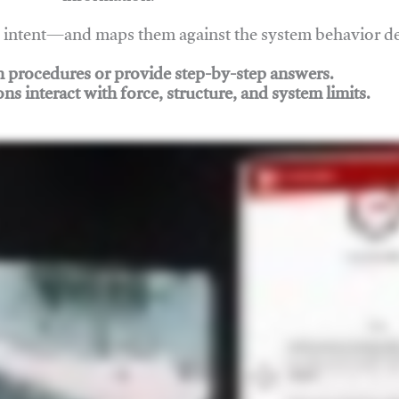
nd intent—and maps them against the system behavior 
ch procedures or provide step-by-step answers.
ons interact with force, structure, and system limits.