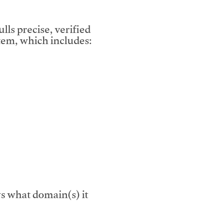
lls precise, verified
em, which includes:
s what domain(s) it