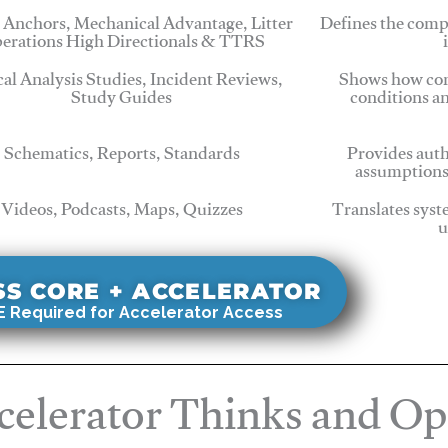
 Anchors, Mechanical Advantage, Litter
Defines the comp
erations High Directionals & TTRS
cal Analysis Studies, Incident Reviews,
Shows how com
Study Guides
conditions a
Schematics, Reports, Standards
Provides auth
assumptions
Videos, Podcasts, Maps, Quizzes
Translates syst
u
SS CORE + ACCELERATOR
 Required for Accelerator Access
elerator Thinks and Op