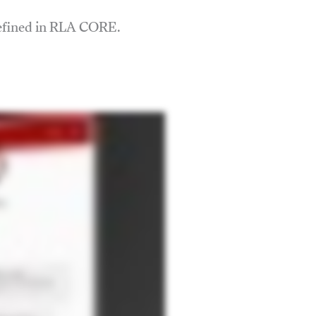
defined in RLA CORE.