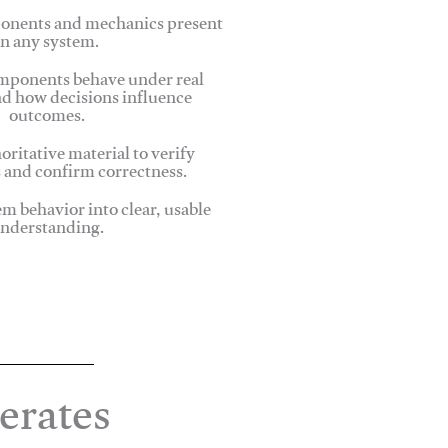
onents and mechanics present
in any system.
ponents behave under real
nd how decisions influence
outcomes.
oritative material to verify
 and confirm correctness.
em behavior into clear, usable
nderstanding.
erates