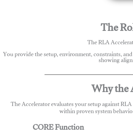
The Rol
The RLA Accelerato
You provide the setup, environment, constraints, and
showing alignm
Why the A
The Accelerator evaluates your setup against RLA
within proven system behavio
CORE Function