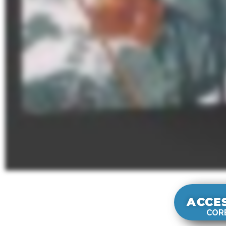
ACCE
CORE