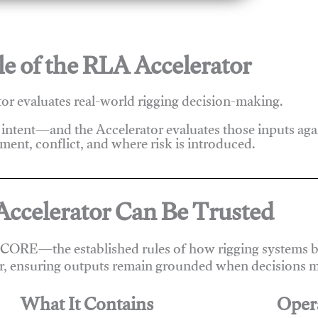
e of the RLA Accelerator
r evaluates real-world rigging decision-making.
 intent—and the Accelerator evaluates those inputs ag
ent, conflict, and where risk is introduced.
ccelerator Can Be Trusted
 CORE—the established rules of how rigging systems be
r, ensuring outputs remain grounded when decisions m
What It Contains
Oper