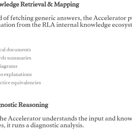
wledge Retrieval & Mapping
d of fetching generic answers, the Accelerator pu
ation from the RLA internal knowledge ecosyst
ical documents
ards summaries
diagrams
io explanations
actice equivalencies
This video will facilitate #1
gnostic Reasoning
he Accelerator understands the input and know
, it runs a diagnostic analysis.