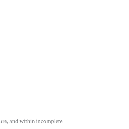
ure, and within incomplete