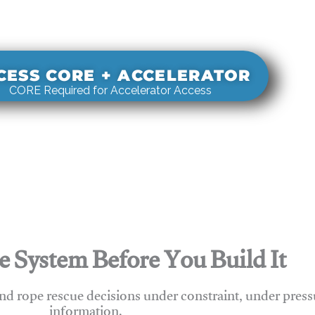
s real-world rigging decisions against how
stems actually behave under load.
CESS CORE + ACCELERATOR
CORE Required for Accelerator Access
e System Before You Build It
nd rope rescue decisions under constraint, under press
information.