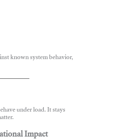
ainst known system behavior,
have under load. It stays
atter.
ational Impact