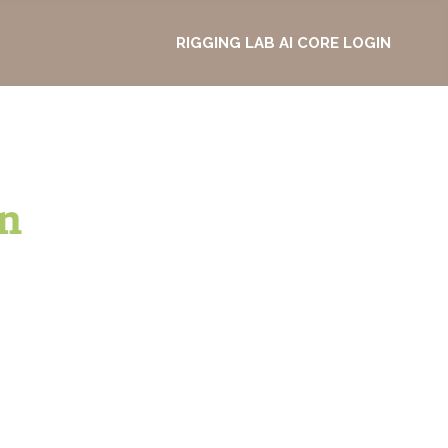
RIGGING LAB AI CORE LOGIN
n