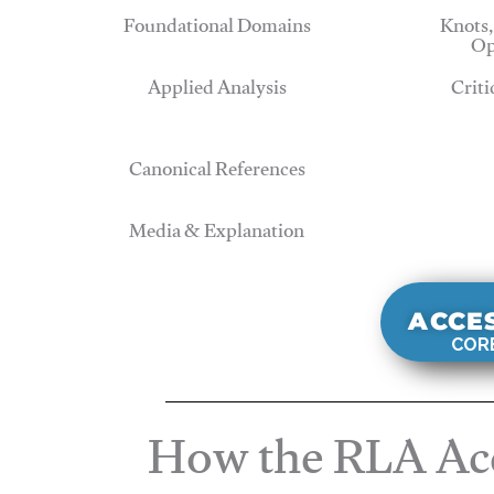
Foundational Domains
Knots,
Op
Applied Analysis
Criti
Canonical References
Media & Explanation
ACCE
CORE
How the RLA Acc