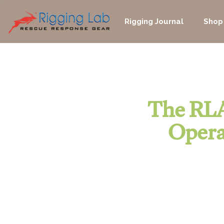
Skip
to
Rigging Journal
Shop
content
The RLA
Opera