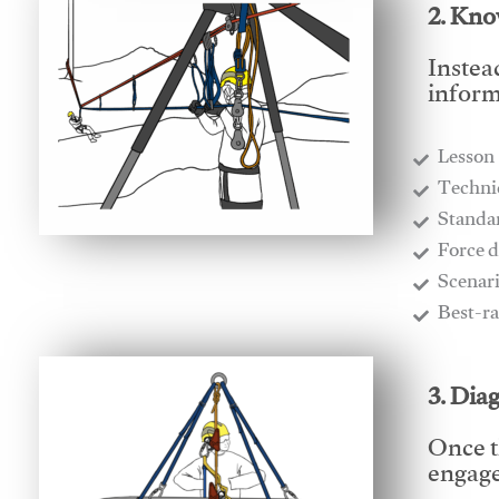
2. Kno
Instea
inform
Lesson
​Techn
​Stand
​Force 
​Scenar
​Best-r
3. Dia
Once t
engages