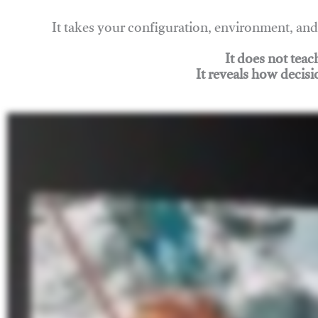
It takes your configuration, environment, a
It does not tea
It reveals how decisi
Join Rigging Lab Academy