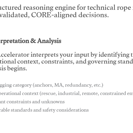
uctured reasoning engine for technical rop
 validated, CORE-aligned decisions.
This video will facilitate #1
erpretation & Analysis
ccelerator interprets your input by identifying 
tional context, constraints, and governing stan
is begins.
gging category (anchors, MA, redundancy, etc.)
perational context (rescue, industrial, remote, constrained 
ant constraints and unknowns
cable standards and safety considerations
This video will facilitate #1