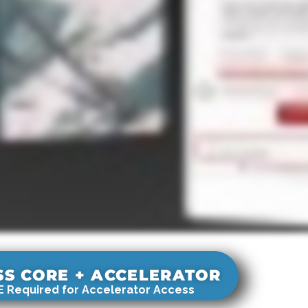
SS CORE + ACCELERATOR
 Required for Accelerator Access