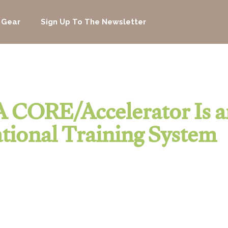
 Gear
Sign Up To The Newsletter
 CORE/Accelerator Is a
tional Training System