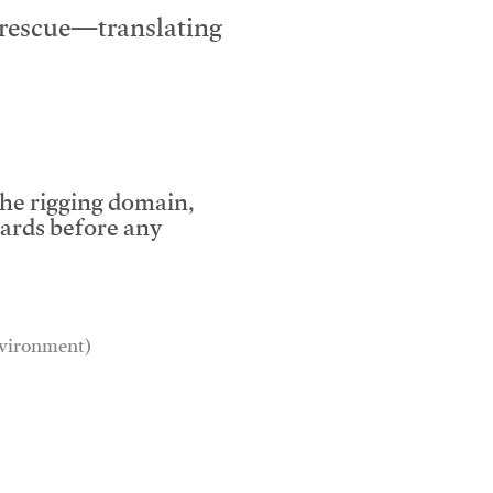
e rescue—translating
the rigging domain,
dards before any
environment)