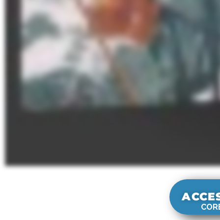
ACCE
CORE