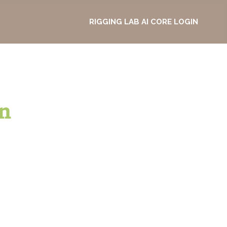
RIGGING LAB AI CORE LOGIN
n