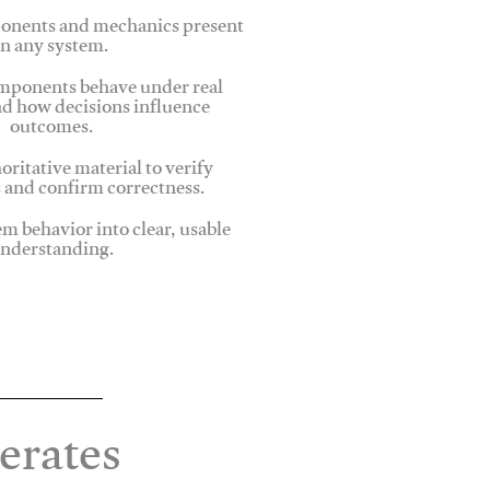
onents and mechanics present
in any system.
ponents behave under real
nd how decisions influence
outcomes.
oritative material to verify
 and confirm correctness.
em behavior into clear, usable
nderstanding.
erates