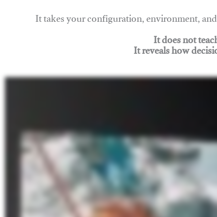
It takes your configuration, environment, a
It does not tea
It reveals how decisi
Join Rigging Lab Academy