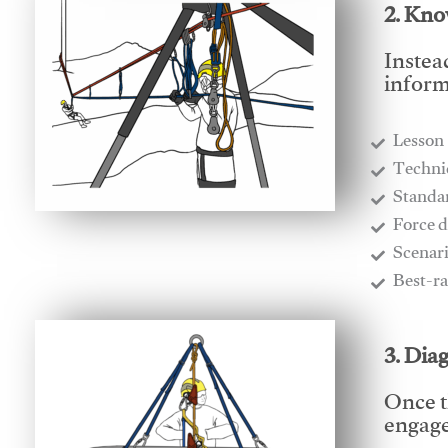
2. Kno
Instea
inform
Lesson
​Techn
​Stand
​Force 
​Scenar
​Best-r
3. Dia
Once t
engages