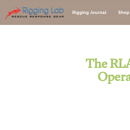
Skip
to
Rigging Journal
Shop
content
The RLA
Opera