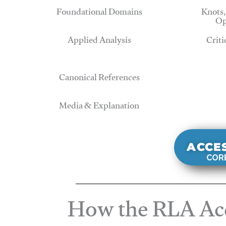
Foundational Domains
Knots,
Op
Applied Analysis
Criti
Canonical References
Media & Explanation
ACCE
CORE
How the RLA Acc