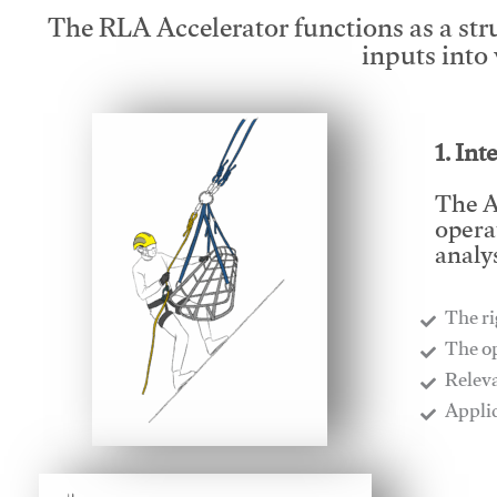
The RLA Accelerator functions as a str
inputs into
1. Int
The A
opera
analys
The ri
​The o
​Relev
​Appli