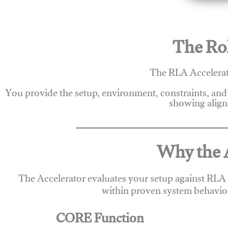
The Rol
The RLA Accelerato
You provide the setup, environment, constraints, and
showing alignm
Why the A
The Accelerator evaluates your setup against RLA
within proven system behavio
CORE Function