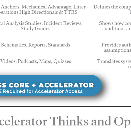
 Anchors, Mechanical Advantage, Litter
Defines the comp
erations High Directionals & TTRS
cal Analysis Studies, Incident Reviews,
Shows how com
Study Guides
conditions a
Schematics, Reports, Standards
Provides auth
assumptions
Videos, Podcasts, Maps, Quizzes
Translates syst
u
SS CORE + ACCELERATOR
 Required for Accelerator Access
elerator Thinks and Op