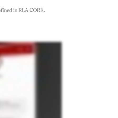
defined in RLA CORE.