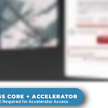
SS CORE + ACCELERATOR
 Required for Accelerator Access