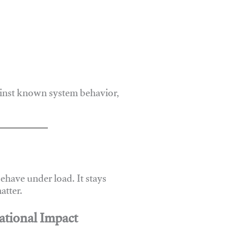
ainst known system behavior,
have under load. It stays
atter.
ational Impact