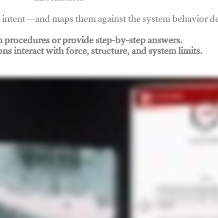
nd intent—and maps them against the system behavior 
ch procedures or provide step-by-step answers.
ons interact with force, structure, and system limits.