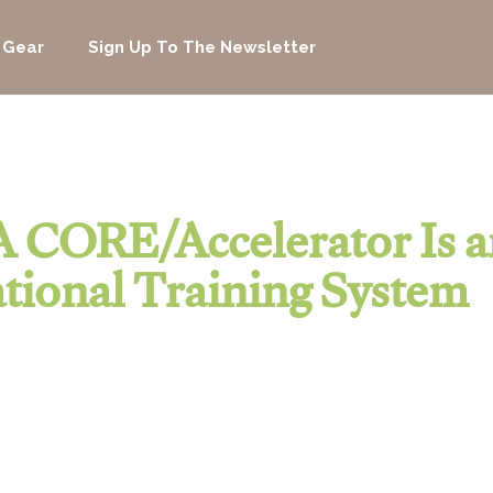
 Gear
Sign Up To The Newsletter
 CORE/Accelerator Is a
tional Training System