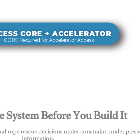
s real-world rigging decisions against how
stems actually behave under load.
CESS CORE + ACCELERATOR
CORE Required for Accelerator Access
e System Before You Build It
nd rope rescue decisions under constraint, under press
information.