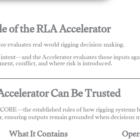
e of the RLA Accelerator
r evaluates real-world rigging decision-making.
 intent—and the Accelerator evaluates those inputs ag
ent, conflict, and where risk is introduced.
ccelerator Can Be Trusted
 CORE—the established rules of how rigging systems be
r, ensuring outputs remain grounded when decisions m
What It Contains
Oper