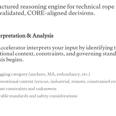
uctured reasoning engine for technical rop
 validated, CORE-aligned decisions.
This video will facilitate #1
erpretation & Analysis
ccelerator interprets your input by identifying 
tional context, constraints, and governing stan
is begins.
gging category (anchors, MA, redundancy, etc.)
perational context (rescue, industrial, remote, constrained 
ant constraints and unknowns
cable standards and safety considerations
This video will facilitate #1