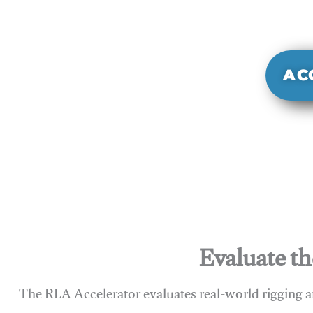
It evaluate
sy
AC
Evaluate th
The RLA Accelerator evaluates real-world rigging a