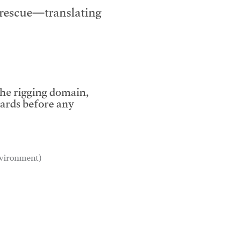
e rescue—translating
the rigging domain,
dards before any
environment)