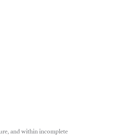
ure, and within incomplete