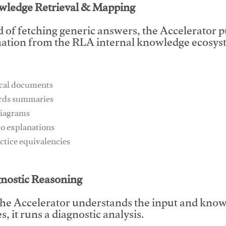
wledge Retrieval & Mapping
d of fetching generic answers, the Accelerator pu
ation from the RLA internal knowledge ecosyst
ical documents
ards summaries
diagrams
io explanations
actice equivalencies
This video will facilitate #1
gnostic Reasoning
he Accelerator understands the input and know
, it runs a diagnostic analysis.