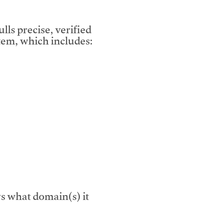
lls precise, verified
em, which includes:
s what domain(s) it