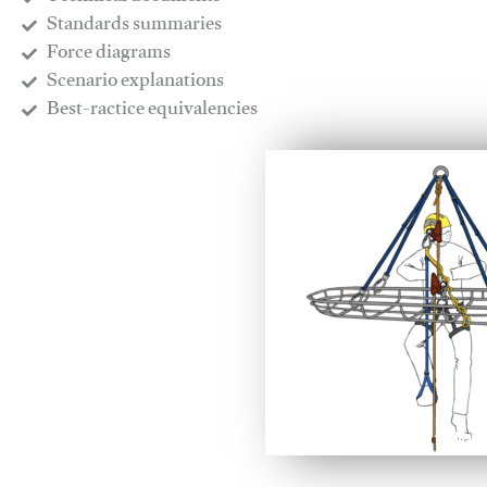
​Standards summaries
​Force diagrams
​Scenario explanations
​Best-ractice equivalencies
This video will facilitate