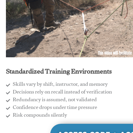
This video will facilitate
Standardized Training Environments
Skills vary by shift, instructor, and memory
Decisions rely on recall instead of verification
Redundancy is assumed, not validated
​Confidence drops under time pressure
​Risk compounds silently