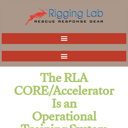
Skip
to
content
The RLA
CORE/Accelerator
Is an
Operational