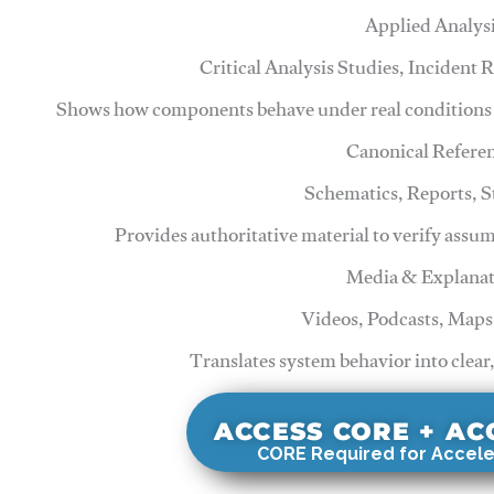
Applied Analys
Critical Analysis Studies, Incident
Shows how components behave under real conditions 
Canonical Refere
Schematics, Reports, 
Provides authoritative material to verify assu
Media & Explanat
Videos, Podcasts, Maps
Translates system behavior into clear
ACCESS CORE + A
CORE Required for Accele