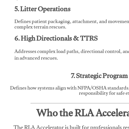
5. Litter Operations
Defines patient packaging, attachment, and movement l
complex terrain rescues.
6. High Directionals & TTRS
Addresses complex load paths, directional control, a
in advanced rescues.
7. Strategic Progra
Defines how systems align with NFPA/OSHA standards,
responsibility for safe 
Who the RLA Accelerat
The RLA Accelerator is built for professionals re