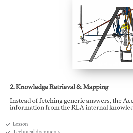
This video will facilitate
2. Knowledge Retrieval & Mapping
Instead of fetching generic answers, the Acce
information from the RLA internal knowled
Lesson
​Technical documents