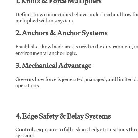
1. Knots & Force Multipliers
Defines how connections behave under load and how force
multiplied within a system.
2. Anchors & Anchor Systems
Establishes how loads are secured to the environment, in
environmental anchor logic.
3. Mechanical Advantage
Governs how force is generated, managed, and limited du
operations.
4. Edge Safety & Belay Systems
Controls exposure to fall risk and edge transitions t
systems.