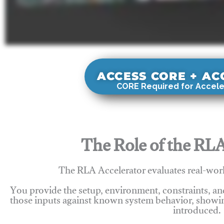
ACCESS CORE + A
CORE Required for Accele
The Role of the RLA
The RLA Accelerator evaluates real-wor
You provide the setup, environment, constraints, a
those inputs against known system behavior, showing
introduced.