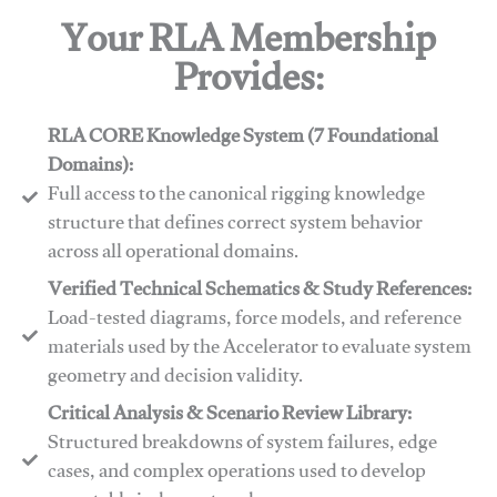
Your RLA Membership
Provides:
RLA CORE Knowledge System (7 Foundational
Domains):
Full access to the canonical rigging knowledge
structure that defines correct system behavior
across all operational domains.
Verified Technical Schematics & Study References:
Load-tested diagrams, force models, and reference
materials used by the Accelerator to evaluate system
geometry and decision validity.
Critical Analysis & Scenario Review Library:
Structured breakdowns of system failures, edge
cases, and complex operations used to develop