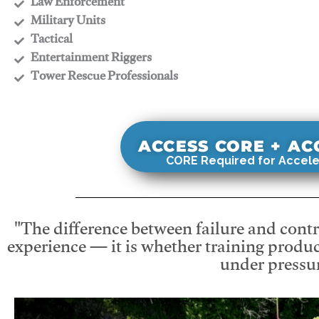
​Law Enforcement
​Military Units
​Tactical
​Entertainment Riggers
​Tower Rescue Professionals
ACCESS CORE + A
CORE Required for Accele
"The difference between failure and contro
experience — it is whether training produc
under pressur