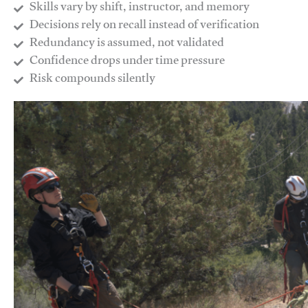
Skills vary by shift, instructor, and memory
Decisions rely on recall instead of verification
Redundancy is assumed, not validated
​Confidence drops under time pressure
​Risk compounds silently