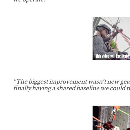
we operate.”
This video will facilitate
“The biggest improvement wasn’t new gear
finally having a shared baseline we could tr