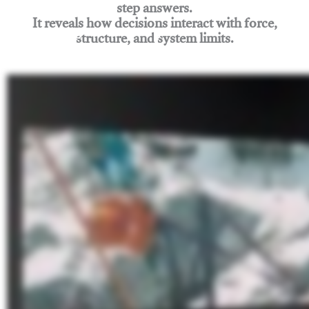
step answers.
It reveals how decisions interact with force,
structure, and system limits.
Join Rigging Lab Academy