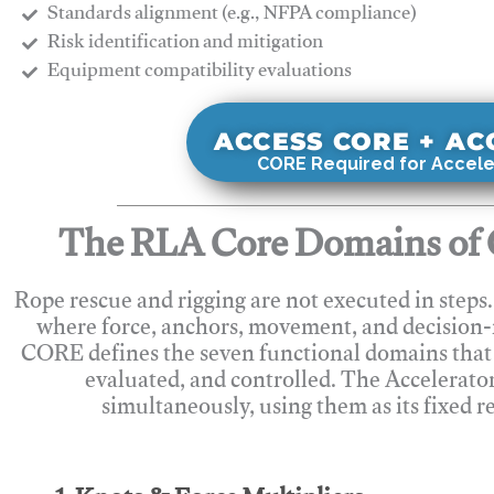
Standards alignment (e.g., NFPA compliance)
Risk identification and mitigation
​Equipment compatibility evaluations
ACCESS CORE + A
CORE Required for Accele
The RLA Core Domains of 
Rope rescue and rigging are not executed in steps
where force, anchors, movement, and decision
CORE defines the seven functional domains that 
evaluated, and controlled. The Accelerato
simultaneously, using them as its fixed r