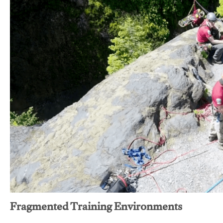
Fragmented Training Environments