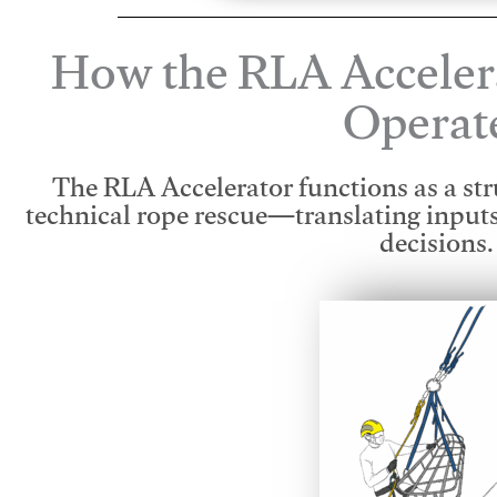
How the RLA Acceler
Operat
The RLA Accelerator functions as a str
technical rope rescue—translating input
decisions.