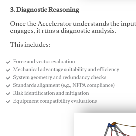
3. Diagnostic Reasoning
Once the Accelerator understands the inpu
engages, it runs a diagnostic analysis.
This includes:
Force and vector evaluation
Mechanical advantage suitability and efficiency
System geometry and redundancy checks
Standards alignment (e.g., NFPA compliance)
Risk identification and mitigation
​Equipment compatibility evaluations