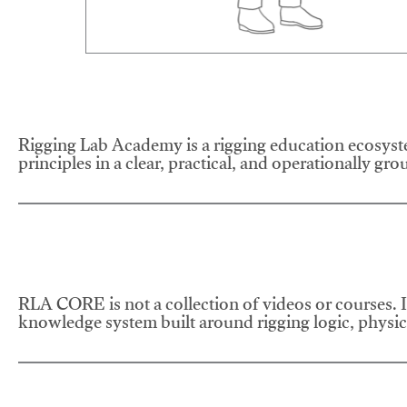
Rigging Lab Academy is a rigging education ecosyste
principles in a clear, practical, and operationally gr
RLA CORE is not a collection of videos or courses. It
knowledge system built around rigging logic, physics