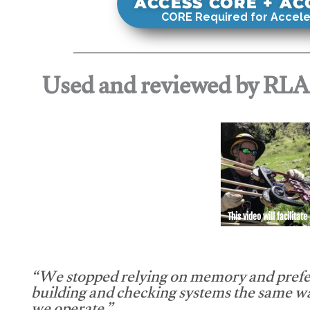
ACCESS CORE + A
CORE Required for Accele
Used and reviewed by RL
This video will facilitate
“We stopped relying on memory and prefe
building and checking systems the same w