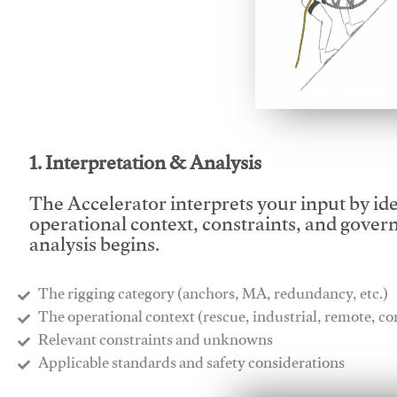
This video will facilitate
1. Interpretation & Analysis
The Accelerator interprets your input by id
operational context, constraints, and gover
analysis begins.
The rigging category (anchors, MA, redundancy, etc.)
​The operational context (rescue, industrial, remote, 
​Relevant constraints and unknowns
​Applicable standards and safety considerations