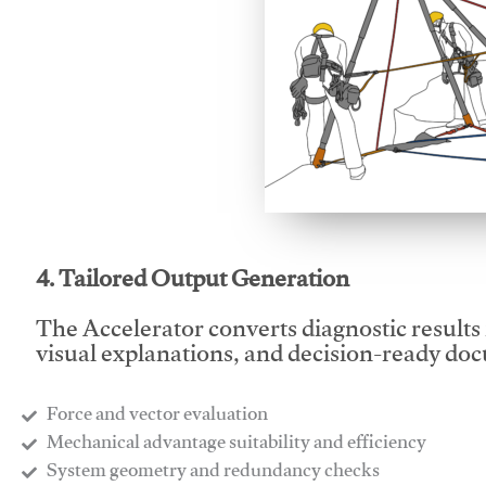
This video will facilitate
4. Tailored Output Generation
The Accelerator converts diagnostic results 
visual explanations, and decision-ready do
Force and vector evaluation
Mechanical advantage suitability and efficiency
System geometry and redundancy checks