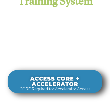
Training System
It evaluates real-world rigging
decisions against how
systems actually behave under load.
ACCESS CORE +
ACCELERATOR
CORE Required for Accelerator Access