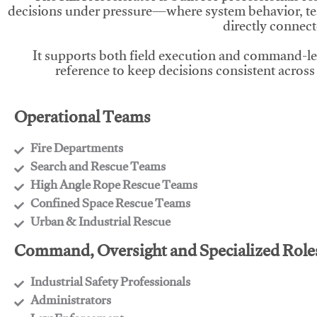
decisions under pressure—where system behavior, te
directly connect
It supports both field execution and command-l
reference to keep decisions consistent across
Operational Teams
Fire Departments
​Search and Rescue Teams
​High Angle Rope Rescue Teams
​Confined Space Rescue Teams
​Urban & Industrial Rescue
Command, Oversight and Specialized Role
Industrial Safety Professionals
​Administrators