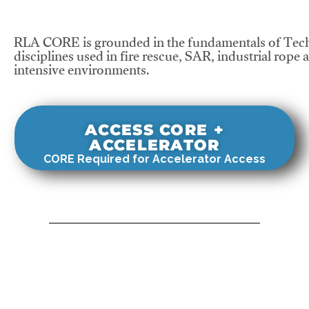
RLA CORE is grounded in the fundamentals of Tech
disciplines used in fire rescue, SAR, industrial rope 
intensive environments.
ACCESS CORE +
ACCELERATOR
CORE Required for Accelerator Access