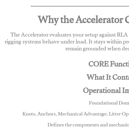
Why the Accelerator 
The Accelerator evaluates your setup against RL
rigging systems behave under load. It stays within p
remain grounded when deci
CORE Funct
What It Cont
Operational I
Foundational Dom
Knots, Anchors, Mechanical Advantage, Litter O
Defines the components and mechanics