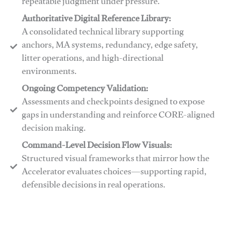
repeatable judgment under pressure.
Authoritative Digital Reference Library:
A consolidated technical library supporting
anchors, MA systems, redundancy, edge safety,
litter operations, and high-directional
environments.
​​Ongoing Competency Validation:
Assessments and checkpoints designed to expose
gaps in understanding and reinforce CORE-aligned
decision making.
​​Command-Level Decision Flow Visuals:
Structured visual frameworks that mirror how the
Accelerator evaluates choices—supporting rapid,
defensible decisions in real operations.