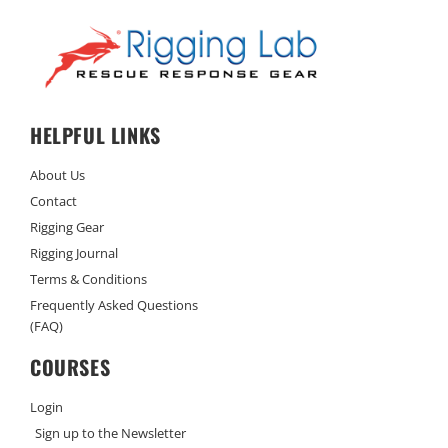
HELPFUL LINKS
About Us
Contact
Rigging Gear
Rigging Journal
Terms & Conditions
Frequently Asked Questions
(FAQ)
COURSES
Login
Sign up to the Newsletter