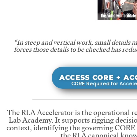
This video will facilitate
“In steep and vertical work, small details 
forces those details to be checked has redu
ACCESS CORE + A
CORE Required for Accele
The RLA Accelerator is the operational r
Lab Academy. It supports rigging decisio
context, identifying the governing CORE
the RLA canonical know