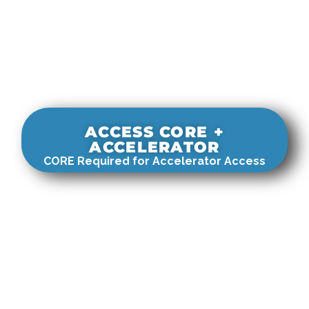
ACCESS CORE +
ACCELERATOR
CORE Required for Accelerator Access