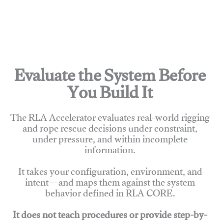
Evaluate the System Before
You Build It
The RLA Accelerator evaluates real-world rigging
and rope rescue decisions under constraint,
under pressure, and within incomplete
information.
It takes your configuration, environment, and
intent—and maps them against the system
behavior defined in RLA CORE.
It does not teach procedures or provide step-by-