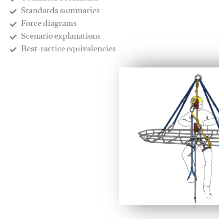
​Standards summaries
​Force diagrams
​Scenario explanations
​Best-ractice equivalencies
This video will facilitate