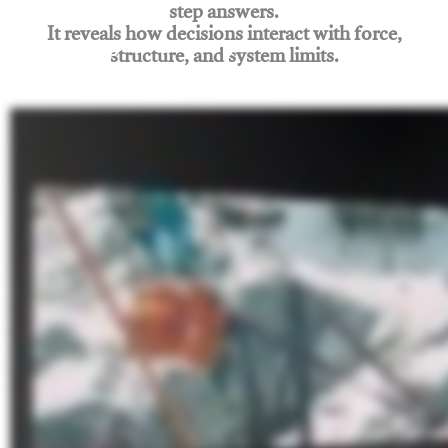
step answers.
It reveals how decisions interact with force,
structure, and system limits.
Join Rigging Lab Academy