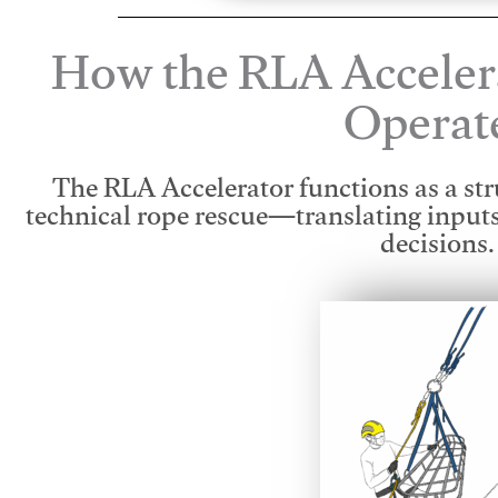
How the RLA Acceler
Operat
The RLA Accelerator functions as a str
technical rope rescue—translating input
decisions.