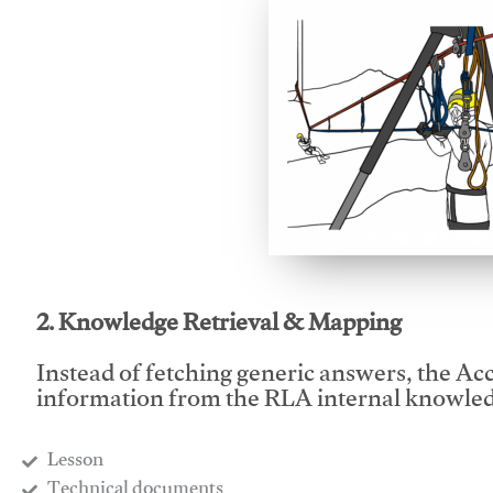
This video will facilitate
2. Knowledge Retrieval & Mapping
Instead of fetching generic answers, the Acce
information from the RLA internal knowled
Lesson
​Technical documents