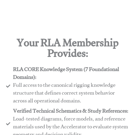
Your RLA Membership
Provides:
RLA CORE Knowledge System (7 Foundational
Domains):
Full access to the canonical rigging knowledge
structure that defines correct system behavior
across all operational domains.
Verified Technical Schematics & Study References:
Load-tested diagrams, force models, and reference
materials used by the Accelerator to evaluate system