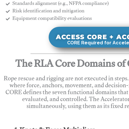
Standards alignment (e.g., NFPA compliance)
Risk identification and mitigation
​Equipment compatibility evaluations
ACCESS CORE + A
CORE Required for Accele
The RLA Core Domains of 
Rope rescue and rigging are not executed in steps
where force, anchors, movement, and decision
CORE defines the seven functional domains that 
evaluated, and controlled. The Accelerato
simultaneously, using them as its fixed r