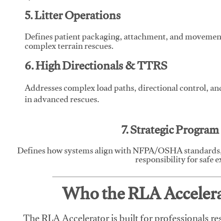
5. Litter Operations
Defines patient packaging, attachment, and movement l
complex terrain rescues.
6. High Directionals & TTRS
Addresses complex load paths, directional control, a
in advanced rescues.
7. Strategic Progra
Defines how systems align with NFPA/OSHA standards,
responsibility for safe 
Who the RLA Accelerat
The RLA Accelerator is built for professionals re