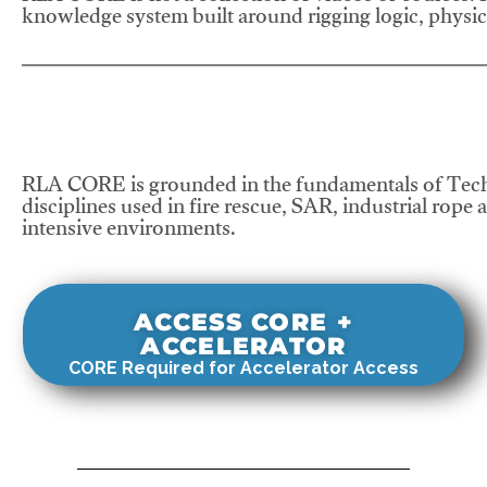
knowledge system built around rigging logic, physics
RLA CORE is grounded in the fundamentals of Tech
disciplines used in fire rescue, SAR, industrial rope 
intensive environments.
ACCESS CORE +
ACCELERATOR
CORE Required for Accelerator Access