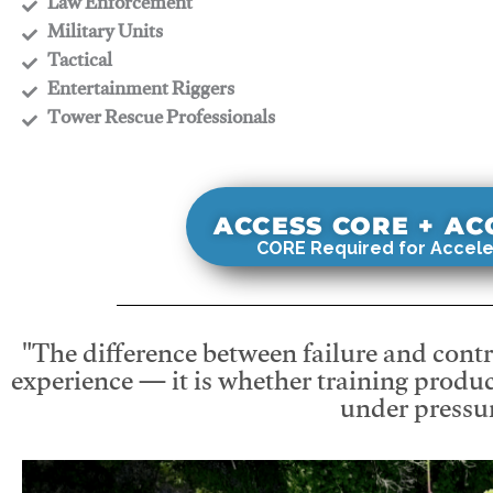
​Law Enforcement
​Military Units
​Tactical
​Entertainment Riggers
​Tower Rescue Professionals
ACCESS CORE + A
CORE Required for Accele
"The difference between failure and contro
experience — it is whether training produc
under pressur