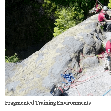
Fragmented Training Environments