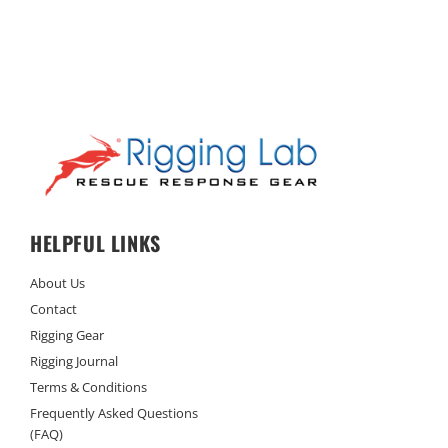
HELPFUL LINKS
About Us
Contact
Rigging Gear
Rigging Journal
Terms & Conditions
Frequently Asked Questions
(FAQ)