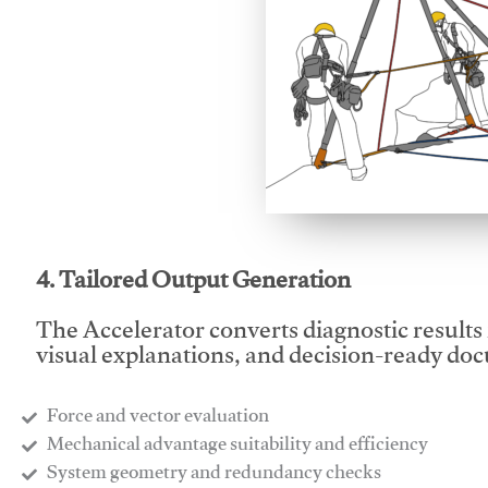
This video will facilitate
4. Tailored Output Generation
The Accelerator converts diagnostic results 
visual explanations, and decision-ready do
Force and vector evaluation
Mechanical advantage suitability and efficiency
System geometry and redundancy checks