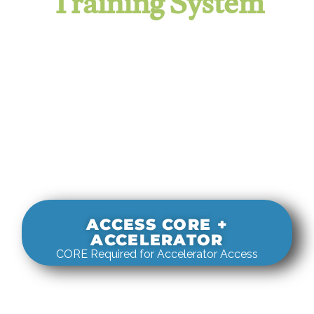
Training System
It evaluates real-world rigging
decisions against how
systems actually behave under load.
ACCESS CORE +
ACCELERATOR
CORE Required for Accelerator Access