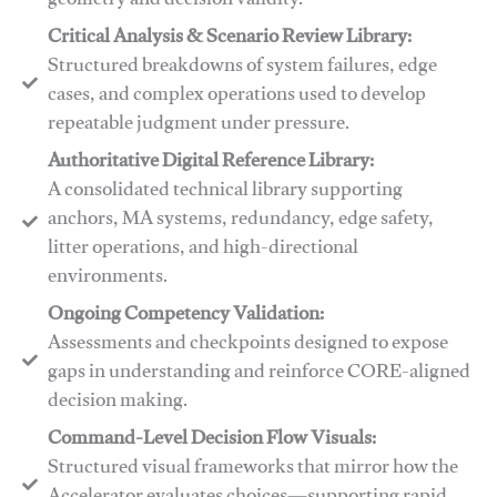
geometry and decision validity.
Critical Analysis & Scenario Review Library:
Structured breakdowns of system failures, edge
cases, and complex operations used to develop
repeatable judgment under pressure.
Authoritative Digital Reference Library:
A consolidated technical library supporting
anchors, MA systems, redundancy, edge safety,
litter operations, and high-directional
environments.
​​Ongoing Competency Validation:
Assessments and checkpoints designed to expose
gaps in understanding and reinforce CORE-aligned
decision making.
​​Command-Level Decision Flow Visuals:
Structured visual frameworks that mirror how the