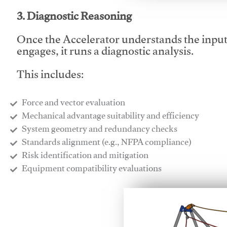
3. Diagnostic Reasoning
Once the Accelerator understands the inpu
engages, it runs a diagnostic analysis.
This includes:
Force and vector evaluation
Mechanical advantage suitability and efficiency
System geometry and redundancy checks
Standards alignment (e.g., NFPA compliance)
Risk identification and mitigation
​Equipment compatibility evaluations