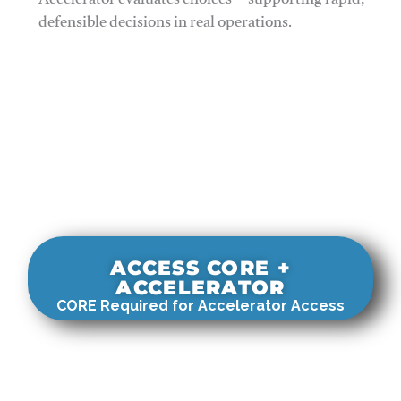
Accelerator evaluates choices—supporting rapid,
defensible decisions in real operations.
ACCESS CORE +
ACCELERATOR
CORE Required for Accelerator Access