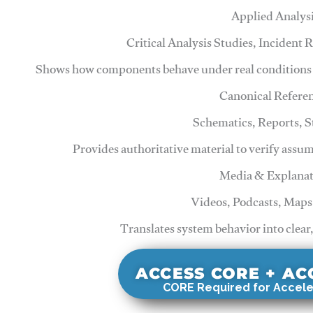
Applied Analys
Critical Analysis Studies, Incident
Shows how components behave under real conditions 
Canonical Refere
Schematics, Reports, 
Provides authoritative material to verify assu
Media & Explanat
Videos, Podcasts, Maps
Translates system behavior into clear
ACCESS CORE + A
CORE Required for Accele