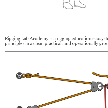
Rigging Lab Academy is a rigging education ecosyste
principles in a clear, practical, and operationally gr