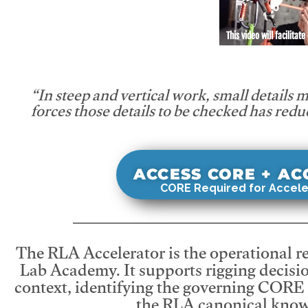
This video will facilitate
“In steep and vertical work, small details 
forces those details to be checked has redu
ACCESS CORE + A
CORE Required for Accele
The RLA Accelerator is the operational r
Lab Academy. It supports rigging decisio
context, identifying the governing CORE
the RLA canonical know