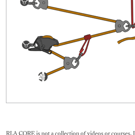
RLA CORE is not a collection of videos or courses. It