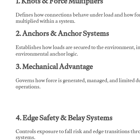
1. Knots & Force Multipliers
Defines how connections behave under load and how force
multiplied within a system.
2. Anchors & Anchor Systems
Establishes how loads are secured to the environment, in
environmental anchor logic.
3. Mechanical Advantage
Governs how force is generated, managed, and limited du
operations.
4. Edge Safety & Belay Systems
Controls exposure to fall risk and edge transitions t
systems.