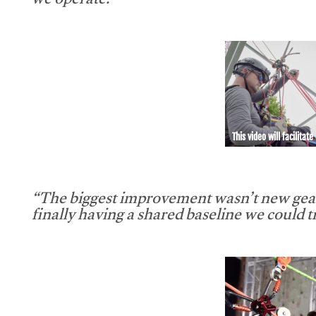
we operate.”
This video will facilitate
“The biggest improvement wasn’t new gear
finally having a shared baseline we could tr