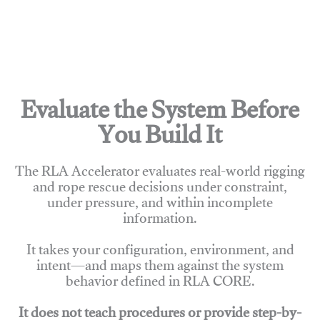
Evaluate the System Before
You Build It
The RLA Accelerator evaluates real-world rigging
and rope rescue decisions under constraint,
under pressure, and within incomplete
information.
It takes your configuration, environment, and
intent—and maps them against the system
behavior defined in RLA CORE.
It does not teach procedures or provide step-by-