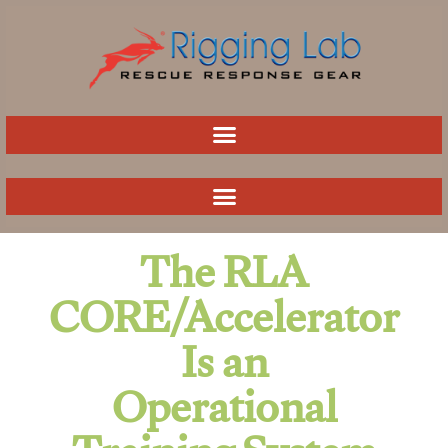
Skip
to
content
The RLA
CORE/Accelerator
Is an
Operational