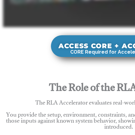
ACCESS CORE + A
CORE Required for Accele
The Role of the RLA
The RLA Accelerator evaluates real-wor
You provide the setup, environment, constraints, a
those inputs against known system behavior, showing
introduced.