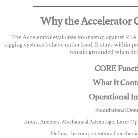
Why the Accelerator 
The Accelerator evaluates your setup against RL
rigging systems behave under load. It stays within p
remain grounded when deci
CORE Funct
What It Cont
Operational I
Foundational Dom
Knots, Anchors, Mechanical Advantage, Litter O
Defines the components and mechanics