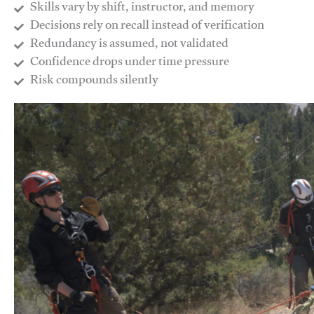
Skills vary by shift, instructor, and memory
Decisions rely on recall instead of verification
Redundancy is assumed, not validated
​Confidence drops under time pressure
​Risk compounds silently