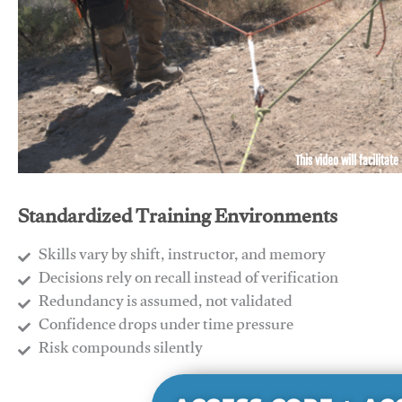
This video will facilitate
Standardized Training Environments
Skills vary by shift, instructor, and memory
Decisions rely on recall instead of verification
Redundancy is assumed, not validated
​Confidence drops under time pressure
​Risk compounds silently