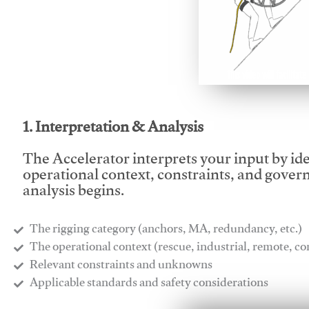
This video will facilitate
1. Interpretation & Analysis
The Accelerator interprets your input by id
operational context, constraints, and gover
analysis begins.
The rigging category (anchors, MA, redundancy, etc.)
​The operational context (rescue, industrial, remote, 
​Relevant constraints and unknowns
​Applicable standards and safety considerations