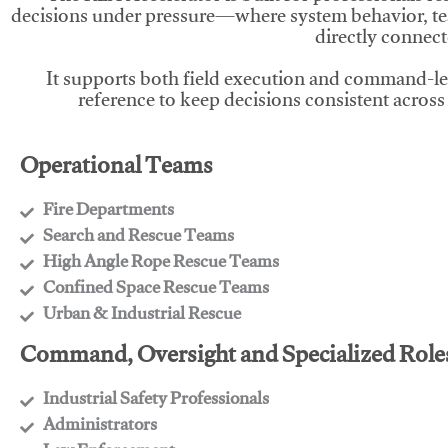
decisions under pressure—where system behavior, te
directly connect
It supports both field execution and command-l
reference to keep decisions consistent across
Operational Teams
Fire Departments
​Search and Rescue Teams
​High Angle Rope Rescue Teams
​Confined Space Rescue Teams
​Urban & Industrial Rescue
Command, Oversight and Specialized Role
Industrial Safety Professionals
​Administrators