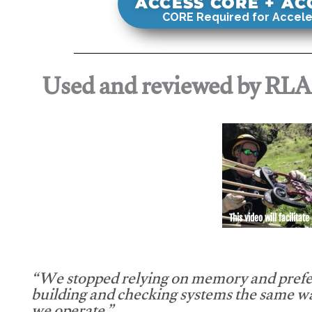
ACCESS CORE + A
CORE Required for Accele
Used and reviewed by RL
This video will facilitate
“We stopped relying on memory and prefe
building and checking systems the same w