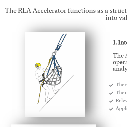
The RLA Accelerator functions as a struc
into va
1. In
The A
opera
analy
The r
​The 
​Rele
​Appl