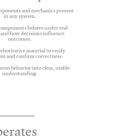
omponents and mechanics present
in any system.
omponents behave under real
 and how decisions influence
outcomes.
thoritative material to verify
ns and confirm correctness.
stem behavior into clear, usable
understanding.
erates