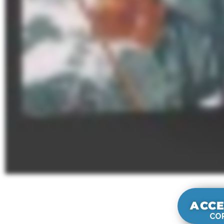
ACCE
COR