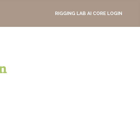
RIGGING LAB AI CORE LOGIN
n