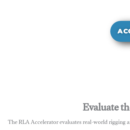
It evaluate
sy
AC
Evaluate th
The RLA Accelerator evaluates real-world rigging a