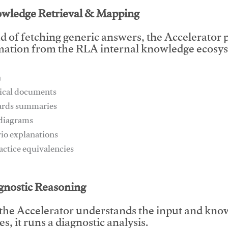
owledge Retrieval & Mapping
d of fetching generic answers, the Accelerator pu
mation from the RLA internal knowledge ecosys
n
ical documents
ards summaries
 diagrams
rio explanations
ractice equivalencies
This video will facilitate #1
agnostic Reasoning
the Accelerator understands the input and know
s, it runs a diagnostic analysis.