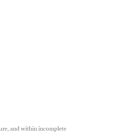
ure, and within incomplete