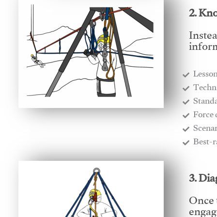
2. Kn
Instea
infor
Lesso
​Techn
​Stand
​Force
​Scena
​Best-
3. Di
Once 
engage