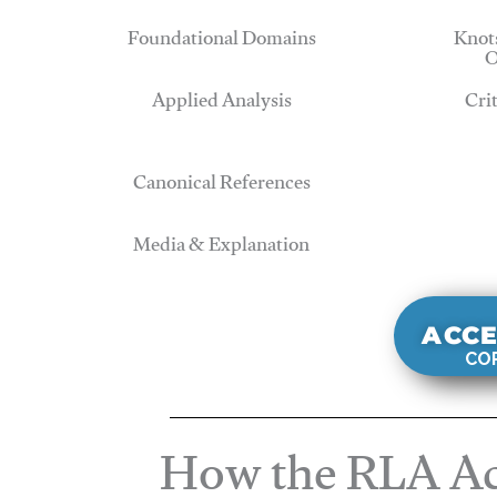
Foundational Domains
Knots
O
Applied Analysis
Cri
Canonical References
Media & Explanation
ACCE
COR
How the RLA Ac