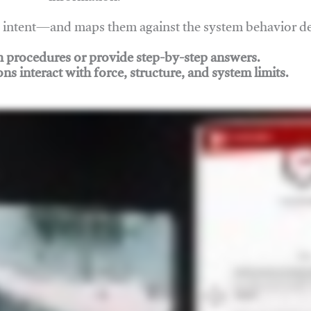
nd intent—and maps them against the system behavior 
ch procedures or provide step-by-step answers.
ons interact with force, structure, and system limits.