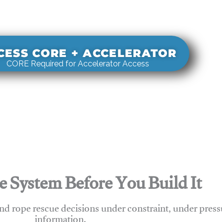
s real-world rigging decisions against how
stems actually behave under load.
CESS CORE + ACCELERATOR
CORE Required for Accelerator Access
e System Before You Build It
nd rope rescue decisions under constraint, under press
information.