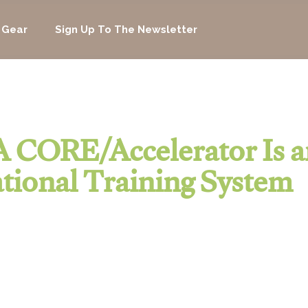
 Gear
Sign Up To The Newsletter
 CORE/Accelerator Is a
tional Training System