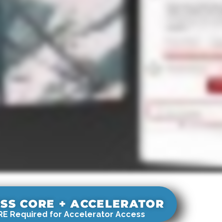
SS CORE + ACCELERATOR
E Required for Accelerator Access