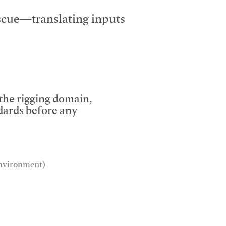
escue—translating inputs
 the rigging domain,
dards before any
 environment)