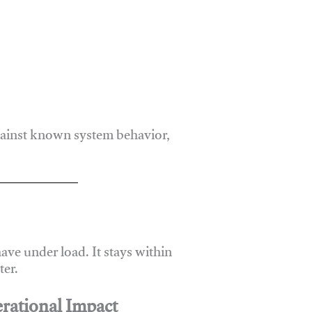
gainst known system behavior,
ve under load. It stays within
er.
rational Impact