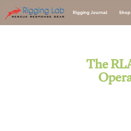
Skip
to
Rigging Journal
Shop
content
The RLA
Opera