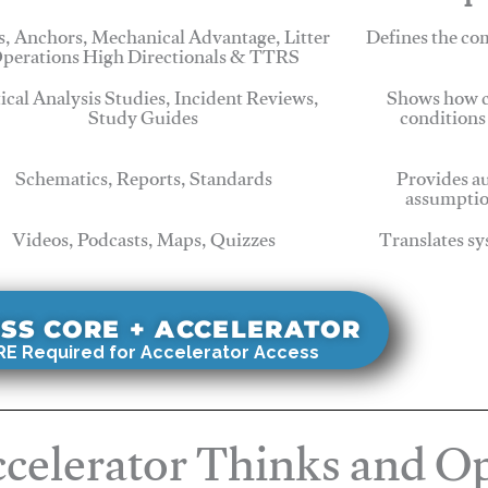
, Anchors, Mechanical Advantage, Litter
Defines the c
perations High Directionals & TTRS
tical Analysis Studies, Incident Reviews,
Shows how c
Study Guides
conditions
Schematics, Reports, Standards
Provides au
assumptio
Videos, Podcasts, Maps, Quizzes
Translates sy
SS CORE + ACCELERATOR
E Required for Accelerator Access
celerator Thinks and Op