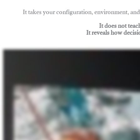
It takes your configuration, environment, a
It does not tea
It reveals how decisi
Join Rigging Lab Academy