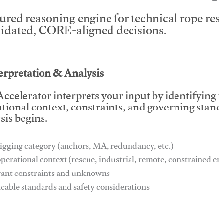
tured reasoning engine for technical rope r
lidated, CORE-aligned decisions.
This video will facilitate #1
terpretation & Analysis
ccelerator interprets your input by identifying
tional context, constraints, and governing stan
sis begins.
igging category (anchors, MA, redundancy, etc.)
operational context (rescue, industrial, remote, constrained
vant constraints and unknowns
icable standards and safety considerations
This video will facilitate #1