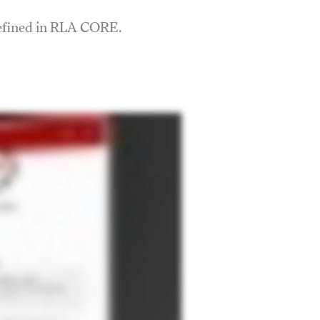
defined in RLA CORE.