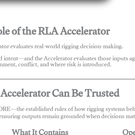
le of the RLA Accelerator
tor evaluates real-world rigging decision-making.
nd intent—and the Accelerator evaluates those inputs a
nment, conflict, and where risk is introduced.
Accelerator Can Be Trusted
ORE—the established rules of how rigging systems beha
ensuring outputs remain grounded when decisions matt
What It Contains
Ope