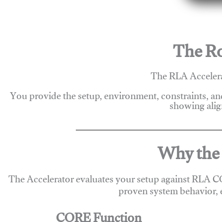
The Ro
The RLA Accelera
You provide the setup, environment, constraints, a
showing alig
Why the 
The Accelerator evaluates your setup against RLA C
proven system behavior, 
CORE Function