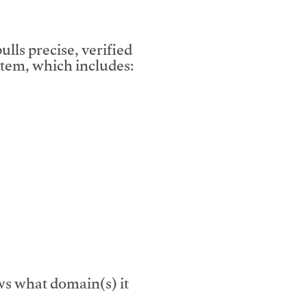
lls precise, verified
tem, which includes:
s what domain(s) it