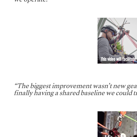
we operate.”
This video will facilitate
“The biggest improvement wasn’t new gear
finally having a shared baseline we could tr