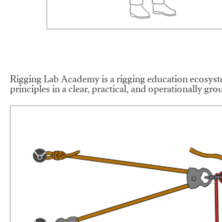
Rigging Lab Academy is a rigging education ecosyste
principles in a clear, practical, and operationally gr