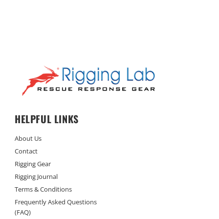
HELPFUL LINKS
About Us
Contact
Rigging Gear
Rigging Journal
Terms & Conditions
Frequently Asked Questions
(FAQ)