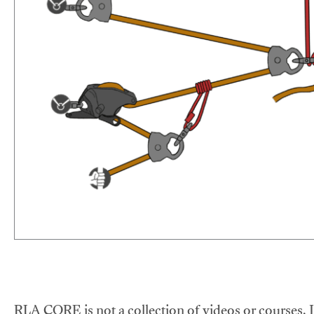
RLA CORE is not a collection of videos or courses. It