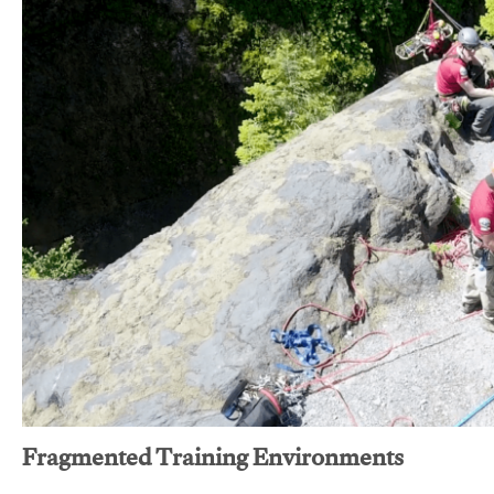
Fragmented Training Environments