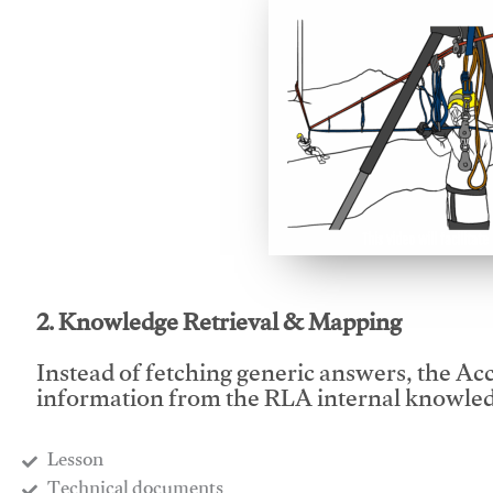
This video will facilitate
2. Knowledge Retrieval & Mapping
Instead of fetching generic answers, the Acce
information from the RLA internal knowled
Lesson
​Technical documents