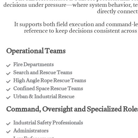
decisions under pressure—where system behavior, te
directly connect
It supports both field execution and command-l
reference to keep decisions consistent across
Operational Teams
Fire Departments
​Search and Rescue Teams
​High Angle Rope Rescue Teams
​Confined Space Rescue Teams
​Urban & Industrial Rescue
Command, Oversight and Specialized Role
Industrial Safety Professionals
​Administrators