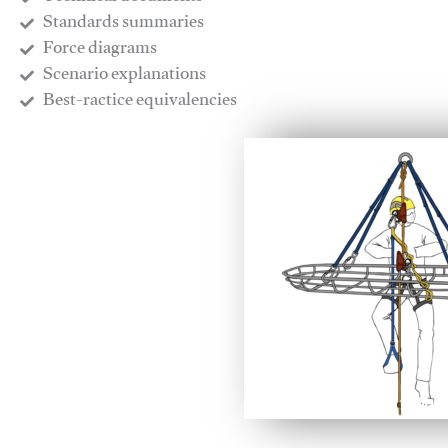
​Standards summaries
​Force diagrams
​Scenario explanations
​Best-ractice equivalencies
This video will facilitate