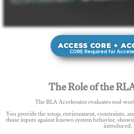
ACCESS CORE + A
CORE Required for Accele
The Role of the RLA
The RLA Accelerator evaluates real-wor
You provide the setup, environment, constraints, a
those inputs against known system behavior, showing
introduced.