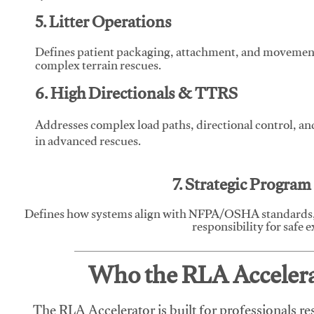
5. Litter Operations
Defines patient packaging, attachment, and movement l
complex terrain rescues.
6. High Directionals & TTRS
Addresses complex load paths, directional control, a
in advanced rescues.
7. Strategic Progra
Defines how systems align with NFPA/OSHA standards,
responsibility for safe 
Who the RLA Accelerat
The RLA Accelerator is built for professionals re