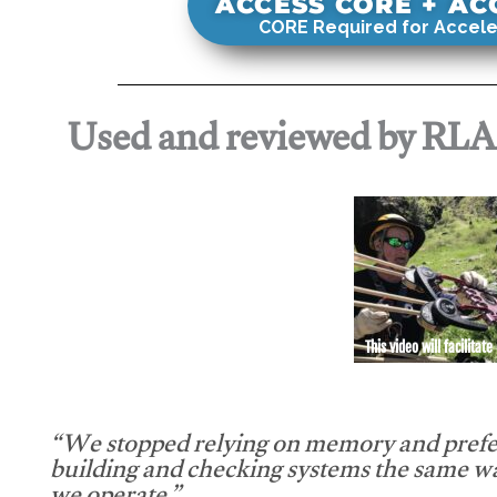
ACCESS CORE + A
CORE Required for Accele
Used and reviewed by RL
This video will facilitate
“We stopped relying on memory and prefe
building and checking systems the same w