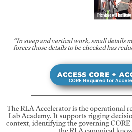
This video will facilitate
“In steep and vertical work, small details 
forces those details to be checked has redu
ACCESS CORE + A
CORE Required for Accele
The RLA Accelerator is the operational r
Lab Academy. It supports rigging decisio
context, identifying the governing CORE
the RLA canonical know