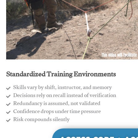
This video will facilitate
Standardized Training Environments
Skills vary by shift, instructor, and memory
Decisions rely on recall instead of verification
Redundancy is assumed, not validated
​Confidence drops under time pressure
​Risk compounds silently