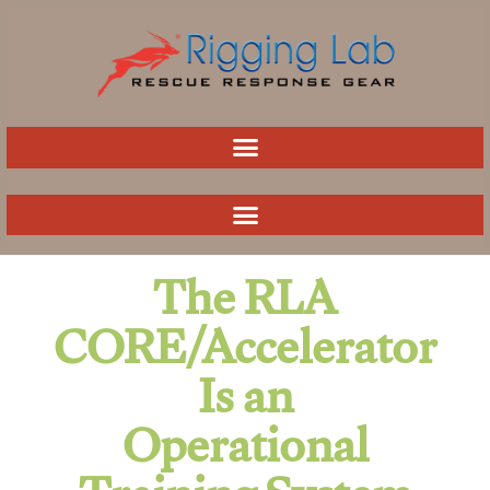
Skip
to
content
The RLA
CORE/Accelerator
Is an
Operational