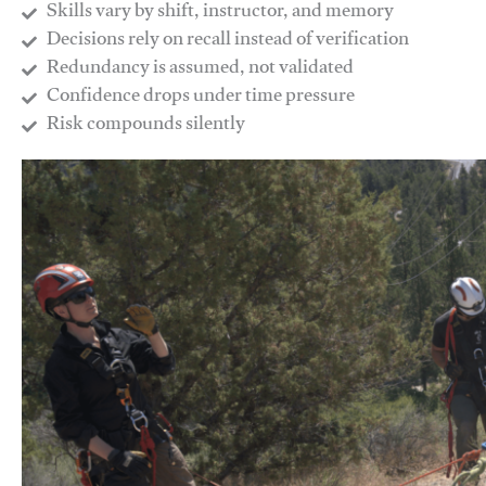
Skills vary by shift, instructor, and memory
Decisions rely on recall instead of verification
Redundancy is assumed, not validated
​Confidence drops under time pressure
​Risk compounds silently