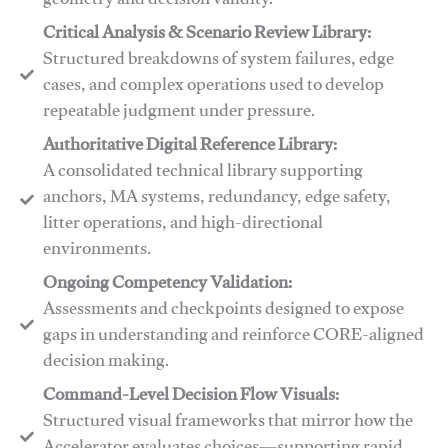
geometry and decision validity.
Critical Analysis & Scenario Review Library:
Structured breakdowns of system failures, edge
cases, and complex operations used to develop
repeatable judgment under pressure.
Authoritative Digital Reference Library:
A consolidated technical library supporting
anchors, MA systems, redundancy, edge safety,
litter operations, and high-directional
environments.
​​Ongoing Competency Validation:
Assessments and checkpoints designed to expose
gaps in understanding and reinforce CORE-aligned
decision making.
​​Command-Level Decision Flow Visuals:
Structured visual frameworks that mirror how the