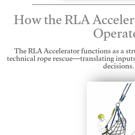
How the RLA Acceler
Operat
The RLA Accelerator functions as a str
technical rope rescue—translating input
decisions.