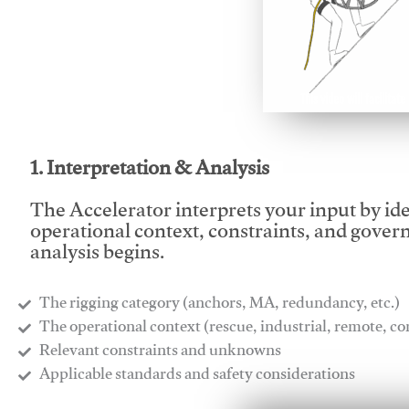
This video will facilitate
1. Interpretation & Analysis
The Accelerator interprets your input by id
operational context, constraints, and gover
analysis begins.
The rigging category (anchors, MA, redundancy, etc.)
​The operational context (rescue, industrial, remote, 
​Relevant constraints and unknowns
​Applicable standards and safety considerations