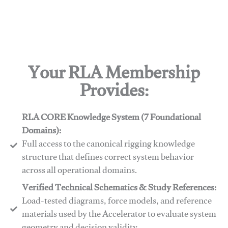
Your RLA Membership
Provides:
RLA CORE Knowledge System (7 Foundational
Domains):
Full access to the canonical rigging knowledge
structure that defines correct system behavior
across all operational domains.
Verified Technical Schematics & Study References:
Load-tested diagrams, force models, and reference
materials used by the Accelerator to evaluate system