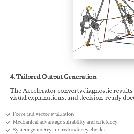
This video will facilitate
4. Tailored Output Generation
The Accelerator converts diagnostic results 
visual explanations, and decision-ready do
Force and vector evaluation
Mechanical advantage suitability and efficiency
System geometry and redundancy checks