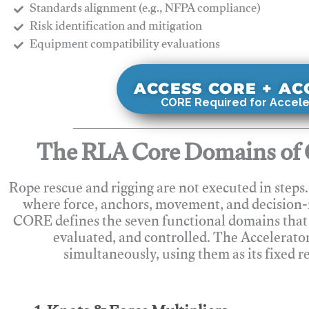
Standards alignment (e.g., NFPA compliance)
Risk identification and mitigation
​Equipment compatibility evaluations
ACCESS CORE + A
CORE Required for Accele
The RLA Core Domains of 
Rope rescue and rigging are not executed in steps
where force, anchors, movement, and decision
CORE defines the seven functional domains that 
evaluated, and controlled. The Accelerato
simultaneously, using them as its fixed r