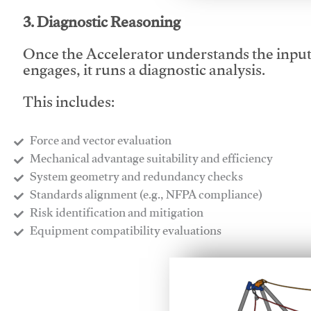
3. Diagnostic Reasoning
Once the Accelerator understands the inpu
engages, it runs a diagnostic analysis.
This includes:
Force and vector evaluation
Mechanical advantage suitability and efficiency
System geometry and redundancy checks
Standards alignment (e.g., NFPA compliance)
Risk identification and mitigation
​Equipment compatibility evaluations