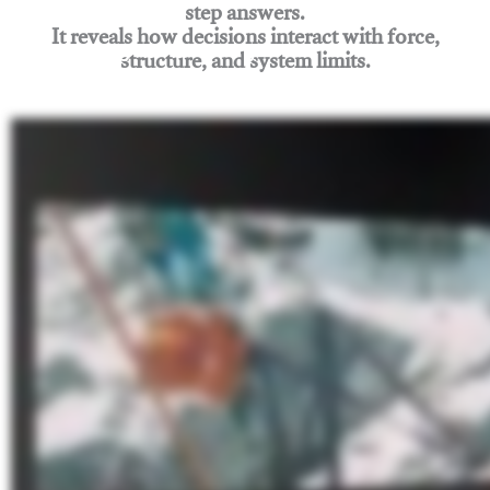
step answers.
It reveals how decisions interact with force,
structure, and system limits.
Join Rigging Lab Academy