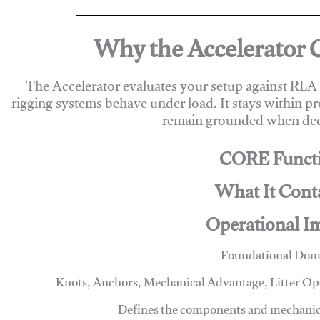
Why the Accelerator 
The Accelerator evaluates your setup against RL
rigging systems behave under load. It stays within p
remain grounded when deci
CORE Funct
What It Cont
Operational I
Foundational Dom
Knots, Anchors, Mechanical Advantage, Litter O
Defines the components and mechanics