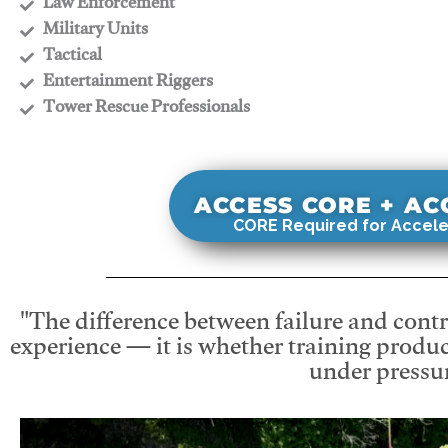
​Law Enforcement
​Military Units
​Tactical
​Entertainment Riggers
​Tower Rescue Professionals
ACCESS CORE + A
CORE Required for Accele
"The difference between failure and contro
experience — it is whether training produc
under pressur