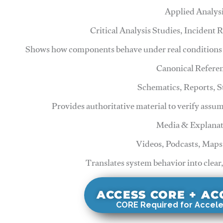
Applied Analys
Critical Analysis Studies, Incident
Shows how components behave under real conditions 
Canonical Refere
Schematics, Reports, 
Provides authoritative material to verify assu
Media & Explanat
Videos, Podcasts, Maps
Translates system behavior into clear
ACCESS CORE + A
CORE Required for Accele