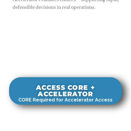
Accelerator evaluates choices—supporting rapid,
defensible decisions in real operations.
ACCESS CORE +
ACCELERATOR
CORE Required for Accelerator Access