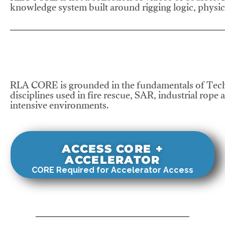
knowledge system built around rigging logic, physics
RLA CORE is grounded in the fundamentals of Tech
disciplines used in fire rescue, SAR, industrial rope 
intensive environments.
ACCESS CORE +
ACCELERATOR
CORE Required for Accelerator Access