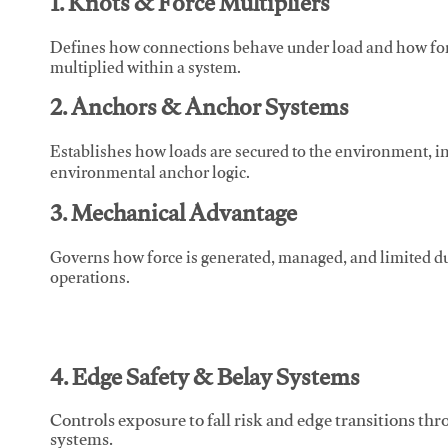
1. Knots & Force Multipliers
Defines how connections behave under load and how force
multiplied within a system.
2. Anchors & Anchor Systems
Establishes how loads are secured to the environment, in
environmental anchor logic.
3. Mechanical Advantage
Governs how force is generated, managed, and limited du
operations.
4. Edge Safety & Belay Systems
Controls exposure to fall risk and edge transitions t
systems.