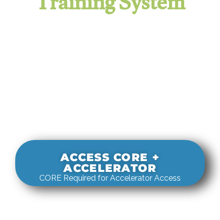
Training System
It evaluates real-world rigging
decisions against how
systems actually behave under load.
ACCESS CORE +
ACCELERATOR
CORE Required for Accelerator Access