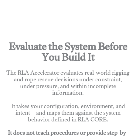
Evaluate the System Before
You Build It
The RLA Accelerator evaluates real-world rigging
and rope rescue decisions under constraint,
under pressure, and within incomplete
information.
It takes your configuration, environment, and
intent—and maps them against the system
behavior defined in RLA CORE.
It does not teach procedures or provide step-by-